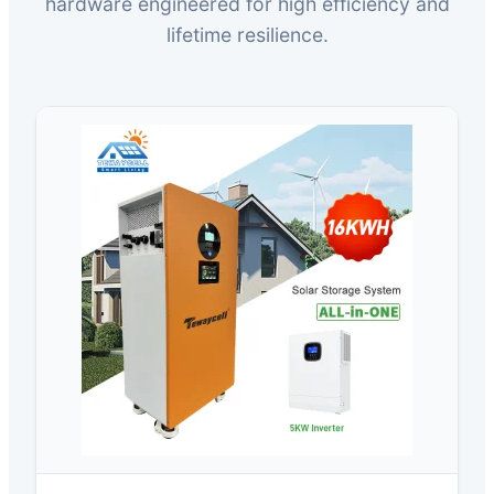
hardware engineered for high efficiency and
lifetime resilience.