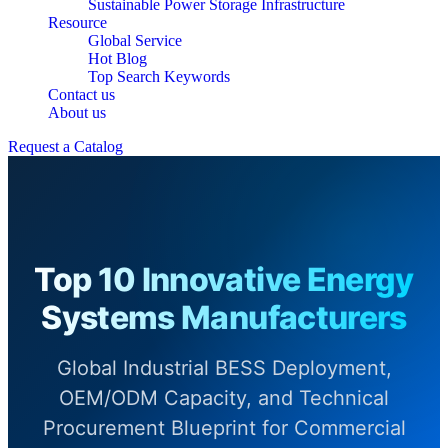
Sustainable Power Storage Infrastructure
Resource
Global Service
Hot Blog
Top Search Keywords
Contact us
About us
Request a Catalog
Top 10 Innovative Energy
Systems Manufacturers
Global Industrial BESS Deployment,
OEM/ODM Capacity, and Technical
Procurement Blueprint for Commercial