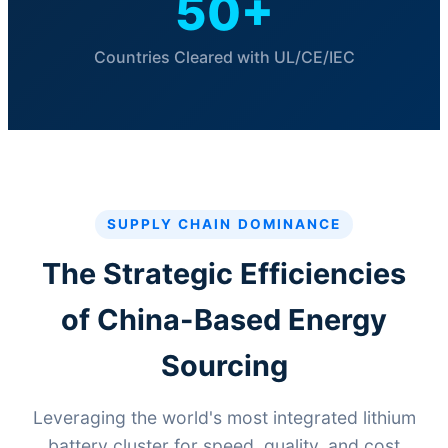
50+
Countries Cleared with UL/CE/IEC
SUPPLY CHAIN DOMINANCE
The Strategic Efficiencies
of China-Based Energy
Sourcing
Leveraging the world's most integrated lithium
battery cluster for speed, quality, and cost