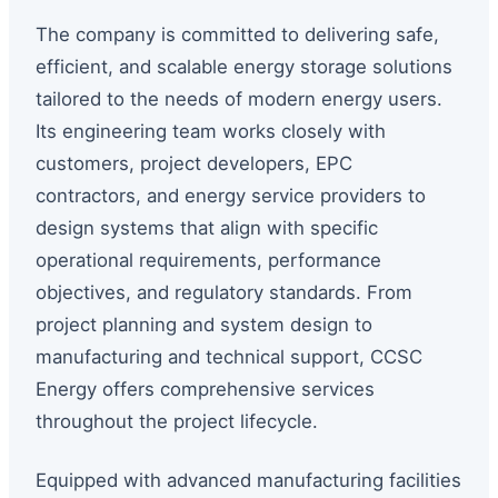
The company is committed to delivering safe,
efficient, and scalable energy storage solutions
tailored to the needs of modern energy users.
Its engineering team works closely with
customers, project developers, EPC
contractors, and energy service providers to
design systems that align with specific
operational requirements, performance
objectives, and regulatory standards. From
project planning and system design to
manufacturing and technical support, CCSC
Energy offers comprehensive services
throughout the project lifecycle.
Equipped with advanced manufacturing facilities