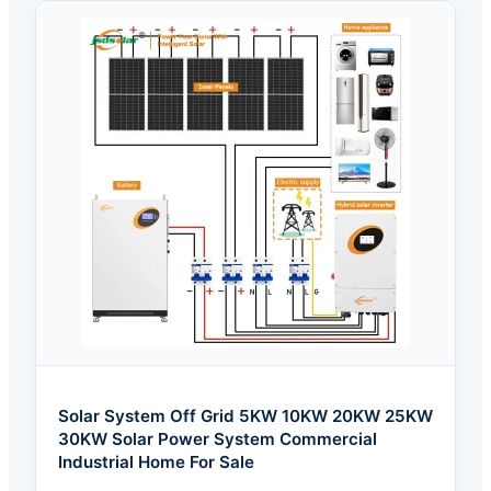
Solar System Off Grid 5KW 10KW 20KW 25KW
30KW Solar Power System Commercial
Industrial Home For Sale