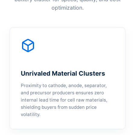
optimization.
Unrivaled Material Clusters
Proximity to cathode, anode, separator,
and precursor producers ensures zero
internal lead time for cell raw materials,
shielding buyers from sudden price
volatility.