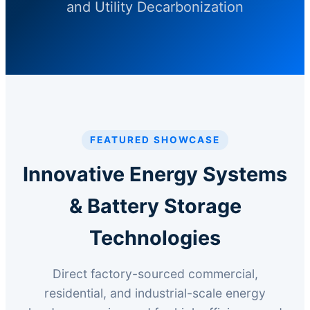
and Utility Decarbonization
FEATURED SHOWCASE
Innovative Energy Systems
& Battery Storage
Technologies
Direct factory-sourced commercial,
residential, and industrial-scale energy