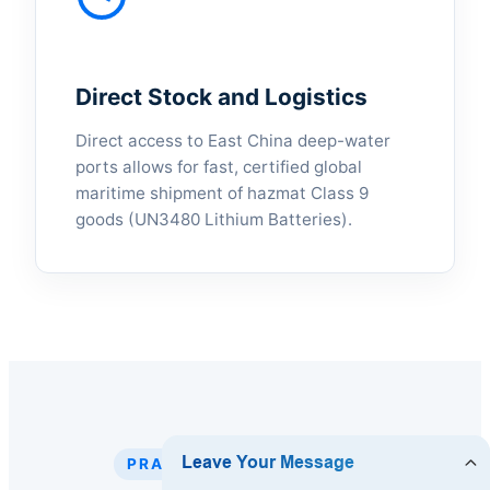
Direct Stock and Logistics
Direct access to East China deep-water
ports allows for fast, certified global
maritime shipment of hazmat Class 9
goods (UN3480 Lithium Batteries).
PRACTICAL DEPLOYMENT