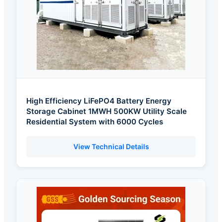
High Efficiency LiFePO4 Battery Energy
Storage Cabinet 1MWH 500KW Utility Scale
Residential System with 6000 Cycles
View Technical Details