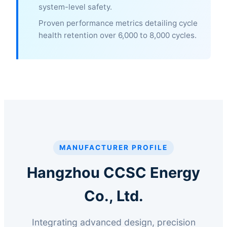
system-level safety.
Proven performance metrics detailing cycle
health retention over 6,000 to 8,000 cycles.
MANUFACTURER PROFILE
Hangzhou CCSC Energy
Co., Ltd.
Integrating advanced design, precision