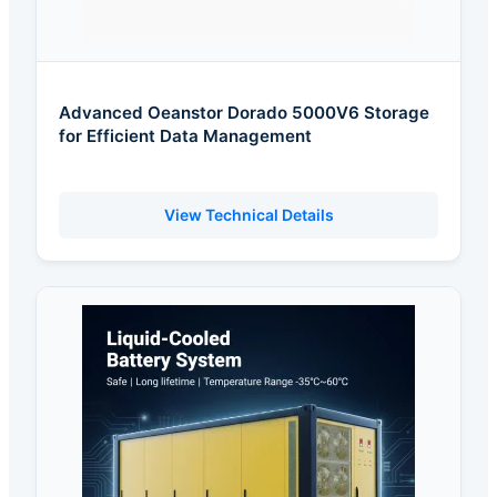
Advanced Oeanstor Dorado 5000V6 Storage
for Efficient Data Management
View Technical Details