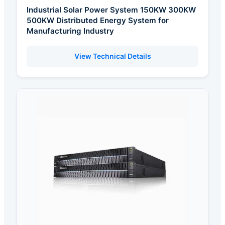
Industrial Solar Power System 150KW 300KW
500KW Distributed Energy System for
Manufacturing Industry
View Technical Details