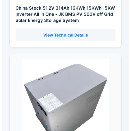
China Stock 51.2V 314Ah 16KWh 15KWh -5KW
Inverter All in One - JK BMS PV 500V off Grid
Solar Energy Storage System
View Technical Details