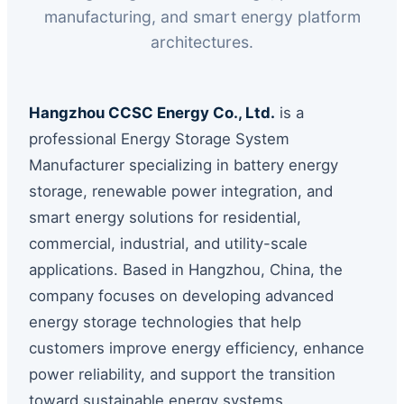
manufacturing, and smart energy platform
architectures.
Hangzhou CCSC Energy Co., Ltd.
is a
professional Energy Storage System
Manufacturer specializing in battery energy
storage, renewable power integration, and
smart energy solutions for residential,
commercial, industrial, and utility-scale
applications. Based in Hangzhou, China, the
company focuses on developing advanced
energy storage technologies that help
customers improve energy efficiency, enhance
power reliability, and support the transition
toward sustainable energy systems.