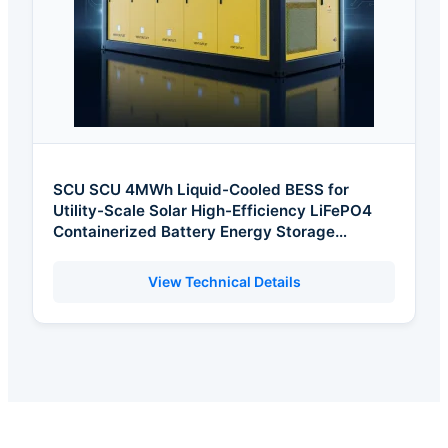
SCU SCU 4MWh Liquid-Cooled BESS for
Utility-Scale Solar High-Efficiency LiFePO4
Containerized Battery Energy Storage
Solution
View Technical Details