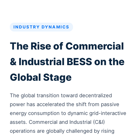
INDUSTRY DYNAMICS
The Rise of Commercial
& Industrial BESS on the
Global Stage
The global transition toward decentralized
power has accelerated the shift from passive
energy consumption to dynamic grid-interactive
assets. Commercial and Industrial (C&I)
operations are globally challenged by rising