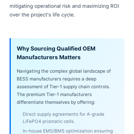
mitigating operational risk and maximizing ROI
over the project's life cycle.
Why Sourcing Qualified OEM
Manufacturers Matters
Navigating the complex global landscape of
BESS manufacturers requires a deep
assessment of Tier-1 supply chain controls.
The premium Tier-1 manufacturers
differentiate themselves by offering:
Direct supply agreements for A-grade
LiFePO4 prismatic cells.
In-house EMS/BMS optimization ensuring