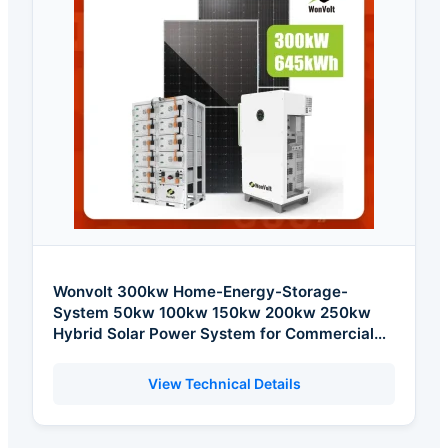
Wonvolt 300kw Home-Energy-Storage-
System 50kw 100kw 150kw 200kw 250kw
Hybrid Solar Power System for Commercial
with Bess 300kwh 500kwh 1mwh
View Technical Details