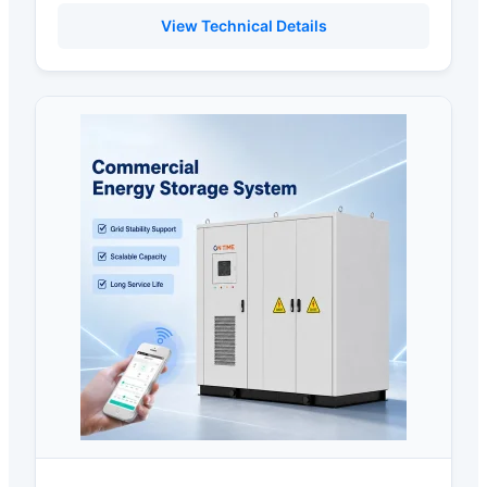
View Technical Details