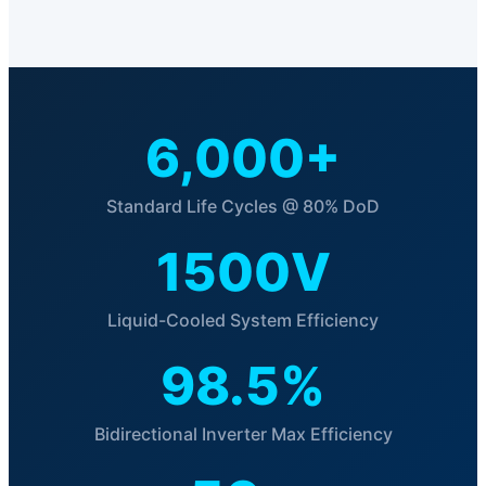
6,000+
Standard Life Cycles @ 80% DoD
1500V
Liquid-Cooled System Efficiency
98.5%
Bidirectional Inverter Max Efficiency