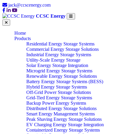
jack@ccscenergy.com
CCSC Energy
Home
Products
Residential Energy Storage Systems
Commercial Energy Storage Solutions
Industrial Energy Storage Systems
Utility-Scale Energy Storage
Solar Energy Storage Integration
Microgrid Energy Storage Systems
Renewable Energy Storage Solutions
Battery Energy Storage Systems (BESS)
Hybrid Energy Storage Systems
Off-Grid Power Storage Solutions
Grid-Tied Energy Storage Systems
Backup Power Energy Systems
Distributed Energy Storage Solutions
Smart Energy Management Systems
Peak Shaving Energy Storage Solutions
EV Charging Energy Storage Integration
Containerized Energy Storage Systems