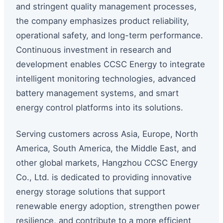
and stringent quality management processes,
the company emphasizes product reliability,
operational safety, and long-term performance.
Continuous investment in research and
development enables CCSC Energy to integrate
intelligent monitoring technologies, advanced
battery management systems, and smart
energy control platforms into its solutions.
Serving customers across Asia, Europe, North
America, South America, the Middle East, and
other global markets, Hangzhou CCSC Energy
Co., Ltd. is dedicated to providing innovative
energy storage solutions that support
renewable energy adoption, strengthen power
resilience, and contribute to a more efficient