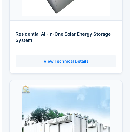
Residential All-in-One Solar Energy Storage
System
View Technical Details