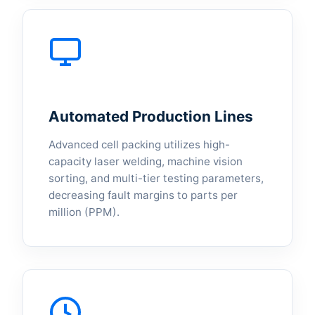
Automated Production Lines
Advanced cell packing utilizes high-
capacity laser welding, machine vision
sorting, and multi-tier testing parameters,
decreasing fault margins to parts per
million (PPM).