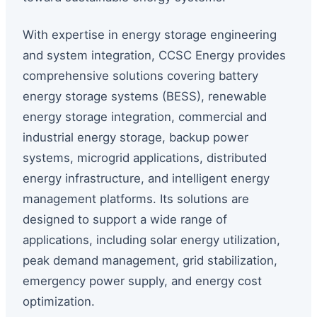
With expertise in energy storage engineering
and system integration, CCSC Energy provides
comprehensive solutions covering battery
energy storage systems (BESS), renewable
energy storage integration, commercial and
industrial energy storage, backup power
systems, microgrid applications, distributed
energy infrastructure, and intelligent energy
management platforms. Its solutions are
designed to support a wide range of
applications, including solar energy utilization,
peak demand management, grid stabilization,
emergency power supply, and energy cost
optimization.