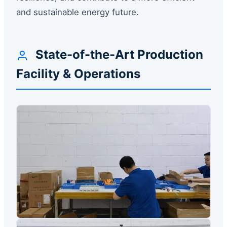
and sustainable energy future.
State-of-the-Art Production
Facility & Operations