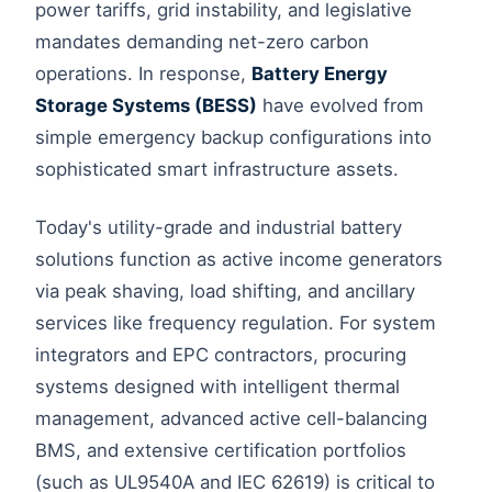
power tariffs, grid instability, and legislative
mandates demanding net-zero carbon
operations. In response,
Battery Energy
Storage Systems (BESS)
have evolved from
simple emergency backup configurations into
sophisticated smart infrastructure assets.
Today's utility-grade and industrial battery
solutions function as active income generators
via peak shaving, load shifting, and ancillary
services like frequency regulation. For system
integrators and EPC contractors, procuring
systems designed with intelligent thermal
management, advanced active cell-balancing
BMS, and extensive certification portfolios
(such as UL9540A and IEC 62619) is critical to