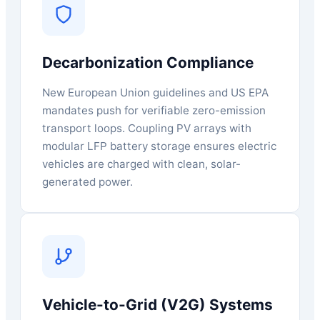
Decarbonization Compliance
New European Union guidelines and US EPA
mandates push for verifiable zero-emission
transport loops. Coupling PV arrays with
modular LFP battery storage ensures electric
vehicles are charged with clean, solar-
generated power.
Vehicle-to-Grid (V2G) Systems