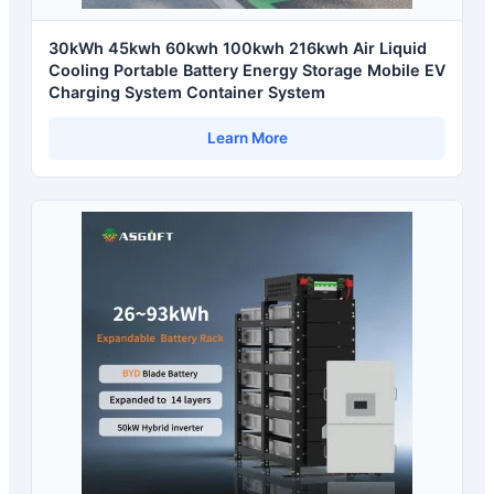
30kWh 45kwh 60kwh 100kwh 216kwh Air Liquid
Cooling Portable Battery Energy Storage Mobile EV
Charging System Container System
Learn More