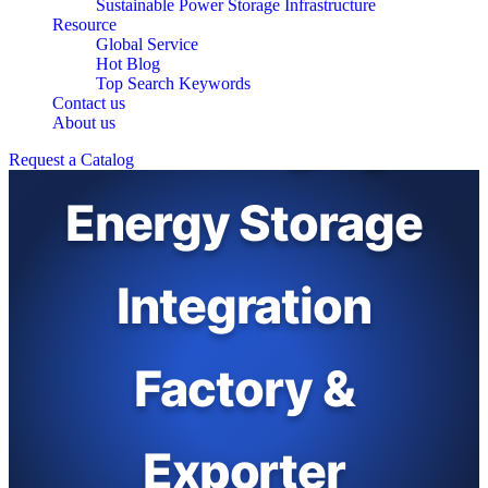
Sustainable Power Storage Infrastructure
Resource
Global Service
Hot Blog
Top Search Keywords
Contact us
EV Charging
About us
Request a Catalog
Energy Storage
Integration
Factory &
Exporter