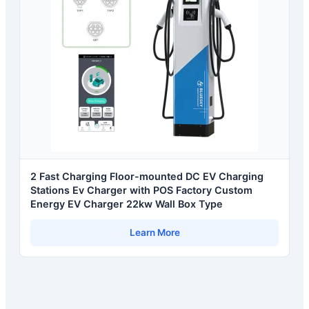
2 Fast Charging Floor-mounted DC EV Charging
Stations Ev Charger with POS Factory Custom
Energy EV Charger 22kw Wall Box Type
Learn More