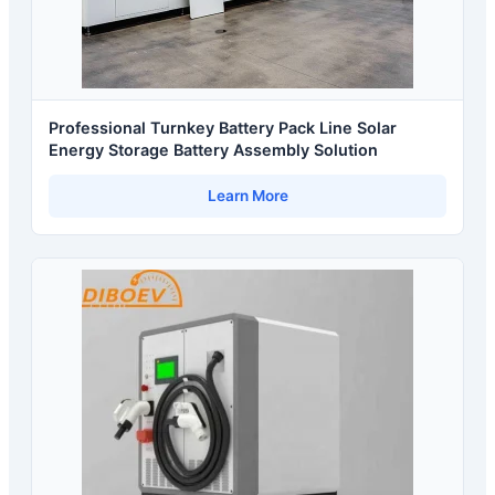
Professional Turnkey Battery Pack Line Solar
Energy Storage Battery Assembly Solution
Learn More