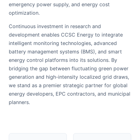
emergency power supply, and energy cost
optimization.
Continuous investment in research and
development enables CCSC Energy to integrate
intelligent monitoring technologies, advanced
battery management systems (BMS), and smart
energy control platforms into its solutions. By
bridging the gap between fluctuating green power
generation and high-intensity localized grid draws,
we stand as a premier strategic partner for global
energy developers, EPC contractors, and municipal
planners.