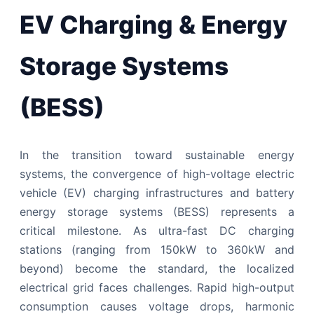
EV Charging & Energy
Storage Systems
(BESS)
In the transition toward sustainable energy
systems, the convergence of high-voltage electric
vehicle (EV) charging infrastructures and battery
energy storage systems (BESS) represents a
critical milestone. As ultra-fast DC charging
stations (ranging from 150kW to 360kW and
beyond) become the standard, the localized
electrical grid faces challenges. Rapid high-output
consumption causes voltage drops, harmonic