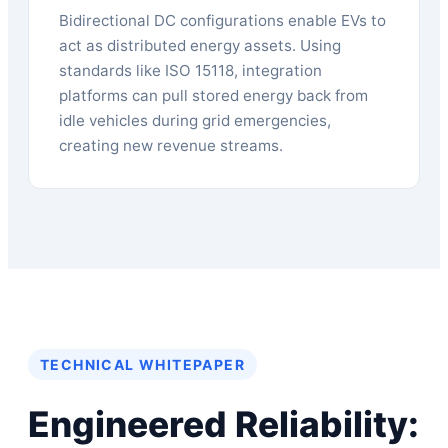
Bidirectional DC configurations enable EVs to
act as distributed energy assets. Using
standards like ISO 15118, integration
platforms can pull stored energy back from
idle vehicles during grid emergencies,
creating new revenue streams.
TECHNICAL WHITEPAPER
Engineered Reliability: