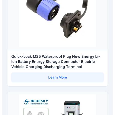
Quick-Lock M25 Waterproof Plug New Energy Li-
Ion Battery Energy Storage Connector Electric
Vehicle Charging Discharging Terminal
Learn More