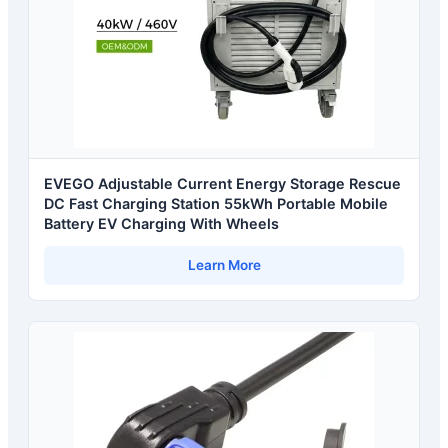
EVEGO Adjustable Current Energy Storage Rescue
DC Fast Charging Station 55kWh Portable Mobile
Battery EV Charging With Wheels
Learn More