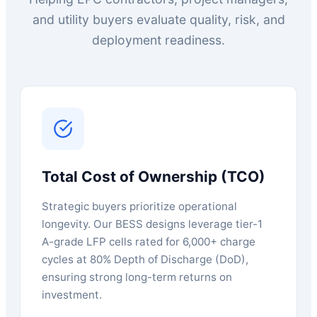
and utility buyers evaluate quality, risk, and
deployment readiness.
Total Cost of Ownership (TCO)
Strategic buyers prioritize operational
longevity. Our BESS designs leverage tier-1
A-grade LFP cells rated for 6,000+ charge
cycles at 80% Depth of Discharge (DoD),
ensuring strong long-term returns on
investment.