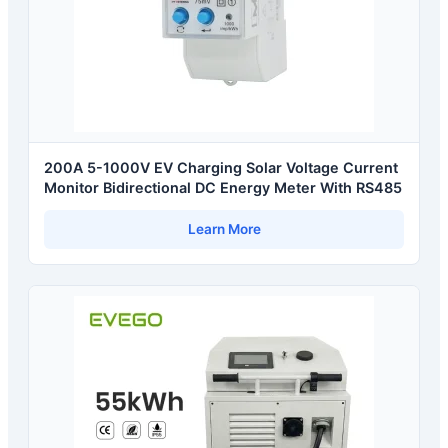
200A 5-1000V EV Charging Solar Voltage Current
Monitor Bidirectional DC Energy Meter With RS485
Learn More