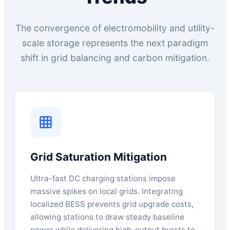
The convergence of electromobility and utility-
scale storage represents the next paradigm
shift in grid balancing and carbon mitigation.
Grid Saturation Mitigation
Ultra-fast DC charging stations impose
massive spikes on local grids. Integrating
localized BESS prevents grid upgrade costs,
allowing stations to draw steady baseline
power while delivering high-output bursts to