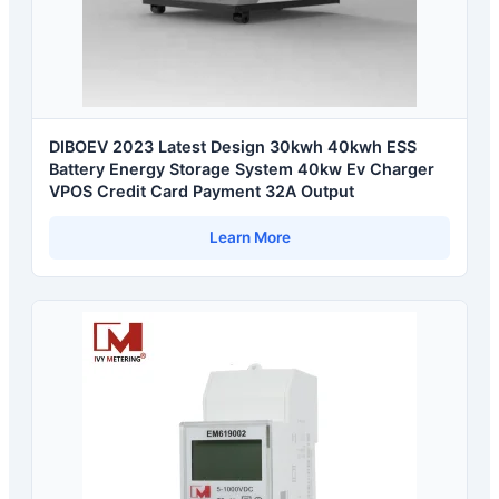
DIBOEV 2023 Latest Design 30kwh 40kwh ESS
Battery Energy Storage System 40kw Ev Charger
VPOS Credit Card Payment 32A Output
Learn More