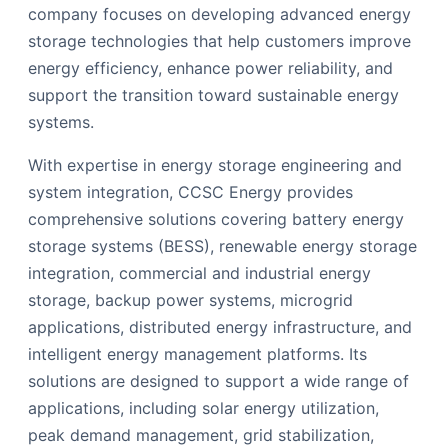
company focuses on developing advanced energy
storage technologies that help customers improve
energy efficiency, enhance power reliability, and
support the transition toward sustainable energy
systems.
With expertise in energy storage engineering and
system integration, CCSC Energy provides
comprehensive solutions covering battery energy
storage systems (BESS), renewable energy storage
integration, commercial and industrial energy
storage, backup power systems, microgrid
applications, distributed energy infrastructure, and
intelligent energy management platforms. Its
solutions are designed to support a wide range of
applications, including solar energy utilization,
peak demand management, grid stabilization,