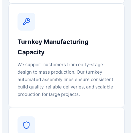
Turnkey Manufacturing
Capacity
We support customers from early-stage
design to mass production. Our turnkey
automated assembly lines ensure consistent
build quality, reliable deliveries, and scalable
production for large projects.