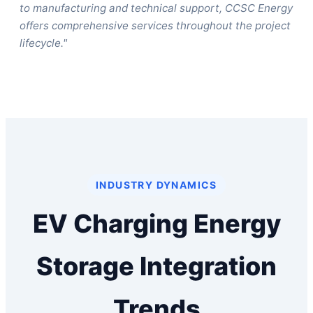
to manufacturing and technical support, CCSC Energy
offers comprehensive services throughout the project
lifecycle."
INDUSTRY DYNAMICS
EV Charging Energy
Storage Integration
Trends