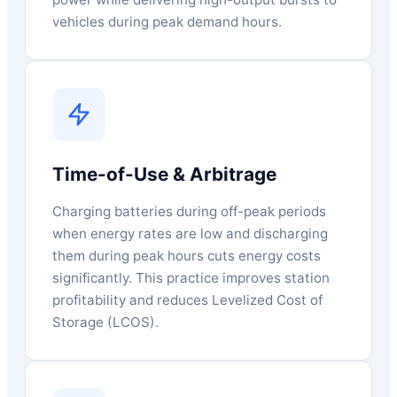
vehicles during peak demand hours.
Time-of-Use & Arbitrage
Charging batteries during off-peak periods
when energy rates are low and discharging
them during peak hours cuts energy costs
significantly. This practice improves station
profitability and reduces Levelized Cost of
Storage (LCOS).