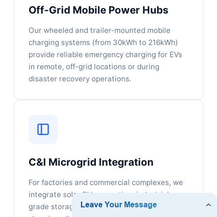
Off-Grid Mobile Power Hubs
Our wheeled and trailer-mounted mobile
charging systems (from 30kWh to 216kWh)
provide reliable emergency charging for EVs
in remote, off-grid locations or during
disaster recovery operations.
C&I Microgrid Integration
For factories and commercial complexes, we
integrate solar PV generation, industrial-
grade storage containers, and rapid EV