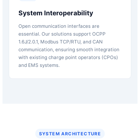
System Interoperability
Open communication interfaces are
essential. Our solutions support OCPP
1.6J/2.0.1, Modbus TCP/RTU, and CAN
communication, ensuring smooth integration
with existing charge point operators (CPOs)
and EMS systems.
SYSTEM ARCHITECTURE