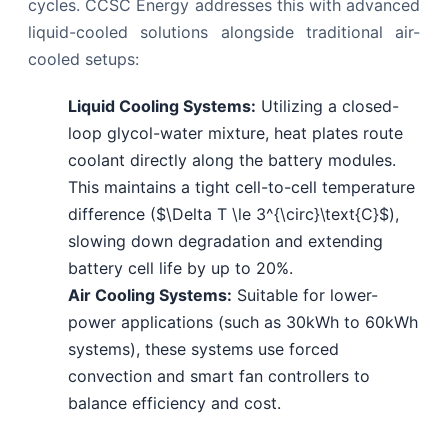
cycles. CCSC Energy addresses this with advanced
liquid-cooled solutions alongside traditional air-
cooled setups:
Liquid Cooling Systems:
Utilizing a closed-
loop glycol-water mixture, heat plates route
coolant directly along the battery modules.
This maintains a tight cell-to-cell temperature
difference ($\Delta T \le 3^{\circ}\text{C}$),
slowing down degradation and extending
battery cell life by up to 20%.
Air Cooling Systems:
Suitable for lower-
power applications (such as 30kWh to 60kWh
systems), these systems use forced
convection and smart fan controllers to
balance efficiency and cost.