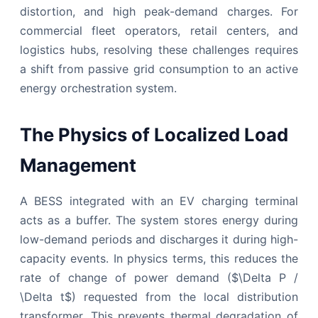
distortion, and high peak-demand charges. For
commercial fleet operators, retail centers, and
logistics hubs, resolving these challenges requires
a shift from passive grid consumption to an active
energy orchestration system.
The Physics of Localized Load
Management
A BESS integrated with an EV charging terminal
acts as a buffer. The system stores energy during
low-demand periods and discharges it during high-
capacity events. In physics terms, this reduces the
rate of change of power demand ($\Delta P /
\Delta t$) requested from the local distribution
transformer. This prevents thermal degradation of