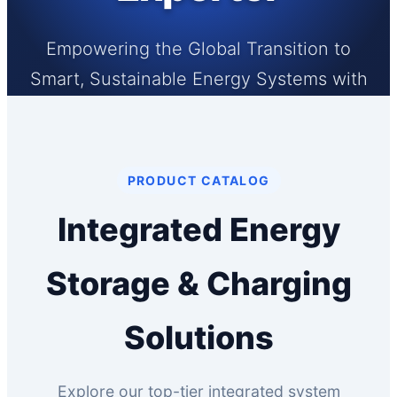
Empowering the Global Transition to
Smart, Sustainable Energy Systems with
High-Performance BESS & Smart EV
Charging Infrastructures.
PRODUCT CATALOG
Integrated Energy
Storage & Charging
Solutions
Explore our top-tier integrated system