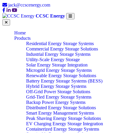
jack@ccscenergy.com
CCSC Energy
Home
Products
Residential Energy Storage Systems
Commercial Energy Storage Solutions
Industrial Energy Storage Systems
Utility-Scale Energy Storage
Solar Energy Storage Integration
Microgrid Energy Storage Systems
Renewable Energy Storage Solutions
Battery Energy Storage Systems (BESS)
Hybrid Energy Storage Systems
Off-Grid Power Storage Solutions
Grid-Tied Energy Storage Systems
Backup Power Energy Systems
Distributed Energy Storage Solutions
Smart Energy Management Systems
Peak Shaving Energy Storage Solutions
EV Charging Energy Storage Integration
Containerized Energy Storage Systems