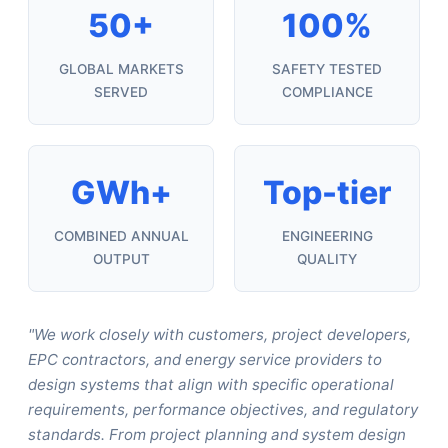
50+
100%
GLOBAL MARKETS
SAFETY TESTED
SERVED
COMPLIANCE
GWh+
Top-tier
COMBINED ANNUAL
ENGINEERING
OUTPUT
QUALITY
"We work closely with customers, project developers,
EPC contractors, and energy service providers to
design systems that align with specific operational
requirements, performance objectives, and regulatory
standards. From project planning and system design