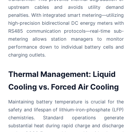
upstream cables and avoids utility demand
penalties. With integrated smart metering—utilizing
high-precision bidirectional DC energy meters with
RS485 communication protocols—real-time sub-
metering allows station managers to monitor
performance down to individual battery cells and
charging outlets.
Thermal Management: Liquid
Cooling vs. Forced Air Cooling
Maintaining battery temperature is crucial for the
safety and lifespan of lithium-iron-phosphate (LFP)
chemistries. Standard operations generate
substantial heat during rapid charge and discharge