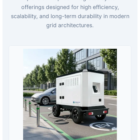
offerings designed for high efficiency,
scalability, and long-term durability in modern
grid architectures.