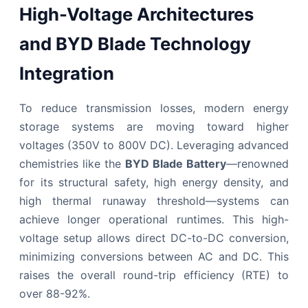
High-Voltage Architectures
and BYD Blade Technology
Integration
To reduce transmission losses, modern energy
storage systems are moving toward higher
voltages (350V to 800V DC). Leveraging advanced
chemistries like the
BYD Blade Battery
—renowned
for its structural safety, high energy density, and
high thermal runaway threshold—systems can
achieve longer operational runtimes. This high-
voltage setup allows direct DC-to-DC conversion,
minimizing conversions between AC and DC. This
raises the overall round-trip efficiency (RTE) to
over 88-92%.