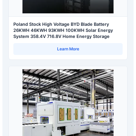
Poland Stock High Voltage BYD Blade Battery
26KWH 46KWH 93KWH 100KWH Solar Energy
System 358.4V 716.8V Home Energy Storage
Learn More