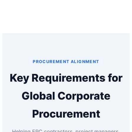
PROCUREMENT ALIGNMENT
Key Requirements for
Global Corporate
Procurement
Helping EPC contractors, project managers,