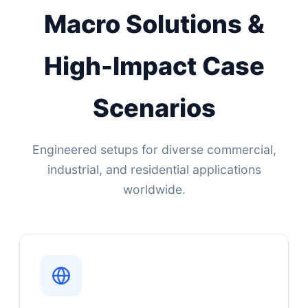
Macro Solutions &
High-Impact Case
Scenarios
Engineered setups for diverse commercial,
industrial, and residential applications
worldwide.