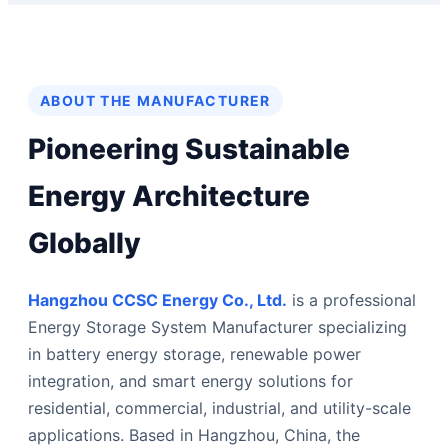
ABOUT THE MANUFACTURER
Pioneering Sustainable
Energy Architecture
Globally
Hangzhou CCSC Energy Co., Ltd.
is a professional
Energy Storage System Manufacturer specializing
in battery energy storage, renewable power
integration, and smart energy solutions for
residential, commercial, industrial, and utility-scale
applications. Based in Hangzhou, China, the