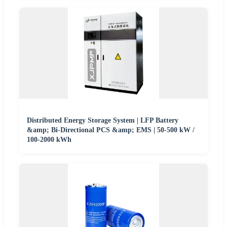
Distributed Energy Storage System | LFP Battery
&amp; Bi-Directional PCS &amp; EMS | 50-500 kW /
100-2000 kWh