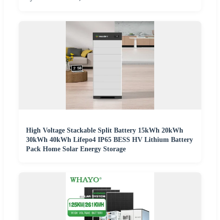
High Voltage Stackable Split Battery 15kWh 20kWh
30kWh 40kWh Lifepo4 IP65 BESS HV Lithium Battery
Pack Home Solar Energy Storage