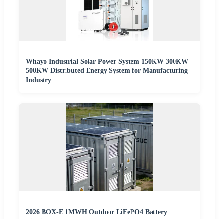
Whayo Industrial Solar Power System 150KW 300KW
500KW Distributed Energy System for Manufacturing
Industry
2026 BOX-E 1MWH Outdoor LiFePO4 Battery