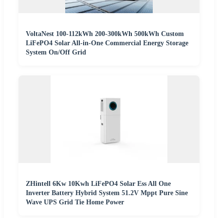
VoltaNest 100-112kWh 200-300kWh 500kWh Custom
LiFePO4 Solar All-in-One Commercial Energy Storage
System On/Off Grid
ZHintell 6Kw 10Kwh LiFePO4 Solar Ess All One
Inverter Battery Hybrid System 51.2V Mppt Pure Sine
Wave UPS Grid Tie Home Power