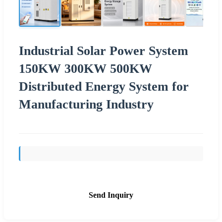
Industrial Solar Power System
150KW 300KW 500KW
Distributed Energy System for
Manufacturing Industry
Send Inquiry