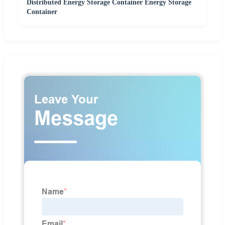
Distributed Energy Storage Container Energy Storage
Container