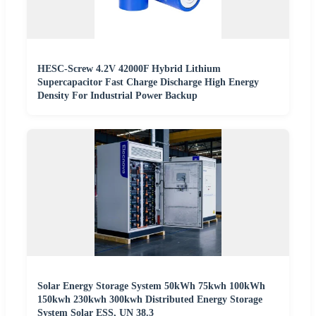
HESC-Screw 4.2V 42000F Hybrid Lithium
Supercapacitor Fast Charge Discharge High Energy
Density For Industrial Power Backup
Solar Energy Storage System 50kWh 75kwh 100kWh
150kwh 230kwh 300kwh Distributed Energy Storage
System Solar ESS, UN 38.3