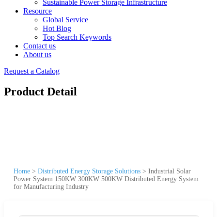
Sustainable Power Storage Infrastructure
Resource
Global Service
Hot Blog
Top Search Keywords
Contact us
About us
Request a Catalog
Product Detail
Home
>
Distributed Energy Storage Solutions
>
Industrial Solar
Power System 150KW 300KW 500KW Distributed Energy System
for Manufacturing Industry