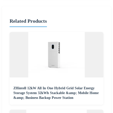
Related Products
ZHintell 12kW All In One Hybrid Grid Solar Energy
Storage System 32kWh Stackable &amp; Mobile Home
&amp; Business Backup Power Station