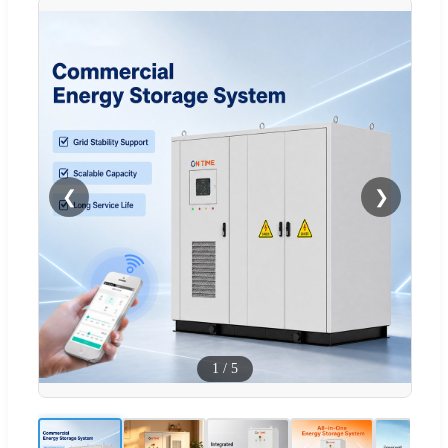
❮
❯
1
/
5