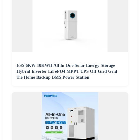
ESS 6KW 10KWH All In One Solar Energy Storage
Hybrid Inverter LiFePO4 MPPT UPS Off Grid Grid
Tie Home Backup BMS Power Station