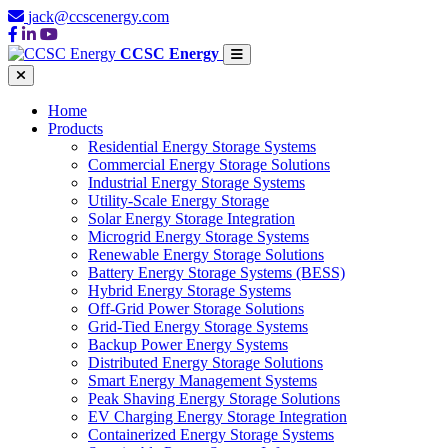
jack@ccscenergy.com
CCSC Energy
Home
Products
Residential Energy Storage Systems
Commercial Energy Storage Solutions
Industrial Energy Storage Systems
Utility-Scale Energy Storage
Solar Energy Storage Integration
Microgrid Energy Storage Systems
Renewable Energy Storage Solutions
Battery Energy Storage Systems (BESS)
Hybrid Energy Storage Systems
Off-Grid Power Storage Solutions
Grid-Tied Energy Storage Systems
Backup Power Energy Systems
Distributed Energy Storage Solutions
Smart Energy Management Systems
Peak Shaving Energy Storage Solutions
EV Charging Energy Storage Integration
Containerized Energy Storage Systems