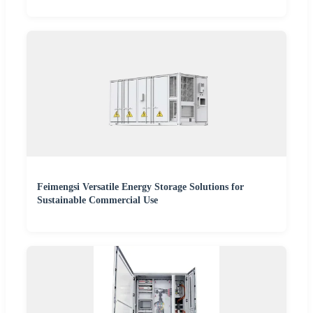
Feimengsi Versatile Energy Storage Solutions for
Sustainable Commercial Use