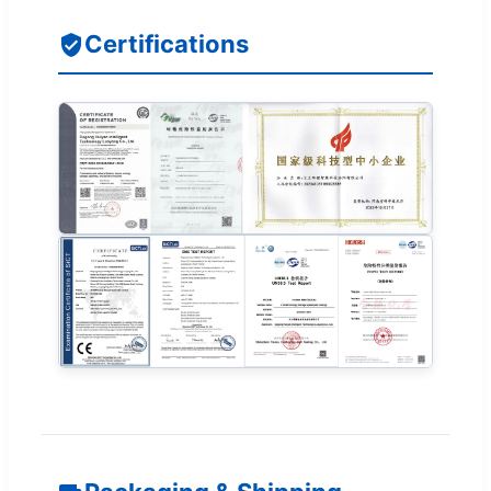
Certifications