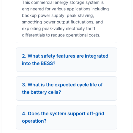
This commercial energy storage system is
engineered for various applications including
backup power supply, peak shaving,
smoothing power output fluctuations, and
exploiting peak-valley electricity tariff
differentials to reduce operational costs.
2. What safety features are integrated
into the BESS?
3. What is the expected cycle life of
the battery cells?
4. Does the system support off-grid
operation?