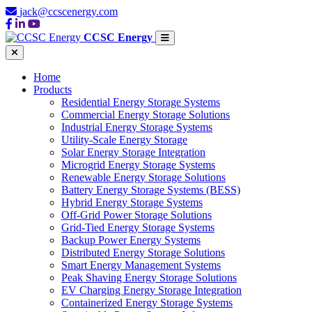
jack@ccscenergy.com
CCSC Energy
Home
Products
Residential Energy Storage Systems
Commercial Energy Storage Solutions
Industrial Energy Storage Systems
Utility-Scale Energy Storage
Solar Energy Storage Integration
Microgrid Energy Storage Systems
Renewable Energy Storage Solutions
Battery Energy Storage Systems (BESS)
Hybrid Energy Storage Systems
Off-Grid Power Storage Solutions
Grid-Tied Energy Storage Systems
Backup Power Energy Systems
Distributed Energy Storage Solutions
Smart Energy Management Systems
Peak Shaving Energy Storage Solutions
EV Charging Energy Storage Integration
Containerized Energy Storage Systems