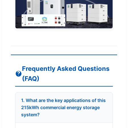
Frequently Asked Questions
(FAQ)
1. What are the key applications of this
215kWh commercial energy storage
system?