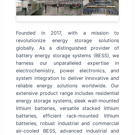
Founded in 2017, with a mission to
revolutionize energy storage solutions
globally. As a distinguished provider of
battery energy storage systems (BESS), we
harness our unparalleled expertise in
electrochemistry, power electronics, and
system integration to deliver innovative and
reliable energy solutions worldwide. Our
extensive product range includes residential
energy storage systems, sleek wall-mounted
lithium batteries, versatile stacked lithium
batteries, efficient rack-mounted lithium
batteries, robust industrial and commercial
air-cooled BESS, advanced industrial and