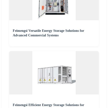
Feimengsi Versatile Energy Storage Solutions for
Advanced Commercial Systems
Feimengsi Efficient Energy Storage Solutions for