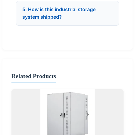
5. How is this industrial storage
system shipped?
Related Products