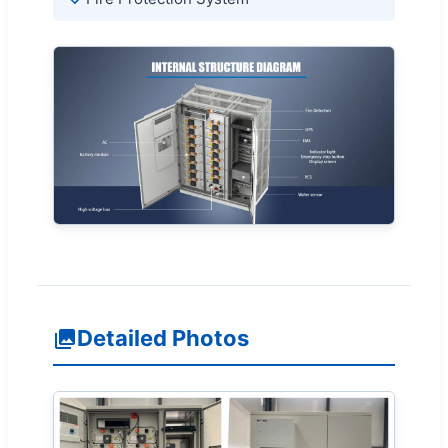
Detailed Photos