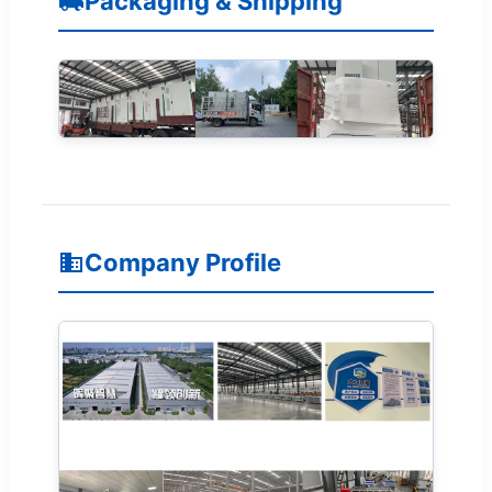
Packaging & Shipping
Company Profile