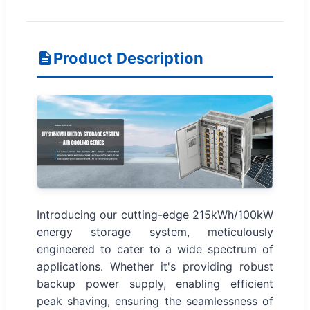
Product Description
Introducing our cutting-edge 215kWh/100kW
energy storage system, meticulously
engineered to cater to a wide spectrum of
applications. Whether it's providing robust
backup power supply, enabling efficient
peak shaving, ensuring the seamlessness of