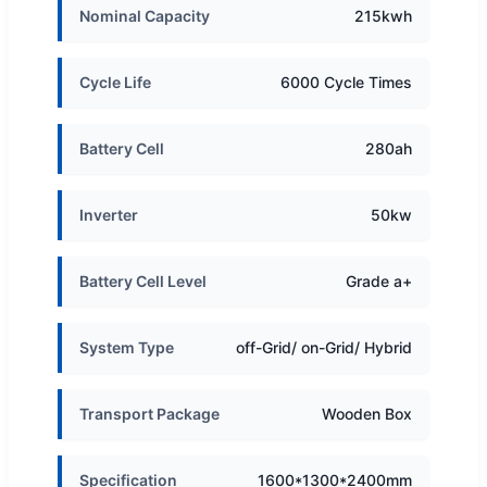
Nominal Capacity
215kwh
Cycle Life
6000 Cycle Times
Battery Cell
280ah
Inverter
50kw
Battery Cell Level
Grade a+
System Type
off-Grid/ on-Grid/ Hybrid
Transport Package
Wooden Box
Specification
1600*1300*2400mm