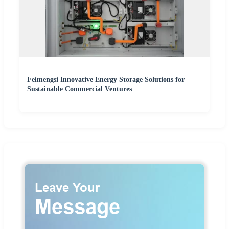
Feimengsi Innovative Energy Storage Solutions for
Sustainable Commercial Ventures