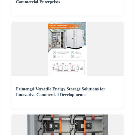
Commercial Enterprises
Feimengsi Versatile Energy Storage Solutions for
Innovative Commercial Developments