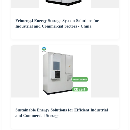
Feimengsi Energy Storage System Solutions for
Industrial and Commercial Sectors - China
Sustainable Energy Solutions for Efficient Industrial
and Commercial Storage