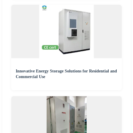
Innovative Energy Storage Solutions for Residential and
Commercial Use