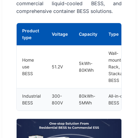
commercial liquid-cooled BESS, and
comprehensive container BESS solutions.
Product
Voltage
Capacity
Type
type
Wall-
Home
mounted,
5kWh-
use
51.2V
Rack,
80KWh
BESS
Stackable
BESS
Industrial
300-
80kWh-
All-in-one
BESS
800V
5MWh
BESS