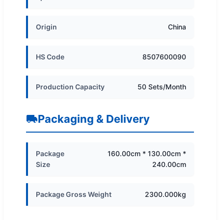
Origin
China
HS Code
8507600090
Production Capacity
50 Sets/Month
Packaging & Delivery
Package
160.00cm * 130.00cm *
Size
240.00cm
Package Gross Weight
2300.000kg