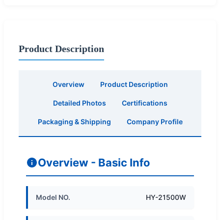
Product Description
Overview
Product Description
Detailed Photos
Certifications
Packaging & Shipping
Company Profile
Overview - Basic Info
Model NO.
HY-21500W