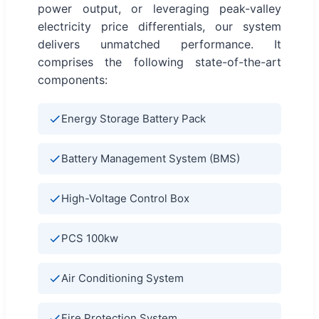
power output, or leveraging peak-valley
electricity price differentials, our system
delivers unmatched performance. It
comprises the following state-of-the-art
components:
Energy Storage Battery Pack
Battery Management System (BMS)
High-Voltage Control Box
PCS 100kw
Air Conditioning System
Fire Protection System