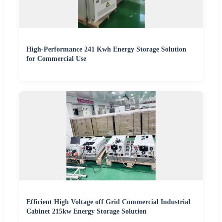
High-Performance 241 Kwh Energy Storage Solution
for Commercial Use
Efficient High Voltage off Grid Commercial Industrial
Cabinet 215kw Energy Storage Solution