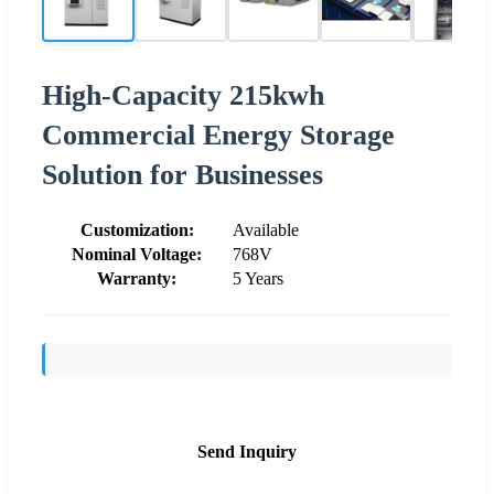
High-Capacity 215kwh
Commercial Energy Storage
Solution for Businesses
Customization:
Available
Nominal Voltage:
768V
Warranty:
5 Years
Send Inquiry