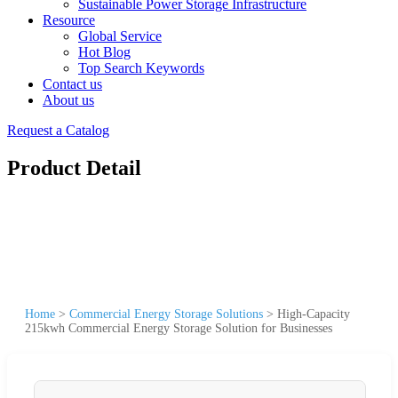
Sustainable Power Storage Infrastructure
Resource
Global Service
Hot Blog
Top Search Keywords
Contact us
About us
Request a Catalog
Product Detail
Home
>
Commercial Energy Storage Solutions
>
High-Capacity
215kwh Commercial Energy Storage Solution for Businesses