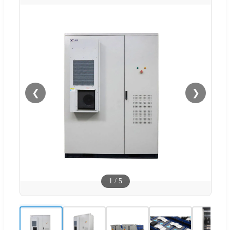
❮
❯
1
/
5