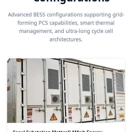
Advanced BESS configurations supporting grid-
forming PCS capabilities, smart thermal
management, and ultra-long cycle cell
architectures.