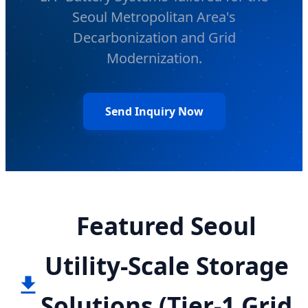
Seoul Metropolitan Area's
Decarbonization and Grid
Modernization.
Send Inquiry Now
Featured Seoul
Utility-Scale Storage
Solutions (Tier-1 Grid