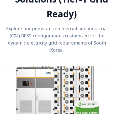
Ready)
Explore our premium commercial and industrial
(C&I) BESS configurations customized for the
dynamic electricity grid requirements of South
Korea.