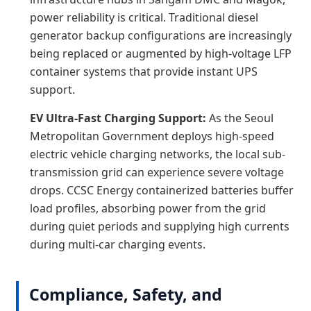
power reliability is critical. Traditional diesel
generator backup configurations are increasingly
being replaced or augmented by high-voltage LFP
container systems that provide instant UPS
support.
EV Ultra-Fast Charging Support:
As the Seoul
Metropolitan Government deploys high-speed
electric vehicle charging networks, the local sub-
transmission grid can experience severe voltage
drops. CCSC Energy containerized batteries buffer
load profiles, absorbing power from the grid
during quiet periods and supplying high currents
during multi-car charging events.
Compliance, Safety, and