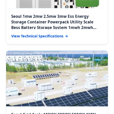
Seoul 1mw 2mw 2.5mw 3mw Ess Energy
Storage Container Powerpack Utility Scale
Bess Battery Storage System 1mwh 2mwh
3mwh System
View Technical Specifications