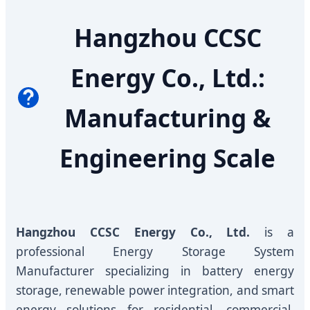
Hangzhou CCSC
Energy Co., Ltd.:
Manufacturing &
Engineering Scale
Hangzhou CCSC Energy Co., Ltd.
is a
professional Energy Storage System
Manufacturer specializing in battery energy
storage, renewable power integration, and smart
energy solutions for residential, commercial,