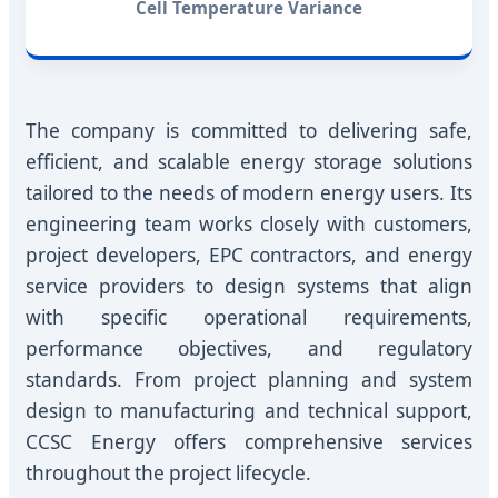
Cell Temperature Variance
The company is committed to delivering safe,
efficient, and scalable energy storage solutions
tailored to the needs of modern energy users. Its
engineering team works closely with customers,
project developers, EPC contractors, and energy
service providers to design systems that align
with specific operational requirements,
performance objectives, and regulatory
standards. From project planning and system
design to manufacturing and technical support,
CCSC Energy offers comprehensive services
throughout the project lifecycle.