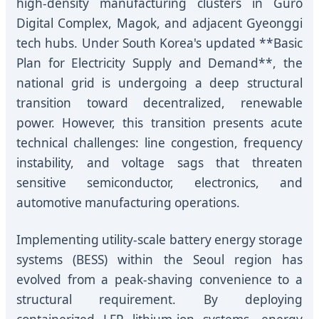
high-density manufacturing clusters in Guro
Digital Complex, Magok, and adjacent Gyeonggi
tech hubs. Under South Korea's updated **Basic
Plan for Electricity Supply and Demand**, the
national grid is undergoing a deep structural
transition toward decentralized, renewable
power. However, this transition presents acute
technical challenges: line congestion, frequency
instability, and voltage sags that threaten
sensitive semiconductor, electronics, and
automotive manufacturing operations.
Implementing utility-scale battery energy storage
systems (BESS) within the Seoul region has
evolved from a peak-shaving convenience to a
structural requirement. By deploying