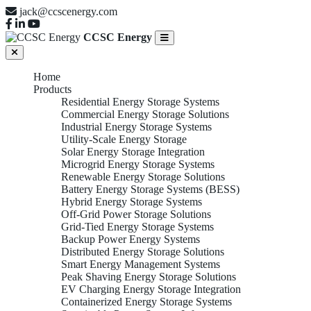
jack@ccscenergy.com
CCSC Energy
Home
Products
Residential Energy Storage Systems
Commercial Energy Storage Solutions
Industrial Energy Storage Systems
Utility-Scale Energy Storage
Solar Energy Storage Integration
Microgrid Energy Storage Systems
Renewable Energy Storage Solutions
Battery Energy Storage Systems (BESS)
Hybrid Energy Storage Systems
Off-Grid Power Storage Solutions
Grid-Tied Energy Storage Systems
Backup Power Energy Systems
Distributed Energy Storage Solutions
Smart Energy Management Systems
Peak Shaving Energy Storage Solutions
EV Charging Energy Storage Integration
Containerized Energy Storage Systems