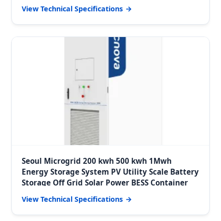
View Technical Specifications
Seoul Microgrid 200 kwh 500 kwh 1Mwh
Energy Storage System PV Utility Scale Battery
Storage Off Grid Solar Power BESS Container
View Technical Specifications