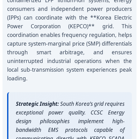
containerized LFP lithium-ion systems, energy
consumers and independent power producers
(IPPs) can coordinate with the **Korea Electric
Power Corporation (KEPCO)** grid. This
coordination enables frequency regulation, helps
capture system-marginal price (SMP) differentials
through smart arbitrage, and ensures
uninterrupted industrial operations when the
local sub-transmission system experiences peak
loading.
Strategic Insight:
South Korea's grid requires
exceptional power quality. CCSC Energy
design philosophies implement high-
bandwidth EMS protocols capable of
communicating directly with KEPCO SCADA