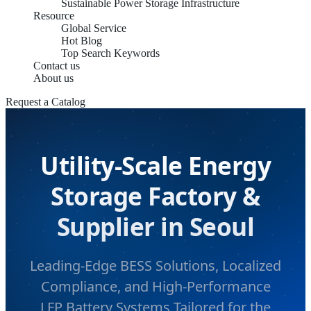
Sustainable Power Storage Infrastructure
Resource
Global Service
Hot Blog
Top Search Keywords
Contact us
About us
Request a Catalog
Utility-Scale Energy
Storage Factory &
Supplier in Seoul
Leading-Edge BESS Solutions, Localized
Compliance, and High-Performance
LFP Battery Systems Tailored for the