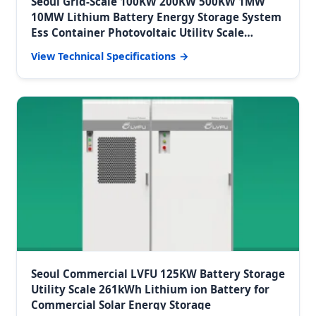
Seoul Grid-Scale 100KW 200KW 500KW 1MW
10MW Lithium Battery Energy Storage System
Ess Container Photovoltaic Utility Scale
Batteries Storage
View Technical Specifications
Seoul Commercial LVFU 125KW Battery Storage
Utility Scale 261kWh Lithium ion Battery for
Commercial Solar Energy Storage