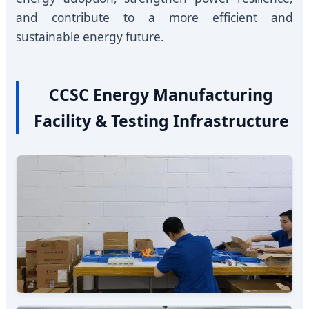
and contribute to a more efficient and
sustainable energy future.
CCSC Energy Manufacturing
Facility & Testing Infrastructure