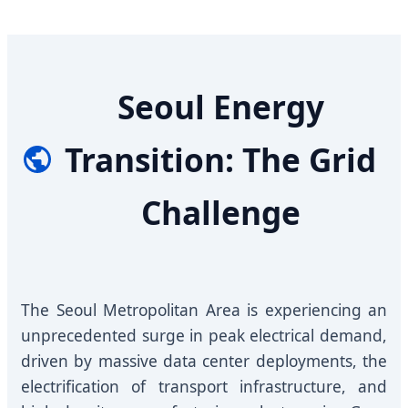
Seoul Energy
Transition: The Grid
Challenge
The Seoul Metropolitan Area is experiencing an
unprecedented surge in peak electrical demand,
driven by massive data center deployments, the
electrification of transport infrastructure, and