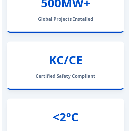
500MW+
Global Projects Installed
KC/CE
Certified Safety Compliant
<2°C