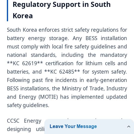
Regulatory Support in South
Korea
South Korea enforces strict safety regulations for
battery energy storage. Any BESS installation
must comply with local fire safety guidelines and
national standards, including the mandatory
**KC 62619** certification for lithium cells and
batteries, and **KC 62485** for system safety.
Following past fire incidents in early-generation
BESS installations, the Ministry of Trade, Industry
and Energy (MOTIE) has implemented updated
safety guidelines.
CCSC Energy meets these requirements by
designing utility-scale systems with multiple