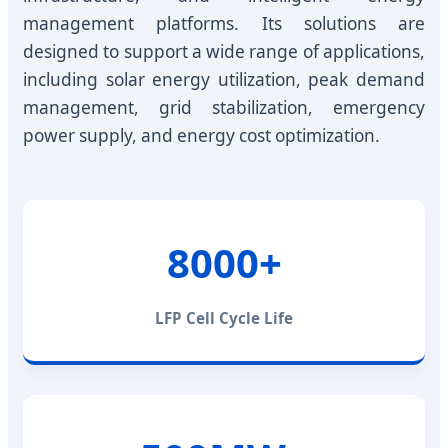
management platforms. Its solutions are
designed to support a wide range of applications,
including solar energy utilization, peak demand
management, grid stabilization, emergency
power supply, and energy cost optimization.
8000+
LFP Cell Cycle Life