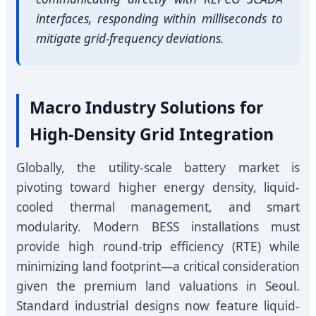
interfaces, responding within milliseconds to
mitigate grid-frequency deviations.
Macro Industry Solutions for
High-Density Grid Integration
Globally, the utility-scale battery market is
pivoting toward higher energy density, liquid-
cooled thermal management, and smart
modularity. Modern BESS installations must
provide high round-trip efficiency (RTE) while
minimizing land footprint—a critical consideration
given the premium land valuations in Seoul.
Standard industrial designs now feature liquid-