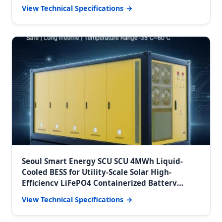
Storage System
View Technical Specifications
Seoul Smart Energy SCU SCU 4MWh Liquid-
Cooled BESS for Utility-Scale Solar High-
Efficiency LiFePO4 Containerized Battery
Energy Storage Solution
View Technical Specifications