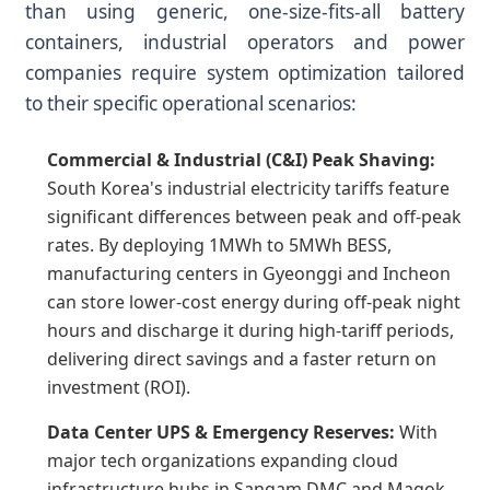
than using generic, one-size-fits-all battery
containers, industrial operators and power
companies require system optimization tailored
to their specific operational scenarios:
Commercial & Industrial (C&I) Peak Shaving:
South Korea's industrial electricity tariffs feature
significant differences between peak and off-peak
rates. By deploying 1MWh to 5MWh BESS,
manufacturing centers in Gyeonggi and Incheon
can store lower-cost energy during off-peak night
hours and discharge it during high-tariff periods,
delivering direct savings and a faster return on
investment (ROI).
Data Center UPS & Emergency Reserves:
With
major tech organizations expanding cloud
infrastructure hubs in Sangam DMC and Magok,