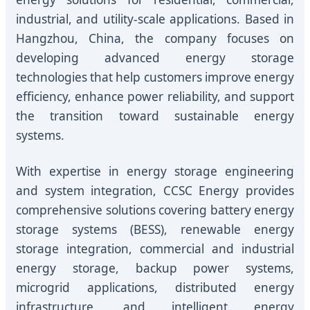
industrial, and utility-scale applications. Based in
Hangzhou, China, the company focuses on
developing advanced energy storage
technologies that help customers improve energy
efficiency, enhance power reliability, and support
the transition toward sustainable energy
systems.
With expertise in energy storage engineering
and system integration, CCSC Energy provides
comprehensive solutions covering battery energy
storage systems (BESS), renewable energy
storage integration, commercial and industrial
energy storage, backup power systems,
microgrid applications, distributed energy
infrastructure, and intelligent energy