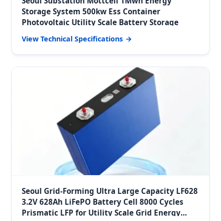
Seoul Substation Mottcell 1Mwh Energy
Storage System 500kw Ess Container
Photovoltaic Utility Scale Battery Storage
View Technical Specifications
Seoul Grid-Forming Ultra Large Capacity LF628
3.2V 628Ah LiFePO Battery Cell 8000 Cycles
Prismatic LFP for Utility Scale Grid Energy