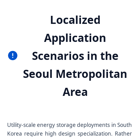
Localized
Application
Scenarios in the
Seoul Metropolitan
Area
Utility-scale energy storage deployments in South
Korea require high design specialization. Rather