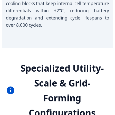
cooling blocks that keep internal cell temperature
differentials within ±2°C, reducing battery
degradation and extending cycle lifespans to
over 8,000 cycles.
Specialized Utility-
Scale & Grid-
Forming
Configurations