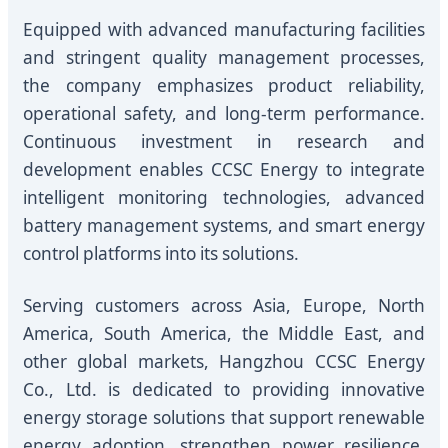
Equipped with advanced manufacturing facilities
and stringent quality management processes,
the company emphasizes product reliability,
operational safety, and long-term performance.
Continuous investment in research and
development enables CCSC Energy to integrate
intelligent monitoring technologies, advanced
battery management systems, and smart energy
control platforms into its solutions.
Serving customers across Asia, Europe, North
America, South America, the Middle East, and
other global markets, Hangzhou CCSC Energy
Co., Ltd. is dedicated to providing innovative
energy storage solutions that support renewable
energy adoption, strengthen power resilience,