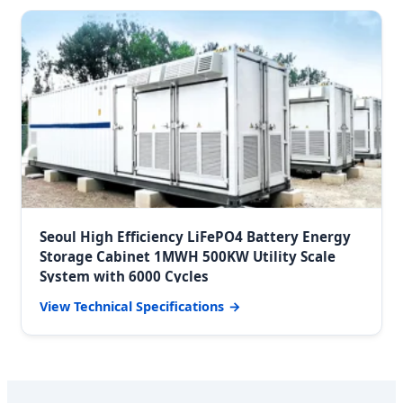
Seoul High Efficiency LiFePO4 Battery Energy
Storage Cabinet 1MWH 500KW Utility Scale
System with 6000 Cycles
View Technical Specifications