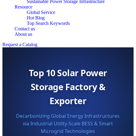
Sustainable Power Storage Infrastructure
Resource
Global Service
Hot Blog
Top Search Keywords
Contact us
About us
Request a Catalog
Top 10 Solar Power
Storage Factory &
Exporter
Decarbonizing Global Energy Infrastructures
via Industrial Utility-Scale BESS & Smart
Microgrid Technologies