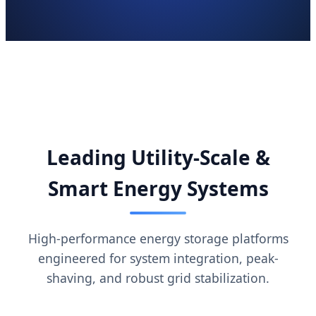
Leading Utility-Scale &
Smart Energy Systems
High-performance energy storage platforms
engineered for system integration, peak-
shaving, and robust grid stabilization.