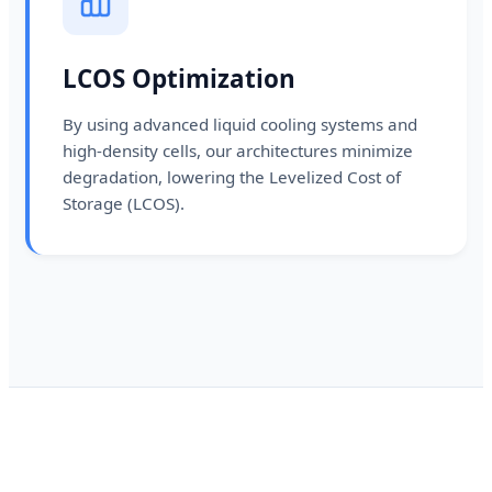
LCOS Optimization
By using advanced liquid cooling systems and
high-density cells, our architectures minimize
degradation, lowering the Levelized Cost of
Storage (LCOS).