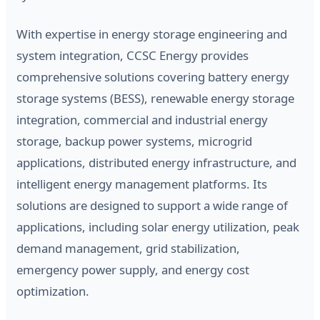
With expertise in energy storage engineering and
system integration, CCSC Energy provides
comprehensive solutions covering battery energy
storage systems (BESS), renewable energy storage
integration, commercial and industrial energy
storage, backup power systems, microgrid
applications, distributed energy infrastructure, and
intelligent energy management platforms. Its
solutions are designed to support a wide range of
applications, including solar energy utilization, peak
demand management, grid stabilization,
emergency power supply, and energy cost
optimization.