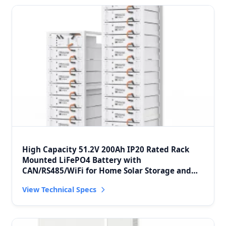
High Capacity 51.2V 200Ah IP20 Rated Rack
Mounted LiFePO4 Battery with
CAN/RS485/WiFi for Home Solar Storage and
Peak Shaving
View Technical Specs