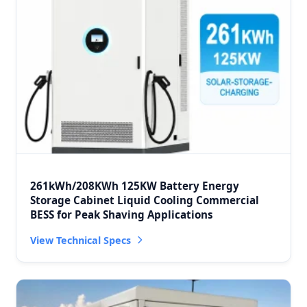
261kWh/208KWh 125KW Battery Energy
Storage Cabinet Liquid Cooling Commercial
BESS for Peak Shaving Applications
View Technical Specs