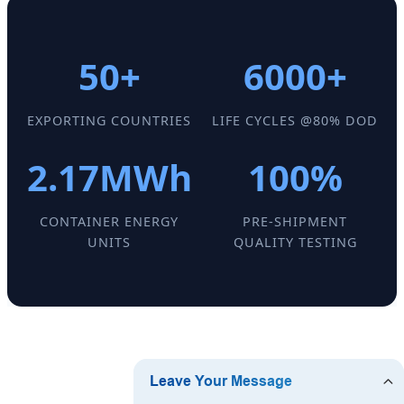
50+
6000+
EXPORTING COUNTRIES
LIFE CYCLES @80% DOD
2.17MWh
100%
CONTAINER ENERGY
PRE-SHIPMENT
UNITS
QUALITY TESTING