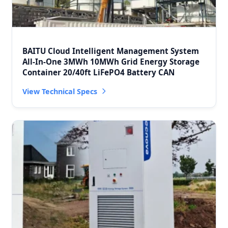
BAITU Cloud Intelligent Management System
All-In-One 3MWh 10MWh Grid Energy Storage
Container 20/40ft LiFePO4 Battery CAN
View Technical Specs