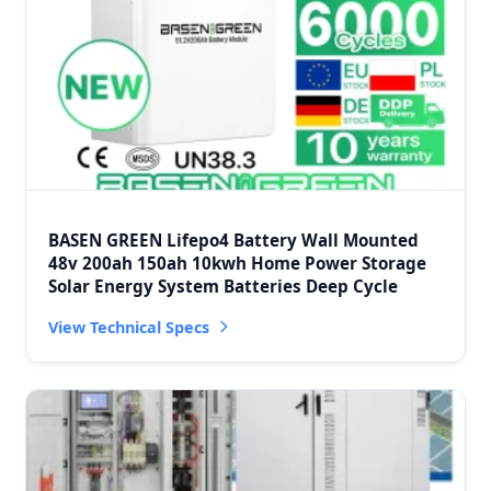
BASEN GREEN Lifepo4 Battery Wall Mounted
48v 200ah 150ah 10kwh Home Power Storage
Solar Energy System Batteries Deep Cycle
View Technical Specs