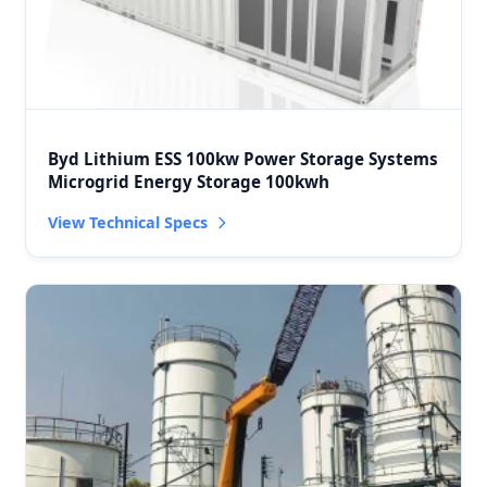
Byd Lithium ESS 100kw Power Storage Systems
Microgrid Energy Storage 100kwh
View Technical Specs