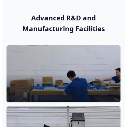
Advanced R&D and
Manufacturing Facilities