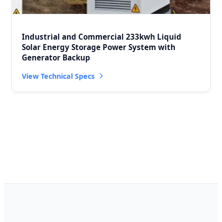
Industrial and Commercial 233kwh Liquid
Solar Energy Storage Power System with
Generator Backup
View Technical Specs