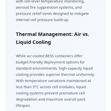
with cell-level temperature monitoring,
aerosol fire suppression systems, and
pressure relief vents designed to mitigate
internal cell pressure build-up.
Thermal Management: Air vs.
Liquid Cooling
While air-cooled BESS containers offer
budget-friendly deployment options for
standard environments, high-capacity liquid
cooling provides superior thermal uniformity.
With temperature variations maintained at
less than 3°C across cell modules, liquid
cooling systems prevent premature cell
degradation and maximize overall pack
lifespan.