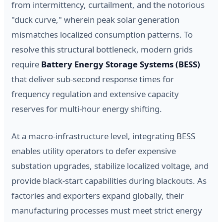
from intermittency, curtailment, and the notorious
"duck curve," wherein peak solar generation
mismatches localized consumption patterns. To
resolve this structural bottleneck, modern grids
require
Battery Energy Storage Systems (BESS)
that deliver sub-second response times for
frequency regulation and extensive capacity
reserves for multi-hour energy shifting.
At a macro-infrastructure level, integrating BESS
enables utility operators to defer expensive
substation upgrades, stabilize localized voltage, and
provide black-start capabilities during blackouts. As
factories and exporters expand globally, their
manufacturing processes must meet strict energy