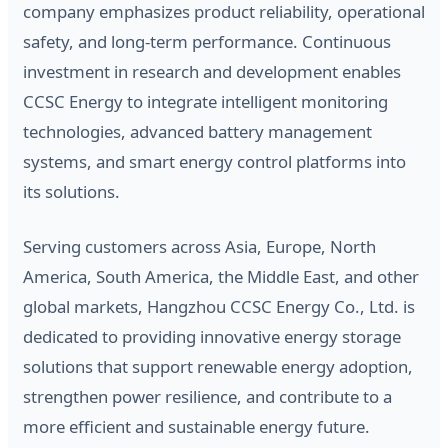
company emphasizes product reliability, operational
safety, and long-term performance. Continuous
investment in research and development enables
CCSC Energy to integrate intelligent monitoring
technologies, advanced battery management
systems, and smart energy control platforms into
its solutions.
Serving customers across Asia, Europe, North
America, South America, the Middle East, and other
global markets, Hangzhou CCSC Energy Co., Ltd. is
dedicated to providing innovative energy storage
solutions that support renewable energy adoption,
strengthen power resilience, and contribute to a
more efficient and sustainable energy future.