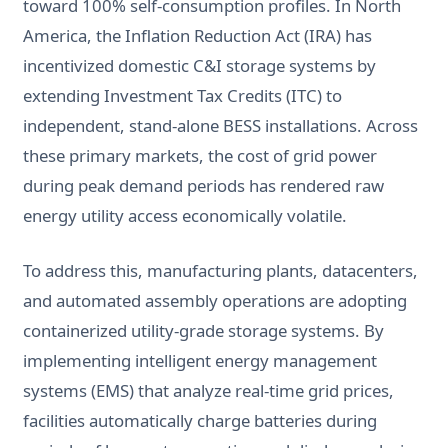
toward 100% self-consumption profiles. In North
America, the Inflation Reduction Act (IRA) has
incentivized domestic C&I storage systems by
extending Investment Tax Credits (ITC) to
independent, stand-alone BESS installations. Across
these primary markets, the cost of grid power
during peak demand periods has rendered raw
energy utility access economically volatile.
To address this, manufacturing plants, datacenters,
and automated assembly operations are adopting
containerized utility-grade storage systems. By
implementing intelligent energy management
systems (EMS) that analyze real-time grid prices,
facilities automatically charge batteries during