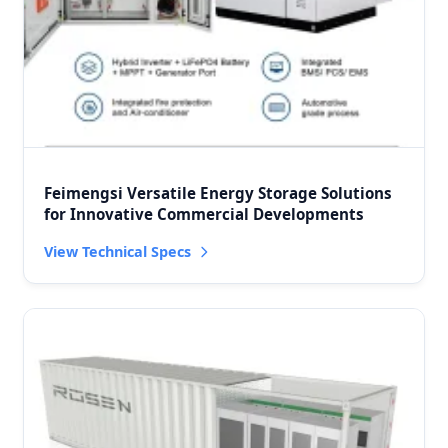
Feimengsi Versatile Energy Storage Solutions
for Innovative Commercial Developments
View Technical Specs