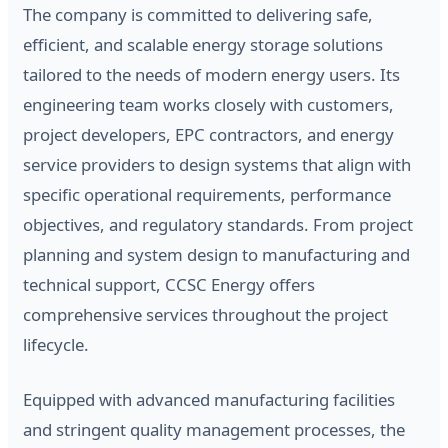
The company is committed to delivering safe,
efficient, and scalable energy storage solutions
tailored to the needs of modern energy users. Its
engineering team works closely with customers,
project developers, EPC contractors, and energy
service providers to design systems that align with
specific operational requirements, performance
objectives, and regulatory standards. From project
planning and system design to manufacturing and
technical support, CCSC Energy offers
comprehensive services throughout the project
lifecycle.
Equipped with advanced manufacturing facilities
and stringent quality management processes, the