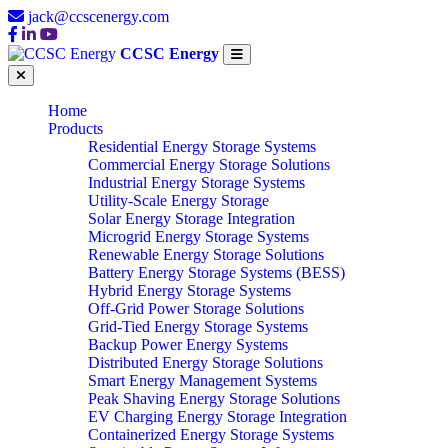
jack@ccscenergy.com
CCSC Energy
Home
Products
Residential Energy Storage Systems
Commercial Energy Storage Solutions
Industrial Energy Storage Systems
Utility-Scale Energy Storage
Solar Energy Storage Integration
Microgrid Energy Storage Systems
Renewable Energy Storage Solutions
Battery Energy Storage Systems (BESS)
Hybrid Energy Storage Systems
Off-Grid Power Storage Solutions
Grid-Tied Energy Storage Systems
Backup Power Energy Systems
Distributed Energy Storage Solutions
Smart Energy Management Systems
Peak Shaving Energy Storage Solutions
EV Charging Energy Storage Integration
Containerized Energy Storage Systems