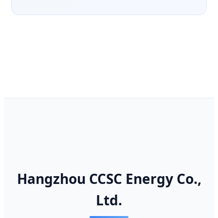
Hangzhou CCSC Energy Co.,
Ltd.