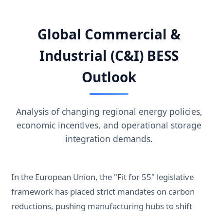
Global Commercial &
Industrial (C&I) BESS
Outlook
Analysis of changing regional energy policies,
economic incentives, and operational storage
integration demands.
In the European Union, the "Fit for 55" legislative
framework has placed strict mandates on carbon
reductions, pushing manufacturing hubs to shift