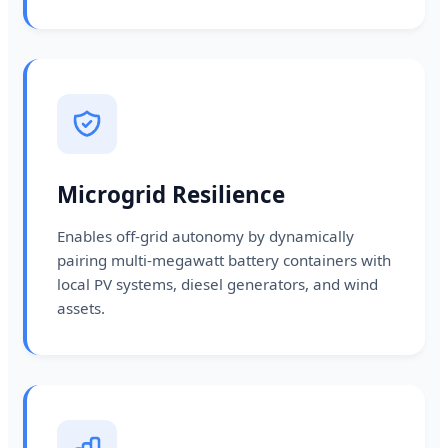
Microgrid Resilience
Enables off-grid autonomy by dynamically
pairing multi-megawatt battery containers with
local PV systems, diesel generators, and wind
assets.