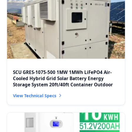
SCU GRES-1075-500 1MW 1MWh LiFePO4 Air-
Cooled Hybrid Grid Solar Battery Energy
Storage System 20ft/40ft Container Outdoor
View Technical Specs