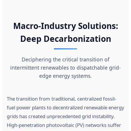
Macro-Industry Solutions:
Deep Decarbonization
Deciphering the critical transition of
intermittent renewables to dispatchable grid-
edge energy systems.
The transition from traditional, centralized fossil-
fuel power plants to decentralized renewable energy
grids has created unprecedented grid instability.
High-penetration photovoltaic (PV) networks suffer