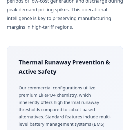
periods of low-cost generation and discharge during
peak demand pricing spikes. This operational
intelligence is key to preserving manufacturing
margins in high-tariff regions.
Thermal Runaway Prevention &
Active Safety
Our commercial configurations utilize
premium LiFePO4 chemistry, which
inherently offers high thermal runaway
thresholds compared to cobalt-based
alternatives. Standard features include multi-
level battery management systems (BMS)