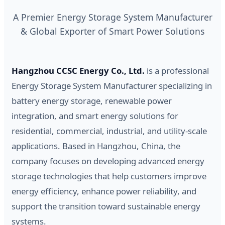
A Premier Energy Storage System Manufacturer
& Global Exporter of Smart Power Solutions
Hangzhou CCSC Energy Co., Ltd.
is a professional
Energy Storage System Manufacturer specializing in
battery energy storage, renewable power
integration, and smart energy solutions for
residential, commercial, industrial, and utility-scale
applications. Based in Hangzhou, China, the
company focuses on developing advanced energy
storage technologies that help customers improve
energy efficiency, enhance power reliability, and
support the transition toward sustainable energy
systems.