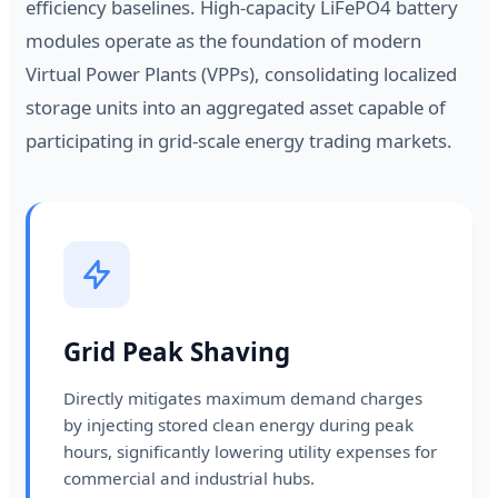
efficiency baselines. High-capacity LiFePO4 battery
modules operate as the foundation of modern
Virtual Power Plants (VPPs), consolidating localized
storage units into an aggregated asset capable of
participating in grid-scale energy trading markets.
Grid Peak Shaving
Directly mitigates maximum demand charges
by injecting stored clean energy during peak
hours, significantly lowering utility expenses for
commercial and industrial hubs.