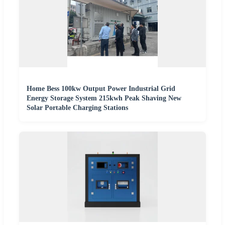
Home Bess 100kw Output Power Industrial Grid
Energy Storage System 215kwh Peak Shaving New
Solar Portable Charging Stations