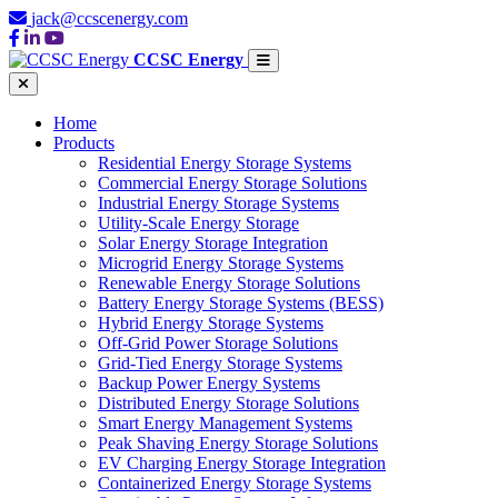
jack@ccscenergy.com
CCSC Energy
Home
Products
Residential Energy Storage Systems
Commercial Energy Storage Solutions
Industrial Energy Storage Systems
Utility-Scale Energy Storage
Solar Energy Storage Integration
Microgrid Energy Storage Systems
Renewable Energy Storage Solutions
Battery Energy Storage Systems (BESS)
Hybrid Energy Storage Systems
Off-Grid Power Storage Solutions
Grid-Tied Energy Storage Systems
Backup Power Energy Systems
Distributed Energy Storage Solutions
Smart Energy Management Systems
Peak Shaving Energy Storage Solutions
EV Charging Energy Storage Integration
Containerized Energy Storage Systems