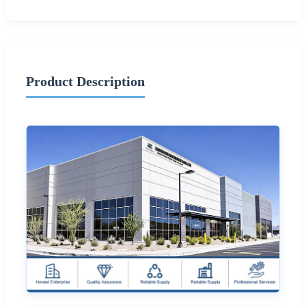
Product Description