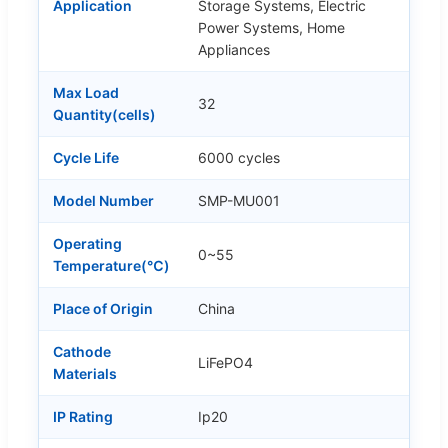
Application
Storage Systems, Electric
Power Systems, Home
Appliances
Max Load
32
Quantity(cells)
Cycle Life
6000 cycles
Model Number
SMP-MU001
Operating
0~55
Temperature(℃)
Place of Origin
China
Cathode
LiFePO4
Materials
IP Rating
Ip20