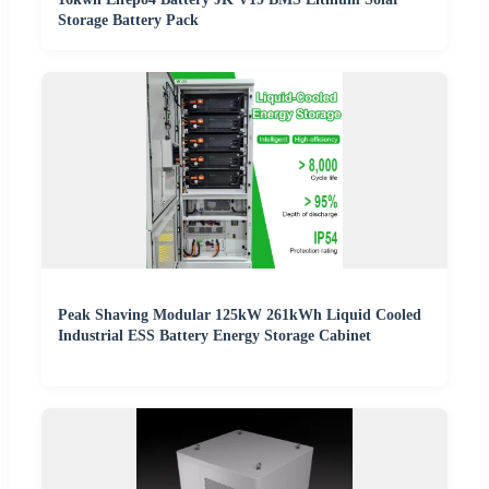
Storage Battery Pack
Peak Shaving Modular 125kW 261kWh Liquid Cooled
Industrial ESS Battery Energy Storage Cabinet