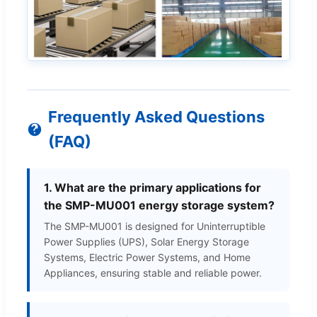
Frequently Asked Questions
(FAQ)
1. What are the primary applications for
the SMP-MU001 energy storage system?
The SMP-MU001 is designed for Uninterruptible
Power Supplies (UPS), Solar Energy Storage
Systems, Electric Power Systems, and Home
Appliances, ensuring stable and reliable power.