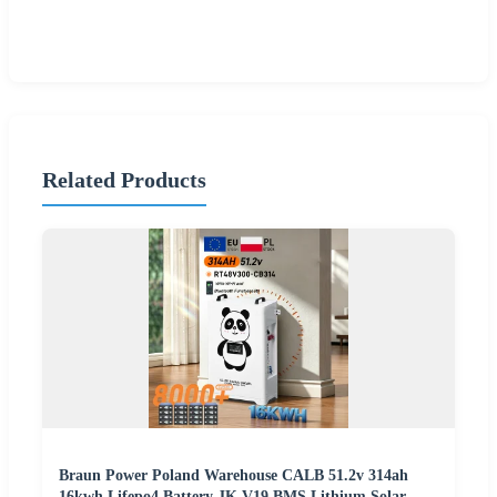
Related Products
Braun Power Poland Warehouse CALB 51.2v 314ah
16kwh Lifepo4 Battery JK V19 BMS Lithium Solar