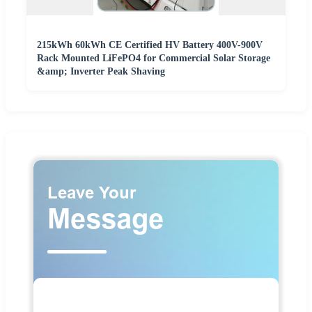
215kWh 60kWh CE Certified HV Battery 400V-900V
Rack Mounted LiFePO4 for Commercial Solar Storage
&amp; Inverter Peak Shaving