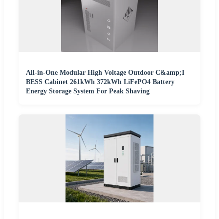
All-in-One Modular High Voltage Outdoor C&amp;I
BESS Cabinet 261kWh 372kWh LiFePO4 Battery
Energy Storage System For Peak Shaving