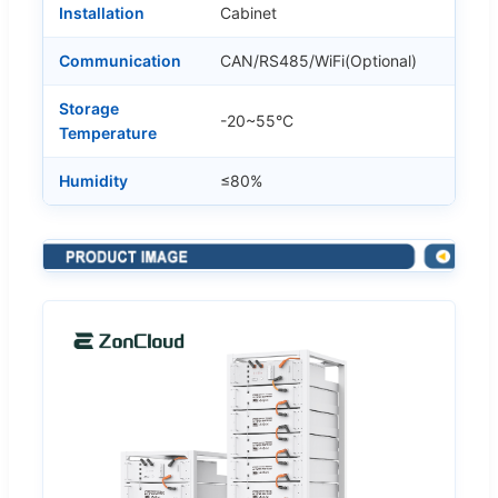
Installation
Cabinet
Communication
CAN/RS485/WiFi(Optional)
Storage
-20~55°C
Temperature
Humidity
≤80%