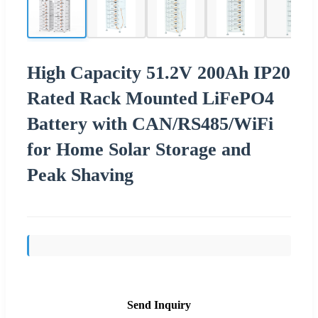
High Capacity 51.2V 200Ah IP20
Rated Rack Mounted LiFePO4
Battery with CAN/RS485/WiFi
for Home Solar Storage and
Peak Shaving
Send Inquiry