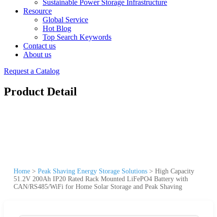
Sustainable Power Storage Infrastructure
Resource
Global Service
Hot Blog
Top Search Keywords
Contact us
About us
Request a Catalog
Product Detail
Home
>
Peak Shaving Energy Storage Solutions
>
High Capacity
51.2V 200Ah IP20 Rated Rack Mounted LiFePO4 Battery with
CAN/RS485/WiFi for Home Solar Storage and Peak Shaving