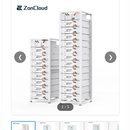
❮
❯
1
/
5