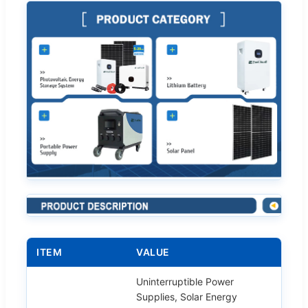
ITEM
VALUE
Uninterruptible Power
Supplies, Solar Energy