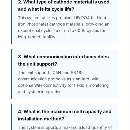
2. What type of cathode material is used,
and what is its cycle life?
This system utilizes premium LiFePO4 (Lithium
Iron Phosphate) cathode materials, providing an
exceptional cycle life of up to 6000 cycles for
long-term durability.
3. What communication interfaces does
the unit support?
The unit supports CAN and RS485
communication protocols as standard, with
optional WiFi connectivity for flexible monitoring
and system integration.
4. What is the maximum cell capacity and
installation method?
The system supports a maximum load quantity of