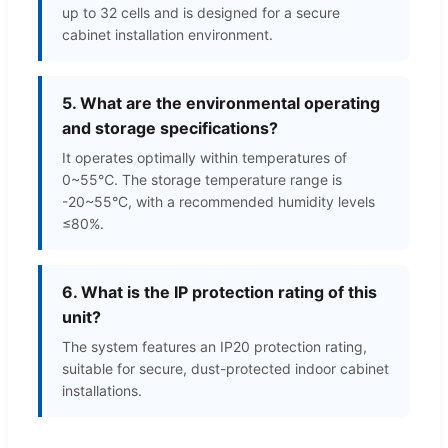
up to 32 cells and is designed for a secure
cabinet installation environment.
5. What are the environmental operating
and storage specifications?
It operates optimally within temperatures of
0~55℃. The storage temperature range is
-20~55°C, with a recommended humidity levels
≤80%.
6. What is the IP protection rating of this
unit?
The system features an IP20 protection rating,
suitable for secure, dust-protected indoor cabinet
installations.