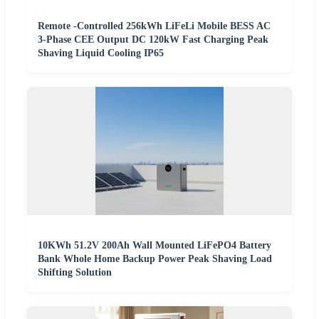
Remote -Controlled 256kWh LiFeLi Mobile BESS AC
3-Phase CEE Output DC 120kW Fast Charging Peak
Shaving Liquid Cooling IP65
10KWh 51.2V 200Ah Wall Mounted LiFePO4 Battery
Bank Whole Home Backup Power Peak Shaving Load
Shifting Solution