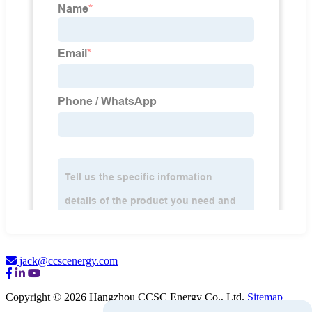
jack@ccscenergy.com
Copyright © 2026 Hangzhou CCSC Energy Co., Ltd.
Sitemap