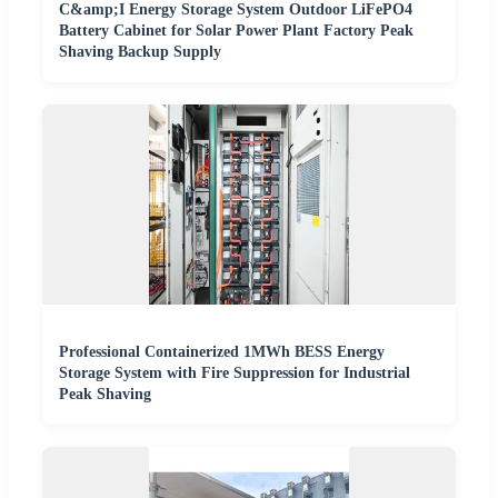
C&amp;I Energy Storage System Outdoor LiFePO4
Battery Cabinet for Solar Power Plant Factory Peak
Shaving Backup Supply
Professional Containerized 1MWh BESS Energy
Storage System with Fire Suppression for Industrial
Peak Shaving