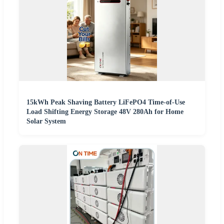
15kWh Peak Shaving Battery LiFePO4 Time-of-Use
Load Shifting Energy Storage 48V 280Ah for Home
Solar System