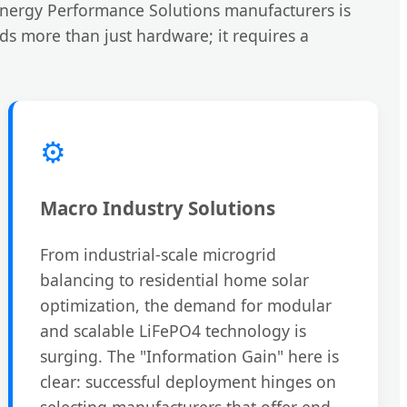
 Energy Performance Solutions manufacturers is
nds more than just hardware; it requires a
⚙️
Macro Industry Solutions
From industrial-scale microgrid
balancing to residential home solar
optimization, the demand for modular
and scalable LiFePO4 technology is
surging. The "Information Gain" here is
clear: successful deployment hinges on
selecting manufacturers that offer end-