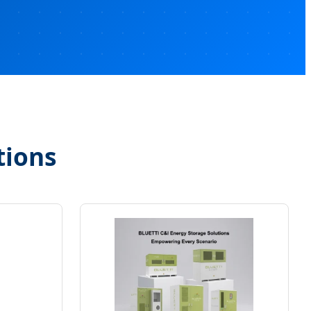
tions