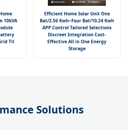
 Home
Efficient Home Solar Unit One
em 10kVA
Bat/2.56 Kwh~Four Bat/10.24 Kwh
Module
APP Control Tailored Selections
attery
Discreet Integration Cost-
rid Til
Effective All in One Energy
Storage
ormance Solutions