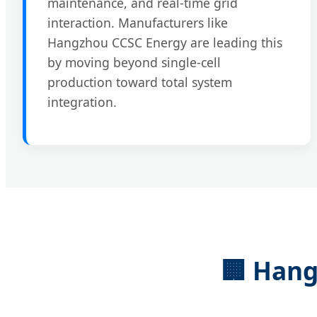
maintenance, and real-time grid
interaction. Manufacturers like
Hangzhou CCSC Energy are leading this
by moving beyond single-cell
production toward total system
integration.
🏢 Hang