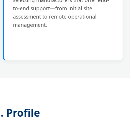
to-end support—from initial site
assessment to remote operational
management.
 Profile