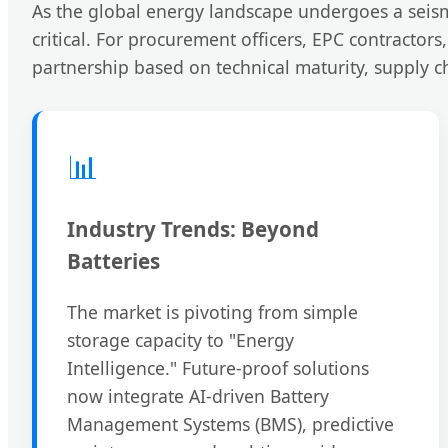
As the global energy landscape undergoes a seism
critical. For procurement officers, EPC contractor
partnership based on technical maturity, supply ch
📊
Industry Trends: Beyond
Batteries
The market is pivoting from simple
storage capacity to "Energy
Intelligence." Future-proof solutions
now integrate AI-driven Battery
Management Systems (BMS), predictive