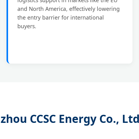
and North America, effectively lowering
the entry barrier for international
buyers.
zhou CCSC Energy Co., Ltd.