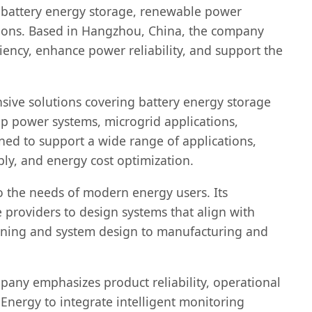
n battery energy storage, renewable power
cations. Based in Hangzhou, China, the company
ency, enhance power reliability, and support the
sive solutions covering battery energy storage
p power systems, microgrid applications,
ned to support a wide range of applications,
ly, and energy cost optimization.
to the needs of modern energy users. Its
 providers to design systems that align with
anning and system design to manufacturing and
any emphasizes product reliability, operational
nergy to integrate intelligent monitoring