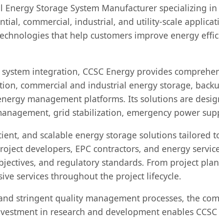
al Energy Storage System Manufacturer specializing i
ntial, commercial, industrial, and utility-scale appli
chnologies that help customers improve energy effici
 system integration, CCSC Energy provides comprehen
tion, commercial and industrial energy storage, backu
t energy management platforms. Its solutions are desig
management, grid stabilization, emergency power supp
cient, and scalable energy storage solutions tailored 
oject developers, EPC contractors, and energy service
bjectives, and regulatory standards. From project pl
ve services throughout the project lifecycle.
and stringent quality management processes, the comp
nvestment in research and development enables CCSC E