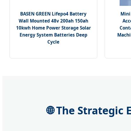
BASEN GREEN Lifepo4 Battery
Mini
Wall Mounted 48v 200ah 150ah
Acc
10kwh Home Power Storage Solar
Cont
Energy System Batteries Deep
Machi
Cycle
🌐 The Strategic