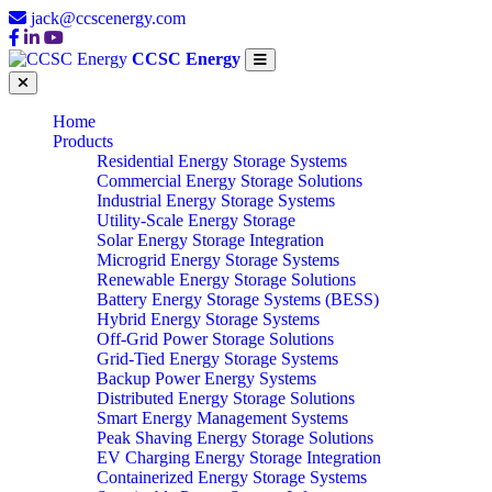
jack@ccscenergy.com
CCSC Energy
Home
Products
Residential Energy Storage Systems
Commercial Energy Storage Solutions
Industrial Energy Storage Systems
Utility-Scale Energy Storage
Solar Energy Storage Integration
Microgrid Energy Storage Systems
Renewable Energy Storage Solutions
Battery Energy Storage Systems (BESS)
Hybrid Energy Storage Systems
Off-Grid Power Storage Solutions
Grid-Tied Energy Storage Systems
Backup Power Energy Systems
Distributed Energy Storage Solutions
Smart Energy Management Systems
Peak Shaving Energy Storage Solutions
EV Charging Energy Storage Integration
Containerized Energy Storage Systems