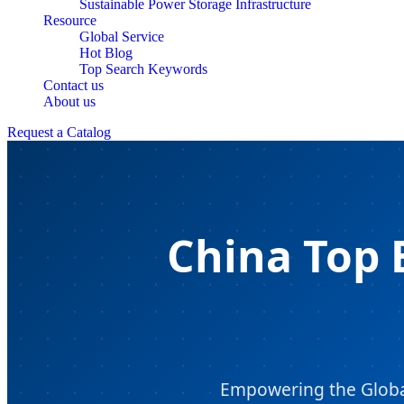
Sustainable Power Storage Infrastructure
Resource
Global Service
Hot Blog
Top Search Keywords
Contact us
About us
Request a Catalog
China Top 
Empowering the Global 