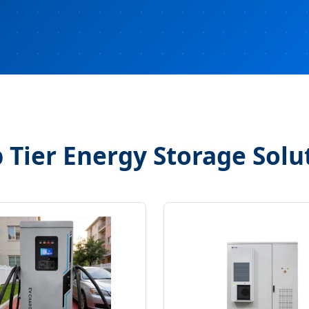
 Tier Energy Storage Solu