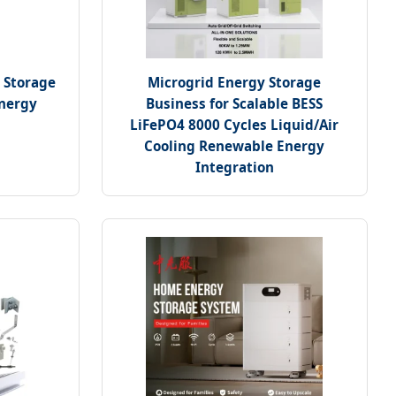
 Storage
Microgrid Energy Storage
Energy
Business for Scalable BESS
LiFePO4 8000 Cycles Liquid/Air
Cooling Renewable Energy
Integration