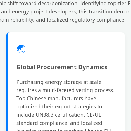
ic shift toward decarbonization, identifying top-tier
s, and energy project developers, this transition dema
ain reliability, and localized regulatory compliance.
🌏
Global Procurement Dynamics
Purchasing energy storage at scale
requires a multi-faceted vetting process.
Top Chinese manufacturers have
optimized their export strategies to
include UN38.3 certification, CE/UL
standard compliance, and localized
logistics support in markets like the EU