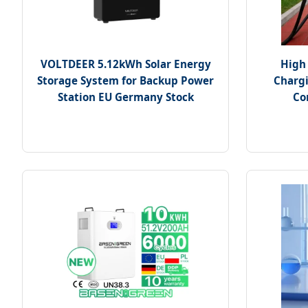
VOLTDEER 5.12kWh Solar Energy
High 
Storage System for Backup Power
Chargi
Station EU Germany Stock
Co