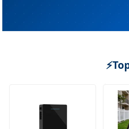
⚡
Top