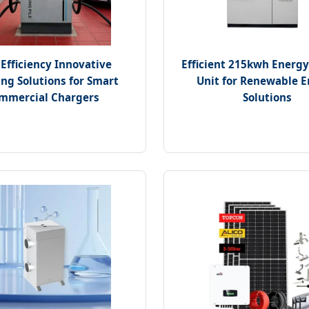
Efficiency Innovative
Efficient 215kwh Energy
ng Solutions for Smart
Unit for Renewable 
mmercial Chargers
Solutions