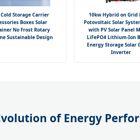
 Cold Storage Carrier
10kw Hybrid on Grid
essories Boxes Solar
Potovoltaic Solar Syst
ainer No Frost Rotary
with PV Solar Panel 
ne Sustainable Design
LiFePO4 Lithium-Ion B
Energy Storage Solar G
Inverter
 Evolution of Energy Perf