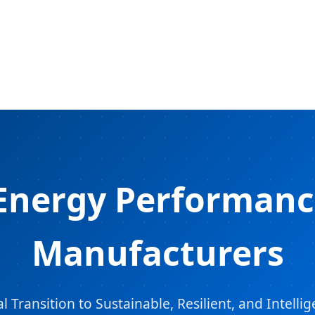
Energy Performanc
Manufacturers
Transition to Sustainable, Resilient, and Intell