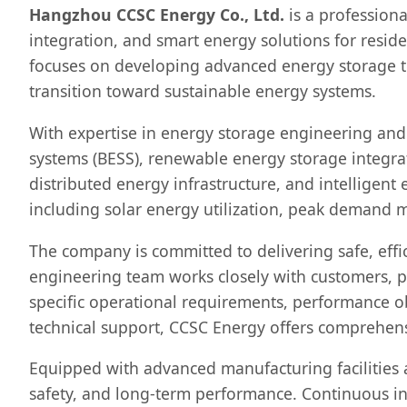
Hangzhou CCSC Energy Co., Ltd.
is a profession
integration, and smart energy solutions for reside
focuses on developing advanced energy storage te
transition toward sustainable energy systems.
With expertise in energy storage engineering and
systems (BESS), renewable energy storage integra
distributed energy infrastructure, and intelligen
including solar energy utilization, peak demand 
The company is committed to delivering safe, effi
engineering team works closely with customers, pr
specific operational requirements, performance o
technical support, CCSC Energy offers comprehensi
Equipped with advanced manufacturing facilities 
safety, and long-term performance. Continuous i