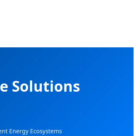
e Solutions
igent Energy Ecosystems