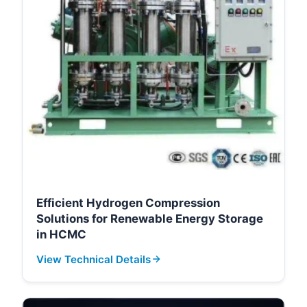
Efficient Hydrogen Compression
Solutions for Renewable Energy Storage
in HCMC
View Technical Details