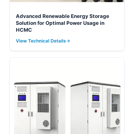
Advanced Renewable Energy Storage
Solution for Optimal Power Usage in
HCMC
View Technical Details