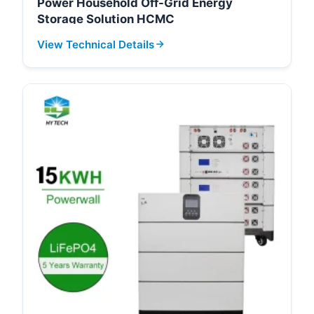
Power Household Off-Grid Energy
Storage Solution HCMC
View Technical Details