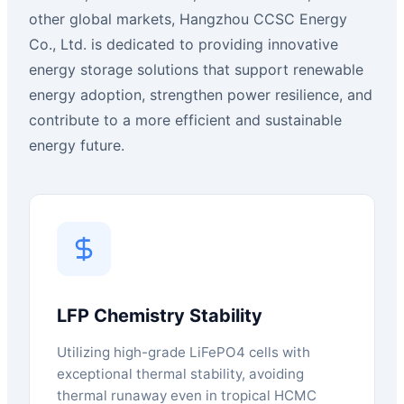
other global markets, Hangzhou CCSC Energy
Co., Ltd. is dedicated to providing innovative
energy storage solutions that support renewable
energy adoption, strengthen power resilience, and
contribute to a more efficient and sustainable
energy future.
LFP Chemistry Stability
Utilizing high-grade LiFePO4 cells with
exceptional thermal stability, avoiding
thermal runaway even in tropical HCMC