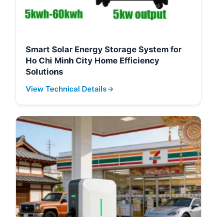
Smart Solar Energy Storage System for
Ho Chi Minh City Home Efficiency
Solutions
View Technical Details