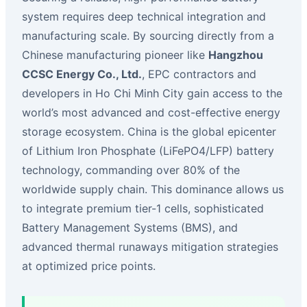
system requires deep technical integration and
manufacturing scale. By sourcing directly from a
Chinese manufacturing pioneer like
Hangzhou
CCSC Energy Co., Ltd.
, EPC contractors and
developers in Ho Chi Minh City gain access to the
world’s most advanced and cost-effective energy
storage ecosystem. China is the global epicenter
of Lithium Iron Phosphate (LiFePO4/LFP) battery
technology, commanding over 80% of the
worldwide supply chain. This dominance allows us
to integrate premium tier-1 cells, sophisticated
Battery Management Systems (BMS), and
advanced thermal runaways mitigation strategies
at optimized price points.