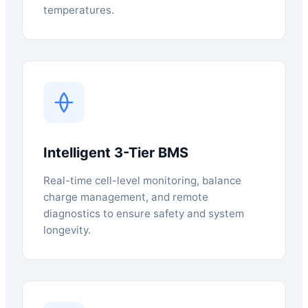
temperatures.
Intelligent 3-Tier BMS
Real-time cell-level monitoring, balance
charge management, and remote
diagnostics to ensure safety and system
longevity.