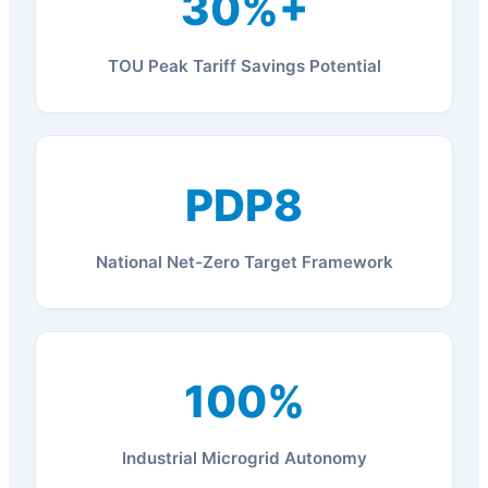
30%+
TOU Peak Tariff Savings Potential
PDP8
National Net-Zero Target Framework
100%
Industrial Microgrid Autonomy