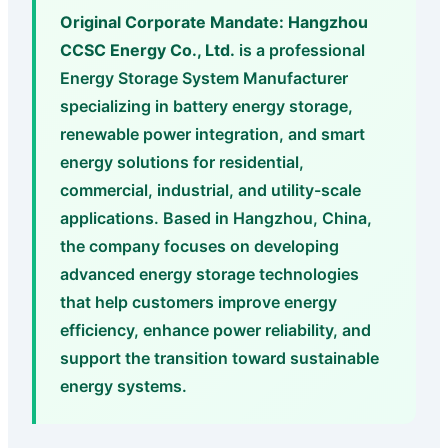
Original Corporate Mandate:
Hangzhou
CCSC Energy Co., Ltd.
is a professional
Energy Storage System Manufacturer
specializing in battery energy storage,
renewable power integration, and smart
energy solutions for residential,
commercial, industrial, and utility-scale
applications. Based in Hangzhou, China,
the company focuses on developing
advanced energy storage technologies
that help customers improve energy
efficiency, enhance power reliability, and
support the transition toward sustainable
energy systems.