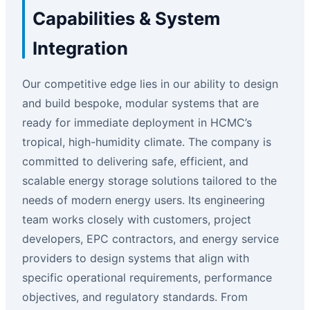
Capabilities & System
Integration
Our competitive edge lies in our ability to design
and build bespoke, modular systems that are
ready for immediate deployment in HCMC’s
tropical, high-humidity climate. The company is
committed to delivering safe, efficient, and
scalable energy storage solutions tailored to the
needs of modern energy users. Its engineering
team works closely with customers, project
developers, EPC contractors, and energy service
providers to design systems that align with
specific operational requirements, performance
objectives, and regulatory standards. From