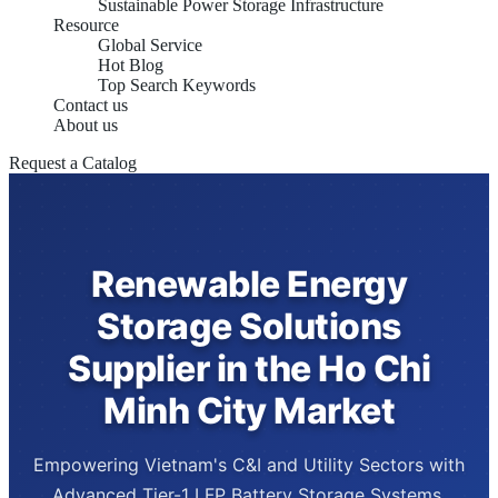
Sustainable Power Storage Infrastructure
Resource
Global Service
Hot Blog
Top Search Keywords
Contact us
About us
Request a Catalog
Renewable Energy
Storage Solutions
Supplier in the Ho Chi
Minh City Market
Empowering Vietnam's C&I and Utility Sectors with
Advanced Tier-1 LFP Battery Storage Systems,