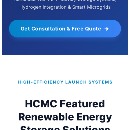
Hydrogen Integration & Smart Microgrids
Get Consultation & Free Quote
HIGH-EFFICIENCY LAUNCH SYSTEMS
HCMC Featured
Renewable Energy
Storage Solutions