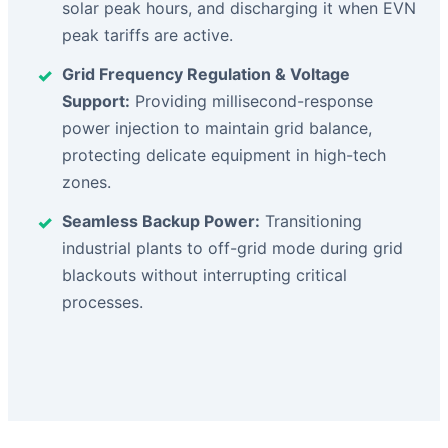
solar peak hours, and discharging it when EVN
peak tariffs are active.
Grid Frequency Regulation & Voltage
Support:
Providing millisecond-response
power injection to maintain grid balance,
protecting delicate equipment in high-tech
zones.
Seamless Backup Power:
Transitioning
industrial plants to off-grid mode during grid
blackouts without interrupting critical
processes.