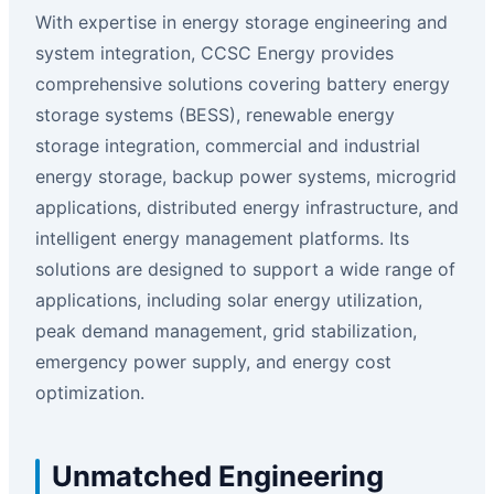
With expertise in energy storage engineering and
system integration, CCSC Energy provides
comprehensive solutions covering battery energy
storage systems (BESS), renewable energy
storage integration, commercial and industrial
energy storage, backup power systems, microgrid
applications, distributed energy infrastructure, and
intelligent energy management platforms. Its
solutions are designed to support a wide range of
applications, including solar energy utilization,
peak demand management, grid stabilization,
emergency power supply, and energy cost
optimization.
Unmatched Engineering