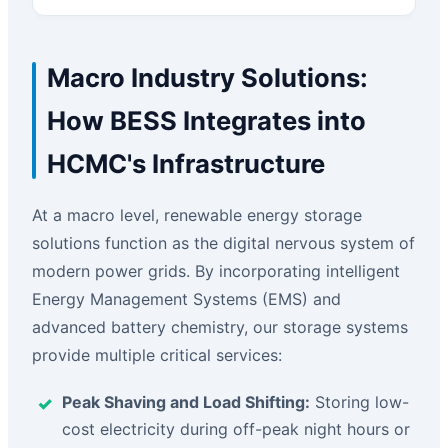
Macro Industry Solutions:
How BESS Integrates into
HCMC's Infrastructure
At a macro level, renewable energy storage
solutions function as the digital nervous system of
modern power grids. By incorporating intelligent
Energy Management Systems (EMS) and
advanced battery chemistry, our storage systems
provide multiple critical services:
Peak Shaving and Load Shifting:
Storing low-
cost electricity during off-peak night hours or