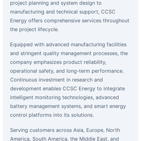
project planning and system design to
manufacturing and technical support, CCSC
Energy offers comprehensive services throughout
the project lifecycle.
Equipped with advanced manufacturing facilities
and stringent quality management processes, the
company emphasizes product reliability,
operational safety, and long-term performance.
Continuous investment in research and
development enables CCSC Energy to integrate
intelligent monitoring technologies, advanced
battery management systems, and smart energy
control platforms into its solutions.
Serving customers across Asia, Europe, North
America, South America, the Middle East, and