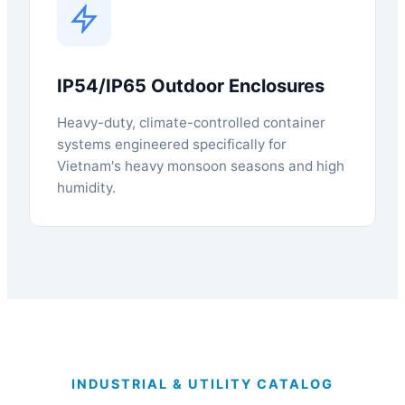
IP54/IP65 Outdoor Enclosures
Heavy-duty, climate-controlled container
systems engineered specifically for
Vietnam's heavy monsoon seasons and high
humidity.
INDUSTRIAL & UTILITY CATALOG