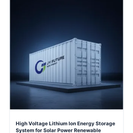
High Voltage Lithium Ion Energy Storage
System for Solar Power Renewable