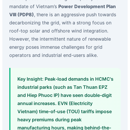
mandate of Vietnam’s
Power Development Plan
VIII (PDP8)
, there is an aggressive push towards
decarbonizing the grid, with a strong focus on
roof-top solar and offshore wind integration.
However, the intermittent nature of renewable
energy poses immense challenges for grid
operators and industrial end-users alike.
Key Insight: Peak-load demands in HCMC's
industrial parks (such as Tan Thuan EPZ
and Hiep Phuoc IP) have seen double-digit
annual increases. EVN (Electricity
Vietnam) time-of-use (TOU) tariffs impose
heavy premiums during peak
manufacturing hours, making behind-the-