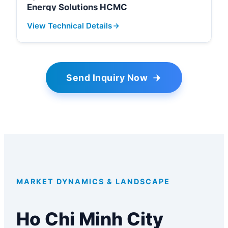
Energy Solutions HCMC
View Technical Details
Send Inquiry Now
MARKET DYNAMICS & LANDSCAPE
Ho Chi Minh City