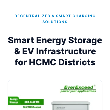
DECENTRALIZED & SMART CHARGING
SOLUTIONS
Smart Energy Storage
& EV Infrastructure
for HCMC Districts