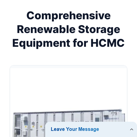
Comprehensive
Renewable Storage
Equipment for HCMC