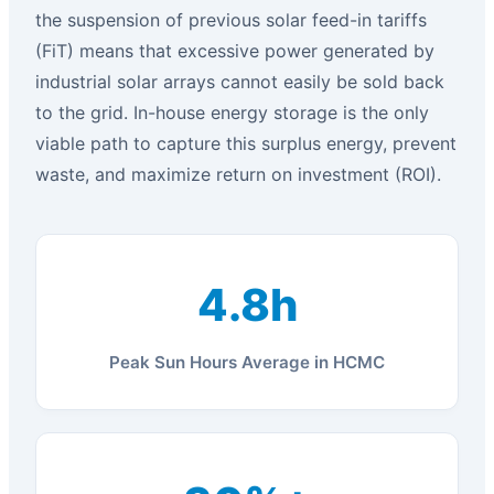
the suspension of previous solar feed-in tariffs
(FiT) means that excessive power generated by
industrial solar arrays cannot easily be sold back
to the grid. In-house energy storage is the only
viable path to capture this surplus energy, prevent
waste, and maximize return on investment (ROI).
4.8h
Peak Sun Hours Average in HCMC