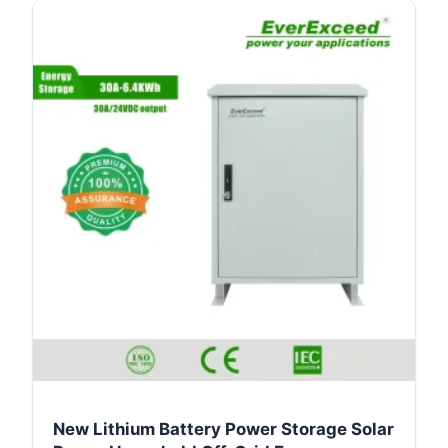
New Lithium Battery Power Storage Solar