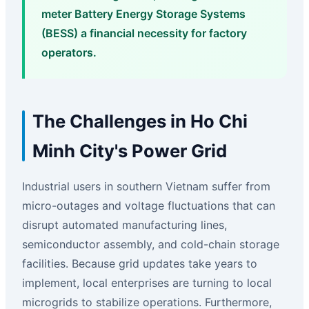
meter Battery Energy Storage Systems
(BESS) a financial necessity for factory
operators.
The Challenges in Ho Chi
Minh City's Power Grid
Industrial users in southern Vietnam suffer from
micro-outages and voltage fluctuations that can
disrupt automated manufacturing lines,
semiconductor assembly, and cold-chain storage
facilities. Because grid updates take years to
implement, local enterprises are turning to local
microgrids to stabilize operations. Furthermore,