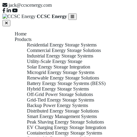
jack@ccscenergy.com
CCSC Energy
Home
Products
Residential Energy Storage Systems
Commercial Energy Storage Solutions
Industrial Energy Storage Systems
Utility-Scale Energy Storage
Solar Energy Storage Integration
Microgrid Energy Storage Systems
Renewable Energy Storage Solutions
Battery Energy Storage Systems (BESS)
Hybrid Energy Storage Systems
Off-Grid Power Storage Solutions
Grid-Tied Energy Storage Systems
Backup Power Energy Systems
Distributed Energy Storage Solutions
Smart Energy Management Systems
Peak Shaving Energy Storage Solutions
EV Charging Energy Storage Integration
Containerized Energy Storage Systems