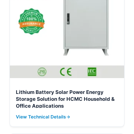
Lithium Battery Solar Power Energy
Storage Solution for HCMC Household &
Office Applications
View Technical Details