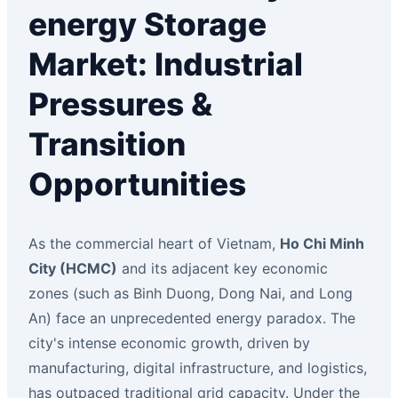
energy Storage
Market: Industrial
Pressures &
Transition
Opportunities
As the commercial heart of Vietnam,
Ho Chi Minh
City (HCMC)
and its adjacent key economic
zones (such as Binh Duong, Dong Nai, and Long
An) face an unprecedented energy paradox. The
city's intense economic growth, driven by
manufacturing, digital infrastructure, and logistics,
has outpaced traditional grid capacity. Under the