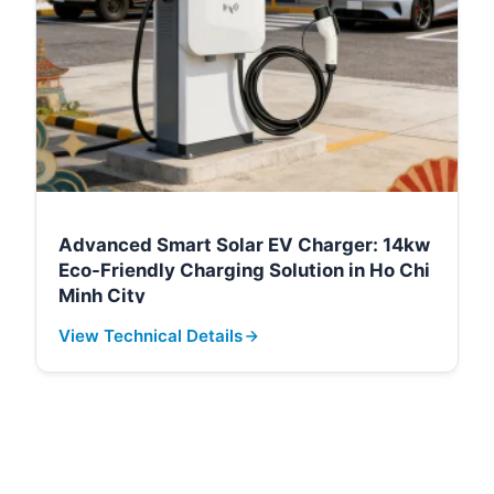
Advanced Smart Solar EV Charger: 14kw
Eco-Friendly Charging Solution in Ho Chi
Minh City
View Technical Details