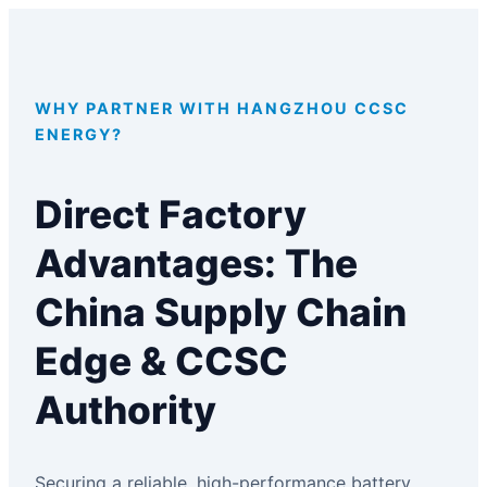
WHY PARTNER WITH HANGZHOU CCSC
ENERGY?
Direct Factory
Advantages: The
China Supply Chain
Edge & CCSC
Authority
Securing a reliable, high-performance battery