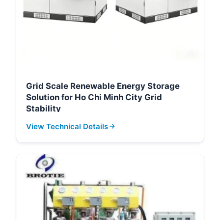
Grid Scale Renewable Energy Storage
Solution for Ho Chi Minh City Grid
Stability
View Technical Details