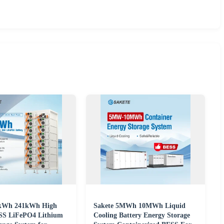
5kWh 241kWh High
Sakete 5MWh 10MWh Liquid
SS LiFePO4 Lithium
Cooling Battery Energy Storage