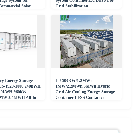
rage System for
System Containerized BESS For
 Commercial Solar
Grid Stabilization
ject
ry Energy Storage
HJ 500KW/1.2MWh
ES-1920-1000 240kWH
1MW/2.2MWh 5MWh Hybrid
20kWH 960kW
Grid Air Cooling Energy Storage
MW 2.4MWH All In
Container BESS Container
on On/off Grid
&amp; Microgrid