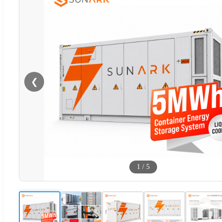
❮
1
/
5