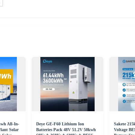
h All-In-
Deye GE-F60 Lithium Ion
Sakete 21
lant Solar
Batteries Pack 48V 51.2V 50kwh
Voltage BE