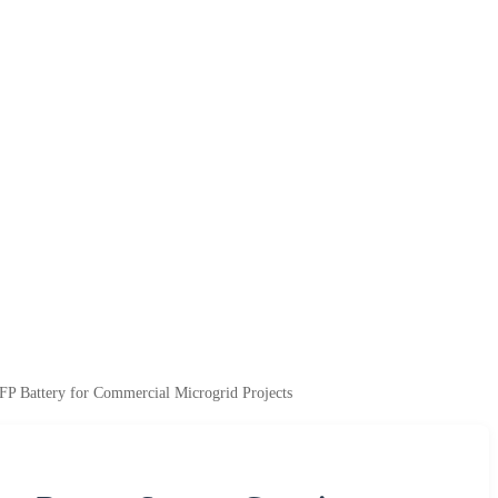
P Battery for Commercial Microgrid Projects