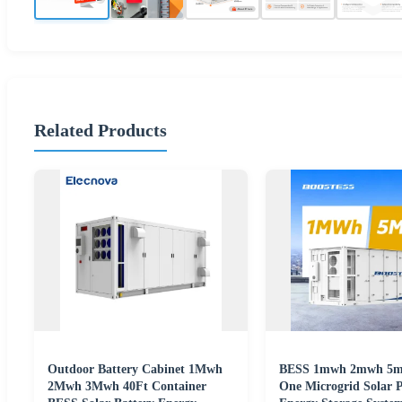
Related Products
Outdoor Battery Cabinet 1Mwh
BESS 1mwh 2mwh 5mw
2Mwh 3Mwh 40Ft Container
One Microgrid Solar P