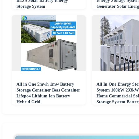
BESS Solar Battery Energy
Energy Storage System
Storage System
Generator Solar Energ
Container
All in One 5mwh 1mw Battery
All In One Energy Sto
Storage Container Bess Container
System 100kW 233kWh
Lifepo4 Lithium Ion Battery
Home Commercial Sol
Hybrid Grid
Storage System Batte
Smart BMS