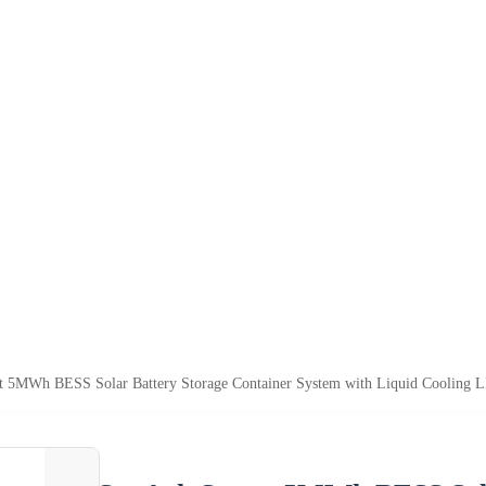
 5MWh BESS Solar Battery Storage Container System with Liquid Cooling LF