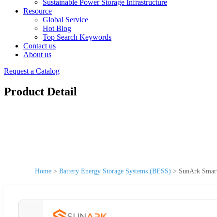
Sustainable Power Storage Infrastructure
Resource
Global Service
Hot Blog
Top Search Keywords
Contact us
About us
Request a Catalog
Product Detail
Home
>
Battery Energy Storage Systems (BESS)
>
SunArk Smart