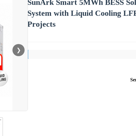
SunArk Smart 5MWh BESS Solar
System with Liquid Cooling LF
Projects
❯
Se