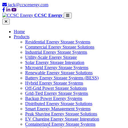
jack@ccscenergy.com
CCSC Energy
Home
Products
Residential Energy Storage Systems
Commercial Energy Storage Solutions
Industrial Energy Storage Systems
Utility-Scale Energy Storage
Solar Energy Storage Integration
Microgrid Energy Storage Systems
Renewable Energy Storage Solutions
Battery Energy Storage Systems (BESS)
Hybrid Energy Storage Systems
Off-Grid Power Storage Solutions
Grid-Tied Energy Storage Systems
Backup Power Energy Systems
Distributed Energy Storage Solutions
Smart Energy Management Systems
Peak Shaving Energy Storage Solutions
EV Charging Energy Storage Integration
Containerized Energy Storage Systems