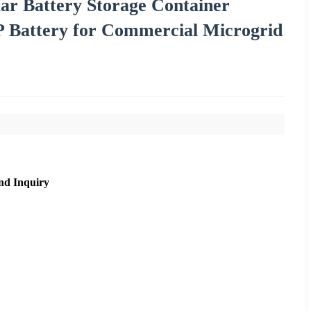
 Battery Storage Container
P Battery for Commercial Microgrid
nd Inquiry