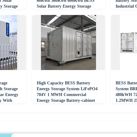
 Solar
60Kwh 360Kwh 600Kwh BESS
Battery Sto
y Storage
Solar Battery Energy Storage
Industrial
System Cabinet
Hybrid Pro
rage
High Capacity BESS Battery
BESS Batte
 Storage
Energy Storage System LiFePO4
System BR
ar Energy
704V 1 MWH Commercial
480kWH 7
ry With
Energy Storage Battery-cabinet
1.2MWH 2
One Soluti