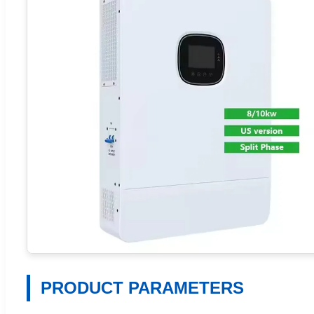
PRODUCT PARAMETERS