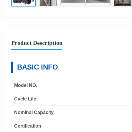
Product Description
BASIC INFO
Model NO.
Cycle Life
Nominal Capacity
Certification