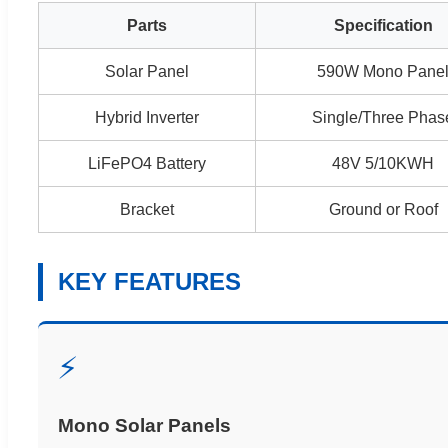
Parts
Specification
Solar Panel
590W Mono Pane
Hybrid Inverter
Single/Three Phas
LiFePO4 Battery
48V 5/10KWH
Bracket
Ground or Roof
KEY FEATURES
⚡
Mono Solar Panels