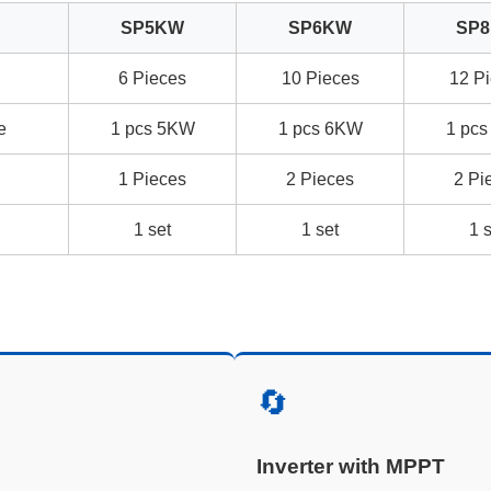
SP5KW
SP6KW
SP
l
6 Pieces
10 Pieces
12 P
e
1 pcs 5KW
1 pcs 6KW
1 pc
1 Pieces
2 Pieces
2 Pi
1 set
1 set
1 
🔄
Inverter with MPPT