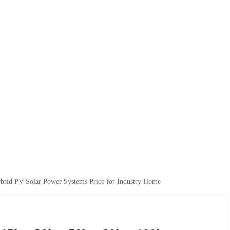
brid PV Solar Power Systems Price for Industry Home