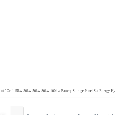
e off Grid 15kw 30kw 50kw 80kw 100kw Battery Storage Panel Set Energy Hy