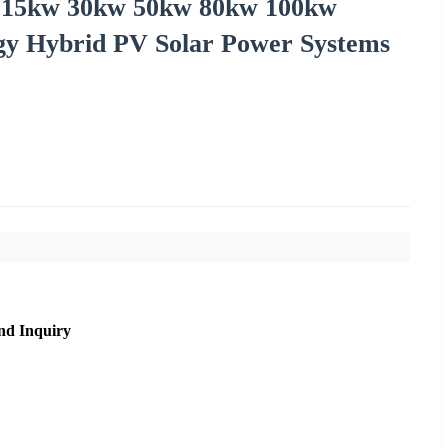
id 15kw 30kw 50kw 80kw 100kw
rgy Hybrid PV Solar Power Systems
nd Inquiry