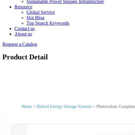
Sustainable Power Storage Infrastructure
Resource
Global Service
Hot Blog
Top Search Keywords
Contact us
About us
Request a Catalog
Product Detail
Home
>
Hybrid Energy Storage Systems
>
Photovoltaic Complet