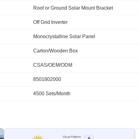
Roof or Ground Solar Mount Bracket
Off Grid Inverter
Monocrystalline Solar Panel
Carton/Wooden Box
CSAS/OEM/ODM
8501802000
4500 Sets/Month