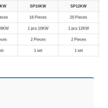
8KW
SP10KW
SP12KW
ieces
16 Pieces
20 Pieces
s 8KW
1 pcs 10KW
1 pcs 12KW
eces
2 Pieces
2 Pieces
set
1 set
1 set