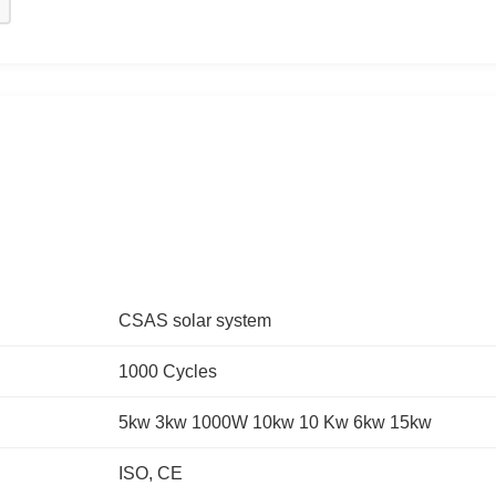
CSAS solar system
1000 Cycles
5kw 3kw 1000W 10kw 10 Kw 6kw 15kw
ISO, CE