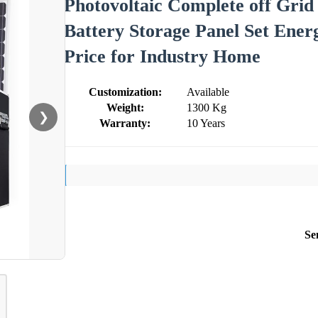
Photovoltaic Complete off Gr
Battery Storage Panel Set Ene
Price for Industry Home
Customization:
Available
Weight:
1300 Kg
❯
Warranty:
10 Years
Se