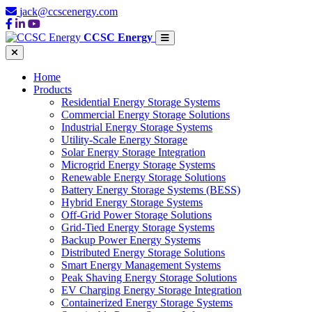
jack@ccscenergy.com
CCSC Energy
Home
Products
Residential Energy Storage Systems
Commercial Energy Storage Solutions
Industrial Energy Storage Systems
Utility-Scale Energy Storage
Solar Energy Storage Integration
Microgrid Energy Storage Systems
Renewable Energy Storage Solutions
Battery Energy Storage Systems (BESS)
Hybrid Energy Storage Systems
Off-Grid Power Storage Solutions
Grid-Tied Energy Storage Systems
Backup Power Energy Systems
Distributed Energy Storage Solutions
Smart Energy Management Systems
Peak Shaving Energy Storage Solutions
EV Charging Energy Storage Integration
Containerized Energy Storage Systems