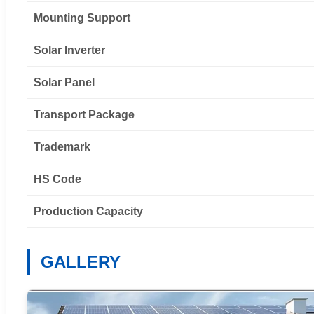
Mounting Support
Solar Inverter
Solar Panel
Transport Package
Trademark
HS Code
Production Capacity
GALLERY