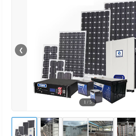
❮
1
/
5