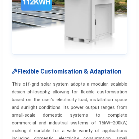
Flexible Customisation & Adaptation
This off-grid solar system adopts a modular, scalable
design philosophy, allowing for flexible customisation
based on the user's electricity load, installation space
and sunlight conditions. Its power output ranges from
small-scale domestic systems to complete
commercial and industrial systems of 15kW–200kW,
making it suitable for a wide variety of applications
including domestic electricity consumption, small