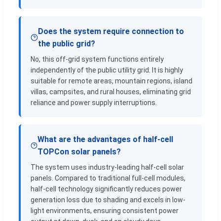
Does the system require connection to
the public grid?
No, this off-grid system functions entirely
independently of the public utility grid. It is highly
suitable for remote areas, mountain regions, island
villas, campsites, and rural houses, eliminating grid
reliance and power supply interruptions.
What are the advantages of half-cell
TOPCon solar panels?
The system uses industry-leading half-cell solar
panels. Compared to traditional full-cell modules,
half-cell technology significantly reduces power
generation loss due to shading and excels in low-
light environments, ensuring consistent power