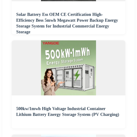
Solar Battery Ess OEM CE Certification High-
Efficiency Bess 5mwh Megawatt Power Backup Energy
Storage System for Industrial Commercial Energy
Storage
500kw/1mwh High Voltage Industrial Container
Lithium Battery Energy Storage System (PV Charging)