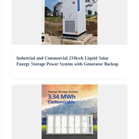
Industrial and Commercial 233kwh Liquid Solar
Energy Storage Power System with Generator Backup