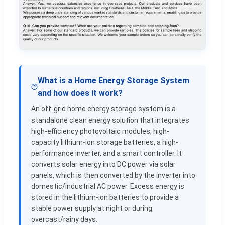
What is a Home Energy Storage System
and how does it work?
An off-grid home energy storage system is a
standalone clean energy solution that integrates
high-efficiency photovoltaic modules, high-
capacity lithium-ion storage batteries, a high-
performance inverter, and a smart controller. It
converts solar energy into DC power via solar
panels, which is then converted by the inverter into
domestic/industrial AC power. Excess energy is
stored in the lithium-ion batteries to provide a
stable power supply at night or during
overcast/rainy days.