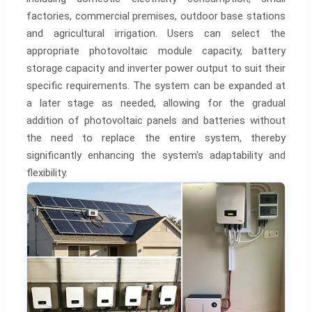
factories, commercial premises, outdoor base stations
and agricultural irrigation. Users can select the
appropriate photovoltaic module capacity, battery
storage capacity and inverter power output to suit their
specific requirements. The system can be expanded at
a later stage as needed, allowing for the gradual
addition of photovoltaic panels and batteries without
the need to replace the entire system, thereby
significantly enhancing the system's adaptability and
flexibility.