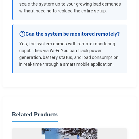
scale the system up to your growing load demands
without needing to replace the entire setup.
Can the system be monitored remotely?
Yes, the system comes with remote monitoring
capabilities via Wi-Fi. You can track power
generation, battery status, and load consumption
in real-time through a smart mobile application.
Related Products