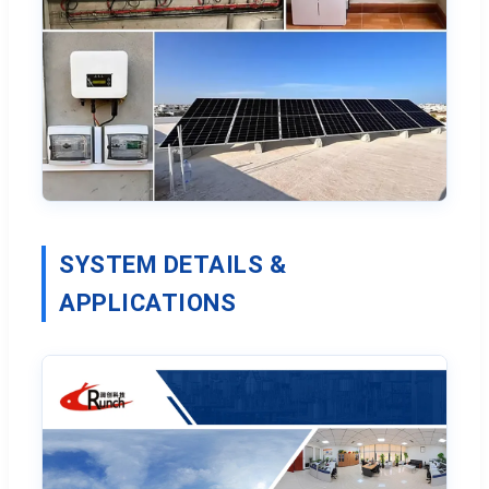
SYSTEM DETAILS &
APPLICATIONS