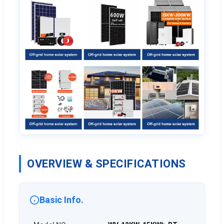
OVERVIEW & SPECIFICATIONS
Basic Info.