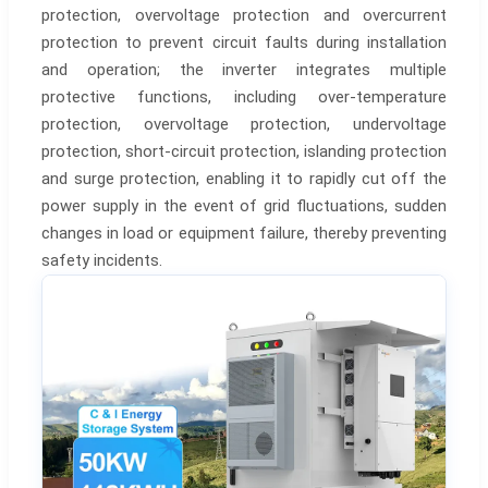
protection, overvoltage protection and overcurrent
protection to prevent circuit faults during installation
and operation; the inverter integrates multiple
protective functions, including over-temperature
protection, overvoltage protection, undervoltage
protection, short-circuit protection, islanding protection
and surge protection, enabling it to rapidly cut off the
power supply in the event of grid fluctuations, sudden
changes in load or equipment failure, thereby preventing
safety incidents.