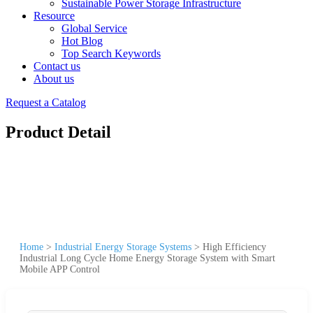
Sustainable Power Storage Infrastructure
Resource
Global Service
Hot Blog
Top Search Keywords
Contact us
About us
Request a Catalog
Product Detail
Home
>
Industrial Energy Storage Systems
>
High Efficiency
Industrial Long Cycle Home Energy Storage System with Smart
Mobile APP Control