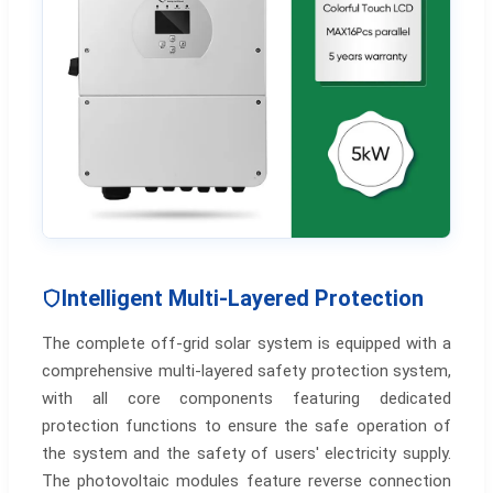
Intelligent Multi-Layered Protection
The complete off-grid solar system is equipped with a
comprehensive multi-layered safety protection system,
with all core components featuring dedicated
protection functions to ensure the safe operation of
the system and the safety of users' electricity supply.
The photovoltaic modules feature reverse connection