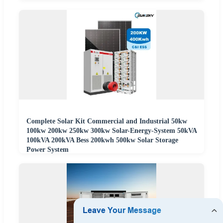
Complete Solar Kit Commercial and Industrial 50kw
100kw 200kw 250kw 300kw Solar-Energy-System 50kVA
100kVA 200kVA Bess 200kwh 500kw Solar Storage
Power System