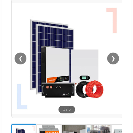
❮
❯
1
/
5