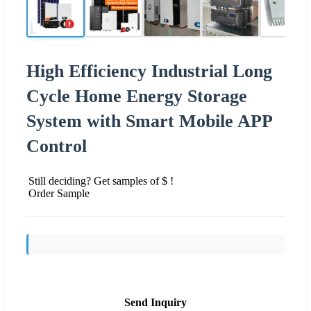
High Efficiency Industrial Long
Cycle Home Energy Storage
System with Smart Mobile APP
Control
Still deciding? Get samples of $ !
Order Sample
Send Inquiry