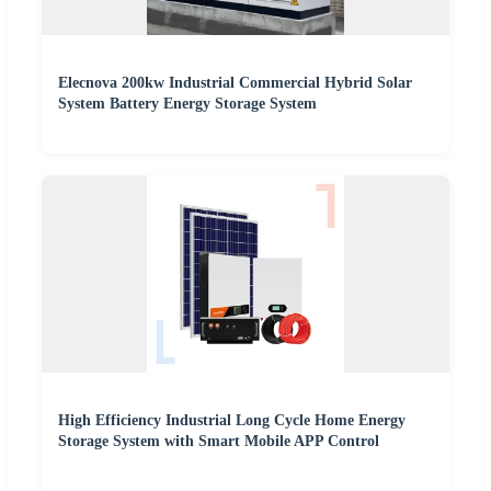
Elecnova 200kw Industrial Commercial Hybrid Solar
System Battery Energy Storage System
High Efficiency Industrial Long Cycle Home Energy
Storage System with Smart Mobile APP Control