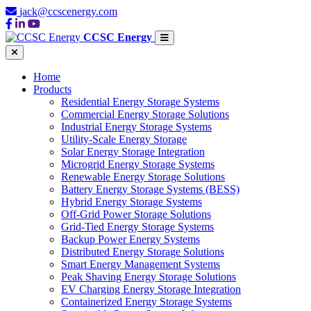
jack@ccscenergy.com
CCSC Energy
Home
Products
Residential Energy Storage Systems
Commercial Energy Storage Solutions
Industrial Energy Storage Systems
Utility-Scale Energy Storage
Solar Energy Storage Integration
Microgrid Energy Storage Systems
Renewable Energy Storage Solutions
Battery Energy Storage Systems (BESS)
Hybrid Energy Storage Systems
Off-Grid Power Storage Solutions
Grid-Tied Energy Storage Systems
Backup Power Energy Systems
Distributed Energy Storage Solutions
Smart Energy Management Systems
Peak Shaving Energy Storage Solutions
EV Charging Energy Storage Integration
Containerized Energy Storage Systems