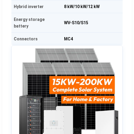
Hybrid inverter
8 kW/10 kW/12 kW
Energy storage
WV-S10/S15
battery
Connectors
MC4