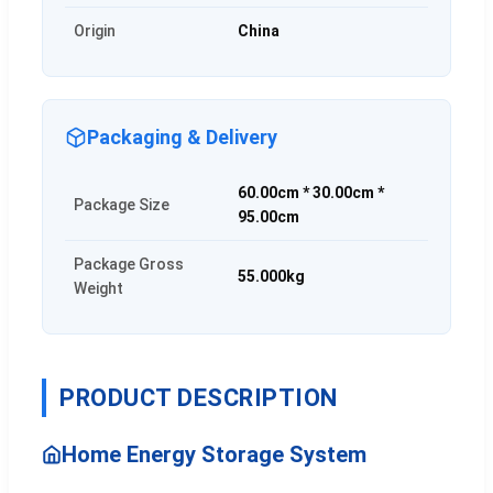
Origin
China
Packaging & Delivery
60.00cm * 30.00cm *
Package Size
95.00cm
Package Gross
55.000kg
Weight
PRODUCT DESCRIPTION
Home Energy Storage System