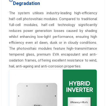
Degradation
The system utilises industry-leading high-efficiency
half-cell photovoltaic modules. Compared to traditional
full-cell modules, half-cell technology significantly
reduces power generation losses caused by shading
whilst enhancing low-light performance, ensuring high
efficiency even at dawn, dusk or in cloudy conditions.
The photovoltaic modules feature high-transmittance
tempered glass, premium EVA encapsulant and anti-
oxidation frames, offering excellent resistance to wind,
hail, anti-ageing and anti-corrosion properties.