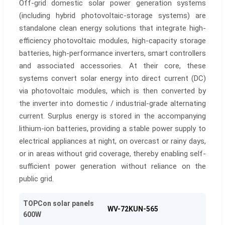
Off-grid domestic solar power generation systems
(including hybrid photovoltaic-storage systems) are
standalone clean energy solutions that integrate high-
efficiency photovoltaic modules, high-capacity storage
batteries, high-performance inverters, smart controllers
and associated accessories. At their core, these
systems convert solar energy into direct current (DC)
via photovoltaic modules, which is then converted by
the inverter into domestic / industrial-grade alternating
current. Surplus energy is stored in the accompanying
lithium-ion batteries, providing a stable power supply to
electrical appliances at night, on overcast or rainy days,
or in areas without grid coverage, thereby enabling self-
sufficient power generation without reliance on the
public grid.
TOPCon solar panels
WV-72KUN-565
600W