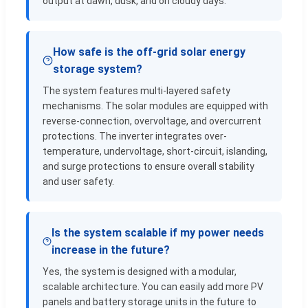
output at dawn, dusk, and on cloudy days.
How safe is the off-grid solar energy
storage system?
The system features multi-layered safety
mechanisms. The solar modules are equipped with
reverse-connection, overvoltage, and overcurrent
protections. The inverter integrates over-
temperature, undervoltage, short-circuit, islanding,
and surge protections to ensure overall stability
and user safety.
Is the system scalable if my power needs
increase in the future?
Yes, the system is designed with a modular,
scalable architecture. You can easily add more PV
panels and battery storage units in the future to