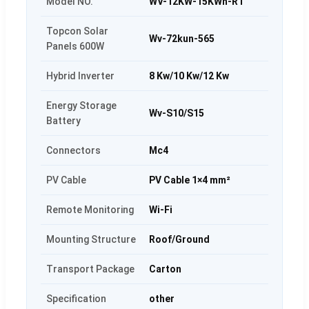
Model NO.
WV-12KW-15KWh-RT
Topcon Solar
Wv-72kun-565
Panels 600W
Hybrid Inverter
8 Kw/10 Kw/12 Kw
Energy Storage
Wv-S10/S15
Battery
Connectors
Mc4
PV Cable
PV Cable 1×4 mm²
Remote Monitoring
Wi-Fi
Mounting Structure
Roof/Ground
Transport Package
Carton
Specification
other