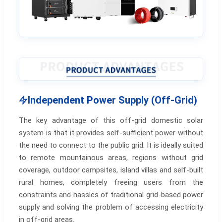
Independent Power Supply (Off-Grid)
The key advantage of this off-grid domestic solar
system is that it provides self-sufficient power without
the need to connect to the public grid. It is ideally suited
to remote mountainous areas, regions without grid
coverage, outdoor campsites, island villas and self-built
rural homes, completely freeing users from the
constraints and hassles of traditional grid-based power
supply and solving the problem of accessing electricity
in off-grid areas.