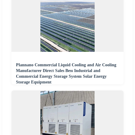
Plannano Commercial Liquid Cooling and Air Cooling
Manufacturer Direct Sales Bess Industrial and
Commercial Energy Storage System Solar Energy
Storage Equipment