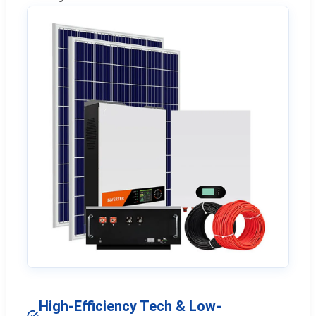
High-Efficiency Tech & Low-