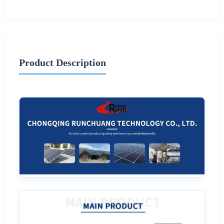
Product Description