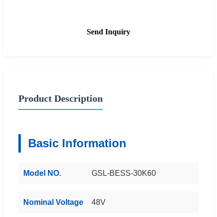
Send Inquiry
Product Description
Basic Information
Model NO.
GSL-BESS-30K60
Nominal Voltage
48V