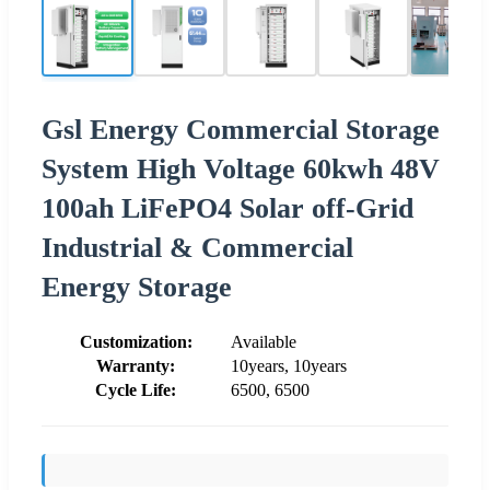
Gsl Energy Commercial Storage
System High Voltage 60kwh 48V
100ah LiFePO4 Solar off-Grid
Industrial & Commercial
Energy Storage
Customization:
Available
Warranty:
10years, 10years
Cycle Life:
6500, 6500