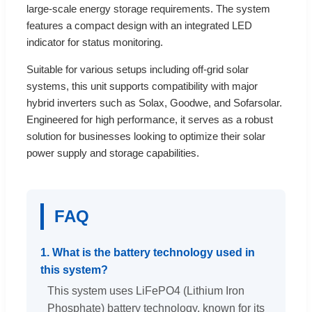
large-scale energy storage requirements. The system
features a compact design with an integrated LED
indicator for status monitoring.
Suitable for various setups including off-grid solar
systems, this unit supports compatibility with major
hybrid inverters such as Solax, Goodwe, and Sofarsolar.
Engineered for high performance, it serves as a robust
solution for businesses looking to optimize their solar
power supply and storage capabilities.
FAQ
1. What is the battery technology used in
this system?
This system uses LiFePO4 (Lithium Iron
Phosphate) battery technology, known for its