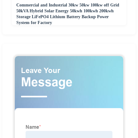
Commercial and Industrial 30kw 50kw 100kw off Grid
50kVA Hybrid Solar Energy 50kwh 100kwh 200kwh
Storage LiFePO4 Lithium Battery Backup Power
System for Factory