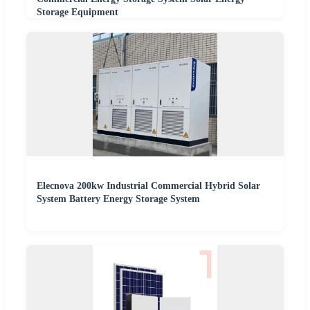
Storage Equipment
Elecnova 200kw Industrial Commercial Hybrid Solar
System Battery Energy Storage System