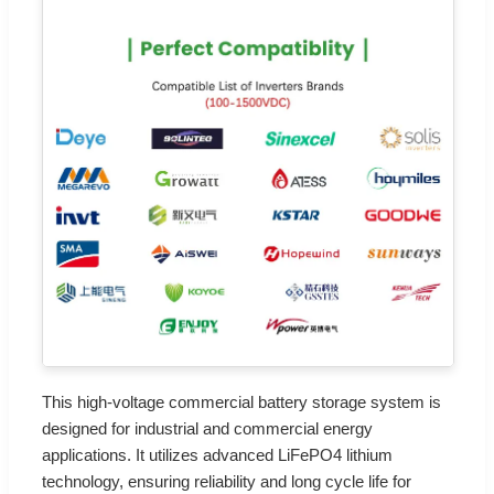
This high-voltage commercial battery storage system is
designed for industrial and commercial energy
applications. It utilizes advanced LiFePO4 lithium
technology, ensuring reliability and long cycle life for