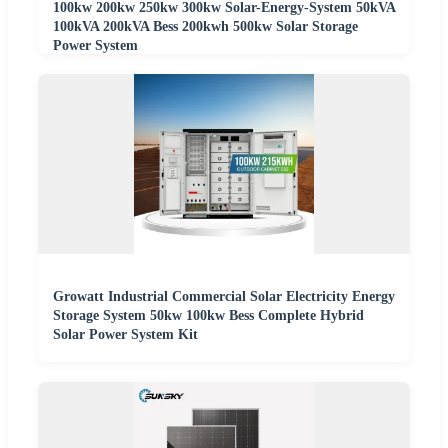
100kw 200kw 250kw 300kw Solar-Energy-System 50kVA
100kVA 200kVA Bess 200kwh 500kw Solar Storage
Power System
Growatt Industrial Commercial Solar Electricity Energy
Storage System 50kw 100kw Bess Complete Hybrid
Solar Power System Kit