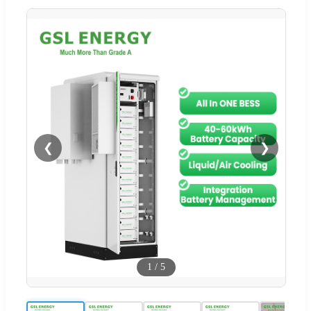
❮
❯
1
/
5