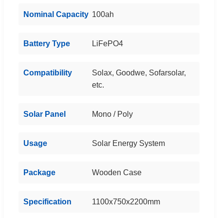
Nominal Capacity
100ah
Battery Type
LiFePO4
Compatibility
Solax, Goodwe, Sofarsolar,
etc.
Solar Panel
Mono / Poly
Usage
Solar Energy System
Package
Wooden Case
Specification
1100x750x2200mm