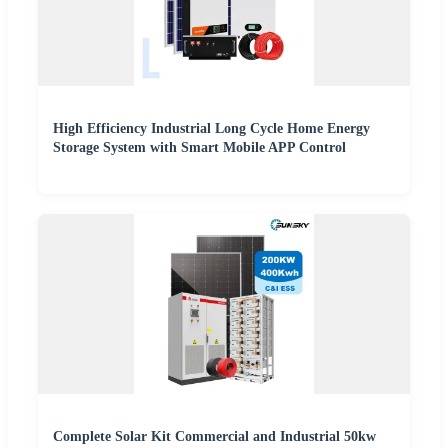
High Efficiency Industrial Long Cycle Home Energy
Storage System with Smart Mobile APP Control
Complete Solar Kit Commercial and Industrial 50kw