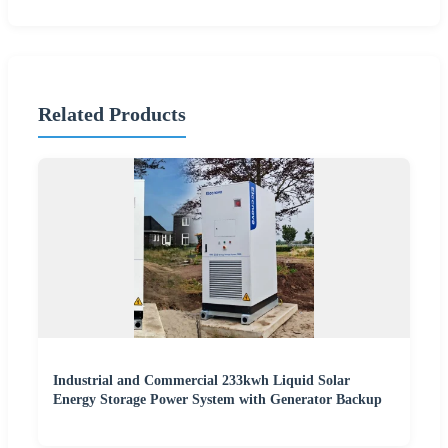
Related Products
Industrial and Commercial 233kwh Liquid Solar
Energy Storage Power System with Generator Backup