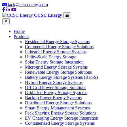
jack@ccscenergy.com
CCSC Energy
Home
Products
Residential Energy Storage Systems
Commercial Energy Storage Solutions
Industrial Energy Storage Systems
Utility-Scale Energy Storage
Solar Energy Storage Integration
Microgrid Energy Storage Systems
Renewable Energy Storage Solutions
Battery Energy Storage Systems (BESS)
Hybrid Energy Storage Systems
Off-Grid Power Storage Solutions
Grid-Tied Energy Storage Systems
Backup Power Energy Systems
Distributed Energy Storage Solutions
Smart Energy Management Systems
Peak Shaving Energy Storage Solutions
EV Charging Energy Storage Integration
Containerized Energy Storage Systems