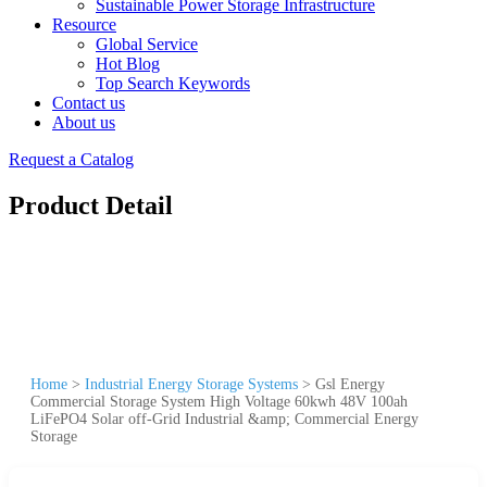
Sustainable Power Storage Infrastructure
Resource
Global Service
Hot Blog
Top Search Keywords
Contact us
About us
Request a Catalog
Product Detail
Home
>
Industrial Energy Storage Systems
>
Gsl Energy
Commercial Storage System High Voltage 60kwh 48V 100ah
LiFePO4 Solar off-Grid Industrial &amp; Commercial Energy
Storage