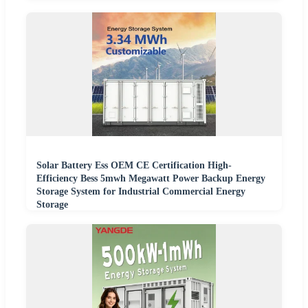
Solar Battery Ess OEM CE Certification High-
Efficiency Bess 5mwh Megawatt Power Backup Energy
Storage System for Industrial Commercial Energy
Storage