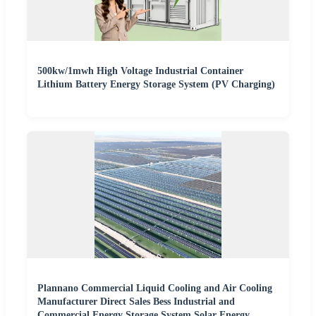
500kw/1mwh High Voltage Industrial Container
Lithium Battery Energy Storage System (PV Charging)
Plannano Commercial Liquid Cooling and Air Cooling
Manufacturer Direct Sales Bess Industrial and
Commercial Energy Storage System Solar Energy