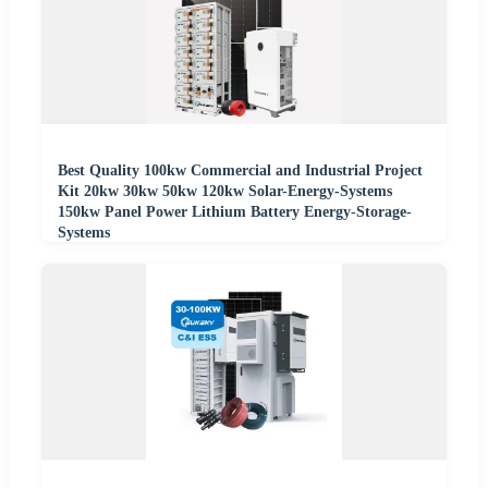
Best Quality 100kw Commercial and Industrial Project
Kit 20kw 30kw 50kw 120kw Solar-Energy-Systems
150kw Panel Power Lithium Battery Energy-Storage-
Systems