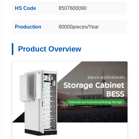
HS Code
8507600090
Production
80000pieces/Year
Product Overview