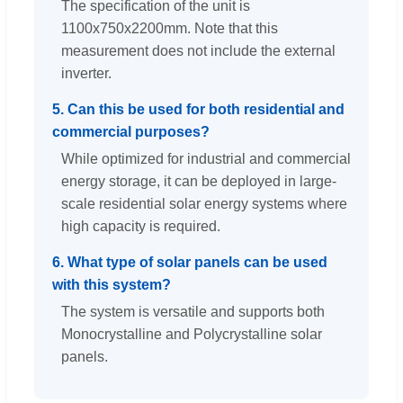
The specification of the unit is
1100x750x2200mm. Note that this
measurement does not include the external
inverter.
5. Can this be used for both residential and
commercial purposes?
While optimized for industrial and commercial
energy storage, it can be deployed in large-
scale residential solar energy systems where
high capacity is required.
6. What type of solar panels can be used
with this system?
The system is versatile and supports both
Monocrystalline and Polycrystalline solar
panels.