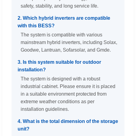
safety, stability, and long service life.
2. Which hybrid inverters are compatible
with this BESS?
The system is compatible with various
mainstream hybrid inverters, including Solax,
Goodwe, Lantruan, Sofarsolar, and Gmde.
3. Is this system suitable for outdoor
installation?
The system is designed with a robust
industrial cabinet. Please ensure it is placed
in a suitable environment protected from
extreme weather conditions as per
installation guidelines.
4. What is the total dimension of the storage
unit?