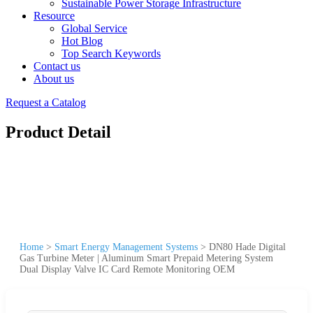
Sustainable Power Storage Infrastructure
Resource
Global Service
Hot Blog
Top Search Keywords
Contact us
About us
Request a Catalog
Product Detail
Home
>
Smart Energy Management Systems
>
DN80 Hade Digital
Gas Turbine Meter | Aluminum Smart Prepaid Metering System
Dual Display Valve IC Card Remote Monitoring OEM