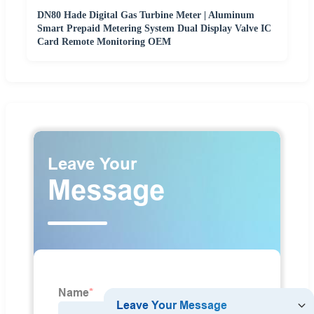
DN80 Hade Digital Gas Turbine Meter | Aluminum
Smart Prepaid Metering System Dual Display Valve IC
Card Remote Monitoring OEM