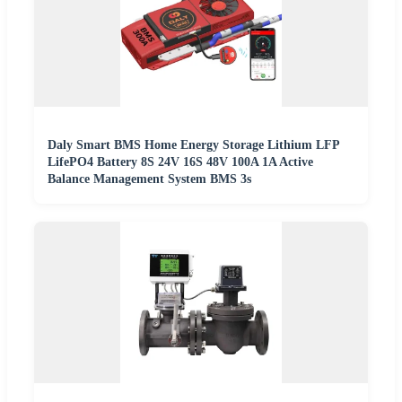
Daly Smart BMS Home Energy Storage Lithium LFP
LifePO4 Battery 8S 24V 16S 48V 100A 1A Active
Balance Management System BMS 3s