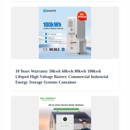
10 Years Warranty 50kwh 60kwh 80kwh 100kwh
Lifepo4 High Voltage Battery Commercial Industrial
Energy Storage Systems Container