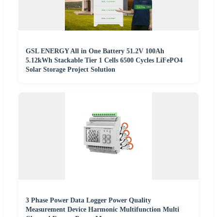
GSL ENERGY All in One Battery 51.2V 100Ah
5.12kWh Stackable Tier 1 Cells 6500 Cycles LiFePO4
Solar Storage Project Solution
3 Phase Power Data Logger Power Quality
Measurement Device Harmonic Multifunction Multi