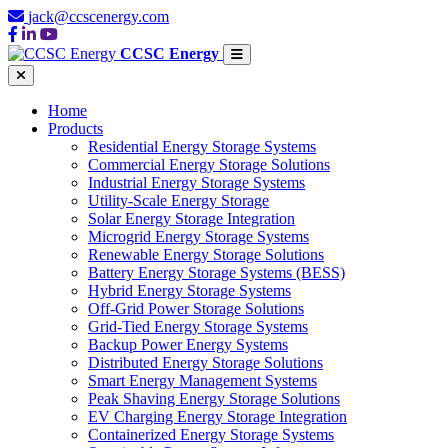
jack@ccscenergy.com
CCSC Energy
Home
Products
Residential Energy Storage Systems
Commercial Energy Storage Solutions
Industrial Energy Storage Systems
Utility-Scale Energy Storage
Solar Energy Storage Integration
Microgrid Energy Storage Systems
Renewable Energy Storage Solutions
Battery Energy Storage Systems (BESS)
Hybrid Energy Storage Systems
Off-Grid Power Storage Solutions
Grid-Tied Energy Storage Systems
Backup Power Energy Systems
Distributed Energy Storage Solutions
Smart Energy Management Systems
Peak Shaving Energy Storage Solutions
EV Charging Energy Storage Integration
Containerized Energy Storage Systems