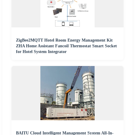
ZigBee2MQTT Hotel Room Energy Management Kit
ZHA Home Assistant Fancoil Thermostat Smart Socket
for Hotel System Integrator
BAITU Cloud Intelligent Management System All-In-