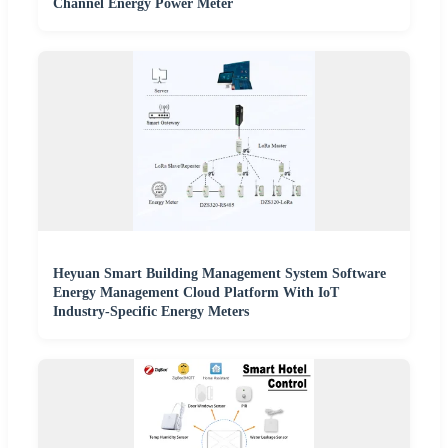
Channel Energy Power Meter
Heyuan Smart Building Management System Software
Energy Management Cloud Platform With IoT
Industry-Specific Energy Meters