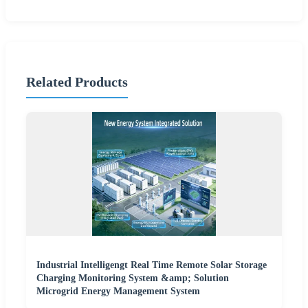
Related Products
Industrial Intelligengt Real Time Remote Solar Storage
Charging Monitoring System &amp; Solution
Microgrid Energy Management System