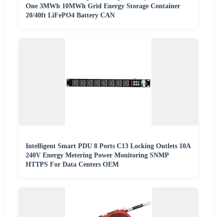
One 3MWh 10MWh Grid Energy Storage Container
20/40ft LiFePO4 Battery CAN
Intelligent Smart PDU 8 Ports C13 Locking Outlets 10A
240V Energy Metering Power Monitoring SNMP
HTTPS For Data Centers OEM