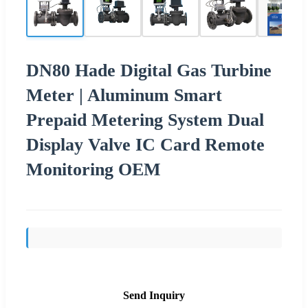
DN80 Hade Digital Gas Turbine
Meter | Aluminum Smart
Prepaid Metering System Dual
Display Valve IC Card Remote
Monitoring OEM
Send Inquiry