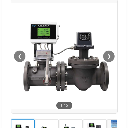
❮
❯
1
/
5