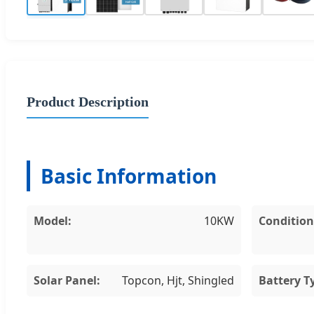
Product Description
Basic Information
Model:
10KW
Condition
Solar Panel:
Topcon, Hjt, Shingled
Battery T