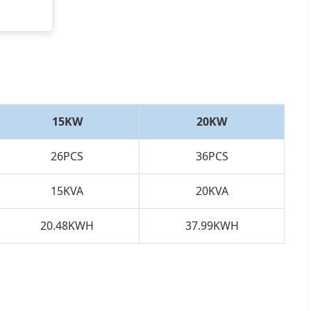
15KW
20KW
26PCS
36PCS
15KVA
20KVA
20.48KWH
37.99KWH