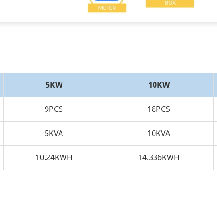
5KW
10KW
9PCS
18PCS
5KVA
10KVA
10.24KWH
14.336KWH