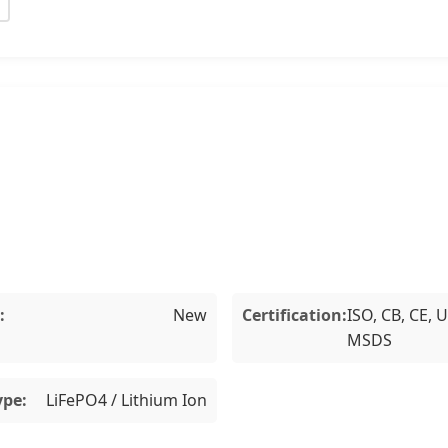
:
New
Certification:
ISO, CB, CE, 
MSDS
ype:
LiFePO4 / Lithium Ion