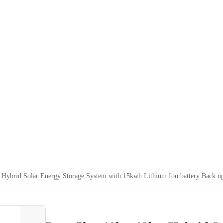
ybrid Solar Energy Storage System with 15kwh Lithium Ion battery Back u