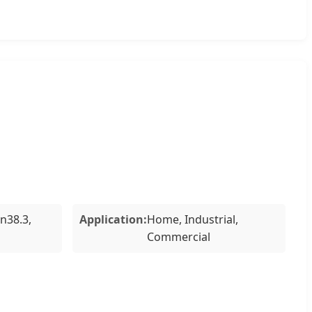
Un38.3,
Application:
Home, Industrial,
Commercial