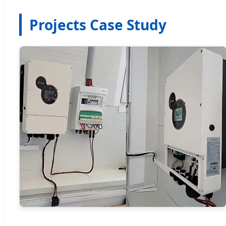
Projects Case Study