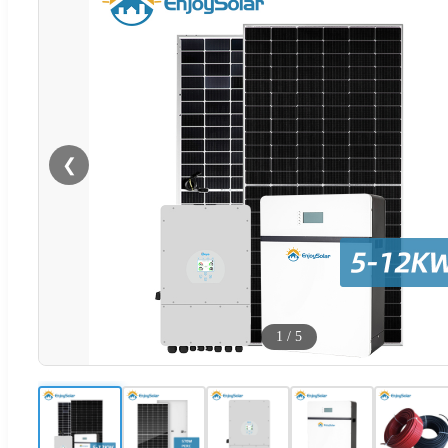
❮
1
/
5