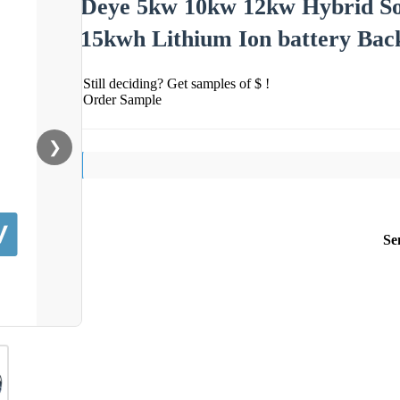
Deye 5kw 10kw 12kw Hybrid So
15kwh Lithium Ion battery Bac
Still deciding? Get samples of $ !
Order Sample
❯
Se