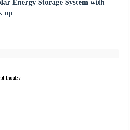
lar Energy Storage System with
k up
nd Inquiry