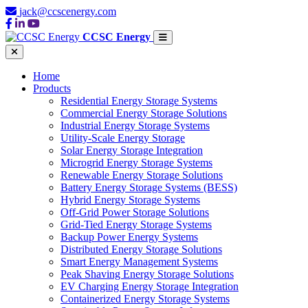
jack@ccscenergy.com
CCSC Energy
Home
Products
Residential Energy Storage Systems
Commercial Energy Storage Solutions
Industrial Energy Storage Systems
Utility-Scale Energy Storage
Solar Energy Storage Integration
Microgrid Energy Storage Systems
Renewable Energy Storage Solutions
Battery Energy Storage Systems (BESS)
Hybrid Energy Storage Systems
Off-Grid Power Storage Solutions
Grid-Tied Energy Storage Systems
Backup Power Energy Systems
Distributed Energy Storage Solutions
Smart Energy Management Systems
Peak Shaving Energy Storage Solutions
EV Charging Energy Storage Integration
Containerized Energy Storage Systems