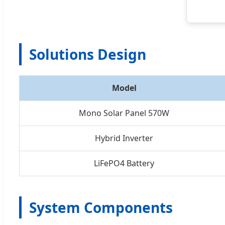
Solutions Design
Model
Mono Solar Panel 570W
Hybrid Inverter
LiFePO4 Battery
System Components