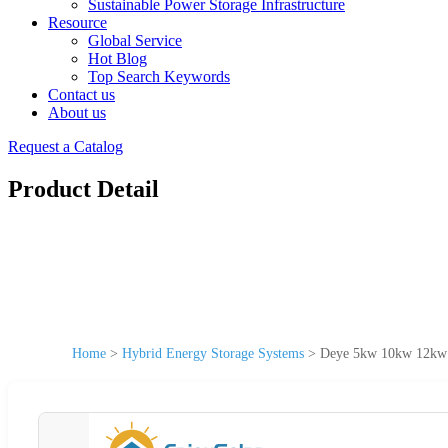
Sustainable Power Storage Infrastructure
Resource
Global Service
Hot Blog
Top Search Keywords
Contact us
About us
Request a Catalog
Product Detail
Home
>
Hybrid Energy Storage Systems
>
Deye 5kw 10kw 12kw H