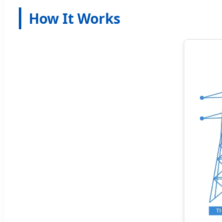
How It Works