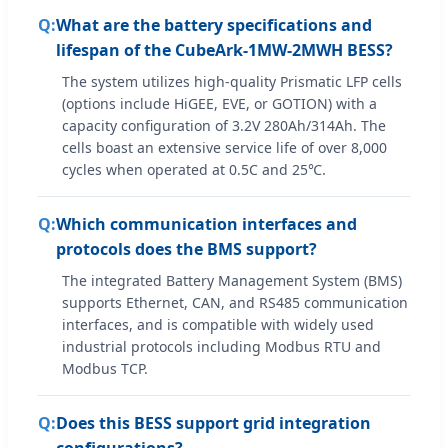
What are the battery specifications and
lifespan of the CubeArk-1MW-2MWH BESS?
The system utilizes high-quality Prismatic LFP cells
(options include HiGEE, EVE, or GOTION) with a
capacity configuration of 3.2V 280Ah/314Ah. The
cells boast an extensive service life of over 8,000
cycles when operated at 0.5C and 25℃.
Which communication interfaces and
protocols does the BMS support?
The integrated Battery Management System (BMS)
supports Ethernet, CAN, and RS485 communication
interfaces, and is compatible with widely used
industrial protocols including Modbus RTU and
Modbus TCP.
Does this BESS support grid integration
configurations?