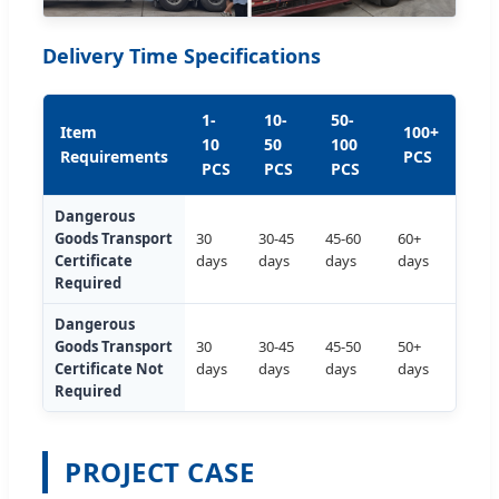
Delivery Time Specifications
1-
10-
50-
Item
100+
10
50
100
Requirements
PCS
PCS
PCS
PCS
Dangerous
Goods Transport
30
30-45
45-60
60+
Certificate
days
days
days
days
Required
Dangerous
Goods Transport
30
30-45
45-50
50+
Certificate Not
days
days
days
days
Required
PROJECT CASE