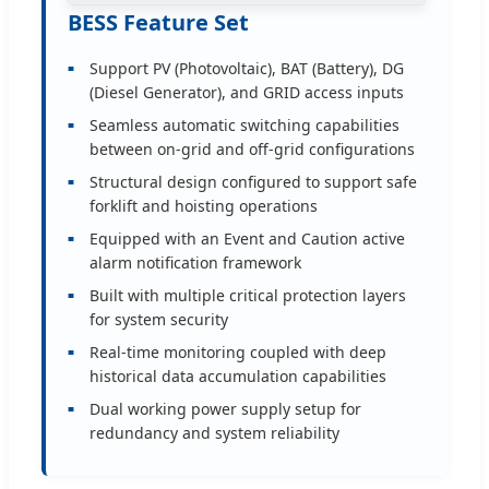
BESS Feature Set
Support PV (Photovoltaic), BAT (Battery), DG
(Diesel Generator), and GRID access inputs
Seamless automatic switching capabilities
between on-grid and off-grid configurations
Structural design configured to support safe
forklift and hoisting operations
Equipped with an Event and Caution active
alarm notification framework
Built with multiple critical protection layers
for system security
Real-time monitoring coupled with deep
historical data accumulation capabilities
Dual working power supply setup for
redundancy and system reliability