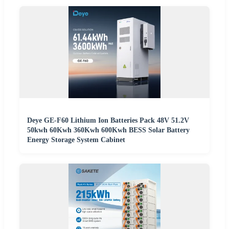
Deye GE-F60 Lithium Ion Batteries Pack 48V 51.2V
50kwh 60Kwh 360Kwh 600Kwh BESS Solar Battery
Energy Storage System Cabinet