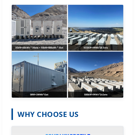
WHY CHOOSE US