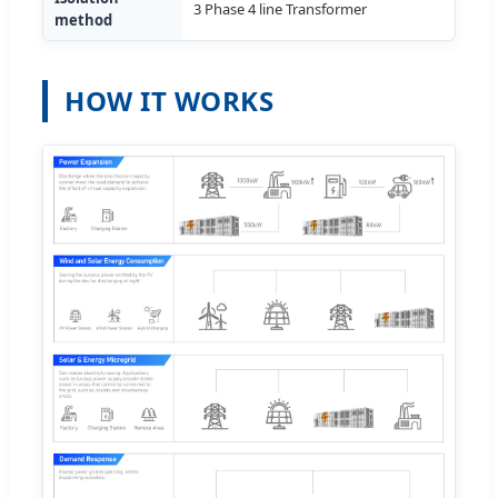
3 Phase 4 line Transformer
method
HOW IT WORKS