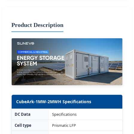
Product Description
CubeArk-1MW-2MWH Specifications
DC Data
Specifications
Cell type
Prismatic LFP