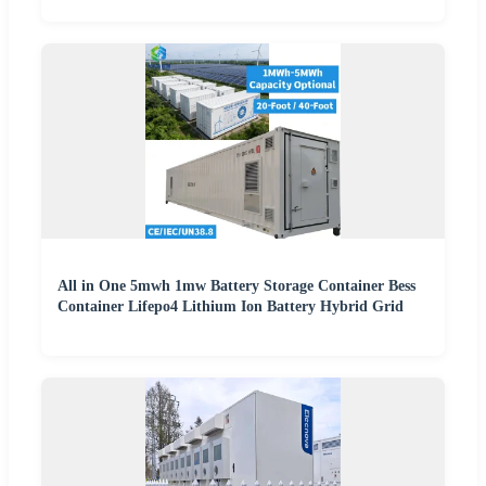
All in One 5mwh 1mw Battery Storage Container Bess
Container Lifepo4 Lithium Ion Battery Hybrid Grid