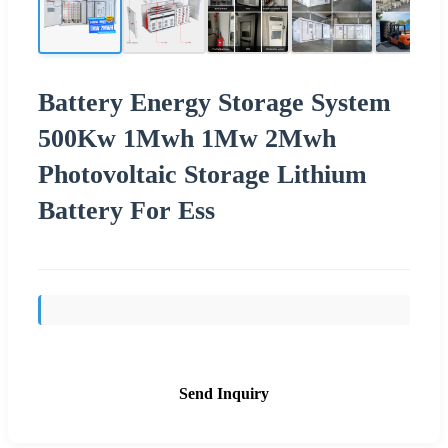
Battery Energy Storage System
500Kw 1Mwh 1Mw 2Mwh
Photovoltaic Storage Lithium
Battery For Ess
Send Inquiry