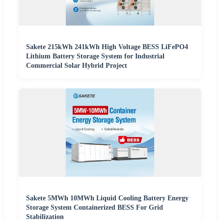
Sakete 215kWh 241kWh High Voltage BESS LiFePO4
Lithium Battery Storage System for Industrial
Commercial Solar Hybrid Project
Sakete 5MWh 10MWh Liquid Cooling Battery Energy
Storage System Containerized BESS For Grid
Stabilization