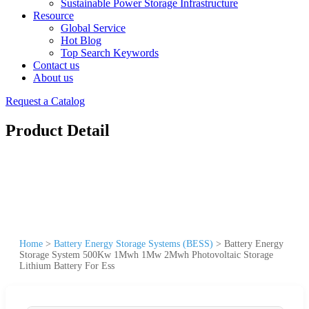
Sustainable Power Storage Infrastructure
Resource
Global Service
Hot Blog
Top Search Keywords
Contact us
About us
Request a Catalog
Product Detail
Home
>
Battery Energy Storage Systems (BESS)
>
Battery Energy
Storage System 500Kw 1Mwh 1Mw 2Mwh Photovoltaic Storage
Lithium Battery For Ess