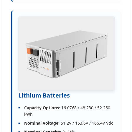
Lithium Batteries
Capacity Options:
16.0768 / 48.230 / 52.250
kWh
Nominal Voltage:
51.2V / 153.6V / 166.4V Vdc
Nominal Capacity:
314Ah