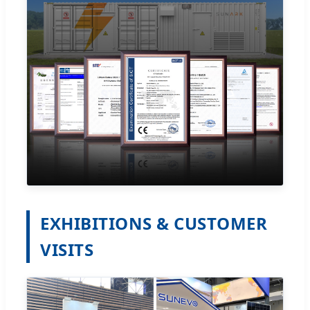
EXHIBITIONS & CUSTOMER
VISITS