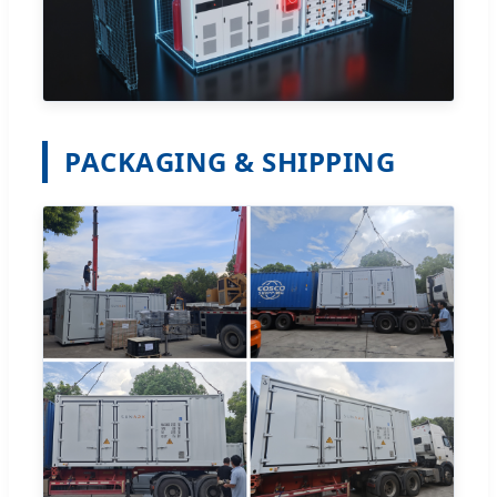
PACKAGING & SHIPPING