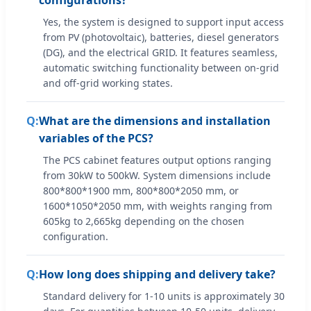
Yes, the system is designed to support input access
from PV (photovoltaic), batteries, diesel generators
(DG), and the electrical GRID. It features seamless,
automatic switching functionality between on-grid
and off-grid working states.
What are the dimensions and installation
variables of the PCS?
The PCS cabinet features output options ranging
from 30kW to 500kW. System dimensions include
800*800*1900 mm, 800*800*2050 mm, or
1600*1050*2050 mm, with weights ranging from
605kg to 2,665kg depending on the chosen
configuration.
How long does shipping and delivery take?
Standard delivery for 1-10 units is approximately 30