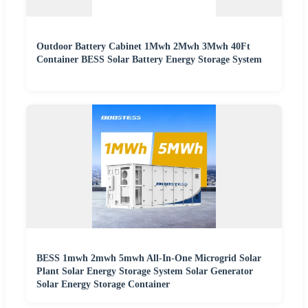
Outdoor Battery Cabinet 1Mwh 2Mwh 3Mwh 40Ft
Container BESS Solar Battery Energy Storage System
BESS 1mwh 2mwh 5mwh All-In-One Microgrid Solar
Plant Solar Energy Storage System Solar Generator
Solar Energy Storage Container