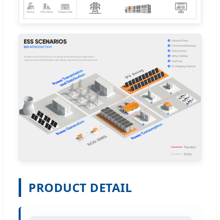
PRODUCT DETAIL