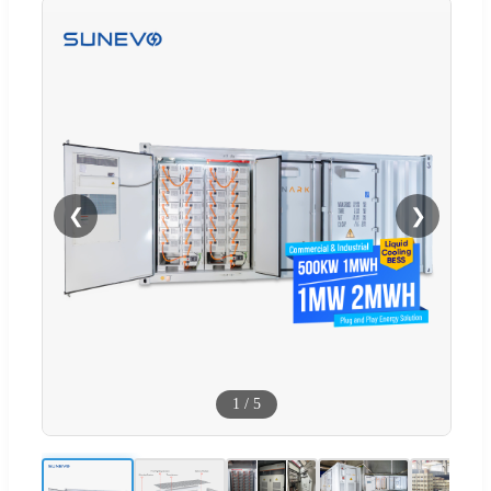
❮
❯
1
/
5