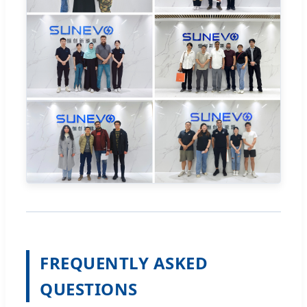
FREQUENTLY ASKED
QUESTIONS