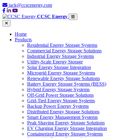
jack@ccscenergy.com
CCSC Energy
Home
Products
Residential Energy Storage Systems
Commercial Energy Storage Solutions
Industrial Energy Storage Systems
Utility-Scale Energy Storage
Solar Energy Storage Integration
Microgrid Energy Storage Systems
Renewable Energy Storage Solutions
Battery Energy Storage Systems (BESS)
Hybrid Energy Storage Systems
Off-Grid Power Storage Solutions
Grid-Tied Energy Storage Systems
Backup Power Energy Systems
Distributed Energy Storage Solutions
Smart Energy Management Systems
Peak Shaving Energy Storage Solutions
EV Charging Energy Storage Integration
Containerized Energy Storage Systems