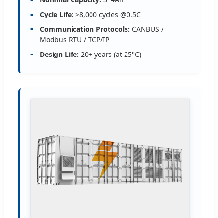
Cycle Life:
>8,000 cycles @0.5C
Communication Protocols:
CANBUS /
Modbus RTU / TCP/IP
Design Life:
20+ years (at 25°C)