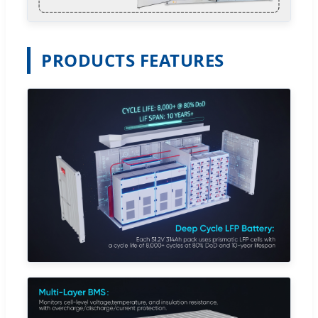
PRODUCTS FEATURES