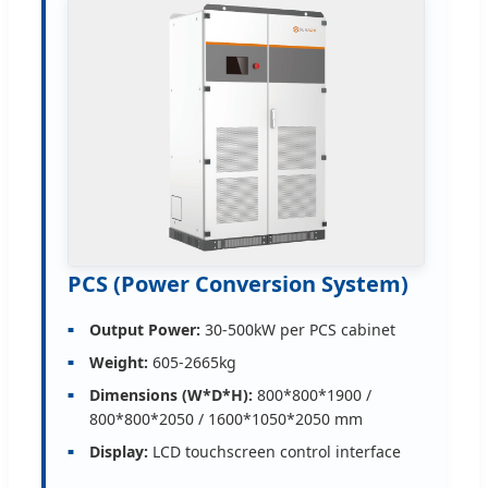
PCS (Power Conversion System)
Output Power:
30-500kW per PCS cabinet
Weight:
605-2665kg
Dimensions (W*D*H):
800*800*1900 /
800*800*2050 / 1600*1050*2050 mm
Display:
LCD touchscreen control interface