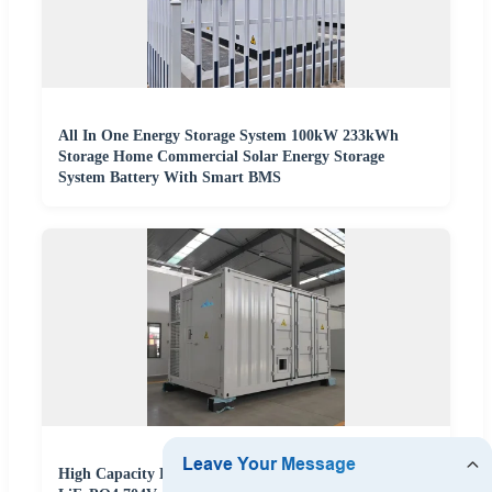
All In One Energy Storage System 100kW 233kWh
Storage Home Commercial Solar Energy Storage
System Battery With Smart BMS
High Capacity BESS Battery Energy Storage System