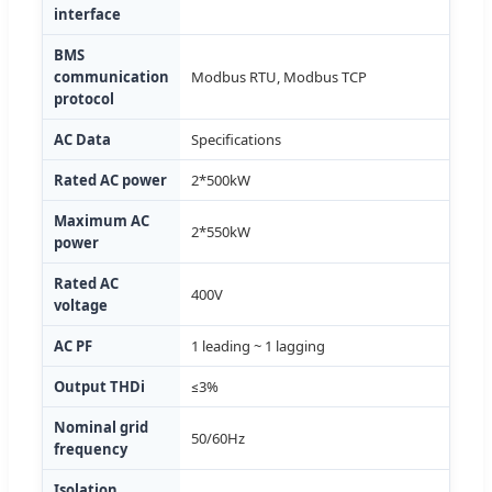
interface
BMS
communication
Modbus RTU, Modbus TCP
protocol
AC Data
Specifications
Rated AC power
2*500kW
Maximum AC
2*550kW
power
Rated AC
400V
voltage
AC PF
1 leading ~ 1 lagging
Output THDi
≤3%
Nominal grid
50/60Hz
frequency
Isolation