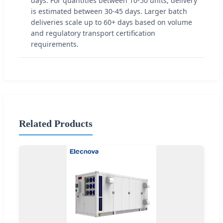
days. For quantities between 10-50 units, delivery
is estimated between 30-45 days. Larger batch
deliveries scale up to 60+ days based on volume
and regulatory transport certification
requirements.
Related Products