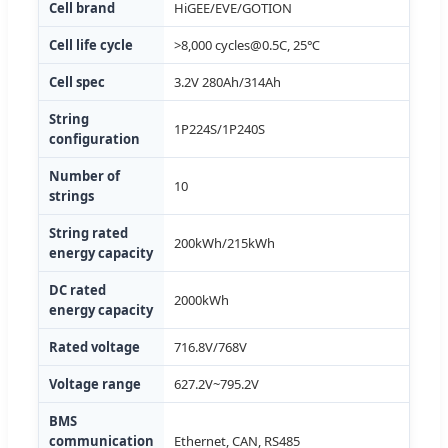
Cell brand
HiGEE/EVE/GOTION
Cell life cycle
>8,000
cycles@0.5C
, 25℃
Cell spec
3.2V 280Ah/314Ah
String
1P224S/1P240S
configuration
Number of
10
strings
String rated
200kWh/215kWh
energy capacity
DC rated
2000kWh
energy capacity
Rated voltage
716.8V/768V
Voltage range
627.2V~795.2V
BMS
communication
Ethernet, CAN, RS485