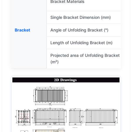
Bracket Materials
(
Single Bracket Dimension (mm)
Bracket
Angle of Unfolding Bracket (°)
1
Length of Unfolding Bracket (m)
Projected area of Unfolding Bracket
(m²)