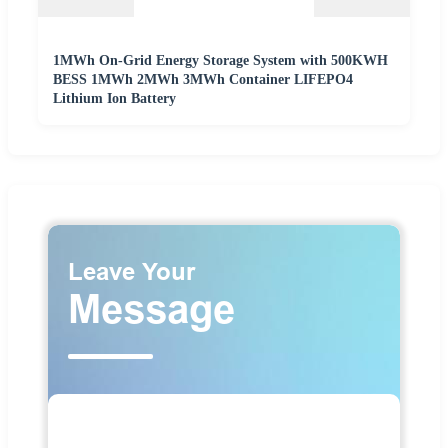
1MWh On-Grid Energy Storage System with 500KWH
BESS 1MWh 2MWh 3MWh Container LIFEPO4
Lithium Ion Battery