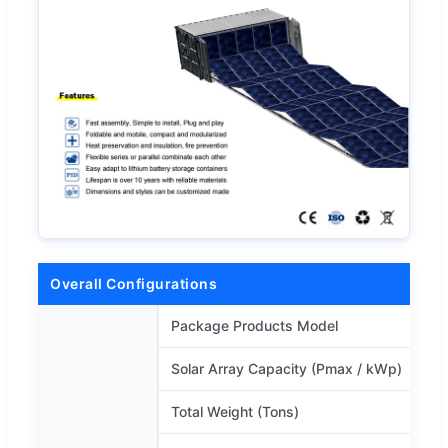
Overall Configurations
Package Products Model
Solar Array Capacity (Pmax / kWp)
Total Weight (Tons)
1