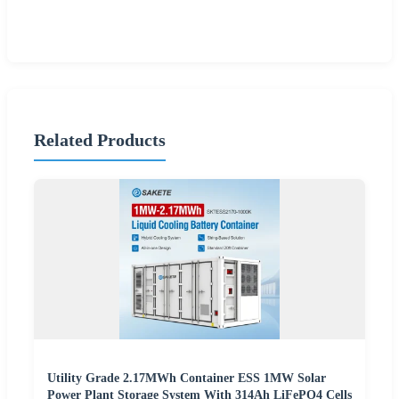
Related Products
Utility Grade 2.17MWh Container ESS 1MW Solar
Power Plant Storage System With 314Ah LiFePO4 Cells