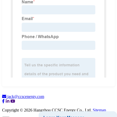
jack@ccscenergy.com
Copyright © 2026 Hangzhou CCSC Energy Co., Ltd.
Sitemap