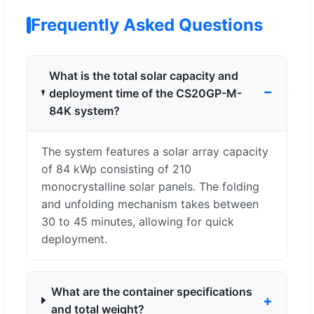
Frequently Asked Questions
What is the total solar capacity and
deployment time of the CS20GP-M-
84K system?
The system features a solar array capacity
of 84 kWp consisting of 210
monocrystalline solar panels. The folding
and unfolding mechanism takes between
30 to 45 minutes, allowing for quick
deployment.
What are the container specifications
and total weight?