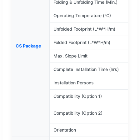
Folding & Unfolding Time (Min.)
Operating Temperature (°C)
-
Unfolded Footprint (L*W*H/m)
Folded Footprint (L*W*H/m)
6
CS Package
Max. Slope Limit
Complete Installation Time (hrs)
Installation Persons
Compatibility (Option 1)
D
w
Compatibility (Option 2)
c
Orientation
A