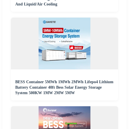
And Liquid/Air Cooling
BESS Container 5MWh 1MWh 2MWh Lifepo4 Lithium
Battery Container 40ft Bess Solar Energy Storage
System 500KW 1MW 2MW 5MW