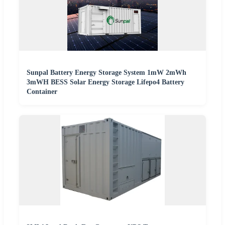
Sunpal Battery Energy Storage System 1mW 2mWh
3mWH BESS Solar Energy Storage Lifepo4 Battery
Container