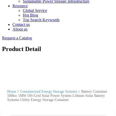
Sustainable Power Storage Infrastructure
Resource
Global Service
Hot Blog
Top Search Keywords
Contact us
About us
Request a Catalog
Product Detail
Home
>
Containerized Energy Storage Systems
>
Battery Container
500kw 1MW Off-Grid Solar Power System Lithium Solar Battery
Systems Utility Energy Storage Container