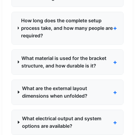
How long does the complete setup
process take, and how many people are
required?
What material is used for the bracket
structure, and how durable is it?
What are the external layout
dimensions when unfolded?
What electrical output and system
options are available?