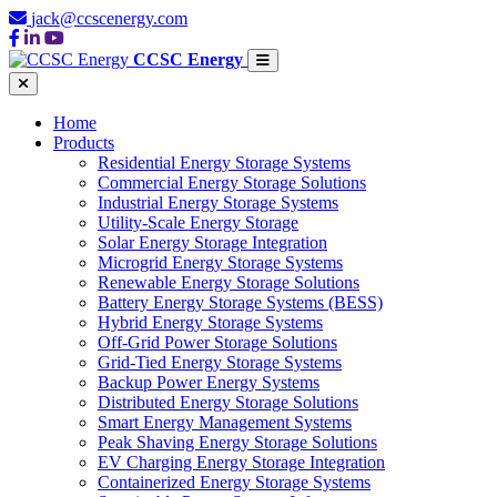
jack@ccscenergy.com
CCSC Energy
Home
Products
Residential Energy Storage Systems
Commercial Energy Storage Solutions
Industrial Energy Storage Systems
Utility-Scale Energy Storage
Solar Energy Storage Integration
Microgrid Energy Storage Systems
Renewable Energy Storage Solutions
Battery Energy Storage Systems (BESS)
Hybrid Energy Storage Systems
Off-Grid Power Storage Solutions
Grid-Tied Energy Storage Systems
Backup Power Energy Systems
Distributed Energy Storage Solutions
Smart Energy Management Systems
Peak Shaving Energy Storage Solutions
EV Charging Energy Storage Integration
Containerized Energy Storage Systems