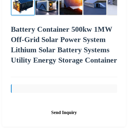
Battery Container 500kw 1MW
Off-Grid Solar Power System
Lithium Solar Battery Systems
Utility Energy Storage Container
Send Inquiry