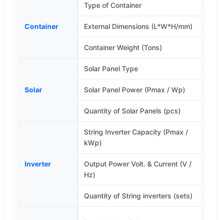
Type of Container
Container
External Dimensions (L*W*H/mm)
Container Weight (Tons)
Solar Panel Type
M
Solar
Solar Panel Power (Pmax / Wp)
Quantity of Solar Panels (pcs)
String Inverter Capacity (Pmax /
kWp)
Inverter
Output Power Volt. & Current (V /
Hz)
Quantity of String inverters (sets)
H