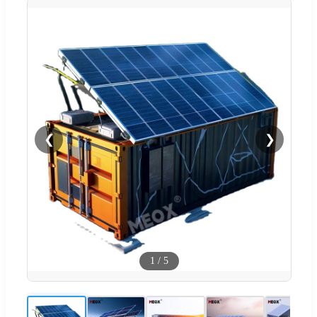
❮
❯
1
/
5