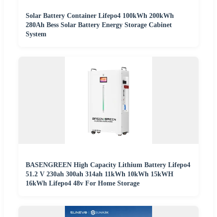
Solar Battery Container Lifepo4 100kWh 200kWh
280Ah Bess Solar Battery Energy Storage Cabinet
System
BASENGREEN High Capacity Lithium Battery Lifepo4
51.2 V 230ah 300ah 314ah 11kWh 10kWh 15kWH
16kWh Lifepo4 48v For Home Storage