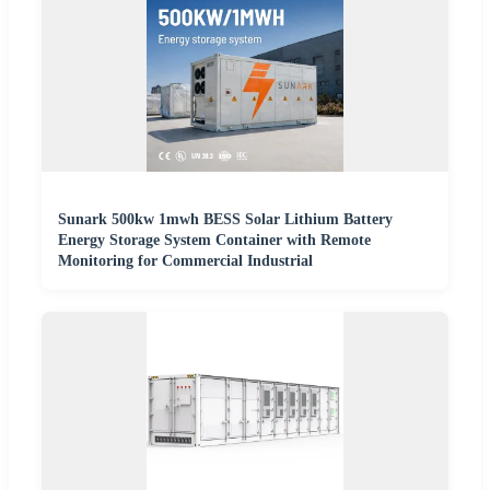
Sunark 500kw 1mwh BESS Solar Lithium Battery
Energy Storage System Container with Remote
Monitoring for Commercial Industrial