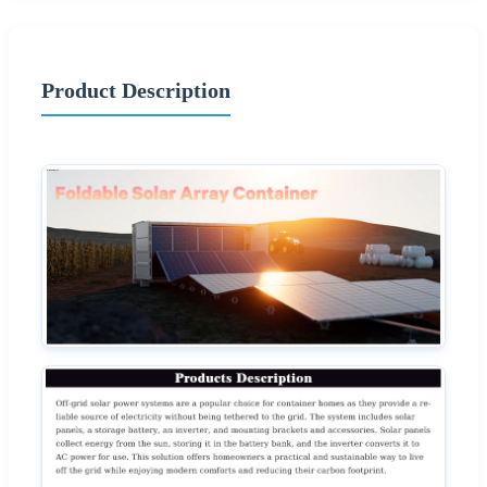
Product Description