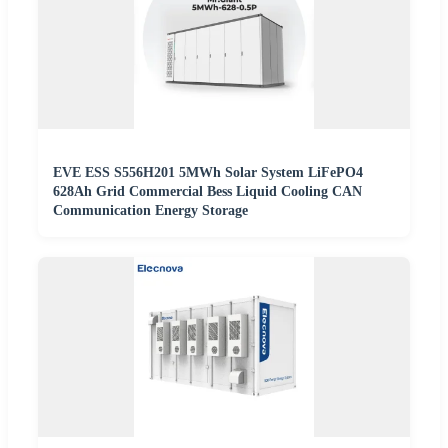
EVE ESS S556H201 5MWh Solar System LiFePO4
628Ah Grid Commercial Bess Liquid Cooling CAN
Communication Energy Storage