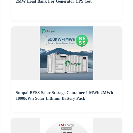
2MW Load Bank For Generator UPS Test
Sunpal BESS Solar Storage Container 1 MWh 2MWh
1000KWh Solar Lithium Battery Pack