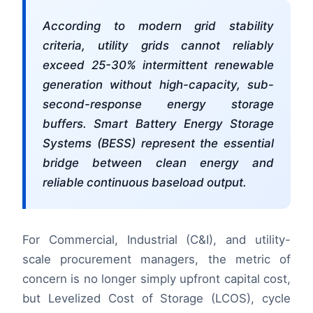
According to modern grid stability
criteria, utility grids cannot reliably
exceed 25-30% intermittent renewable
generation without high-capacity, sub-
second-response energy storage
buffers. Smart Battery Energy Storage
Systems (BESS) represent the essential
bridge between clean energy and
reliable continuous baseload output.
For Commercial, Industrial (C&I), and utility-
scale procurement managers, the metric of
concern is no longer simply upfront capital cost,
but Levelized Cost of Storage (LCOS), cycle