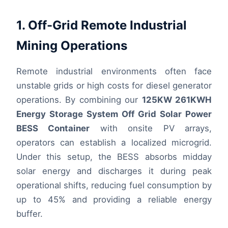
1. Off-Grid Remote Industrial
Mining Operations
Remote industrial environments often face
unstable grids or high costs for diesel generator
operations. By combining our
125KW 261KWH
Energy Storage System Off Grid Solar Power
BESS Container
with onsite PV arrays,
operators can establish a localized microgrid.
Under this setup, the BESS absorbs midday
solar energy and discharges it during peak
operational shifts, reducing fuel consumption by
up to 45% and providing a reliable energy
buffer.