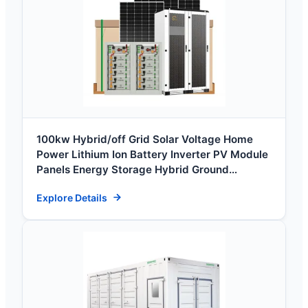
100kw Hybrid/off Grid Solar Voltage Home
Power Lithium Ion Battery Inverter PV Module
Panels Energy Storage Hybrid Ground
Portable System
Explore Details