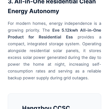
3. All-in-One Residential Clean
Energy Autonomy
For modern homes, energy independence is a
growing priority. The
Eve 5.12kwh All-in-One
Product for Residential Ess
provides a
compact, integrated storage system. Operating
alongside residential solar panels, it stores
excess solar power generated during the day to
power the home at night, increasing self-
consumption rates and serving as a reliable
backup power supply during grid outages.
Hangzhou CCSC