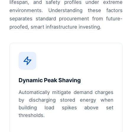
lifespan, and safety profiles under extreme
environments. Understanding these factors
separates standard procurement from future-
proofed, smart infrastructure investing.
Dynamic Peak Shaving
Automatically mitigate demand charges
by discharging stored energy when
building load spikes above set
thresholds.