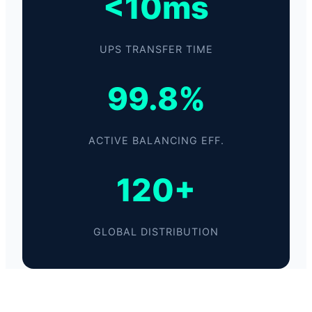
<10ms
UPS TRANSFER TIME
99.8%
ACTIVE BALANCING EFF.
120+
GLOBAL DISTRIBUTION