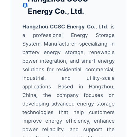
Energy Co., Ltd.
Hangzhou CCSC Energy Co., Ltd.
is
a professional Energy Storage
System Manufacturer specializing in
battery energy storage, renewable
power integration, and smart energy
solutions for residential, commercial,
industrial, and utility-scale
applications. Based in Hangzhou,
China, the company focuses on
developing advanced energy storage
technologies that help customers
improve energy efficiency, enhance
power reliability, and support the