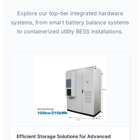
Explore our top-tier integrated hardware
systems, from smart battery balance systems
to containerized utility BESS installations.
Efficient Storage Solutions for Advanced