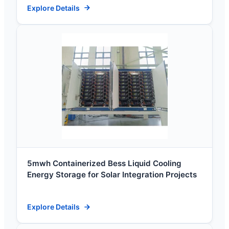
Explore Details
5mwh Containerized Bess Liquid Cooling
Energy Storage for Solar Integration Projects
Explore Details