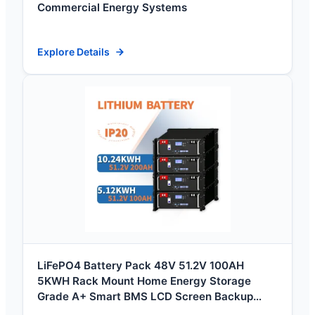
Commercial Energy Systems
Explore Details
LiFePO4 Battery Pack 48V 51.2V 100AH
5KWH Rack Mount Home Energy Storage
Grade A+ Smart BMS LCD Screen Backup
Power Systems