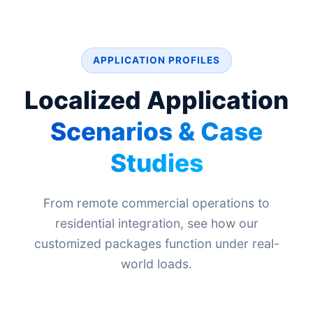
APPLICATION PROFILES
Localized Application
Scenarios & Case
Studies
From remote commercial operations to
residential integration, see how our
customized packages function under real-
world loads.