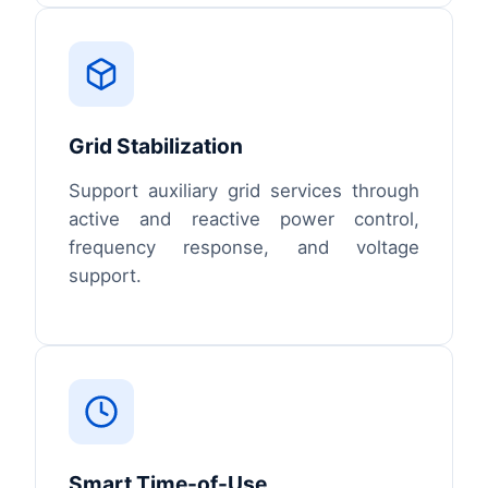
Grid Stabilization
Support auxiliary grid services through
active and reactive power control,
frequency response, and voltage
support.
Smart Time-of-Use