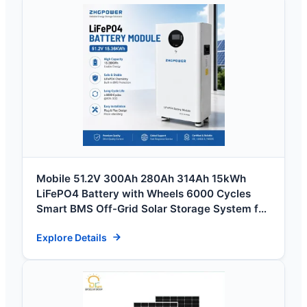
Mobile 51.2V 300Ah 280Ah 314Ah 15kWh
LiFePO4 Battery with Wheels 6000 Cycles
Smart BMS Off-Grid Solar Storage System for
Home
Explore Details