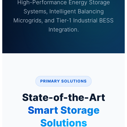
High-Performance Energy Storage
Systems, Intelligent Balancing
Microgrids, and Tier-1 Industrial BESS
Integration.
PRIMARY SOLUTIONS
State-of-the-Art
Smart Storage
Solutions