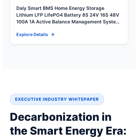
Daly Smart BMS Home Energy Storage
Lithium LFP LifePO4 Battery 8S 24V 16S 48V
100A 1A Active Balance Management System
BMS 3s
Explore Details
EXECUTIVE INDUSTRY WHITEPAPER
Decarbonization in
the Smart Energy Era: