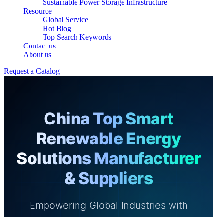
Sustainable Power Storage Infrastructure
Resource
Global Service
Hot Blog
Top Search Keywords
Contact us
About us
Request a Catalog
China Top Smart
Renewable Energy
Solutions Manufacturer
& Suppliers
Empowering Global Industries with