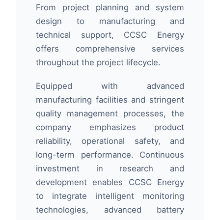
From project planning and system
design to manufacturing and
technical support, CCSC Energy
offers comprehensive services
throughout the project lifecycle.
Equipped with advanced
manufacturing facilities and stringent
quality management processes, the
company emphasizes product
reliability, operational safety, and
long-term performance. Continuous
investment in research and
development enables CCSC Energy
to integrate intelligent monitoring
technologies, advanced battery