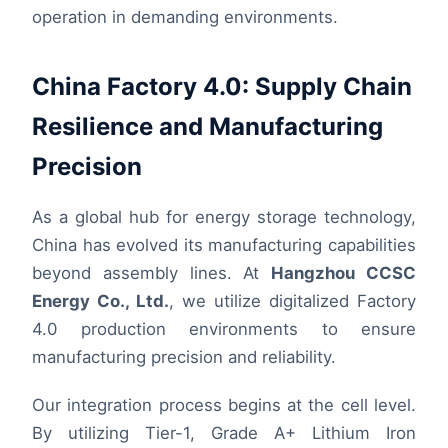
operation in demanding environments.
China Factory 4.0: Supply Chain
Resilience and Manufacturing
Precision
As a global hub for energy storage technology,
China has evolved its manufacturing capabilities
beyond assembly lines. At
Hangzhou CCSC
Energy Co., Ltd.
, we utilize digitalized Factory
4.0 production environments to ensure
manufacturing precision and reliability.
Our integration process begins at the cell level.
By utilizing Tier-1, Grade A+ Lithium Iron