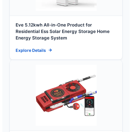
Eve 5.12kwh All-in-One Product for
Residential Ess Solar Energy Storage Home
Energy Storage System
Explore Details