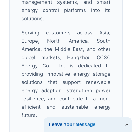
management systems, and smart
energy control platforms into its
solutions.
Serving customers across Asia,
Europe, North America, South
America, the Middle East, and other
global markets, Hangzhou CCSC
Energy Co., Ltd. is dedicated to
providing innovative energy storage
solutions that support renewable
energy adoption, strengthen power
resilience, and contribute to a more
efficient and sustainable energy
future.