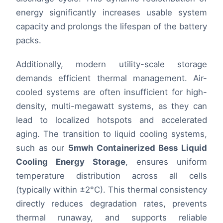
energy significantly increases usable system
capacity and prolongs the lifespan of the battery
packs.
Additionally, modern utility-scale storage
demands efficient thermal management. Air-
cooled systems are often insufficient for high-
density, multi-megawatt systems, as they can
lead to localized hotspots and accelerated
aging. The transition to liquid cooling systems,
such as our
5mwh Containerized Bess Liquid
Cooling Energy Storage
, ensures uniform
temperature distribution across all cells
(typically within ±2°C). This thermal consistency
directly reduces degradation rates, prevents
thermal runaway, and supports reliable