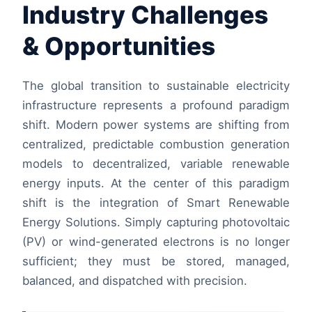
Industry Challenges
& Opportunities
The global transition to sustainable electricity
infrastructure represents a profound paradigm
shift. Modern power systems are shifting from
centralized, predictable combustion generation
models to decentralized, variable renewable
energy inputs. At the center of this paradigm
shift is the integration of Smart Renewable
Energy Solutions. Simply capturing photovoltaic
(PV) or wind-generated electrons is no longer
sufficient; they must be stored, managed,
balanced, and dispatched with precision.