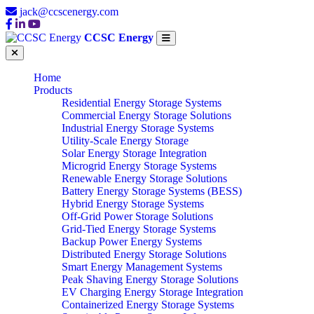
jack@ccscenergy.com
CCSC Energy
Home
Products
Residential Energy Storage Systems
Commercial Energy Storage Solutions
Industrial Energy Storage Systems
Utility-Scale Energy Storage
Solar Energy Storage Integration
Microgrid Energy Storage Systems
Renewable Energy Storage Solutions
Battery Energy Storage Systems (BESS)
Hybrid Energy Storage Systems
Off-Grid Power Storage Solutions
Grid-Tied Energy Storage Systems
Backup Power Energy Systems
Distributed Energy Storage Solutions
Smart Energy Management Systems
Peak Shaving Energy Storage Solutions
EV Charging Energy Storage Integration
Containerized Energy Storage Systems