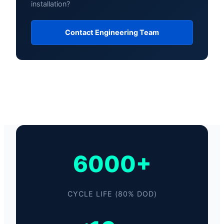
installation?
Contact Engineering Team
6000+
CYCLE LIFE (80% DOD)