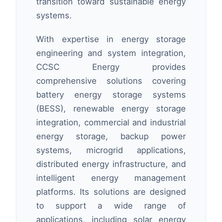
transition toward sustainable energy
systems.
With expertise in energy storage
engineering and system integration,
CCSC Energy provides
comprehensive solutions covering
battery energy storage systems
(BESS), renewable energy storage
integration, commercial and industrial
energy storage, backup power
systems, microgrid applications,
distributed energy infrastructure, and
intelligent energy management
platforms. Its solutions are designed
to support a wide range of
applications, including solar energy