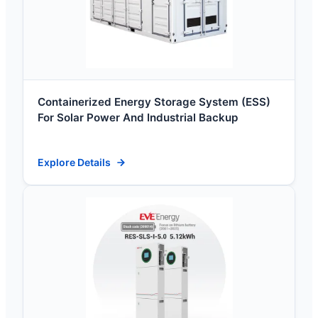
Containerized Energy Storage System (ESS)
For Solar Power And Industrial Backup
Explore Details