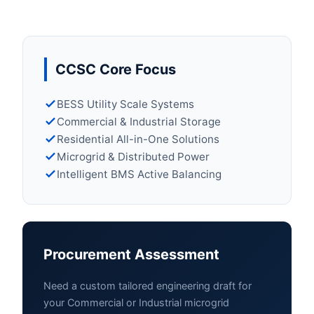
CCSC Core Focus
BESS Utility Scale Systems
Commercial & Industrial Storage
Residential All-in-One Solutions
Microgrid & Distributed Power
Intelligent BMS Active Balancing
Procurement Assessment
Need a custom tailored engineering draft for
your Commercial or Industrial microgrid