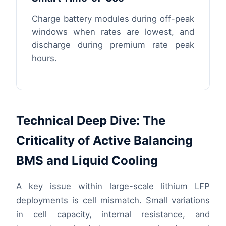
Charge battery modules during off-peak
windows when rates are lowest, and
discharge during premium rate peak
hours.
Technical Deep Dive: The
Criticality of Active Balancing
BMS and Liquid Cooling
A key issue within large-scale lithium LFP
deployments is cell mismatch. Small variations
in cell capacity, internal resistance, and