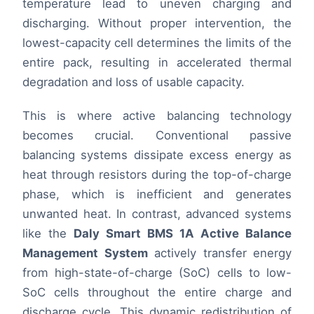
temperature lead to uneven charging and
discharging. Without proper intervention, the
lowest-capacity cell determines the limits of the
entire pack, resulting in accelerated thermal
degradation and loss of usable capacity.
This is where active balancing technology
becomes crucial. Conventional passive
balancing systems dissipate excess energy as
heat through resistors during the top-of-charge
phase, which is inefficient and generates
unwanted heat. In contrast, advanced systems
like the
Daly Smart BMS 1A Active Balance
Management System
actively transfer energy
from high-state-of-charge (SoC) cells to low-
SoC cells throughout the entire charge and
discharge cycle. This dynamic redistribution of