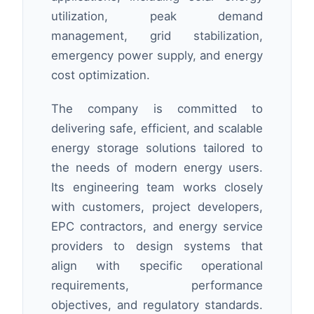
utilization, peak demand
management, grid stabilization,
emergency power supply, and energy
cost optimization.
The company is committed to
delivering safe, efficient, and scalable
energy storage solutions tailored to
the needs of modern energy users.
Its engineering team works closely
with customers, project developers,
EPC contractors, and energy service
providers to design systems that
align with specific operational
requirements, performance
objectives, and regulatory standards.