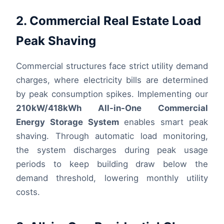
2. Commercial Real Estate Load
Peak Shaving
Commercial structures face strict utility demand
charges, where electricity bills are determined
by peak consumption spikes. Implementing our
210kW/418kWh All-in-One Commercial
Energy Storage System
enables smart peak
shaving. Through automatic load monitoring,
the system discharges during peak usage
periods to keep building draw below the
demand threshold, lowering monthly utility
costs.