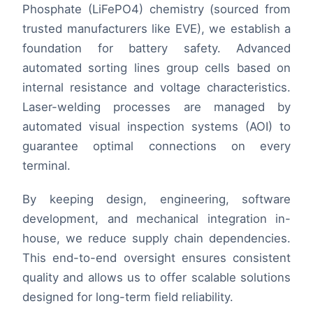
Phosphate (LiFePO4) chemistry (sourced from
trusted manufacturers like EVE), we establish a
foundation for battery safety. Advanced
automated sorting lines group cells based on
internal resistance and voltage characteristics.
Laser-welding processes are managed by
automated visual inspection systems (AOI) to
guarantee optimal connections on every
terminal.
By keeping design, engineering, software
development, and mechanical integration in-
house, we reduce supply chain dependencies.
This end-to-end oversight ensures consistent
quality and allows us to offer scalable solutions
designed for long-term field reliability.