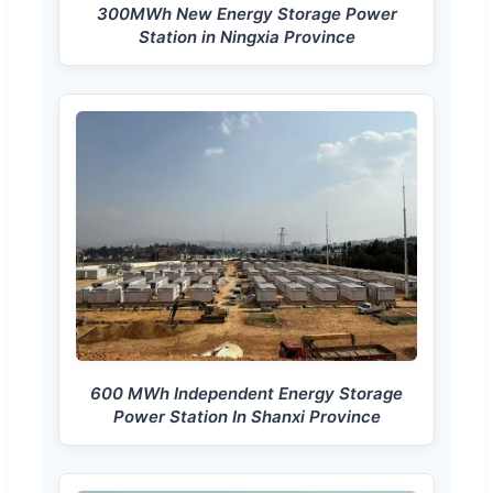
300MWh New Energy Storage Power
Station in Ningxia Province
600 MWh Independent Energy Storage
Power Station In Shanxi Province