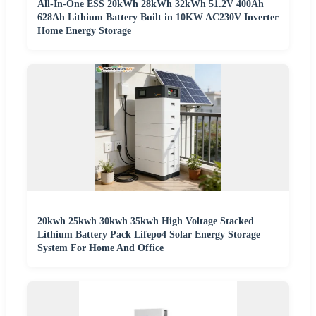
All-In-One ESS 20kWh 28kWh 32kWh 51.2V 400Ah
628Ah Lithium Battery Built in 10KW AC230V Inverter
Home Energy Storage
20kwh 25kwh 30kwh 35kwh High Voltage Stacked
Lithium Battery Pack Lifepo4 Solar Energy Storage
System For Home And Office