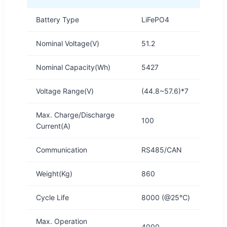
Battery Type
LiFePO4
Nominal Voltage(V)
51.2
Nominal Capacity(Wh)
5427
Voltage Range(V)
(44.8~57.6)*7
Max. Charge/Discharge
100
Current(A)
Communication
RS485/CAN
Weight(Kg)
860
Cycle Life
8000 (@25℃)
Max. Operation
4000