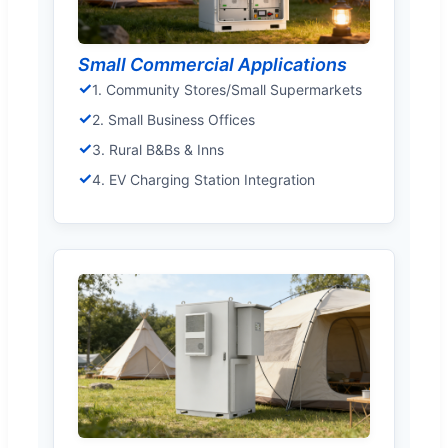
Small Commercial Applications
✓
1. Community Stores/Small Supermarkets
✓
2. Small Business Offices
✓
3. Rural B&Bs & Inns
✓
4. EV Charging Station Integration