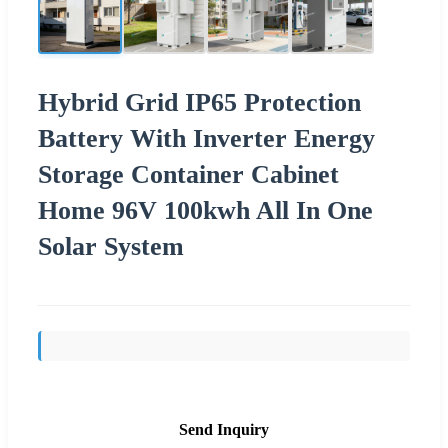
Hybrid Grid IP65 Protection
Battery With Inverter Energy
Storage Container Cabinet
Home 96V 100kwh All In One
Solar System
Send Inquiry