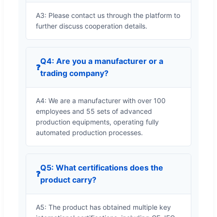
A3: Please contact us through the platform to
further discuss cooperation details.
Q4: Are you a manufacturer or a
❓
trading company?
A4: We are a manufacturer with over 100
employees and 55 sets of advanced
production equipments, operating fully
automated production processes.
Q5: What certifications does the
❓
product carry?
A5: The product has obtained multiple key