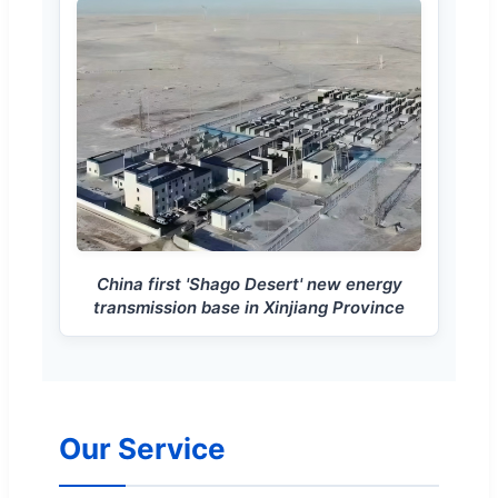
China first 'Shago Desert' new energy
transmission base in Xinjiang Province
Our Service