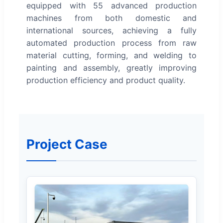
equipped with 55 advanced production
machines from both domestic and
international sources, achieving a fully
automated production process from raw
material cutting, forming, and welding to
painting and assembly, greatly improving
production efficiency and product quality.
Project Case