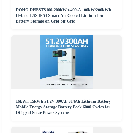
DOHO DHESTS100-200kWh-400-A 100kW/200kWh
Hybrid ESS IP54 Smart Air-Cooled Lithium Ion
Battery Storage on Grid off Grid
16kWh 15kWh 51.2V 300Ah 314Ah Lithium Battery
Mobile Energy Storage Battery Pack 6000 Cycles for
Off-grid Solar Power Systems