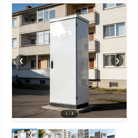
❮
❯
1
/
4