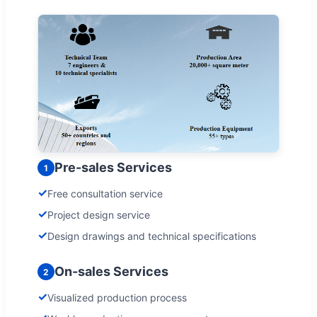
Pre-sales Services
1
✓
Free consultation service
✓
Project design service
✓
Design drawings and technical specifications
On-sales Services
2
✓
Visualized production process