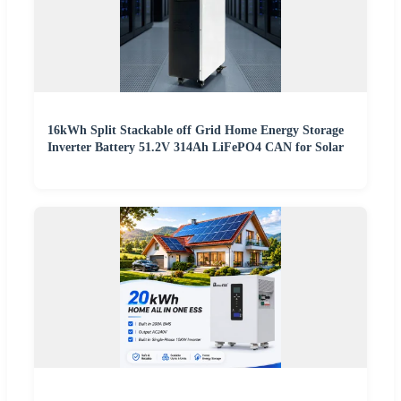
16kWh Split Stackable off Grid Home Energy Storage
Inverter Battery 51.2V 314Ah LiFePO4 CAN for Solar