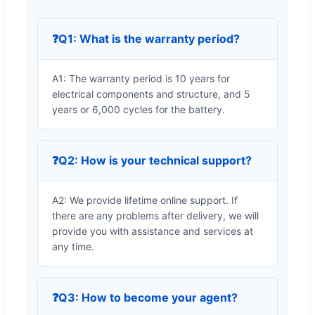
❓
Q1: What is the warranty period?
A1: The warranty period is 10 years for
electrical components and structure, and 5
years or 6,000 cycles for the battery.
❓
Q2: How is your technical support?
A2: We provide lifetime online support. If
there are any problems after delivery, we will
provide you with assistance and services at
any time.
❓
Q3: How to become your agent?