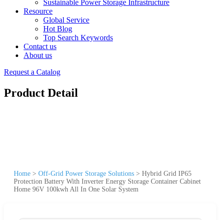
Sustainable Power Storage Infrastructure
Resource
Global Service
Hot Blog
Top Search Keywords
Contact us
About us
Request a Catalog
Product Detail
Home
>
Off-Grid Power Storage Solutions
>
Hybrid Grid IP65
Protection Battery With Inverter Energy Storage Container Cabinet
Home 96V 100kwh All In One Solar System