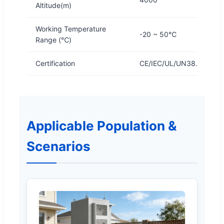
Altitude(m)
Working Temperature
-20 ~ 50℃
Range (℃)
Certification
CE/IEC/UL/UN38.3/MSD
Applicable Population &
Scenarios