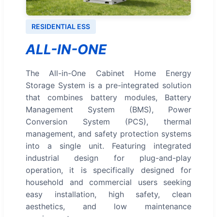
RESIDENTIAL ESS
ALL-IN-ONE
The All-in-One Cabinet Home Energy
Storage System is a pre-integrated solution
that combines battery modules, Battery
Management System (BMS), Power
Conversion System (PCS), thermal
management, and safety protection systems
into a single unit. Featuring integrated
industrial design for plug-and-play
operation, it is specifically designed for
household and commercial users seeking
easy installation, high safety, clean
aesthetics, and low maintenance