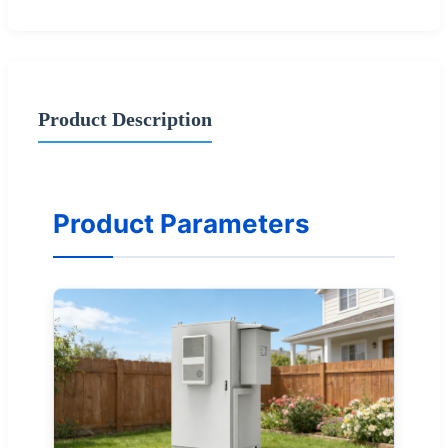
Product Description
Product Parameters