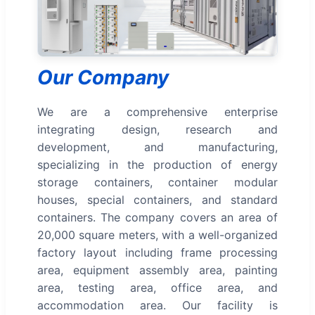
Our Company
We are a comprehensive enterprise
integrating design, research and
development, and manufacturing,
specializing in the production of energy
storage containers, container modular
houses, special containers, and standard
containers. The company covers an area of
20,000 square meters, with a well-organized
factory layout including frame processing
area, equipment assembly area, painting
area, testing area, office area, and
accommodation area. Our facility is