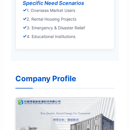
Specific Need Scenarios
✓
1. Overseas Market Users
✓
2. Rental Housing Projects
✓
3. Emergency & Disaster Relief
✓
4. Educational Institutions
Company Profile