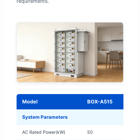
requirements.
Model
BOX-A515
System Parameters
AC Rated Power(kW)
50