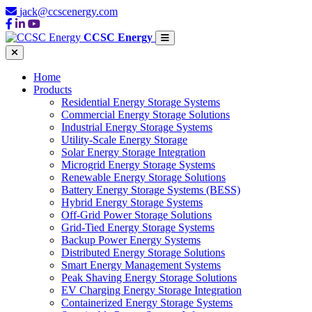
jack@ccscenergy.com
CCSC Energy
Home
Products
Residential Energy Storage Systems
Commercial Energy Storage Solutions
Industrial Energy Storage Systems
Utility-Scale Energy Storage
Solar Energy Storage Integration
Microgrid Energy Storage Systems
Renewable Energy Storage Solutions
Battery Energy Storage Systems (BESS)
Hybrid Energy Storage Systems
Off-Grid Power Storage Solutions
Grid-Tied Energy Storage Systems
Backup Power Energy Systems
Distributed Energy Storage Solutions
Smart Energy Management Systems
Peak Shaving Energy Storage Solutions
EV Charging Energy Storage Integration
Containerized Energy Storage Systems