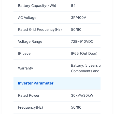
Battery Capacity(kWh)
54
AC Voltage
3P/400V
Rated Grid Frequency(Hz)
50/60
Voltage Range
728~910VDC
IP Level
IP65 (Out Door)
Battery: 5 years or 6,000 
Warranty
Components and structure
Inverter Parameter
Rated Power
30kVA/30kW
Frequency(Hz)
50/60