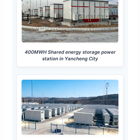
400MWH Shared energy storage power
station in Yancheng City