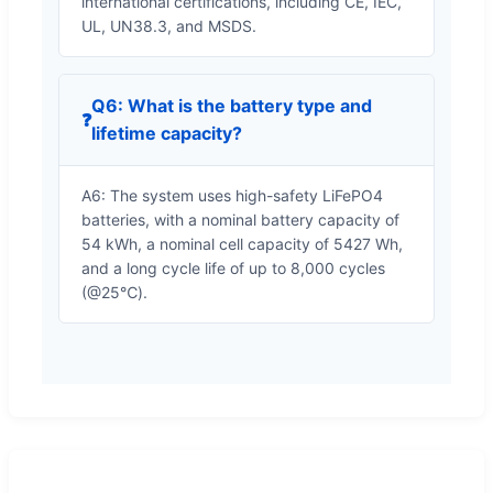
international certifications, including CE, IEC,
UL, UN38.3, and MSDS.
Q6: What is the battery type and
❓
lifetime capacity?
A6: The system uses high-safety LiFePO4
batteries, with a nominal battery capacity of
54 kWh, a nominal cell capacity of 5427 Wh,
and a long cycle life of up to 8,000 cycles
(@25℃).