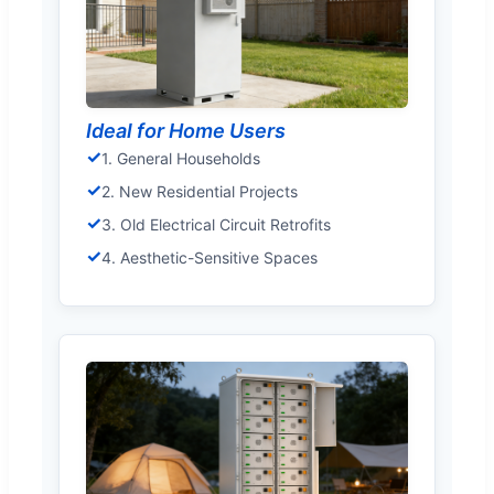
Ideal for Home Users
✓
1. General Households
✓
2. New Residential Projects
✓
3. Old Electrical Circuit Retrofits
✓
4. Aesthetic-Sensitive Spaces