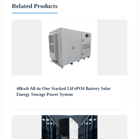
Related Products
48kwh All-in-One Stacked LiFePO4 Battery Solar
Energy Storage Power System