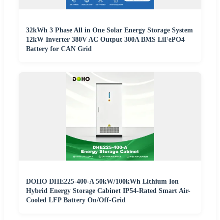
32kWh 3 Phase All in One Solar Energy Storage System
12kW Inverter 380V AC Output 300A BMS LiFePO4
Battery for CAN Grid
DOHO DHE225-400-A 50kW/100kWh Lithium Ion
Hybrid Energy Storage Cabinet IP54-Rated Smart Air-
Cooled LFP Battery On/Off-Grid