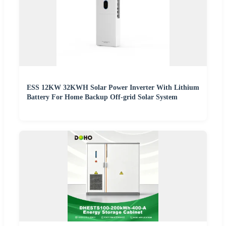
ESS 12KW 32KWH Solar Power Inverter With Lithium
Battery For Home Backup Off-grid Solar System