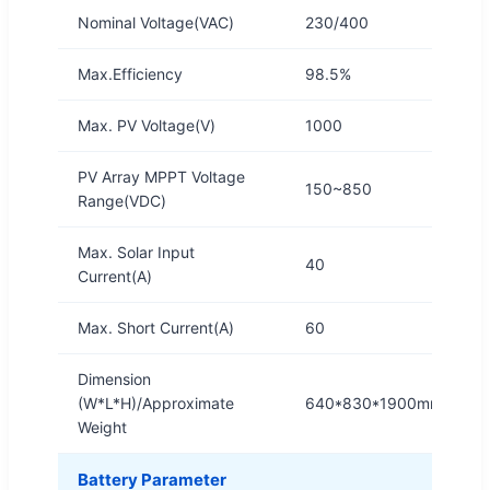
Nominal Voltage(VAC)
230/400
Max.Efficiency
98.5%
Max. PV Voltage(V)
1000
PV Array MPPT Voltage
150~850
Range(VDC)
Max. Solar Input
40
Current(A)
Max. Short Current(A)
60
Dimension
(W*L*H)/Approximate
640*830*1900mm/750K
Weight
Battery Parameter