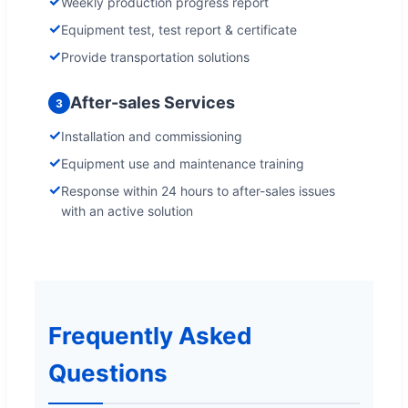
✓
Weekly production progress report
✓
Equipment test, test report & certificate
✓
Provide transportation solutions
After-sales Services
3
✓
Installation and commissioning
✓
Equipment use and maintenance training
✓
Response within 24 hours to after-sales issues
with an active solution
Frequently Asked
Questions