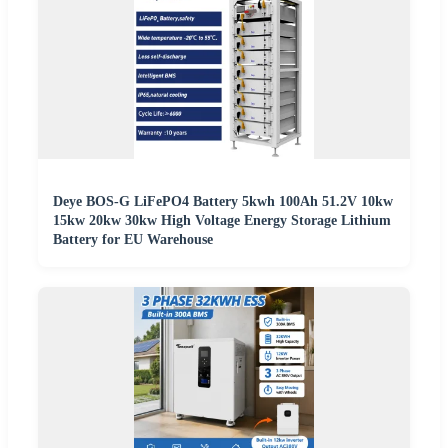
Deye BOS-G LiFePO4 Battery 5kwh 100Ah 51.2V 10kw
15kw 20kw 30kw High Voltage Energy Storage Lithium
Battery for EU Warehouse