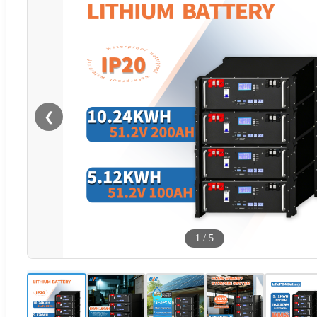
❮
1
/
5