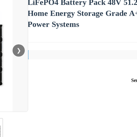
LiFePO4 Battery Pack 48V 5
Home Energy Storage Grade A
Power Systems
❯
Se