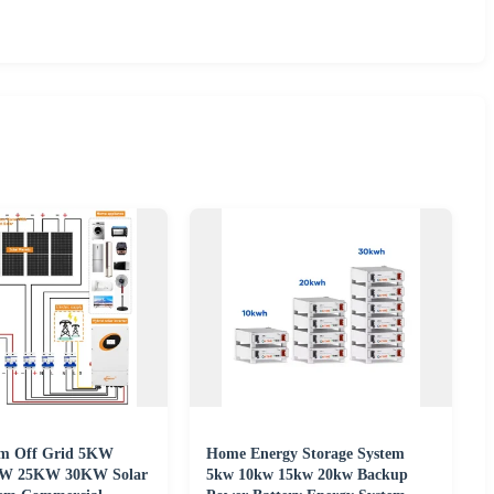
em Off Grid 5KW
Home Energy Storage System
W 25KW 30KW Solar
5kw 10kw 15kw 20kw Backup