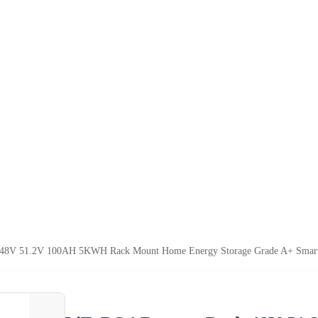
k 48V 51.2V 100AH 5KWH Rack Mount Home Energy Storage Grade A+ Smar