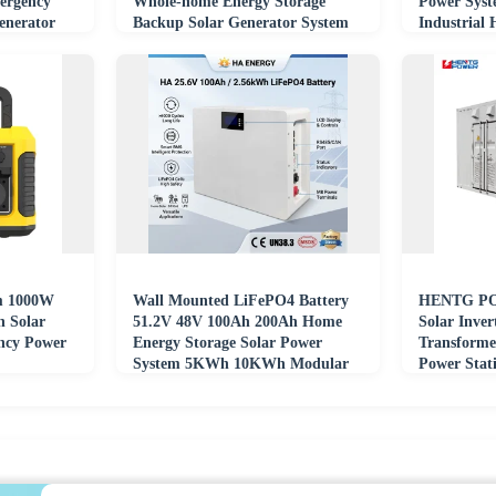
ergency
Whole-home Energy Storage
Power Sys
enerator
Backup Solar Generator System
Industrial
m 1000W
Wall Mounted LiFePO4 Battery
HENTG PO
n Solar
51.2V 48V 100Ah 200Ah Home
Solar Inver
ncy Power
Energy Storage Solar Power
Transforme
System 5KWh 10KWh Modular
Power Stati
Backup Power Supply