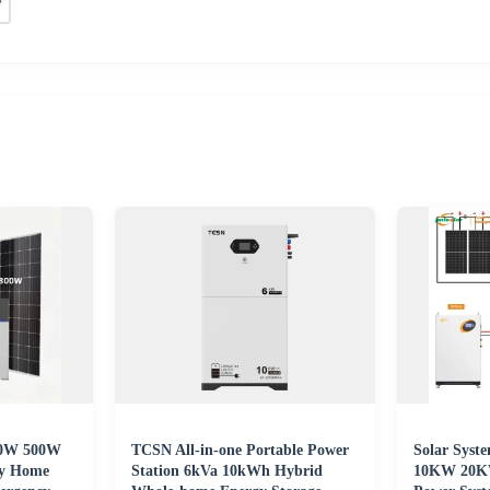
200W 500W
TCSN All-in-one Portable Power
Solar Syst
ry Home
Station 6kVa 10kWh Hybrid
10KW 20K