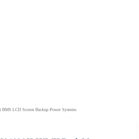
t BMS LCD Screen Backup Power Systems