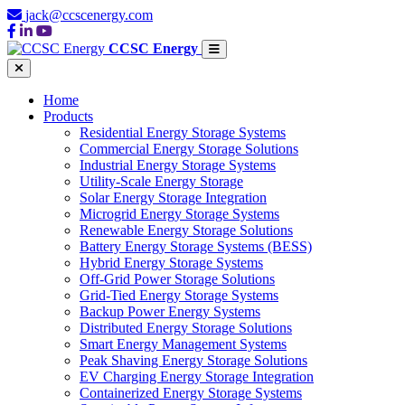
jack@ccscenergy.com
CCSC Energy
Home
Products
Residential Energy Storage Systems
Commercial Energy Storage Solutions
Industrial Energy Storage Systems
Utility-Scale Energy Storage
Solar Energy Storage Integration
Microgrid Energy Storage Systems
Renewable Energy Storage Solutions
Battery Energy Storage Systems (BESS)
Hybrid Energy Storage Systems
Off-Grid Power Storage Solutions
Grid-Tied Energy Storage Systems
Backup Power Energy Systems
Distributed Energy Storage Solutions
Smart Energy Management Systems
Peak Shaving Energy Storage Solutions
EV Charging Energy Storage Integration
Containerized Energy Storage Systems