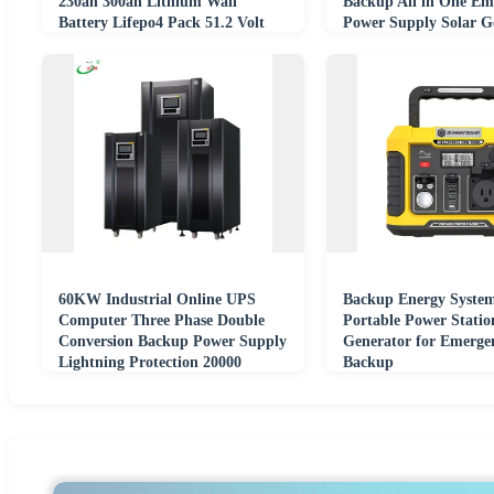
230ah 300ah Lithium Wall
Backup All in One Em
Battery Lifepo4 Pack 51.2 Volt
Power Supply Solar G
Power Wall
60KW Industrial Online UPS
Backup Energy Syste
Computer Three Phase Double
Portable Power Statio
Conversion Backup Power Supply
Generator for Emerge
Lightning Protection 20000
Backup
Electric Energy