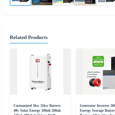
Related Products
Customized 5kw 11kw Battery
Generator Inverter 
48v Solar Energy 100ah 200ah
Energy Storage Batte