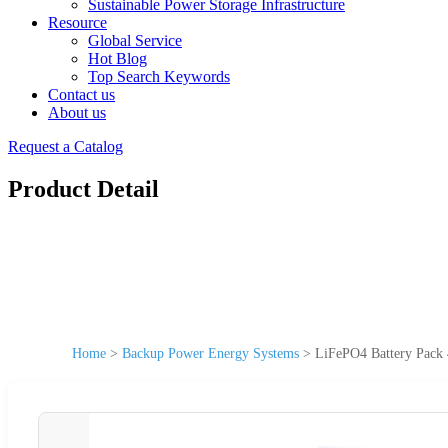
Sustainable Power Storage Infrastructure
Resource
Global Service
Hot Blog
Top Search Keywords
Contact us
About us
Request a Catalog
Product Detail
Home
>
Backup Power Energy Systems
>
LiFePO4 Battery Pac