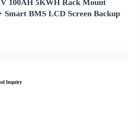
1.2V 100AH 5KWH Rack Mount
+ Smart BMS LCD Screen Backup
nd Inquiry