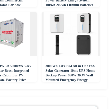
tem Commercial
Power Battery Energy System
 Home For Sale
10kwh 20kwh Lithium Batteries
WER 5000kVA 35kV
3000Wh LiFePO4 All in One ESS
ter Boost Integrated
Solar Generator 10ms UPS Home
r Cabin For PV
Backup Power 960W 3KW Wall
on- Factory Price
Mounted Emergency Energy
System