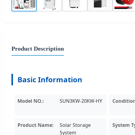
Product Description
Basic Information
Model NO.:
SUN3KW-20KW-HY
Conditio
Product Name:
Solar Storage
System T
System