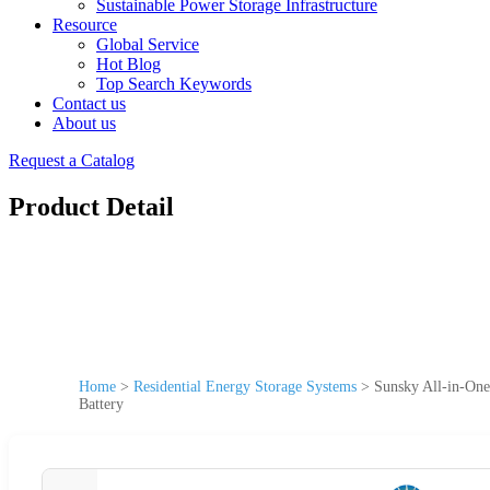
Sustainable Power Storage Infrastructure
Resource
Global Service
Hot Blog
Top Search Keywords
Contact us
About us
Request a Catalog
Product Detail
Home
>
Residential Energy Storage Systems
>
Sunsky All-in-On
Battery