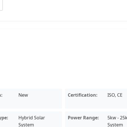
n:
New
Certification:
ISO, CE
ype:
Hybrid Solar
Power Range:
5kw - 25
System
System