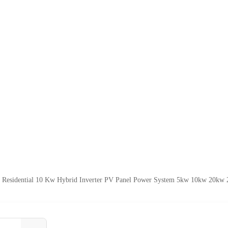
e Residential 10 Kw Hybrid Inverter PV Panel Power System 5kw 10kw 20kw