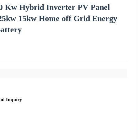
10 Kw Hybrid Inverter PV Panel
25kw 15kw Home off Grid Energy
attery
nd Inquiry