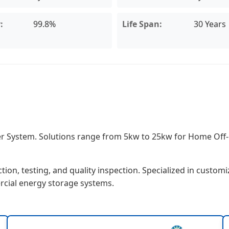
:
99.8%
Life Span:
30 Years
ower System. Solutions range from 5kw to 25kw for Home Of
on, testing, and quality inspection. Specialized in customi
rcial energy storage systems.