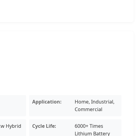
Application:
Home, Industrial,
Commercial
kw Hybrid
Cycle Life:
6000+ Times
Lithium Battery