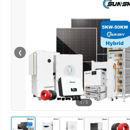
❮
1
/
5