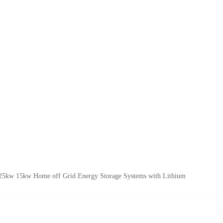
 25kw 15kw Home off Grid Energy Storage Systems with Lithium