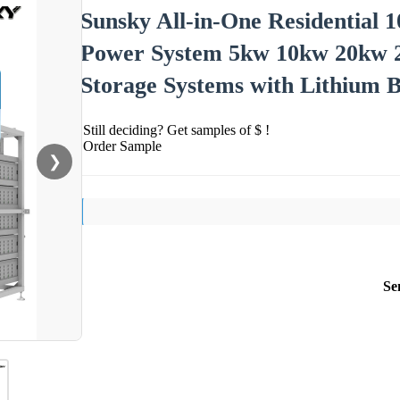
Sunsky All-in-One Residential 
Power System 5kw 10kw 20kw 
Storage Systems with Lithium B
Still deciding? Get samples of $ !
Order Sample
❯
Se