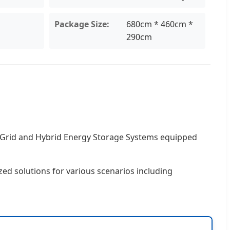
Package Size:
680cm * 460cm *
290cm
f-Grid and Hybrid Energy Storage Systems equipped
zed solutions for various scenarios including