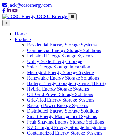
jack@ccscenergy.com
CCSC Energy
Home
Products
Residential Energy Storage Systems
Commercial Energy Storage Solutions
Industrial Energy Storage Systems
Utility-Scale Energy Storage
Solar Energy Storage Integration
Microgrid Energy Storage Systems
Renewable Energy Storage Solutions
Battery Energy Storage Systems (BESS)
Hybrid Energy Storage Systems
Off-Grid Power Storage Solutions
Grid-Tied Energy Storage Systems
Backup Power Energy Systems
Distributed Energy Storage Solutions
Smart Energy Management Systems
Peak Shaving Energy Storage Solutions
EV Charging Energy Storage Integration
Containerized Energy Storage Systems