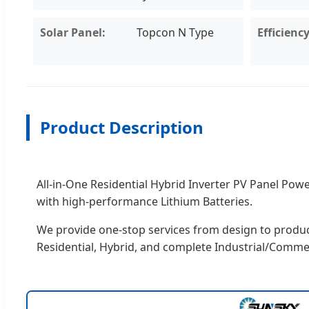
Solar Panel:
Topcon N Type
Efficiency
Product Description
All-in-One Residential Hybrid Inverter PV Panel P
with high-performance Lithium Batteries.
We provide one-stop services from design to producti
Residential, Hybrid, and complete Industrial/Comme