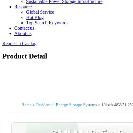
Sustainable Power Storage Infrastructure
Resource
Global Service
Hot Blog
Top Search Keywords
Contact us
About us
Request a Catalog
Product Detail
Home
>
Residential Energy Storage Systems
>
10kwh 48V/51.2V 