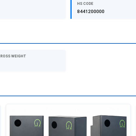
HS CODE
8441200000
GROSS WEIGHT