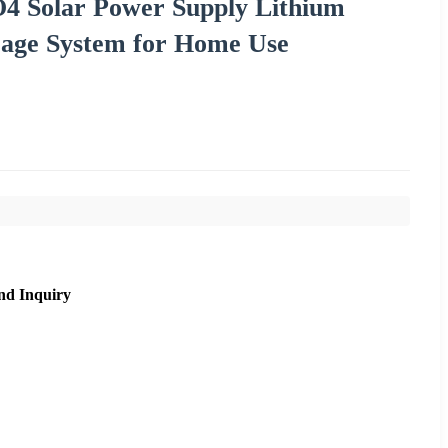
4 Solar Power Supply Lithium
orage System for Home Use
nd Inquiry