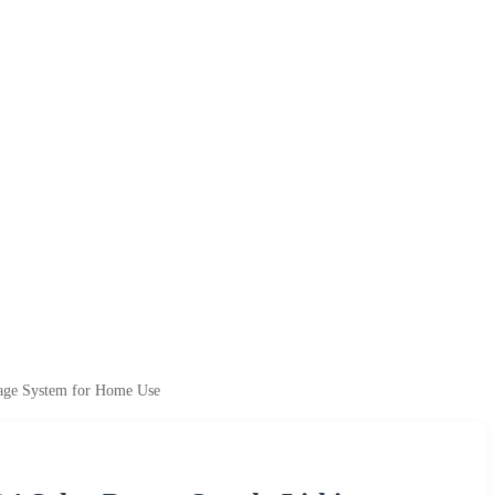
rage System for Home Use