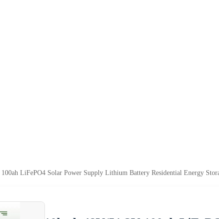
100ah LiFePO4 Solar Power Supply Lithium Battery Residential Energy Sto