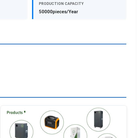
PRODUCTION CAPACITY
50000pieces/Year