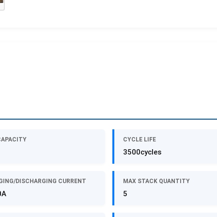
CAPACITY
CYCLE LIFE
3500cycles
GING/DISCHARGING CURRENT
MAX STACK QUANTITY
0A
5