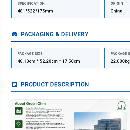
SPECIFICATION
ORIGIN
481*522*175mm
China
PACKAGING & DELIVERY
PACKAGE SIZE
PACKAGE 
48.10cm * 52.20cm * 17.50cm
22.000kg
PRODUCT DESCRIPTION