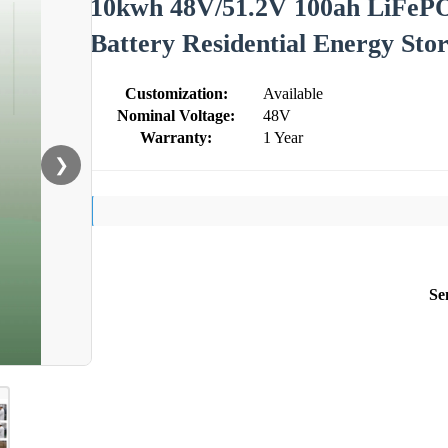
10kwh 48V/51.2V 100ah LiFePO
Battery Residential Energy St
Customization:
Available
Nominal Voltage:
48V
Warranty:
1 Year
❯
Se