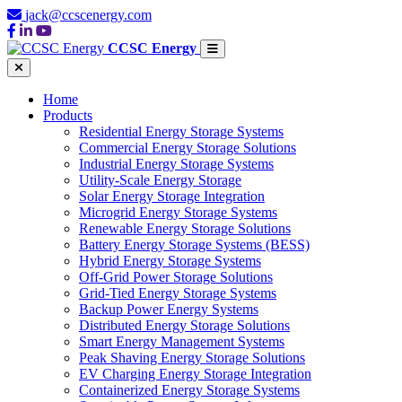
jack@ccscenergy.com
CCSC Energy
Home
Products
Residential Energy Storage Systems
Commercial Energy Storage Solutions
Industrial Energy Storage Systems
Utility-Scale Energy Storage
Solar Energy Storage Integration
Microgrid Energy Storage Systems
Renewable Energy Storage Solutions
Battery Energy Storage Systems (BESS)
Hybrid Energy Storage Systems
Off-Grid Power Storage Solutions
Grid-Tied Energy Storage Systems
Backup Power Energy Systems
Distributed Energy Storage Solutions
Smart Energy Management Systems
Peak Shaving Energy Storage Solutions
EV Charging Energy Storage Integration
Containerized Energy Storage Systems