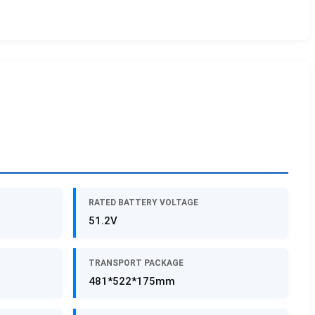
RATED BATTERY VOLTAGE
51.2V
TRANSPORT PACKAGE
481*522*175mm