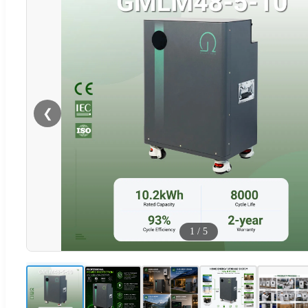
❮
1
/
5