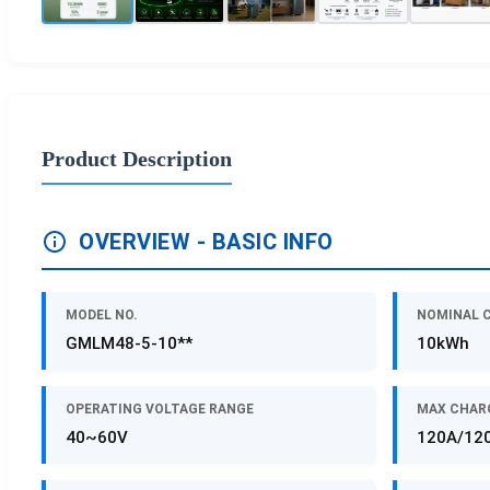
Product Description
OVERVIEW - BASIC INFO
MODEL NO.
NOMINAL 
GMLM48-5-10**
10kWh
OPERATING VOLTAGE RANGE
MAX CHAR
40~60V
120A/12