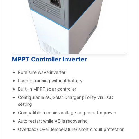
MPPT Controller Inverter
Pure sine wave inverter
Inverter running without battery
Built-in MPPT solar controller
Configurable AC/Solar Charger priority via LCD
setting
Compatible to mains voltage or generator power
Auto restart while AC is recovering
Overload/ Over temperature/ short circuit protection