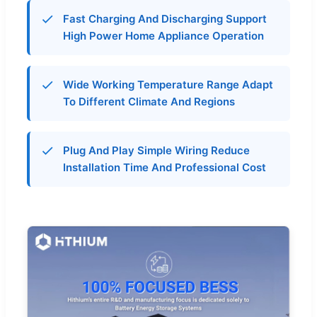
Fast Charging And Discharging Support
High Power Home Appliance Operation
Wide Working Temperature Range Adapt
To Different Climate And Regions
Plug And Play Simple Wiring Reduce
Installation Time And Professional Cost