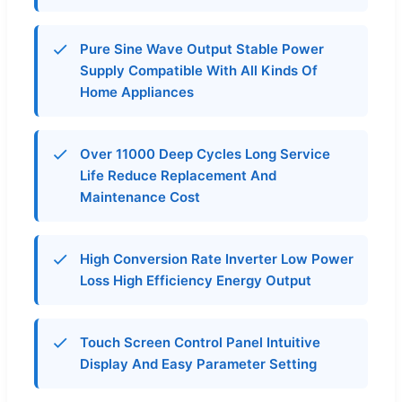
Pure Sine Wave Output Stable Power
Supply Compatible With All Kinds Of
Home Appliances
Over 11000 Deep Cycles Long Service
Life Reduce Replacement And
Maintenance Cost
High Conversion Rate Inverter Low Power
Loss High Efficiency Energy Output
Touch Screen Control Panel Intuitive
Display And Easy Parameter Setting