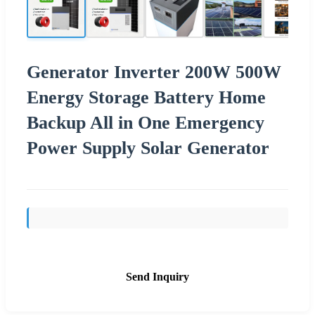
Generator Inverter 200W 500W
Energy Storage Battery Home
Backup All in One Emergency
Power Supply Solar Generator
Send Inquiry