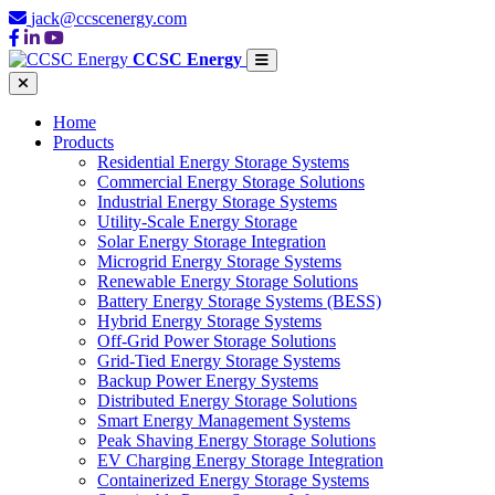
jack@ccscenergy.com
CCSC Energy
Home
Products
Residential Energy Storage Systems
Commercial Energy Storage Solutions
Industrial Energy Storage Systems
Utility-Scale Energy Storage
Solar Energy Storage Integration
Microgrid Energy Storage Systems
Renewable Energy Storage Solutions
Battery Energy Storage Systems (BESS)
Hybrid Energy Storage Systems
Off-Grid Power Storage Solutions
Grid-Tied Energy Storage Systems
Backup Power Energy Systems
Distributed Energy Storage Solutions
Smart Energy Management Systems
Peak Shaving Energy Storage Solutions
EV Charging Energy Storage Integration
Containerized Energy Storage Systems