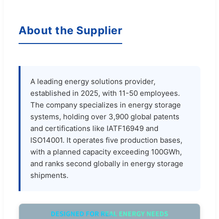
About the Supplier
A leading energy solutions provider,
established in 2025, with 11-50 employees.
The company specializes in energy storage
systems, holding over 3,900 global patents
and certifications like IATF16949 and
ISO14001. It operates five production bases,
with a planned capacity exceeding 100GWh,
and ranks second globally in energy storage
shipments.