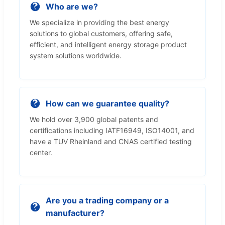
Who are we?
We specialize in providing the best energy
solutions to global customers, offering safe,
efficient, and intelligent energy storage product
system solutions worldwide.
How can we guarantee quality?
We hold over 3,900 global patents and
certifications including IATF16949, ISO14001, and
have a TUV Rheinland and CNAS certified testing
center.
Are you a trading company or a
manufacturer?