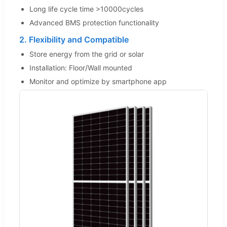
Long life cycle time >10000cycles
Advanced BMS protection functionality
2. Flexibility and Compatible
Store energy from the grid or solar
Installation: Floor/Wall mounted
Monitor and optimize by smartphone app