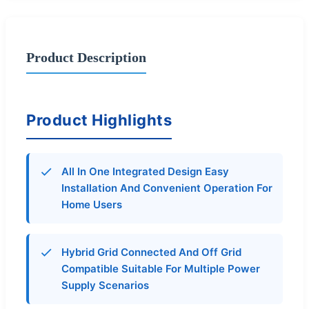
Product Description
Product Highlights
All In One Integrated Design Easy
Installation And Convenient Operation For
Home Users
Hybrid Grid Connected And Off Grid
Compatible Suitable For Multiple Power
Supply Scenarios