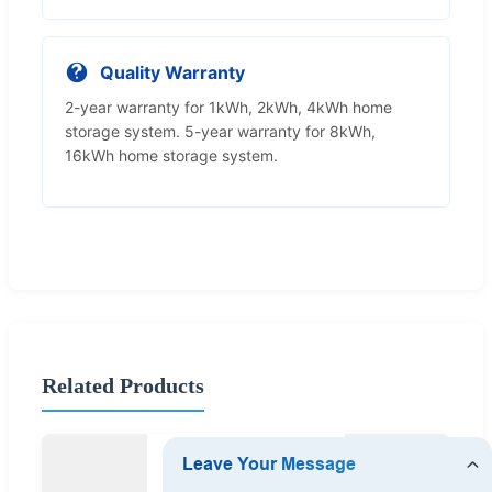
Quality Warranty
2-year warranty for 1kWh, 2kWh, 4kWh home
storage system. 5-year warranty for 8kWh,
16kWh home storage system.
Related Products