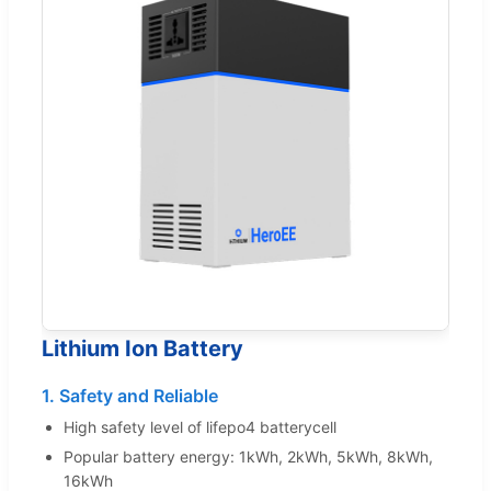
Lithium Ion Battery
1. Safety and Reliable
High safety level of lifepo4 batterycell
Popular battery energy: 1kWh, 2kWh, 5kWh, 8kWh,
16kWh