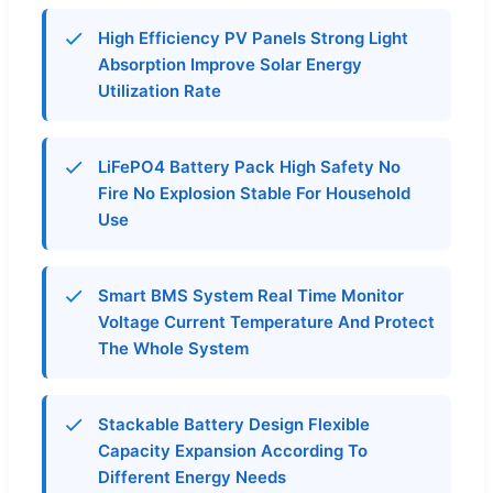
High Efficiency PV Panels Strong Light
Absorption Improve Solar Energy
Utilization Rate
LiFePO4 Battery Pack High Safety No
Fire No Explosion Stable For Household
Use
Smart BMS System Real Time Monitor
Voltage Current Temperature And Protect
The Whole System
Stackable Battery Design Flexible
Capacity Expansion According To
Different Energy Needs