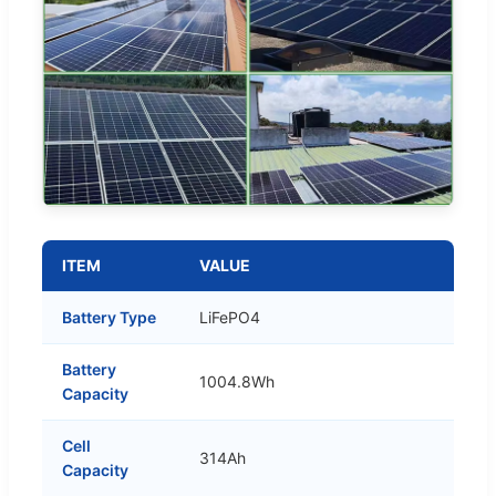
ITEM
VALUE
Battery Type
LiFePO4
Battery
1004.8Wh
Capacity
Cell
314Ah
Capacity