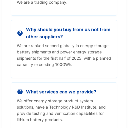
We are a trading company.
Why should you buy from us not from
other suppliers?
We are ranked second globally in energy storage
battery shipments and power energy storage
shipments for the first half of 2025, with a planned
capacity exceeding 100GWh.
What services can we provide?
We offer energy storage product system
solutions, have a Technology R&D Institute, and
provide testing and verification capabilities for
lithium battery products.