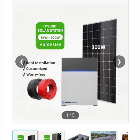
❮
❯
1
/
5