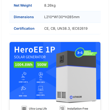
Net Weight
8.26kg
Dimensions
L210*W130*H285mm
Certification
CE, CB, UN38.3, IEC62619