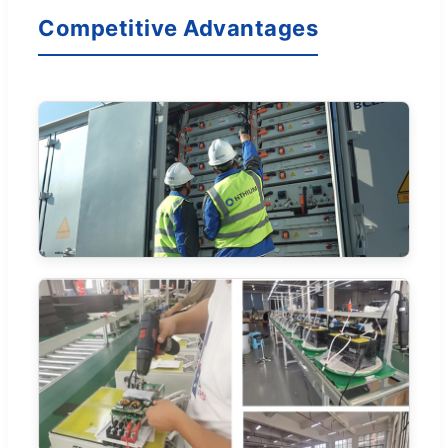
Competitive Advantages