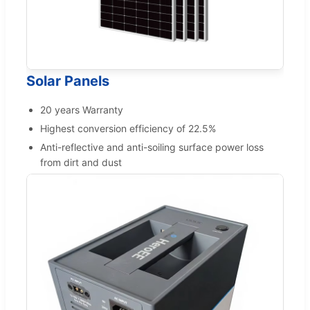
Solar Panels
20 years Warranty
Highest conversion efficiency of 22.5%
Anti-reflective and anti-soiling surface power loss
from dirt and dust