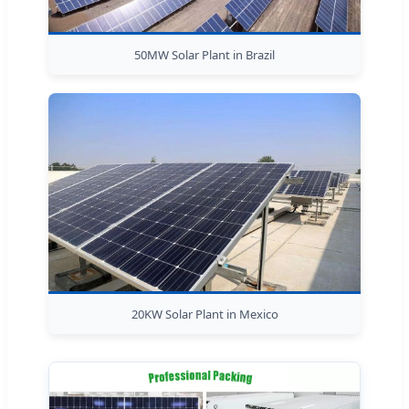
50MW Solar Plant in Brazil
20KW Solar Plant in Mexico