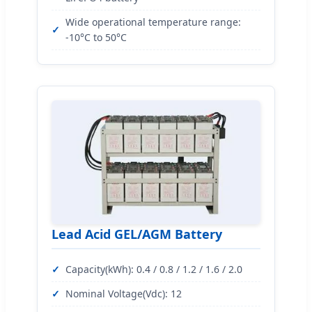
Wide operational temperature range:
-10°C to 50°C
Lead Acid GEL/AGM Battery
Capacity(kWh): 0.4 / 0.8 / 1.2 / 1.6 / 2.0
Nominal Voltage(Vdc): 12