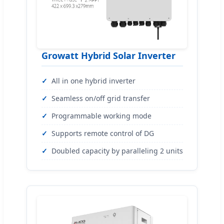
Growatt Hybrid Solar Inverter
All in one hybrid inverter
Seamless on/off grid transfer
Programmable working mode
Supports remote control of DG
Doubled capacity by paralleling 2 units