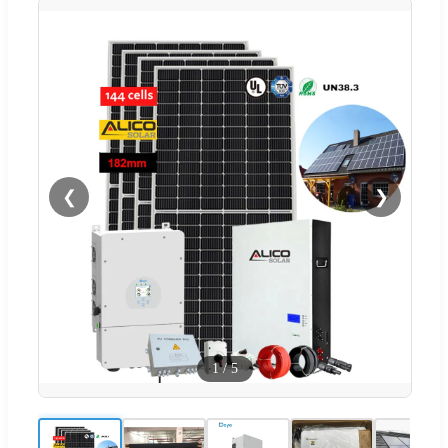
❮
❯
1
/
5