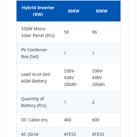
Hybrid Inverter
30KW
50KW
100KW
(KW)
550W Mono
56
96
200
Solar Panel (Pcs)
PV Combiner
1
1
1
Box (Set)
336V-
336V-
336V-
Lead Acid Gel/
438V
438V
438V
AGM Battery
200Ah
200Ah
200Ah
Quantity of
1
2
4
Battery (Pcs)
DC Cable (m)
400
600
800
AC (Grid-
ATESS
ATESS
ATESS