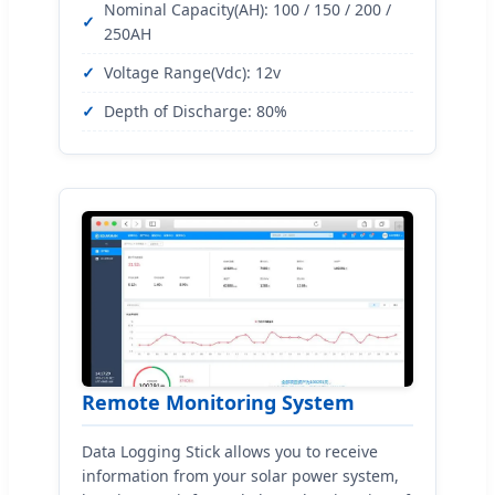
Nominal Capacity(AH): 100 / 150 / 200 /
250AH
Voltage Range(Vdc): 12v
Depth of Discharge: 80%
Remote Monitoring System
Data Logging Stick allows you to receive
information from your solar power system,