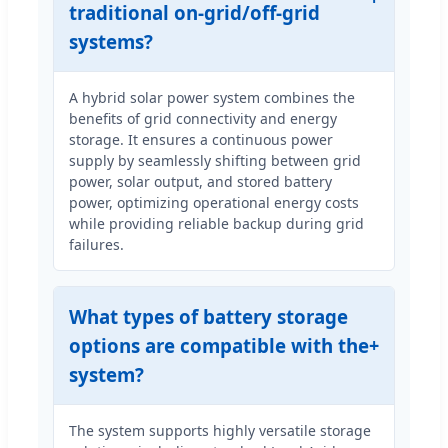
traditional on-grid/off-grid
systems?
A hybrid solar power system combines the
benefits of grid connectivity and energy
storage. It ensures a continuous power
supply by seamlessly shifting between grid
power, solar output, and stored battery
power, optimizing operational energy costs
while providing reliable backup during grid
failures.
What types of battery storage
options are compatible with the
system?
The system supports highly versatile storage