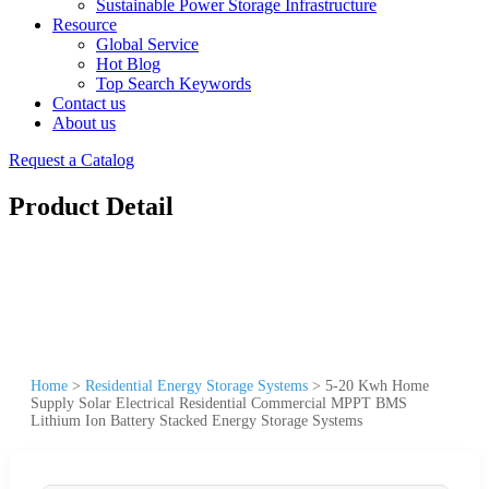
Sustainable Power Storage Infrastructure
Resource
Global Service
Hot Blog
Top Search Keywords
Contact us
About us
Request a Catalog
Product Detail
Home
>
Residential Energy Storage Systems
>
5-20 Kwh Home
Supply Solar Electrical Residential Commercial MPPT BMS
Lithium Ion Battery Stacked Energy Storage Systems