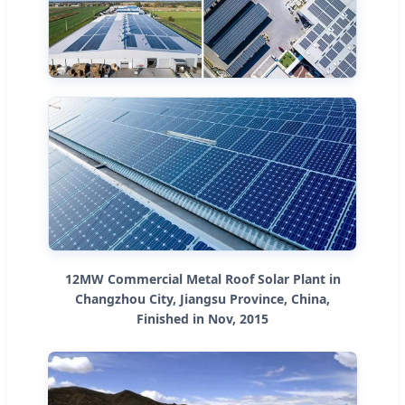
12MW Commercial Metal Roof Solar Plant in
Changzhou City, Jiangsu Province, China,
Finished in Nov, 2015