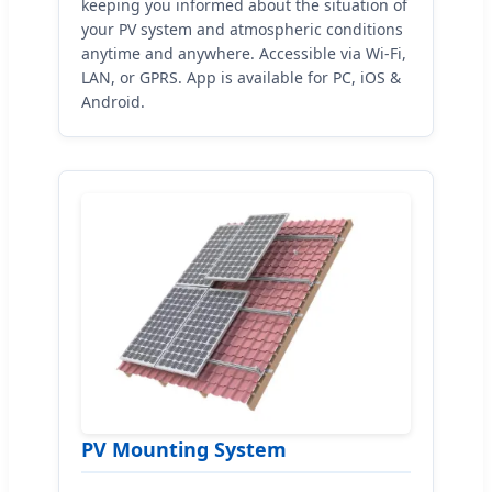
keeping you informed about the situation of
your PV system and atmospheric conditions
anytime and anywhere. Accessible via Wi-Fi,
LAN, or GPRS. App is available for PC, iOS &
Android.
PV Mounting System