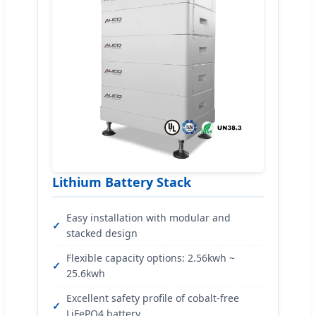
Lithium Battery Stack
Easy installation with modular and
stacked design
Flexible capacity options: 2.56kwh ~
25.6kwh
Excellent safety profile of cobalt-free
LiFePO4 battery