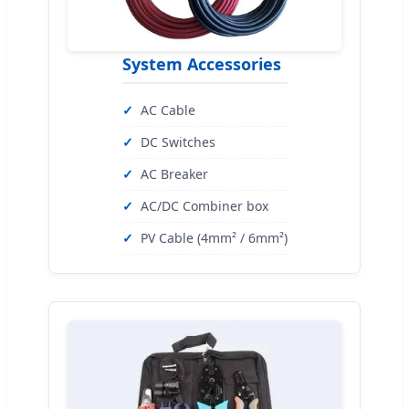
System Accessories
AC Cable
DC Switches
AC Breaker
AC/DC Combiner box
PV Cable (4mm² / 6mm²)