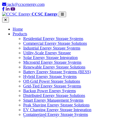
jack@ccscenergy.com
CCSC Energy
Home
Products
Residential Energy Storage Systems
Commercial Energy Storage Solutions
Industrial Energy Storage Systems
Utility-Scale Energy Storage
Solar Energy Storage Integration
Microgrid Energy Storage Systems
Renewable Energy Storage Solutions
Battery Energy Storage Systems (BESS)
Hybrid Energy Storage Systems
Off-Grid Power Storage Solutions
Grid-Tied Energy Storage Systems
Backup Power Energy Systems
Distributed Energy Storage Solutions
Smart Energy Management Systems
Peak Shaving Energy Storage Solutions
EV Charging Energy Storage Integration
Containerized Energy Storage Systems