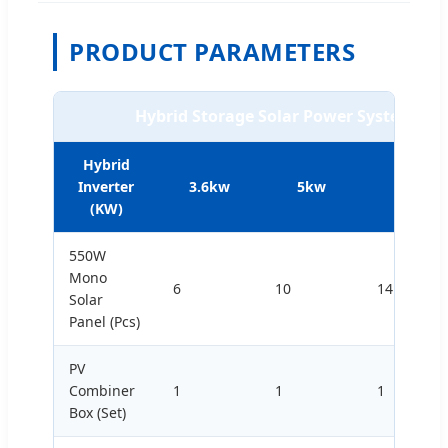
PRODUCT PARAMETERS
Hybrid Storage Solar Power System (L
Hybrid
Inverter
3.6kw
5kw
8kw
(KW)
550W
Mono
6
10
14
Solar
Panel (Pcs)
PV
Combiner
1
1
1
Box (Set)