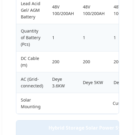
Lead Acid
48V
48V
48V
Gel/ AGM
100/200AH
100/200AH
100/200A
Battery
Quantity
of Battery
1
1
1
(Pcs)
DC Cable
200
200
200
(m)
AC (Grid-
Deye
Deye 5KW
Deye 8KW
connected)
3.6KW
Solar
Customize
Mounting
Hybrid Storage Solar Power System 