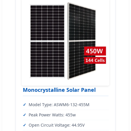
Monocrystalline Solar Panel
Model Type: ASWM6-132-455M
Peak Power Watts: 455w
Open Circuit Voltage: 44.95V