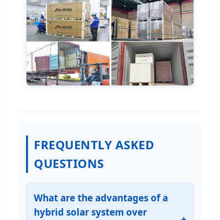
FREQUENTLY ASKED
QUESTIONS
What are the advantages of a
hybrid solar system over