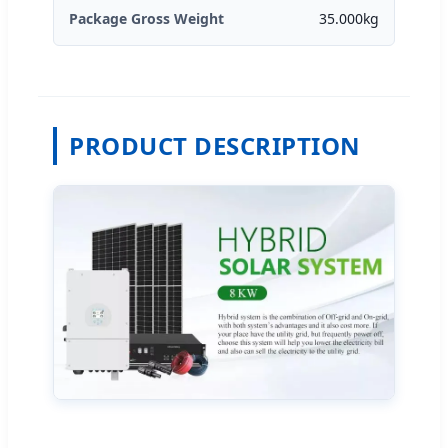
Package Gross Weight
35.000kg
PRODUCT DESCRIPTION