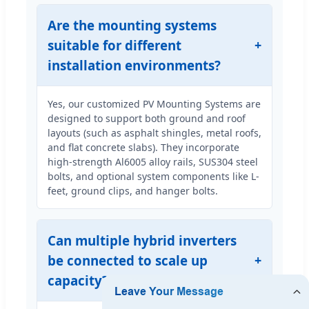
Are the mounting systems
suitable for different
installation environments?
Yes, our customized PV Mounting Systems are
designed to support both ground and roof
layouts (such as asphalt shingles, metal roofs,
and flat concrete slabs). They incorporate
high-strength Al6005 alloy rails, SUS304 steel
bolts, and optional system components like L-
feet, ground clips, and hanger bolts.
Can multiple hybrid inverters
be connected to scale up
capacity?