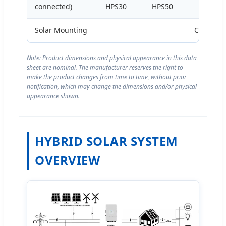
connected)
HPS30
HPS50
HPS100
Solar Mounting
Customiz
Note: Product dimensions and physical appearance in this data
sheet are nominal. The manufacturer reserves the right to
make the product changes from time to time, without prior
notification, which may change the dimensions and/or physical
appearance shown.
HYBRID SOLAR SYSTEM
OVERVIEW