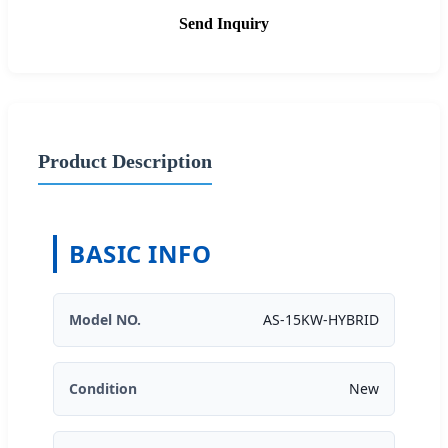
Send Inquiry
Product Description
BASIC INFO
Model NO.
AS-15KW-HYBRID
Condition
New