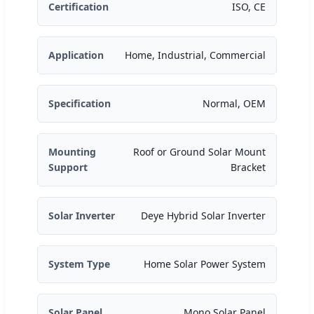
Certification
ISO, CE
Application
Home, Industrial, Commercial
Specification
Normal, OEM
Mounting
Roof or Ground Solar Mount
Support
Bracket
Solar Inverter
Deye Hybrid Solar Inverter
System Type
Home Solar Power System
Solar Panel
Mono Solar Panel