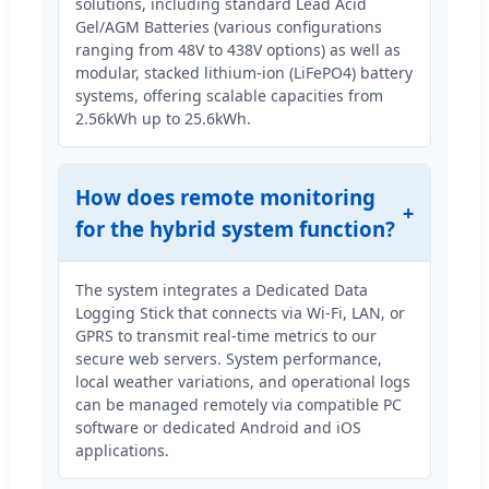
solutions, including standard Lead Acid
Gel/AGM Batteries (various configurations
ranging from 48V to 438V options) as well as
modular, stacked lithium-ion (LiFePO4) battery
systems, offering scalable capacities from
2.56kWh up to 25.6kWh.
How does remote monitoring
for the hybrid system function?
The system integrates a Dedicated Data
Logging Stick that connects via Wi-Fi, LAN, or
GPRS to transmit real-time metrics to our
secure web servers. System performance,
local weather variations, and operational logs
can be managed remotely via compatible PC
software or dedicated Android and iOS
applications.