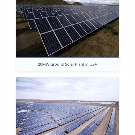
20MW Ground Solar Plant in USA