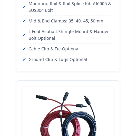
Mounting Rail & Rail Splice Kit: AI6005 &
SUS304 Bolt
Mid & End Clamps: 35, 40, 45, 50mm
L Foot Asphalt Shingle Mount & Hanger
Bolt Optional
Cable Clip & Tie Optional
Ground Clip & Lugs Optional