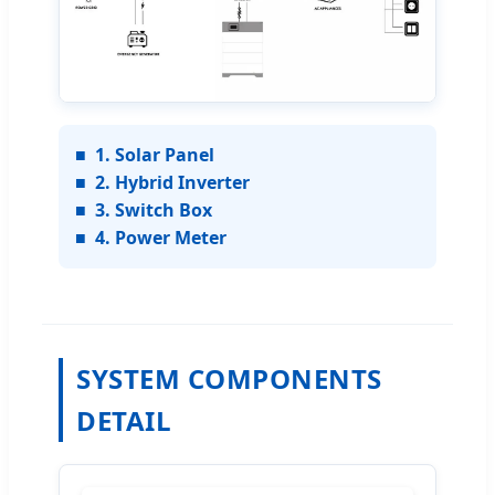
■
1. Solar Panel
■
2. Hybrid Inverter
■
3. Switch Box
■
4. Power Meter
SYSTEM COMPONENTS
DETAIL