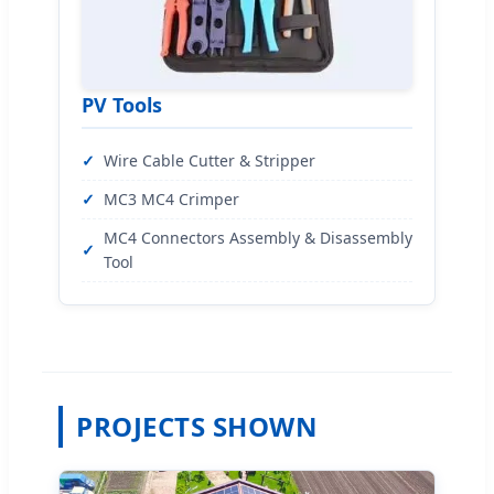
PV Tools
Wire Cable Cutter & Stripper
MC3 MC4 Crimper
MC4 Connectors Assembly & Disassembly
Tool
PROJECTS SHOWN