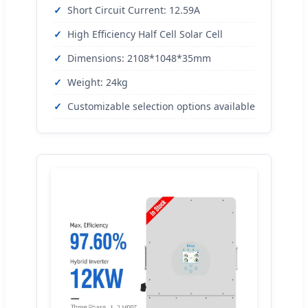
Short Circuit Current: 12.59A
High Efficiency Half Cell Solar Cell
Dimensions: 2108*1048*35mm
Weight: 24kg
Customizable selection options available