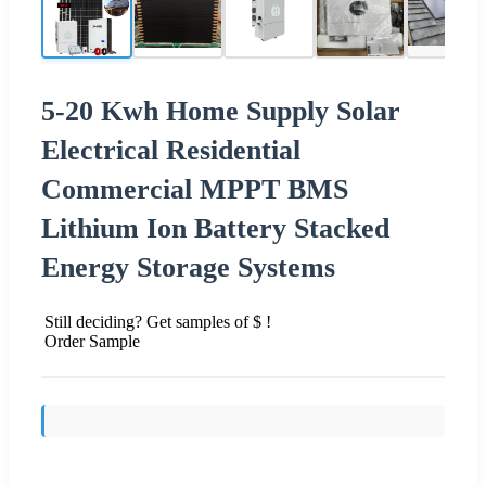
5-20 Kwh Home Supply Solar
Electrical Residential
Commercial MPPT BMS
Lithium Ion Battery Stacked
Energy Storage Systems
Still deciding? Get samples of $ !
Order Sample