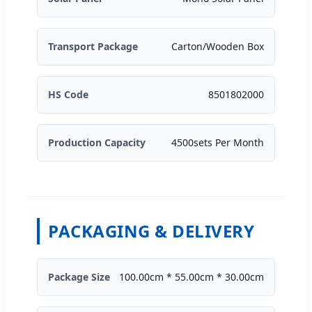
Transport Package
Carton/Wooden Box
HS Code
8501802000
Production Capacity
4500sets Per Month
PACKAGING & DELIVERY
Package Size
100.00cm * 55.00cm * 30.00cm