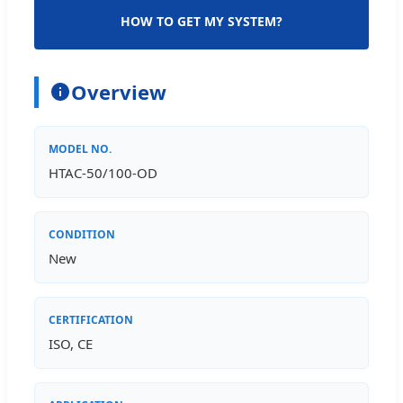
HOW TO GET MY SYSTEM?
Overview
MODEL NO.
HTAC-50/100-OD
CONDITION
New
CERTIFICATION
ISO, CE