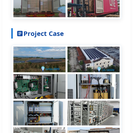
Project Case