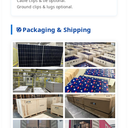
Cable clips & tie optional.
Ground clips & lugs optional.
Packaging & Shipping