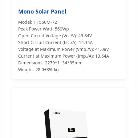
Mono Solar Panel
Model: HT560M-72
Peak Power Watt: 560Wp
Open Circuit Voltage (Voc/V): 49.84V
Short Circuit Current (Isc./A): 14.14A
Voltage at Maximum Power (Vmp./V): 41.08V
Current at Maximum Power (Imp./A): 13.64A
Dimensions: 2279*1134*35mm
Weight: 28.0±3% kg