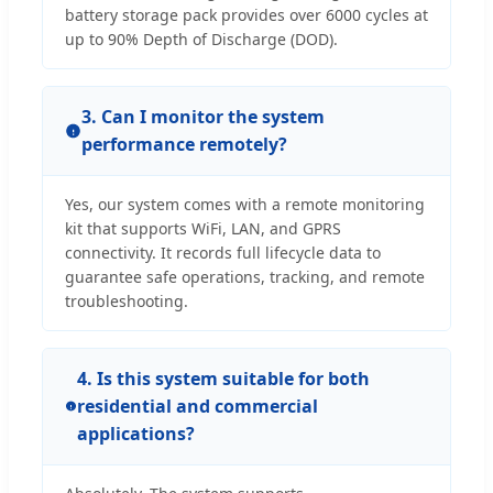
battery storage pack provides over 6000 cycles at
up to 90% Depth of Discharge (DOD).
3. Can I monitor the system
performance remotely?
Yes, our system comes with a remote monitoring
kit that supports WiFi, LAN, and GPRS
connectivity. It records full lifecycle data to
guarantee safe operations, tracking, and remote
troubleshooting.
4. Is this system suitable for both
residential and commercial
applications?