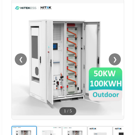
❮
❯
1
/
5