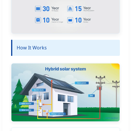
How It Works