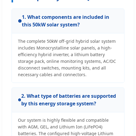
1. What components are included in
this 50kW solar system?
The complete 50kW off-grid hybrid solar system
includes Monocrystalline solar panels, a high-
efficiency hybrid inverter, a lithium battery
storage pack, online monitoring systems, AC/DC
disconnect switches, mounting kits, and all
necessary cables and connectors.
2. What type of batteries are supported
by this energy storage system?
Our system is highly flexible and compatible
with AGM, GEL, and Lithium Ion (LiFePO4)
batteries. The configured high-voltage Lithium