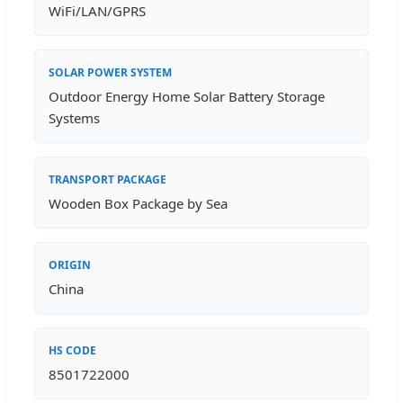
WiFi/LAN/GPRS
SOLAR POWER SYSTEM
Outdoor Energy Home Solar Battery Storage
Systems
TRANSPORT PACKAGE
Wooden Box Package by Sea
ORIGIN
China
HS CODE
8501722000