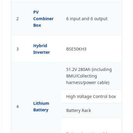
PV
2
Combiner
6 input and 6 output
p
Box
Hybrid
3
BSE50KH3
p
Inverter
51.2V 280Ah (including
BMU/Collecting
p
harness/power cable)
High Voltage Control box
p
Lithium
4
Battery
Battery Rack
s