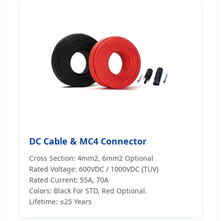
DC Cable & MC4 Connector
Cross Section: 4mm2, 6mm2 Optional
Rated Voltage: 600VDC / 1000VDC (TUV)
Rated Current: 55A, 70A
Colors: Black For STD, Red Optional.
Lifetime: ≤25 Years