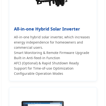
All-in-one Hybrid Solar Inverter
All-in-one hybrid solar inverter, which increases
energy independence for homeowners and
commercial users.
Smart Monitoring & Remote Firmware Upgrade
Built-in Anti-feed-in Function
AFCI (Optional) & Rapid Shutdown Ready
Support for Time-of-use Optimization
Configurable Operation Modes