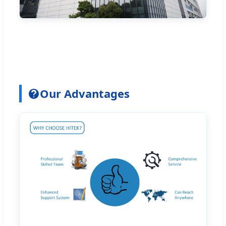
Our Advantages