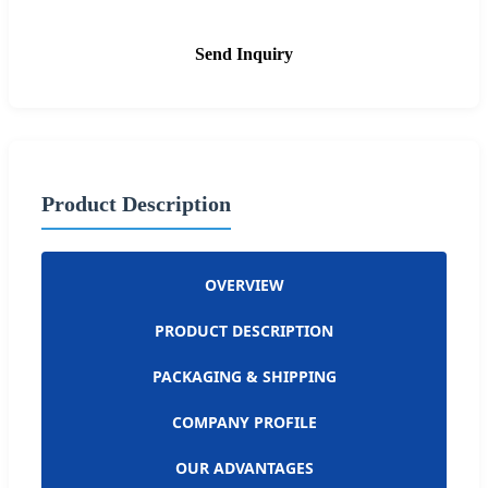
Send Inquiry
Product Description
OVERVIEW
PRODUCT DESCRIPTION
PACKAGING & SHIPPING
COMPANY PROFILE
OUR ADVANTAGES