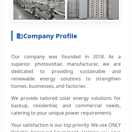
Company Profile
Our company was founded in 2018. As a
superior photovoltaic manufacturer, we are
dedicated to providing sustainable and
renewable energy solutions to strengthen
homes, businesses, and factories.
We provide tailored solar energy solutions for
backup, residential, and commercial needs,
catering to your unique power requirements.
Your satisfaction is our top priority. We use ONLY