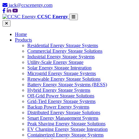
jack@ccscenergy.com
CCSC Energy
Home
Products
Residential Energy Storage Systems
Commercial Energy Storage Solutions
Industrial Energy Storage Systems
Utility-Scale Energy Storage
Solar Energy Storage Integration
Microgrid Energy Storage Systems
Renewable Energy Storage Solutions
Battery Energy Storage Systems (BESS)
Hybrid Energy Storage Systems
Off-Grid Power Storage Solutions
Grid-Tied Energy Storage Systems
Backup Power Energy Systems
Distributed Energy Storage Solutions
Smart Energy Management Systems
Peak Shaving Energy Storage Solutions
EV Charging Energy Storage Integration
Containerized Energy Storage Systems