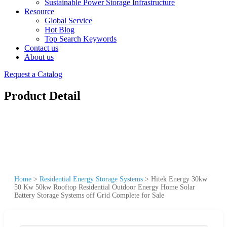
Sustainable Power Storage Infrastructure
Resource
Global Service
Hot Blog
Top Search Keywords
Contact us
About us
Request a Catalog
Product Detail
Home
>
Residential Energy Storage Systems
>
Hitek Energy 30kw
50 Kw 50kw Rooftop Residential Outdoor Energy Home Solar
Battery Storage Systems off Grid Complete for Sale