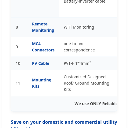
Battery-inverter cable
p
Remote
8
WiFi Monitoring
s
Monitoring
MC4
one-to-one
9
p
Connectors
correspondence
10
PV Cable
PV1-F 1*4mm²
m
Customized Designed
Mounting
11
Roof/ Ground Mounting
s
Kits
Kits
We use ONLY Reliable App
Save on your domestic and commercial utility