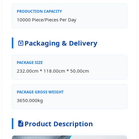
PRODUCTION CAPACITY
10000 Piece/Pieces Per Day
Packaging & Delivery
PACKAGE SIZE
232.00cm * 118.00cm * 50.00cm
PACKAGE GROSS WEIGHT
3650.000kg
Product Description