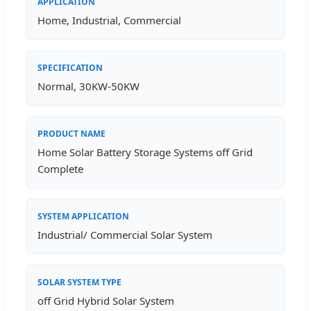
APPLICATION
Home, Industrial, Commercial
SPECIFICATION
Normal, 30KW-50KW
PRODUCT NAME
Home Solar Battery Storage Systems off Grid
Complete
SYSTEM APPLICATION
Industrial/ Commercial Solar System
SOLAR SYSTEM TYPE
off Grid Hybrid Solar System