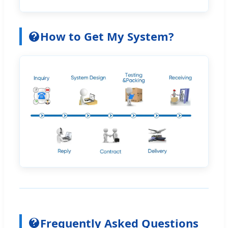
How to Get My System?
Frequently Asked Questions