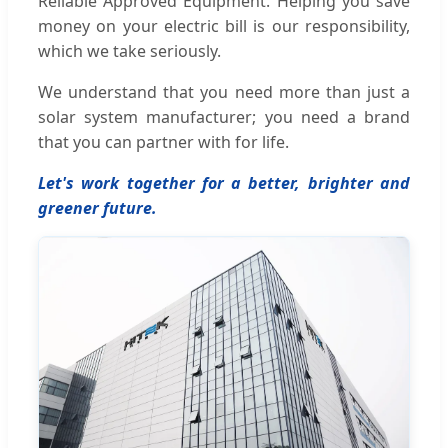
Reliable Approved Equipment. Helping you save
money on your electric bill is our responsibility,
which we take seriously.
We understand that you need more than just a
solar system manufacturer; you need a brand
that you can partner with for life.
Let's work together for a better, brighter and
greener future.