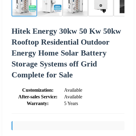
Hitek Energy 30kw 50 Kw 50kw
Rooftop Residential Outdoor
Energy Home Solar Battery
Storage Systems off Grid
Complete for Sale
Customization:
Available
After-sales Service:
Available
Warranty:
5 Years