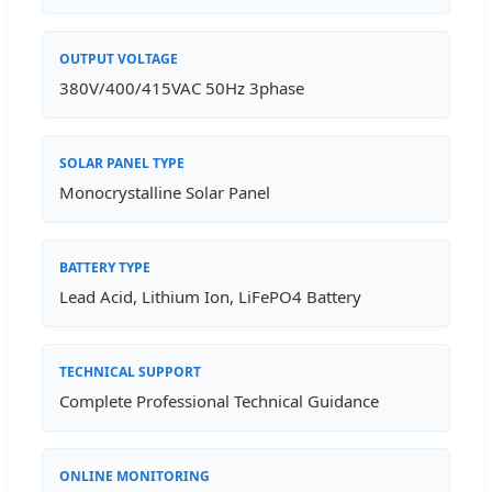
OUTPUT VOLTAGE
380V/400/415VAC 50Hz 3phase
SOLAR PANEL TYPE
Monocrystalline Solar Panel
BATTERY TYPE
Lead Acid, Lithium Ion, LiFePO4 Battery
TECHNICAL SUPPORT
Complete Professional Technical Guidance
ONLINE MONITORING