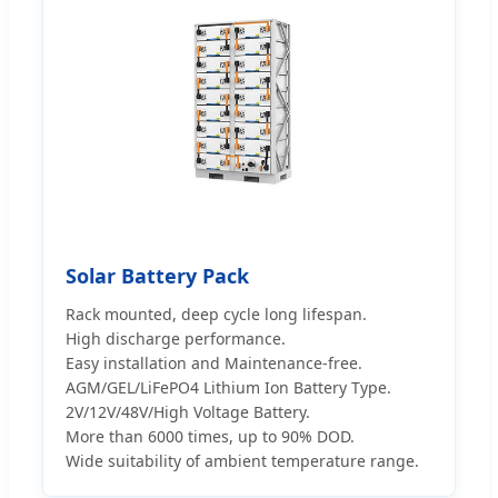
Solar Battery Pack
Rack mounted, deep cycle long lifespan.
High discharge performance.
Easy installation and Maintenance-free.
AGM/GEL/LiFePO4 Lithium Ion Battery Type.
2V/12V/48V/High Voltage Battery.
More than 6000 times, up to 90% DOD.
Wide suitability of ambient temperature range.