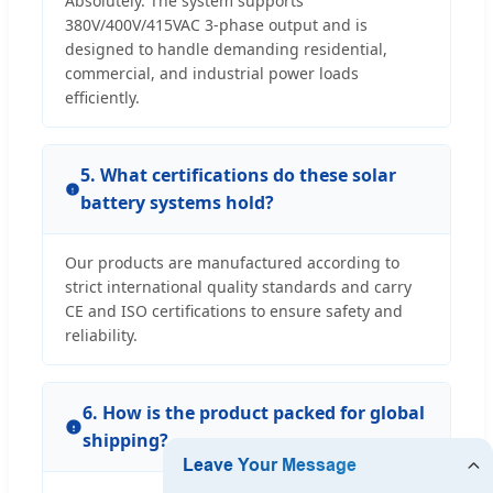
Absolutely. The system supports
380V/400V/415VAC 3-phase output and is
designed to handle demanding residential,
commercial, and industrial power loads
efficiently.
5. What certifications do these solar
battery systems hold?
Our products are manufactured according to
strict international quality standards and carry
CE and ISO certifications to ensure safety and
reliability.
6. How is the product packed for global
shipping?