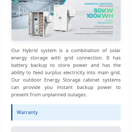
Our Hybrid system is a combination of solar
energy storage with grid connection. It has
battery backup to store power and has the
ability to feed surplus electricity into main grid.
Our outdoor Energy Storage cabinet systems
can provide you instant backup power to
prevent from unplanned outages.
Warranty