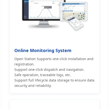
Online Monitoring System
Open Station Supports one-click installation and
registration.
Support one-click dispatch and navigation.
Safe operation, traceable logs, etc.
Support full lifecycle data storage to ensure data
security and reliability.