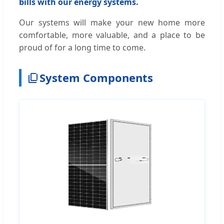
bills with our energy systems.
Our systems will make your new home more
comfortable, more valuable, and a place to be
proud of for a long time to come.
System Components