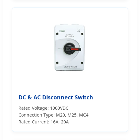
DC & AC Disconnect Switch
Rated Voltage: 1000VDC
Connection Type: M20, M25, MC4
Rated Current: 16A, 20A