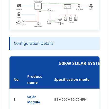
Configuration Details
50KW SOLAR SYSTEM 
Product
No.
Specification mode
name
Solar
1
BSM560M10-72HPH
p
Module