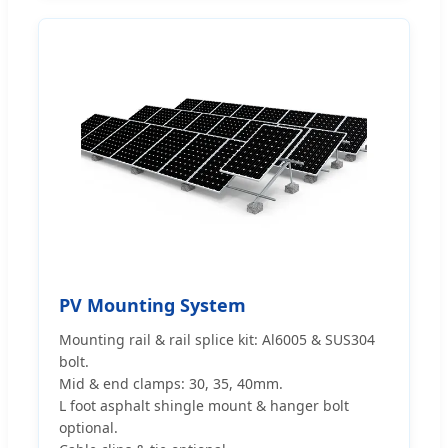
PV Mounting System
Mounting rail & rail splice kit: Al6005 & SUS304
bolt.
Mid & end clamps: 30, 35, 40mm.
L foot asphalt shingle mount & hanger bolt
optional.