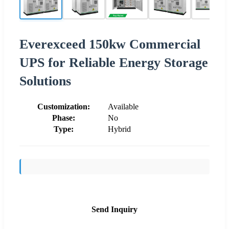
Everexceed 150kw Commercial
UPS for Reliable Energy Storage
Solutions
Customization:
Available
Phase:
No
Type:
Hybrid
Send Inquiry