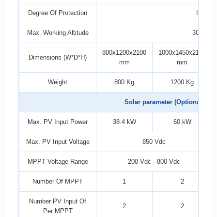
Degree Of Protection
IP54
Max. Working Altitude
3000 m
800x1200x2100
1000x1450x2100
Dimensions (W*D*H)
mm
mm
Weight
800 Kg
1200 Kg
Solar parameter (Optional)
Max. PV Input Power
38.4 kW
60 kW
Max. PV Input Voltage
850 Vdc
MPPT Voltage Range
200 Vdc - 800 Vdc
Number Of MPPT
1
2
Number PV Input Of
2
2
Per MPPT