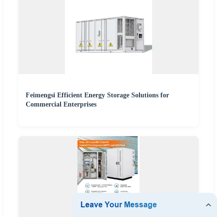
Feimengsi Efficient Energy Storage Solutions for
Commercial Enterprises