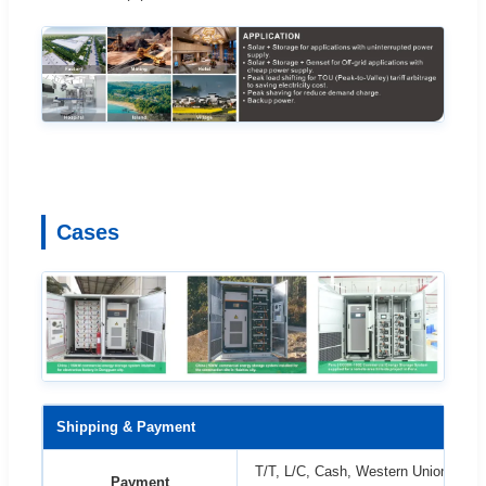
Cases
Shipping & Payment
T/T, L/C, Cash, Western Union etc. 
Payment