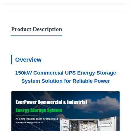
Product Description
Overview
150kW Commercial UPS Energy Storage
System Solution for Reliable Power