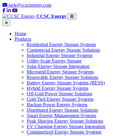
jack@ccscenergy.com
CCSC Energy
Home
Products
Residential Energy Storage Systems
Commercial Energy Storage Solutions
Industrial Energy Storage Systems
Utility-Scale Energy Storage
Solar Energy Storage Integration
Microgrid Energy Storage Systems
Renewable Energy Storage Solutions
Battery Energy Storage Systems (BESS)
Hybrid Energy Storage Systems
Off-Grid Power Storage Solutions
Grid-Tied Energy Storage Systems
Backup Power Energy Systems
Distributed Energy Storage Solutions
Smart Energy Management Systems
Peak Shaving Energy Storage Solutions
EV Charging Energy Storage Integration
Containerized Energy Storage Systems