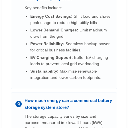
Key benefits include:
Energy Cost Savings:
Shift load and shave
peak usage to reduce high utility bills.
Lower Demand Charges:
Limit maximum
draw from the grid.
Power Reliability:
Seamless backup power
for critical business facilities.
EV Charging Support:
Buffer EV charging
loads to prevent local grid overloading.
Sustainability:
Maximize renewable
integration and lower carbon footprints.
How much energy can a commercial battery
storage system store?
The storage capacity varies by size and
purpose, measured in kilowatt-hours (kWh).