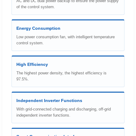
AC and DC dual power backup to ensure the power supply
of the control system.
Energy Consumption
Low power consumption fan, with intelligent temperature
control system.
High Efficiency
The highest power density, the highest efficiency is
97.5%.
Independent Inverter Functions
With grid-connected charging and discharging, off-grid
independent inverter functions.