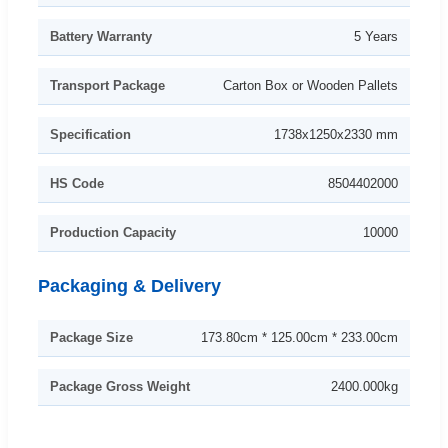
Battery Warranty
5 Years
Transport Package
Carton Box or Wooden Pallets
Specification
1738x1250x2330 mm
HS Code
8504402000
Production Capacity
10000
Packaging & Delivery
Package Size
173.80cm * 125.00cm * 233.00cm
Package Gross Weight
2400.000kg