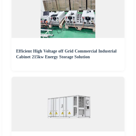
Efficient High Voltage off Grid Commercial Industrial
Cabinet 215kw Energy Storage Solution