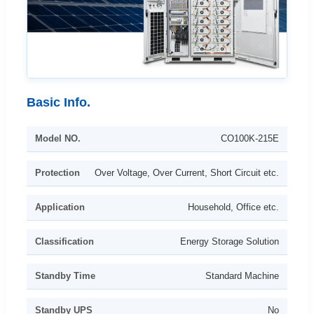
Basic Info.
Model NO.
CO100K-215E
Protection
Over Voltage, Over Current, Short Circuit etc.
Application
Household, Office etc.
Classification
Energy Storage Solution
Standby Time
Standard Machine
Standby UPS
No