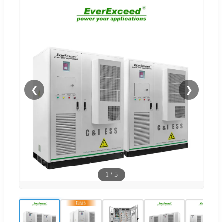
❮
❯
1
/
5