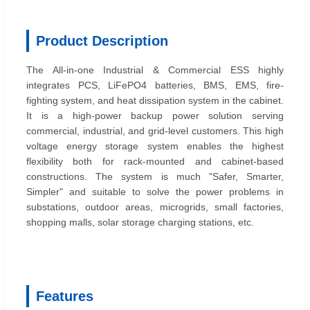
Product Description
The All-in-one Industrial & Commercial ESS highly
integrates PCS, LiFePO4 batteries, BMS, EMS, fire-
fighting system, and heat dissipation system in the cabinet.
It is a high-power backup power solution serving
commercial, industrial, and grid-level customers. This high
voltage energy storage system enables the highest
flexibility both for rack-mounted and cabinet-based
constructions. The system is much "Safer, Smarter,
Simpler" and suitable to solve the power problems in
substations, outdoor areas, microgrids, small factories,
shopping malls, solar storage charging stations, etc.
Features