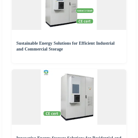
Sustainable Energy Solutions for Efficient Industrial
and Commercial Storage