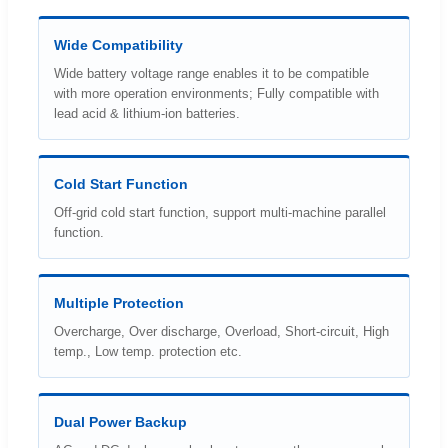
Wide Compatibility
Wide battery voltage range enables it to be compatible
with more operation environments; Fully compatible with
lead acid & lithium-ion batteries.
Cold Start Function
Off-grid cold start function, support multi-machine parallel
function.
Multiple Protection
Overcharge, Over discharge, Overload, Short-circuit, High
temp., Low temp. protection etc.
Dual Power Backup