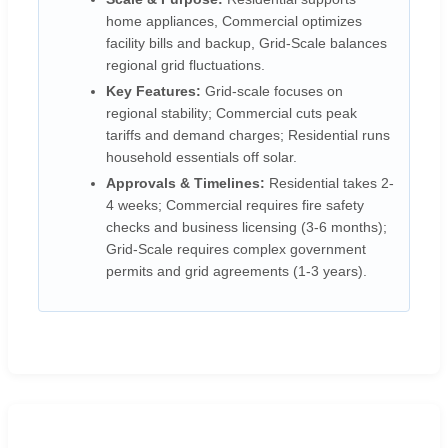
home appliances, Commercial optimizes
facility bills and backup, Grid-Scale balances
regional grid fluctuations.
Key Features:
Grid-scale focuses on
regional stability; Commercial cuts peak
tariffs and demand charges; Residential runs
household essentials off solar.
Approvals & Timelines:
Residential takes 2-
4 weeks; Commercial requires fire safety
checks and business licensing (3-6 months);
Grid-Scale requires complex government
permits and grid agreements (1-3 years).