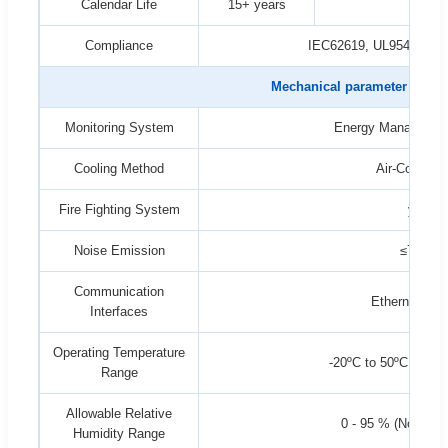
Calendar Life
15+ years
Compliance
IEC62619, UL9540A, U
Mechanical parameter
Monitoring System
Energy Managemen
Cooling Method
Air-Conditio
Fire Fighting System
yes
Noise Emission
≤75dB
Communication
Ethernet, RS
Interfaces
Operating Temperature
-20ºC to 50ºC (>45º
Range
Allowable Relative
0 - 95 % (Non-Con
Humidity Range