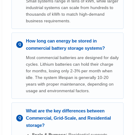
Small systems range in tens of kWh, while larger
industrial systems can scale from hundreds to
thousands of kWh to match high-demand
business requirements.
How long can energy be stored in
commercial battery storage systems?
Most commercial batteries are designed for daily
cycles. Lithium batteries can hold their charge
for months, losing only 2-3% per month when
idle. The system lifespan is generally 10-20
years with proper maintenance, depending on
usage and environmental factors.
What are the key differences between
Commercial, Grid-Scale, and Residential
storage?
Scale & Purpose:
Residential supports