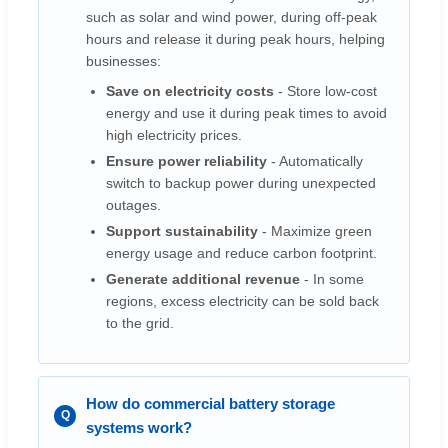
such as solar and wind power, during off-peak
hours and release it during peak hours, helping
businesses:
Save on electricity costs
- Store low-cost
energy and use it during peak times to avoid
high electricity prices.
Ensure power reliability
- Automatically
switch to backup power during unexpected
outages.
Support sustainability
- Maximize green
energy usage and reduce carbon footprint.
Generate additional revenue
- In some
regions, excess electricity can be sold back
to the grid.
How do commercial battery storage
systems work?