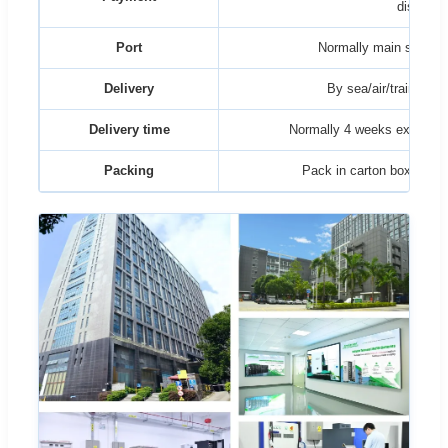
discusse
Port
Normally main sea por
Delivery
By sea/air/train/truck
Delivery time
Normally 4 weeks ex factor
Packing
Pack in carton box then 