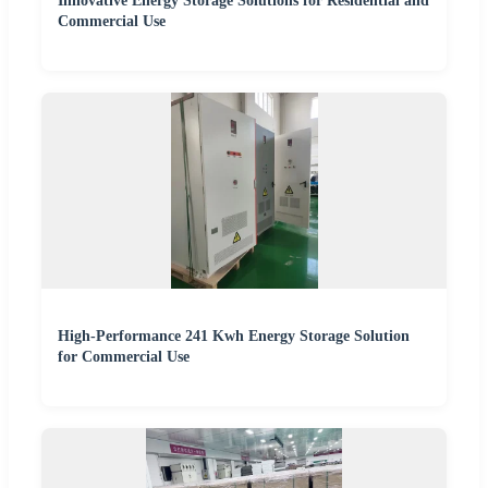
Innovative Energy Storage Solutions for Residential and
Commercial Use
High-Performance 241 Kwh Energy Storage Solution
for Commercial Use