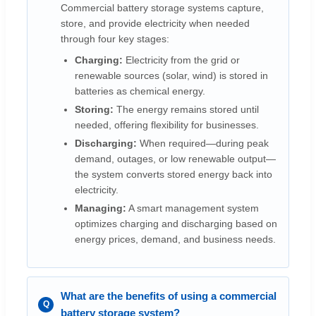
Commercial battery storage systems capture,
store, and provide electricity when needed
through four key stages:
Charging:
Electricity from the grid or
renewable sources (solar, wind) is stored in
batteries as chemical energy.
Storing:
The energy remains stored until
needed, offering flexibility for businesses.
Discharging:
When required—during peak
demand, outages, or low renewable output—
the system converts stored energy back into
electricity.
Managing:
A smart management system
optimizes charging and discharging based on
energy prices, demand, and business needs.
What are the benefits of using a commercial
battery storage system?