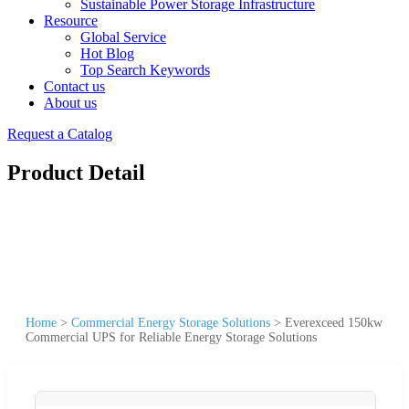
Sustainable Power Storage Infrastructure
Resource
Global Service
Hot Blog
Top Search Keywords
Contact us
About us
Request a Catalog
Product Detail
Home
>
Commercial Energy Storage Solutions
>
Everexceed 150kw
Commercial UPS for Reliable Energy Storage Solutions