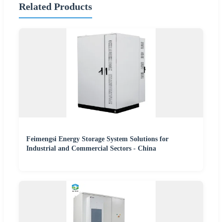
Related Products
Feimengsi Energy Storage System Solutions for
Industrial and Commercial Sectors - China