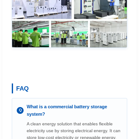
FAQ
What is a commercial battery storage
system?
A clean energy solution that enables flexible
electricity use by storing electrical energy. It can
store low-cost electricity or renewable energy,