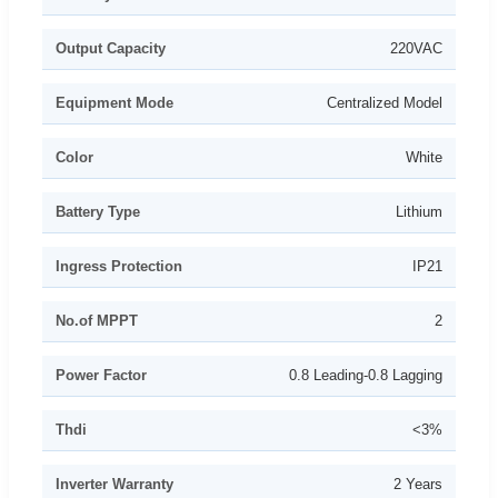
Output Capacity
220VAC
Equipment Mode
Centralized Model
Color
White
Battery Type
Lithium
Ingress Protection
IP21
No.of MPPT
2
Power Factor
0.8 Leading-0.8 Lagging
Thdi
<3%
Inverter Warranty
2 Years