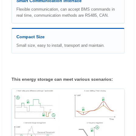
Smart Communication Interface
Flexible communication, can accept BMS commands in
real time, communication methods are RS485, CAN.
Compact Size
Small size, easy to install, transport and maintain.
This energy storage can meet various scenarios: