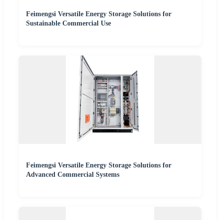
Feimengsi Versatile Energy Storage Solutions for
Sustainable Commercial Use
Feimengsi Versatile Energy Storage Solutions for
Advanced Commercial Systems