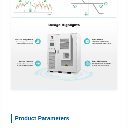
Product Parameters