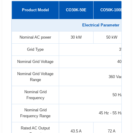
Product Model
CO30K-50E
CO50K-100E
Electrical Parameter
Nominal AC power
30 kW
50 kW
Grid Type
3W+N
Nominal Grid Voltage
400 Vac
Nominal Grid Voltage
360 Vac - 440
Range
Nominal Grid
50 Hz / 60 
Frequency
Nominal Grid
45 Hz - 55 Hz / 55 
Frequency Range
Rated AC Output
43.5 A
72 A