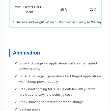
Max. Current Per PV
25 A
25 A
input
* The size and weight will be customised according to the requireme
Application
Solar+ Storage for applications with uninterrupted
power supply.
Solar + Storage+ generators for Off-grid applications
with cheap power supply.
Peak load shifting for TOU (Peak-to-Valley) tariff
arbitrage to saving electricity cost.
Peak shaving for reduce demand charge.
Backup power.