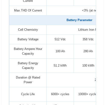
Current
Max.THD Of Current
<3% (at nominal
Battery Parameter
Cell Chemistry
Lithium Iron Phosp
Battery Voltage
512 Vdc
358 Vdc
Battery Ampere Hour
100 Ah
280 Ah
Capacity
Battery Energy
51.2 kWh
100 kWh
Capacity
Duration @ Rated
2 hrs
Power
Cycle Life
6000+ cycles
10000+ cycles