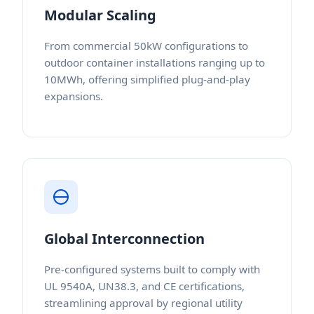
Modular Scaling
From commercial 50kW configurations to
outdoor container installations ranging up to
10MWh, offering simplified plug-and-play
expansions.
Global Interconnection
Pre-configured systems built to comply with
UL 9540A, UN38.3, and CE certifications,
streamlining approval by regional utility