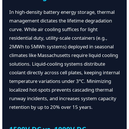
In high-density battery energy storage, thermal
management dictates the lifetime degradation
curve. While air cooling suffices for light
residential duty, utility-scale containers (e.g.,
2MWh to 5MWh systems) deployed in seasonal
climates like Massachusetts require liquid cooling
solutions. Liquid-cooling systems distribute
coolant directly across cell plates, keeping internal
temperature variations under 3°C. Minimizing
localized hot-spots prevents cascading thermal
runway incidents, and increases system capacity
retention by up to 20% over 15 years.