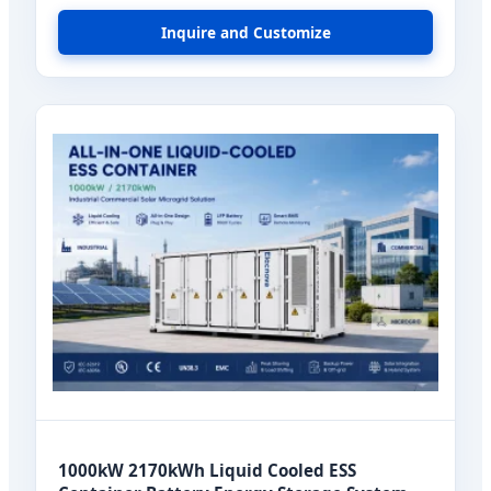
Cell
Inquire and Customize
1000kW 2170kWh Liquid Cooled ESS