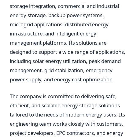
storage integration, commercial and industrial
energy storage, backup power systems,
microgrid applications, distributed energy
infrastructure, and intelligent energy
management platforms. Its solutions are
designed to support a wide range of applications,
including solar energy utilization, peak demand
management, grid stabilization, emergency
power supply, and energy cost optimization.
The company is committed to delivering safe,
efficient, and scalable energy storage solutions
tailored to the needs of modern energy users. Its
engineering team works closely with customers,
project developers, EPC contractors, and energy