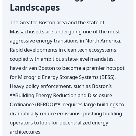
Landscapes
The Greater Boston area and the state of
Massachusetts are undergoing one of the most
aggressive energy transitions in North America.
Rapid developments in clean tech ecosystems,
coupled with ambitious state-level mandates,
have driven Boston to become a premier hotspot
for Microgrid Energy Storage Systems (BESS).
Heavy policy enforcement, such as Boston’s
**Building Energy Reduction and Disclosure
Ordinance (BERDO)**, requires large buildings to
dramatically reduce emissions, pushing building
operators to look for decentralized energy
architectures.