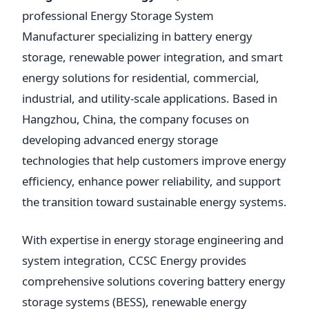
professional Energy Storage System
Manufacturer specializing in battery energy
storage, renewable power integration, and smart
energy solutions for residential, commercial,
industrial, and utility-scale applications. Based in
Hangzhou, China, the company focuses on
developing advanced energy storage
technologies that help customers improve energy
efficiency, enhance power reliability, and support
the transition toward sustainable energy systems.
With expertise in energy storage engineering and
system integration, CCSC Energy provides
comprehensive solutions covering battery energy
storage systems (BESS), renewable energy