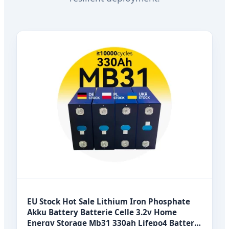
EU Stock Hot Sale Lithium Iron Phosphate
Akku Battery Batterie Celle 3.2v Home
Energy Storage Mb31 330ah Lifepo4 Battery