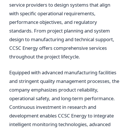
service providers to design systems that align
with specific operational requirements,
performance objectives, and regulatory
standards. From project planning and system
design to manufacturing and technical support,
CCSC Energy offers comprehensive services
throughout the project lifecycle.
Equipped with advanced manufacturing facilities
and stringent quality management processes, the
company emphasizes product reliability,
operational safety, and long-term performance.
Continuous investment in research and
development enables CCSC Energy to integrate
intelligent monitoring technologies, advanced