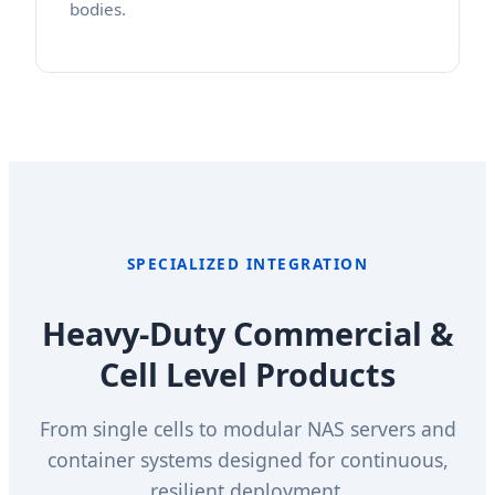
bodies.
SPECIALIZED INTEGRATION
Heavy-Duty Commercial &
Cell Level Products
From single cells to modular NAS servers and
container systems designed for continuous,
resilient deployment.