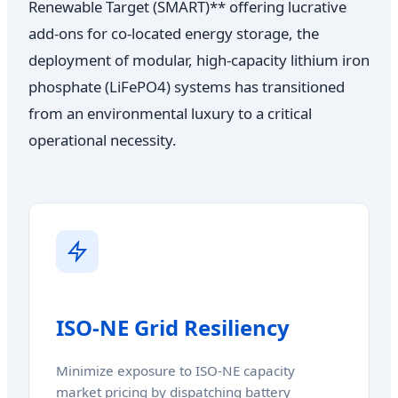
Renewable Target (SMART)** offering lucrative
add-ons for co-located energy storage, the
deployment of modular, high-capacity lithium iron
phosphate (LiFePO4) systems has transitioned
from an environmental luxury to a critical
operational necessity.
ISO-NE Grid Resiliency
Minimize exposure to ISO-NE capacity
market pricing by dispatching battery