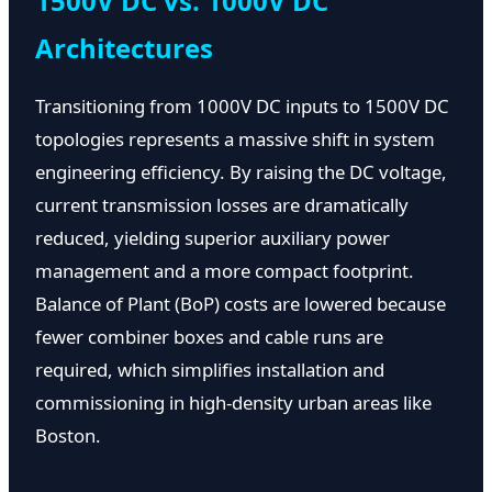
1500V DC vs. 1000V DC
Architectures
Transitioning from 1000V DC inputs to 1500V DC
topologies represents a massive shift in system
engineering efficiency. By raising the DC voltage,
current transmission losses are dramatically
reduced, yielding superior auxiliary power
management and a more compact footprint.
Balance of Plant (BoP) costs are lowered because
fewer combiner boxes and cable runs are
required, which simplifies installation and
commissioning in high-density urban areas like
Boston.