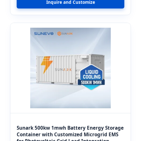
Inquire and Customize
Sunark 500kw 1mwh Battery Energy Storage
Container with Customized Microgrid EMS
for Photovoltaic Grid Load Integration