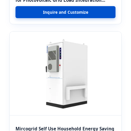
Projects
Inquire and Customize
Mircogrid Self Use Household Energy Saving