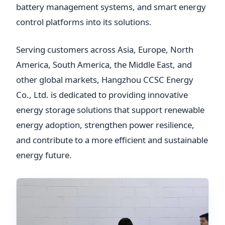
battery management systems, and smart energy
control platforms into its solutions.
Serving customers across Asia, Europe, North
America, South America, the Middle East, and
other global markets, Hangzhou CCSC Energy
Co., Ltd. is dedicated to providing innovative
energy storage solutions that support renewable
energy adoption, strengthen power resilience,
and contribute to a more efficient and sustainable
energy future.