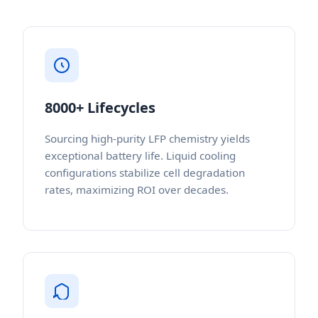
8000+ Lifecycles
Sourcing high-purity LFP chemistry yields
exceptional battery life. Liquid cooling
configurations stabilize cell degradation
rates, maximizing ROI over decades.