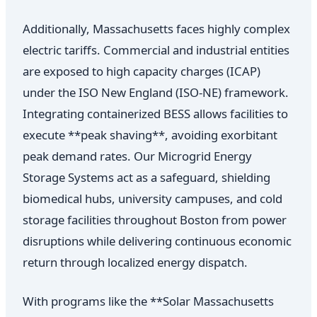
Additionally, Massachusetts faces highly complex
electric tariffs. Commercial and industrial entities
are exposed to high capacity charges (ICAP)
under the ISO New England (ISO-NE) framework.
Integrating containerized BESS allows facilities to
execute **peak shaving**, avoiding exorbitant
peak demand rates. Our Microgrid Energy
Storage Systems act as a safeguard, shielding
biomedical hubs, university campuses, and cold
storage facilities throughout Boston from power
disruptions while delivering continuous economic
return through localized energy dispatch.
With programs like the **Solar Massachusetts