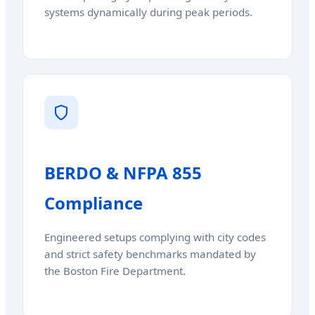
systems dynamically during peak periods.
BERDO & NFPA 855
Compliance
Engineered setups complying with city codes
and strict safety benchmarks mandated by
the Boston Fire Department.