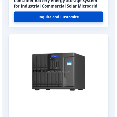
Container Battery Energy Storage System
for Industrial Commercial Solar Microgrid
Inquire and Customize