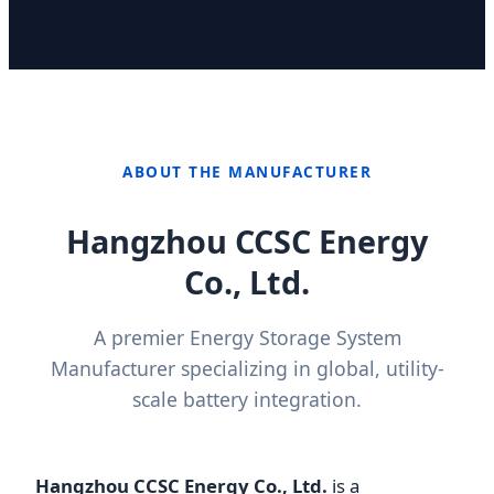
ABOUT THE MANUFACTURER
Hangzhou CCSC Energy
Co., Ltd.
A premier Energy Storage System
Manufacturer specializing in global, utility-
scale battery integration.
Hangzhou CCSC Energy Co., Ltd.
is a