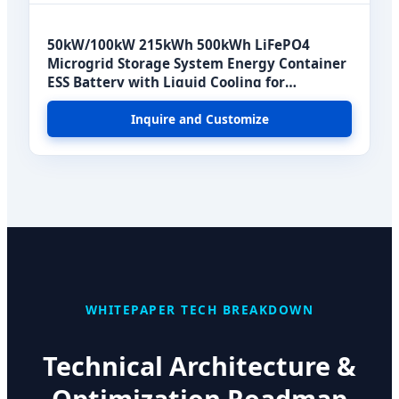
50kW/100kW 215kWh 500kWh LiFePO4
Microgrid Storage System Energy Container
ESS Battery with Liquid Cooling for
Commercial Use
Inquire and Customize
WHITEPAPER TECH BREAKDOWN
Technical Architecture &
Optimization Roadmap