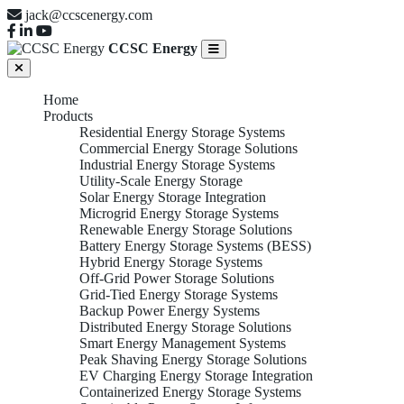
jack@ccscenergy.com
CCSC Energy
Home
Products
Residential Energy Storage Systems
Commercial Energy Storage Solutions
Industrial Energy Storage Systems
Utility-Scale Energy Storage
Solar Energy Storage Integration
Microgrid Energy Storage Systems
Renewable Energy Storage Solutions
Battery Energy Storage Systems (BESS)
Hybrid Energy Storage Systems
Off-Grid Power Storage Solutions
Grid-Tied Energy Storage Systems
Backup Power Energy Systems
Distributed Energy Storage Solutions
Smart Energy Management Systems
Peak Shaving Energy Storage Solutions
EV Charging Energy Storage Integration
Containerized Energy Storage Systems