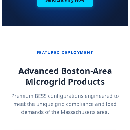
FEATURED DEPLOYMENT
Advanced Boston-Area
Microgrid Products
Premium BESS configurations engineered to
meet the unique grid compliance and load
demands of the Massachusetts area.