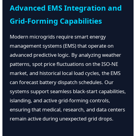
Advanced EMS Integration and
Grid-Forming Capabilities
Modern microgrids require smart energy
management systems (EMS) that operate on
advanced predictive logic. By analyzing weather
patterns, spot price fluctuations on the ISO-NE
market, and historical local load cycles, the EMS
can forecast battery dispatch schedules. Our
systems support seamless black-start capabilities,
islanding, and active grid-forming controls,
ensuring that medical, research, and data centers
remain active during unexpected grid drops.