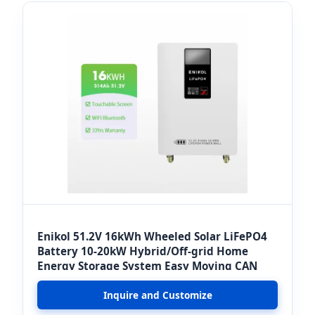
Enikol 51.2V 16kWh Wheeled Solar LiFePO4
Battery 10-20kW Hybrid/Off-grid Home
Energy Storage System Easy Moving CAN
Inquire and Customize