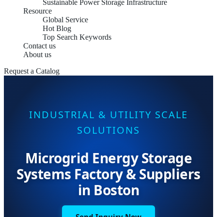
Sustainable Power Storage Infrastructure
Resource
Global Service
Hot Blog
Top Search Keywords
Contact us
About us
Request a Catalog
INDUSTRIAL & UTILITY SCALE
SOLUTIONS
Microgrid Energy Storage
Systems Factory & Suppliers
in Boston
Send Inquiry Now