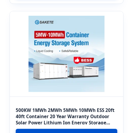
500KW 1MWh 2MWh 5MWh 10MWh ESS 20ft
40ft Container 20 Year Warranty Outdoor
Solar Power Lithium Ion Energy Storage
System