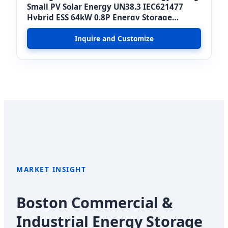
Small PV Solar Energy UN38.3 IEC621477
Hybrid ESS 64kW 0.8P Energy Storage
System
Inquire and Customize
MARKET INSIGHT
Boston Commercial &
Industrial Energy Storage