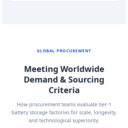
GLOBAL PROCUREMENT
Meeting Worldwide
Demand & Sourcing
Criteria
How procurement teams evaluate tier-1
battery storage factories for scale, longevity,
and technological superiority.