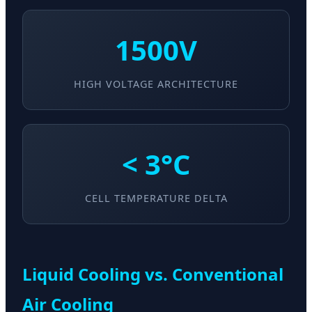
1500V
HIGH VOLTAGE ARCHITECTURE
< 3°C
CELL TEMPERATURE DELTA
Liquid Cooling vs. Conventional
Air Cooling