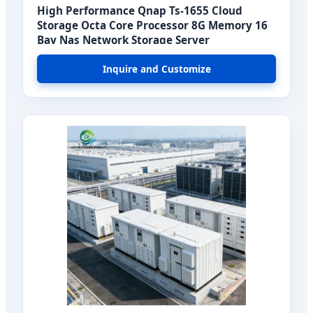
High Performance Qnap Ts-1655 Cloud
Storage Octa Core Processor 8G Memory 16
Bay Nas Network Storage Server
Inquire and Customize