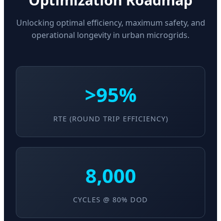
Unlocking optimal efficiency, maximum safety, and
operational longevity in urban microgrids.
>95%
RTE (ROUND TRIP EFFICIENCY)
8,000
CYCLES @ 80% DOD