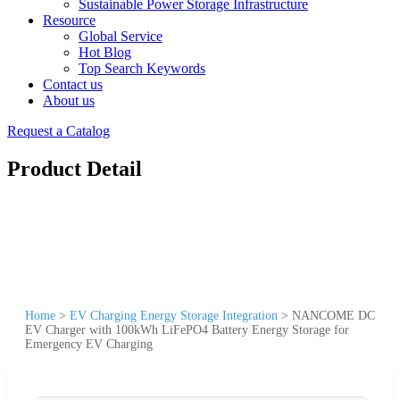
Sustainable Power Storage Infrastructure
Resource
Global Service
Hot Blog
Top Search Keywords
Contact us
About us
Request a Catalog
Product Detail
Home
>
EV Charging Energy Storage Integration
>
NANCOME DC
EV Charger with 100kWh LiFePO4 Battery Energy Storage for
Emergency EV Charging