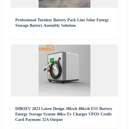
Professional Turnkey Battery Pack Line Solar Energy
Storage Battery Assembly Solution
DIBOEV 2023 Latest Design 30kwh 40kwh ESS Battery
Energy Storage System 40kw Ev Charger VPOS Credit
Card Payment 32A Output