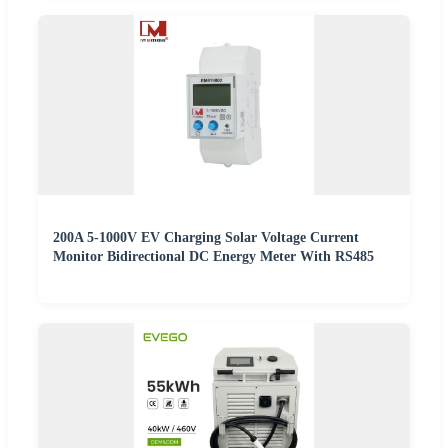
200A 5-1000V EV Charging Solar Voltage Current
Monitor Bidirectional DC Energy Meter With RS485