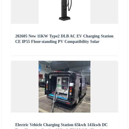
202605 New 11KW Type2 DLB AC EV Charging Station
CE IP55 Floor-standing PV Compatibility Solar
Electric Vehicle Charging Station 65kwh 141kwh DC