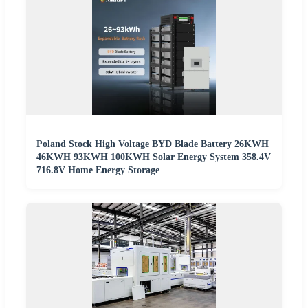
Poland Stock High Voltage BYD Blade Battery 26KWH
46KWH 93KWH 100KWH Solar Energy System 358.4V
716.8V Home Energy Storage