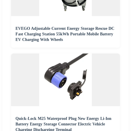
EVEGO Adjustable Current Energy Storage Rescue DC
Fast Charging Station 55kWh Portable Mobile Battery
EV Charging With Wheels
Quick-Lock M25 Waterproof Plug New Energy Li-Ion
Battery Energy Storage Connector Electric Vehicle
Charging Discharging Terminal