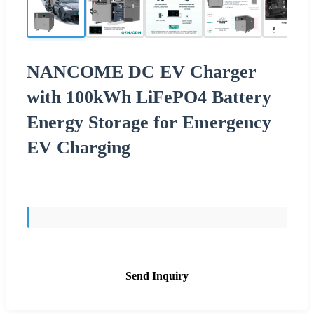
NANCOME DC EV Charger
with 100kWh LiFePO4 Battery
Energy Storage for Emergency
EV Charging
Send Inquiry