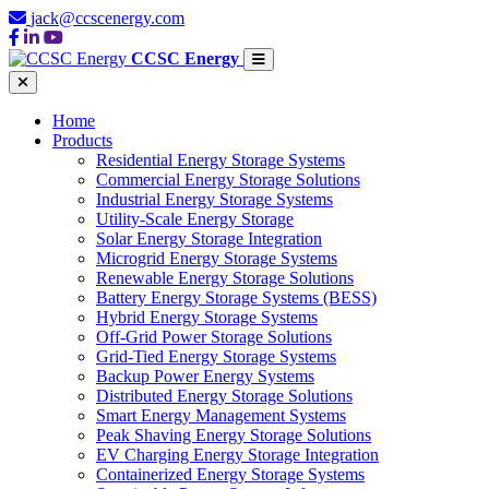
jack@ccscenergy.com
CCSC Energy
Home
Products
Residential Energy Storage Systems
Commercial Energy Storage Solutions
Industrial Energy Storage Systems
Utility-Scale Energy Storage
Solar Energy Storage Integration
Microgrid Energy Storage Systems
Renewable Energy Storage Solutions
Battery Energy Storage Systems (BESS)
Hybrid Energy Storage Systems
Off-Grid Power Storage Solutions
Grid-Tied Energy Storage Systems
Backup Power Energy Systems
Distributed Energy Storage Solutions
Smart Energy Management Systems
Peak Shaving Energy Storage Solutions
EV Charging Energy Storage Integration
Containerized Energy Storage Systems