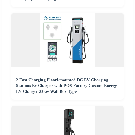
2 Fast Charging Floorl-mounted DC EV Charging
Stations Ev Charger with POS Factory Custom Energy
EV Charger 22kw Wall Box Type