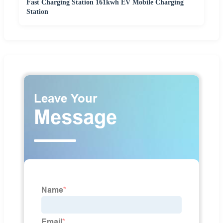
Fast Charging Station 161kwh EV Mobile Charging
Station