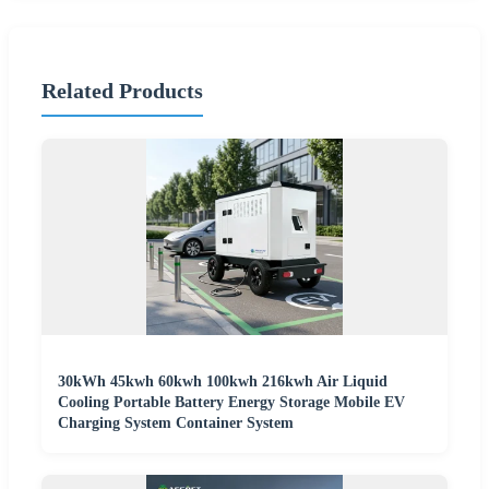
Related Products
30kWh 45kwh 60kwh 100kwh 216kwh Air Liquid
Cooling Portable Battery Energy Storage Mobile EV
Charging System Container System