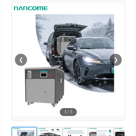
❮
❯
1
/
5