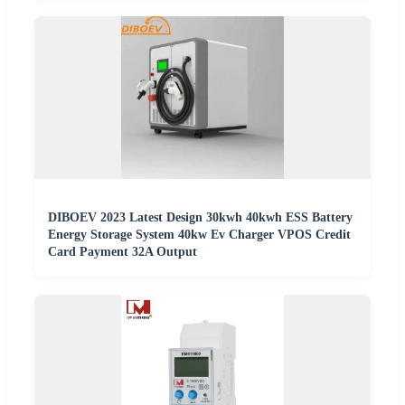
DIBOEV 2023 Latest Design 30kwh 40kwh ESS Battery
Energy Storage System 40kw Ev Charger VPOS Credit
Card Payment 32A Output