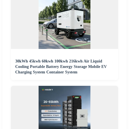
30kWh 45kwh 60kwh 100kwh 216kwh Air Liquid
Cooling Portable Battery Energy Storage Mobile EV
Charging System Container System