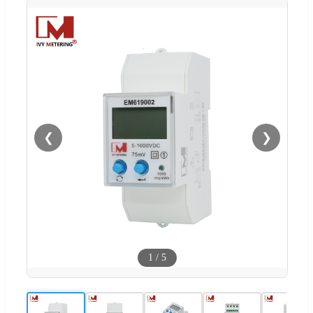
❮
❯
1
/
5