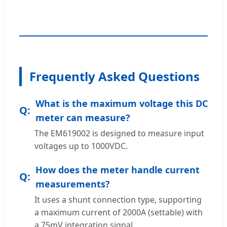
Frequently Asked Questions
What is the maximum voltage this DC
meter can measure?
The EM619002 is designed to measure input
voltages up to 1000VDC.
How does the meter handle current
measurements?
It uses a shunt connection type, supporting
a maximum current of 2000A (settable) with
a 75mV integration signal.