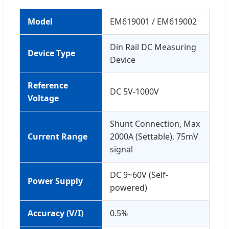
Model
EM619001 / EM619002
Din Rail DC Measuring
Device Type
Device
Reference
DC 5V-1000V
Voltage
Shunt Connection, Max
Current Range
2000A (Settable), 75mV
signal
DC 9~60V (Self-
Power Supply
powered)
Accuracy (V/I)
0.5%