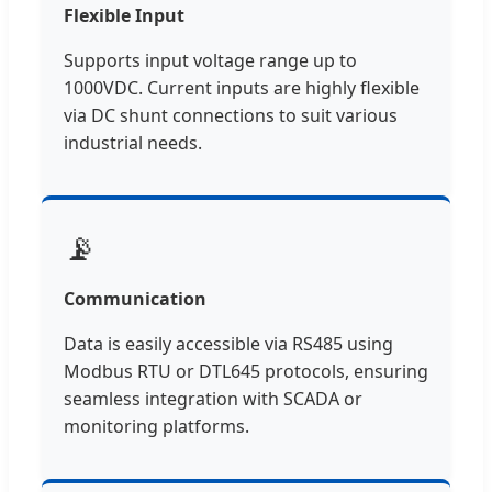
Flexible Input
Supports input voltage range up to
1000VDC. Current inputs are highly flexible
via DC shunt connections to suit various
industrial needs.
📡
Communication
Data is easily accessible via RS485 using
Modbus RTU or DTL645 protocols, ensuring
seamless integration with SCADA or
monitoring platforms.