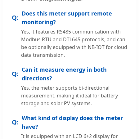
Does this meter support remote
monitoring?
Yes, it features RS485 communication with
Modbus RTU and DTL645 protocols, and can
be optionally equipped with NB-IOT for cloud
data transmission.
Can it measure energy in both
directions?
Yes, the meter supports bi-directional
measurement, making it ideal for battery
storage and solar PV systems.
What kind of display does the meter
have?
It is equipped with an LCD 6+2 display for