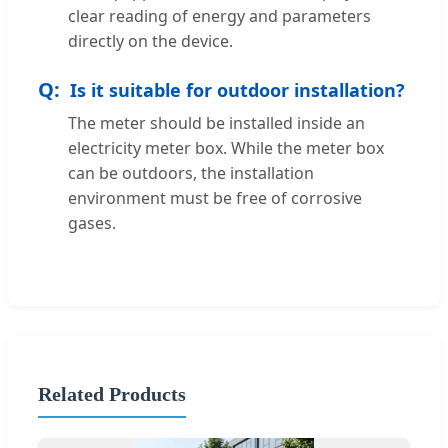
clear reading of energy and parameters
directly on the device.
Is it suitable for outdoor installation?
The meter should be installed inside an
electricity meter box. While the meter box
can be outdoors, the installation
environment must be free of corrosive
gases.
Related Products