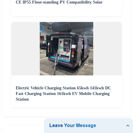
CE IP55 Floor-standing PV Compatibility Solar
Electric Vehicle Charging Station 65kwh 141kwh DC
Fast Charging Station 161kwh EV Mobile Charging
Station