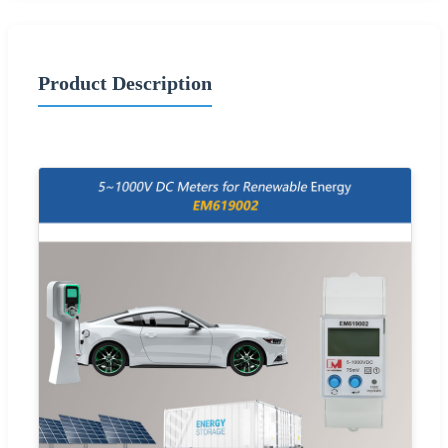
Product Description