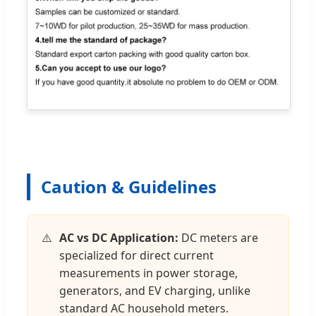
Caution & Guidelines
AC vs DC Application:
DC meters are
specialized for direct current
measurements in power storage,
generators, and EV charging, unlike
standard AC household meters.