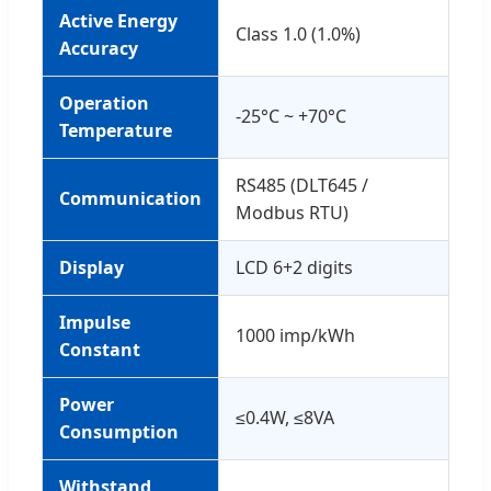
Active Energy
Class 1.0 (1.0%)
Accuracy
Operation
-25°C ~ +70°C
Temperature
RS485 (DLT645 /
Communication
Modbus RTU)
Display
LCD 6+2 digits
Impulse
1000 imp/kWh
Constant
Power
≤0.4W, ≤8VA
Consumption
Withstand