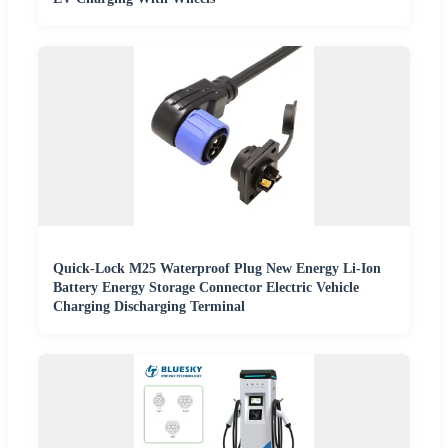
Quick-Lock M25 Waterproof Plug New Energy Li-Ion
Battery Energy Storage Connector Electric Vehicle
Charging Discharging Terminal