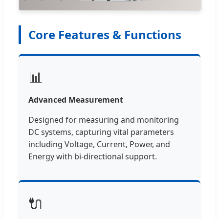
Core Features & Functions
📊
Advanced Measurement
Designed for measuring and monitoring
DC systems, capturing vital parameters
including Voltage, Current, Power, and
Energy with bi-directional support.
🔌