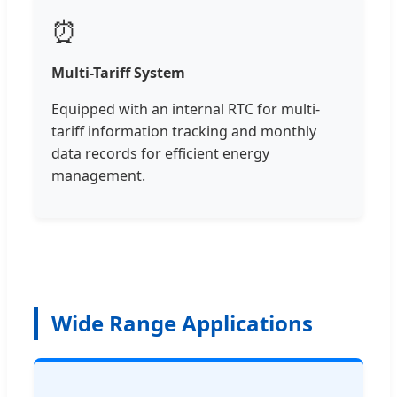
⏰
Multi-Tariff System
Equipped with an internal RTC for multi-
tariff information tracking and monthly
data records for efficient energy
management.
Wide Range Applications