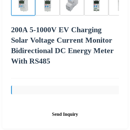
200A 5-1000V EV Charging
Solar Voltage Current Monitor
Bidirectional DC Energy Meter
With RS485
Send Inquiry