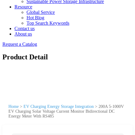
Sustainable Power Storage Infrastructure
Resource
Global Service
Hot Blog
Top Search Keywords
Contact us
About us
Request a Catalog
Product Detail
Home
>
EV Charging Energy Storage Integration
>
200A 5-1000V
EV Charging Solar Voltage Current Monitor Bidirectional DC
Energy Meter With RS485