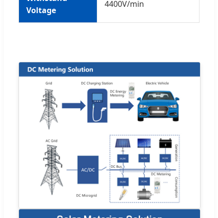
4400V/min
Voltage