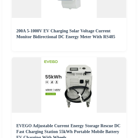
200A 5-1000V EV Charging Solar Voltage Current
Monitor Bidirectional DC Energy Meter With RS485
EVEGO Adjustable Current Energy Storage Rescue DC
Fast Charging Station 55kWh Portable Mobile Battery
EV Charging With Wheels