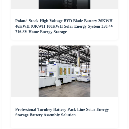
Poland Stock High Voltage BYD Blade Battery 26KWH
46KWH 93KWH 100KWH Solar Energy System 358.4V
716.8V Home Energy Storage
Professional Turnkey Battery Pack Line Solar Energy
Storage Battery Assembly Solution