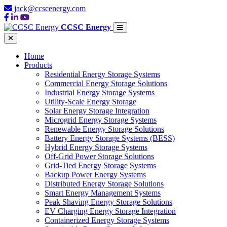
jack@ccscenergy.com
CCSC Energy
Home
Products
Residential Energy Storage Systems
Commercial Energy Storage Solutions
Industrial Energy Storage Systems
Utility-Scale Energy Storage
Solar Energy Storage Integration
Microgrid Energy Storage Systems
Renewable Energy Storage Solutions
Battery Energy Storage Systems (BESS)
Hybrid Energy Storage Systems
Off-Grid Power Storage Solutions
Grid-Tied Energy Storage Systems
Backup Power Energy Systems
Distributed Energy Storage Solutions
Smart Energy Management Systems
Peak Shaving Energy Storage Solutions
EV Charging Energy Storage Integration
Containerized Energy Storage Systems