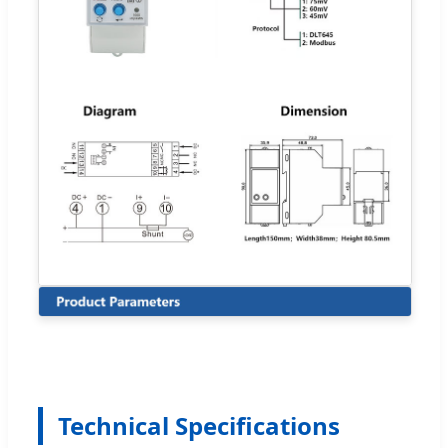
Technical Specifications