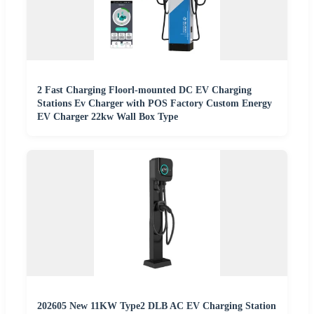
2 Fast Charging Floorl-mounted DC EV Charging
Stations Ev Charger with POS Factory Custom Energy
EV Charger 22kw Wall Box Type
202605 New 11KW Type2 DLB AC EV Charging Station