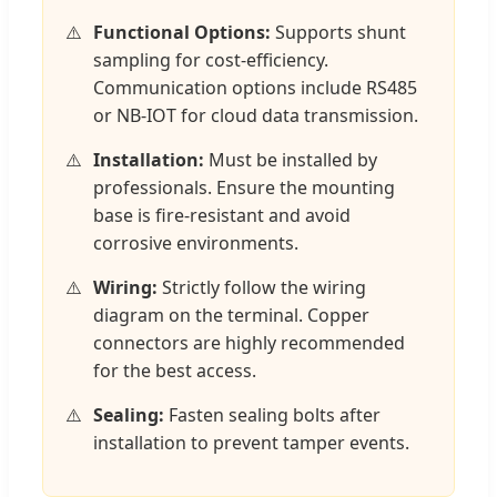
Functional Options:
Supports shunt
sampling for cost-efficiency.
Communication options include RS485
or NB-IOT for cloud data transmission.
Installation:
Must be installed by
professionals. Ensure the mounting
base is fire-resistant and avoid
corrosive environments.
Wiring:
Strictly follow the wiring
diagram on the terminal. Copper
connectors are highly recommended
for the best access.
Sealing:
Fasten sealing bolts after
installation to prevent tamper events.