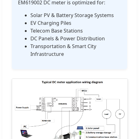
EM619002 DC meter is optimized for:
Solar PV & Battery Storage Systems
EV Charging Piles
Telecom Base Stations
DC Panels & Power Distribution
Transportation & Smart City
Infrastructure