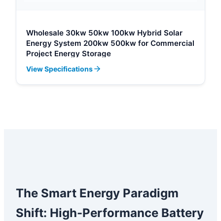
Wholesale 30kw 50kw 100kw Hybrid Solar
Energy System 200kw 500kw for Commercial
Project Energy Storage
View Specifications
The Smart Energy Paradigm
Shift: High-Performance Battery