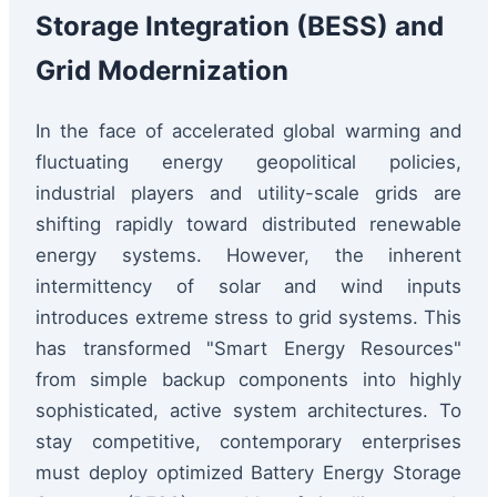
Storage Integration (BESS) and
Grid Modernization
In the face of accelerated global warming and
fluctuating energy geopolitical policies,
industrial players and utility-scale grids are
shifting rapidly toward distributed renewable
energy systems. However, the inherent
intermittency of solar and wind inputs
introduces extreme stress to grid systems. This
has transformed "Smart Energy Resources"
from simple backup components into highly
sophisticated, active system architectures. To
stay competitive, contemporary enterprises
must deploy optimized Battery Energy Storage