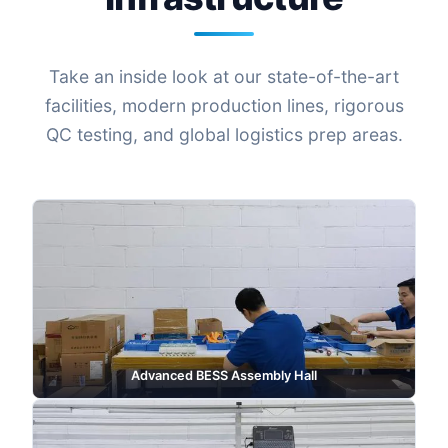
Take an inside look at our state-of-the-art
facilities, modern production lines, rigorous
QC testing, and global logistics prep areas.
Advanced BESS Assembly Hall