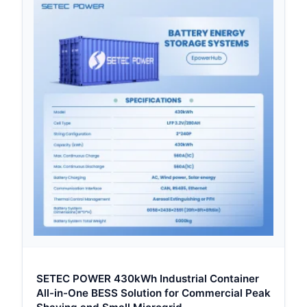
SETEC POWER 430kWh Industrial Container
All-in-One BESS Solution for Commercial Peak