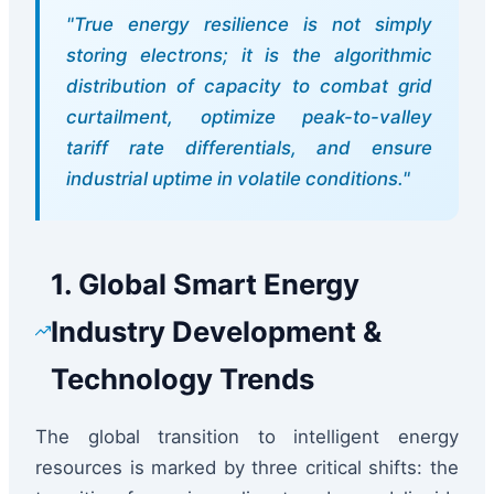
"True energy resilience is not simply
storing electrons; it is the algorithmic
distribution of capacity to combat grid
curtailment, optimize peak-to-valley
tariff rate differentials, and ensure
industrial uptime in volatile conditions."
1. Global Smart Energy
Industry Development &
Technology Trends
The global transition to intelligent energy
resources is marked by three critical shifts: the