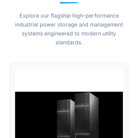
Explore our flagship high-performance
industrial power storage and management
systems engineered to modern utility
standards.