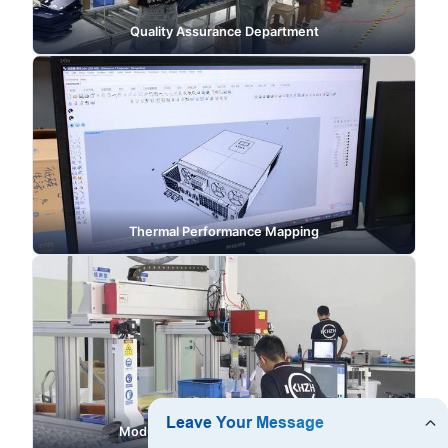
Quality Assurance Department
Thermal Performance Mapping
Modular Enclosure Manufacturing