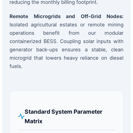
reducing the monthly billing footprint.
Remote Microgrids and Off-Grid Nodes:
Isolated agricultural estates or remote mining
operations benefit from our modular
containerized BESS. Coupling solar inputs with
generator back-ups ensures a stable, clean
microgrid that lowers heavy reliance on diesel
fuels.
Standard System Parameter
Matrix