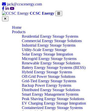
jack@ccscenergy.com
CCSC Energy
Home
Products
Residential Energy Storage Systems
Commercial Energy Storage Solutions
Industrial Energy Storage Systems
Utility-Scale Energy Storage
Solar Energy Storage Integration
Microgrid Energy Storage Systems
Renewable Energy Storage Solutions
Battery Energy Storage Systems (BESS)
Hybrid Energy Storage Systems
Off-Grid Power Storage Solutions
Grid-Tied Energy Storage Systems
Backup Power Energy Systems
Distributed Energy Storage Solutions
Smart Energy Management Systems
Peak Shaving Energy Storage Solutions
EV Charging Energy Storage Integration
Containerized Energy Storage Systems