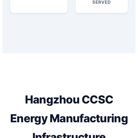
SERVED
Hangzhou CCSC
Energy Manufacturing
Infrastructure