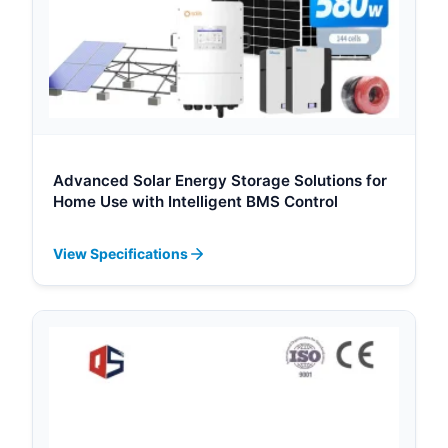
Advanced Solar Energy Storage Solutions for
Home Use with Intelligent BMS Control
View Specifications