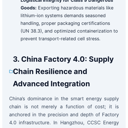
Logistical Integrity for Class 9 Dangerous
Goods:
Exporting hazardous materials like
lithium-ion systems demands seasoned
handling, proper packaging certifications
(UN 38.3), and optimized containerization to
prevent transport-related cell stress.
3. China Factory 4.0: Supply
Chain Resilience and
Advanced Integration
China’s dominance in the smart energy supply
chain is not merely a function of cost; it is
anchored in the precision and depth of Factory
4.0 infrastructure. In Hangzhou, CCSC Energy