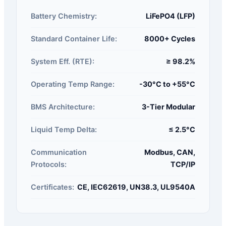
Battery Chemistry:
LiFePO4 (LFP)
Standard Container Life:
8000+ Cycles
System Eff. (RTE):
≥ 98.2%
Operating Temp Range:
-30°C to +55°C
BMS Architecture:
3-Tier Modular
Liquid Temp Delta:
≤ 2.5°C
Communication
Modbus, CAN,
Protocols:
TCP/IP
Certificates:
CE, IEC62619, UN38.3, UL9540A