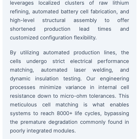
leverages localized clusters of raw lithium
refining, automated battery cell fabrication, and
high-level structural assembly to offer
shortened production lead times and
customized configuration flexibility.
By utilizing automated production lines, the
cells undergo strict electrical performance
matching, automated laser welding, and
dynamic insulation testing. Our engineering
processes minimize variance in internal cell
resistance down to micro-ohm tolerances. This
meticulous cell matching is what enables
systems to reach 8000+ life cycles, bypassing
the premature degradation commonly found in
poorly integrated modules.