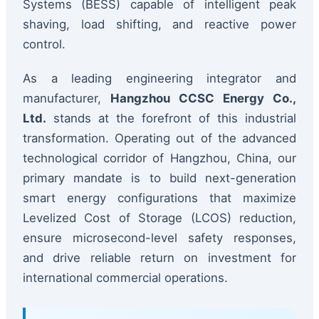
Systems (BESS) capable of intelligent peak
shaving, load shifting, and reactive power
control.
As a leading engineering integrator and
manufacturer,
Hangzhou CCSC Energy Co.,
Ltd.
stands at the forefront of this industrial
transformation. Operating out of the advanced
technological corridor of Hangzhou, China, our
primary mandate is to build next-generation
smart energy configurations that maximize
Levelized Cost of Storage (LCOS) reduction,
ensure microsecond-level safety responses,
and drive reliable return on investment for
international commercial operations.