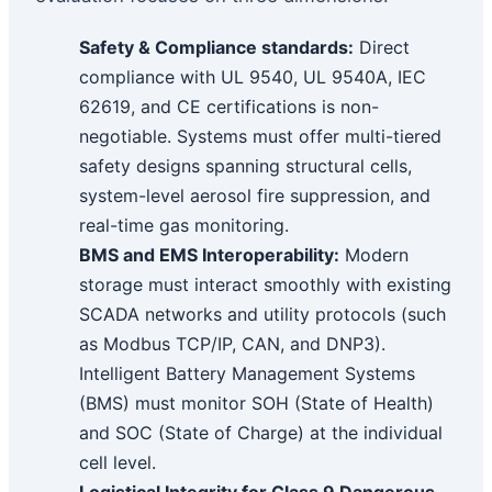
Safety & Compliance standards:
Direct
compliance with UL 9540, UL 9540A, IEC
62619, and CE certifications is non-
negotiable. Systems must offer multi-tiered
safety designs spanning structural cells,
system-level aerosol fire suppression, and
real-time gas monitoring.
BMS and EMS Interoperability:
Modern
storage must interact smoothly with existing
SCADA networks and utility protocols (such
as Modbus TCP/IP, CAN, and DNP3).
Intelligent Battery Management Systems
(BMS) must monitor SOH (State of Health)
and SOC (State of Charge) at the individual
cell level.