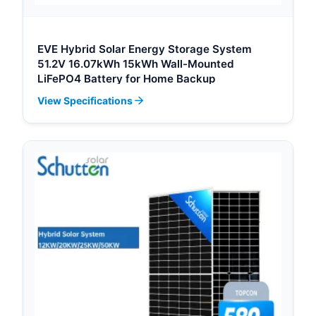
EVE Hybrid Solar Energy Storage System
51.2V 16.07kWh 15kWh Wall-Mounted
LiFePO4 Battery for Home Backup
View Specifications