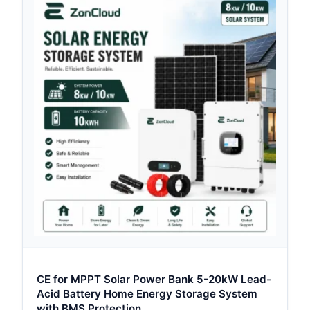
CE for MPPT Solar Power Bank 5-20kW Lead-
Acid Battery Home Energy Storage System
with BMS Protection