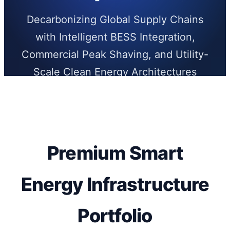
Decarbonizing Global Supply Chains
with Intelligent BESS Integration,
Commercial Peak Shaving, and Utility-
Scale Clean Energy Architectures
Premium Smart
Energy Infrastructure
Portfolio