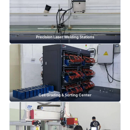
Precision Laser Welding Stations
Cell Grading & Sorting Center