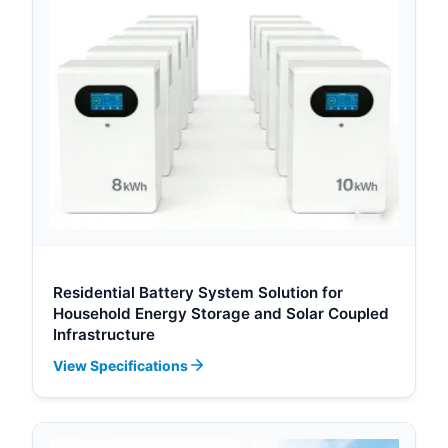
Residential Battery System Solution for
Household Energy Storage and Solar Coupled
Infrastructure
View Specifications