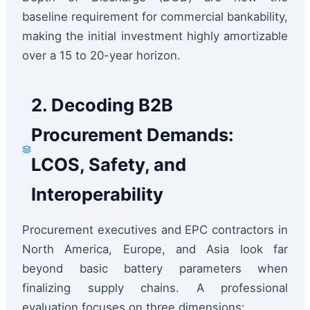
baseline requirement for commercial bankability,
making the initial investment highly amortizable
over a 15 to 20-year horizon.
2. Decoding B2B
Procurement Demands:
LCOS, Safety, and
Interoperability
Procurement executives and EPC contractors in
North America, Europe, and Asia look far
beyond basic battery parameters when
finalizing supply chains. A professional
evaluation focuses on three dimensions: