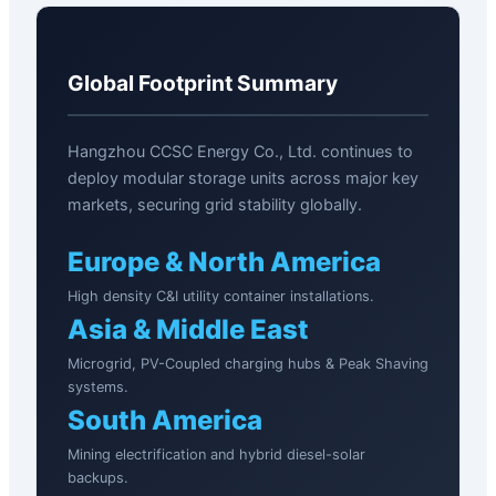
Global Footprint Summary
Hangzhou CCSC Energy Co., Ltd. continues to
deploy modular storage units across major key
markets, securing grid stability globally.
Europe & North America
High density C&I utility container installations.
Asia & Middle East
Microgrid, PV-Coupled charging hubs & Peak Shaving
systems.
South America
Mining electrification and hybrid diesel-solar
backups.