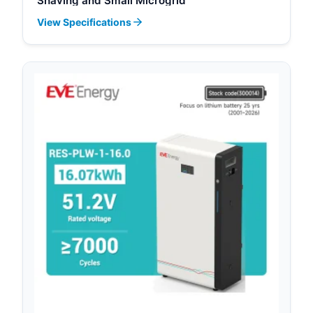
Shaving and Small Microgrid
View Specifications