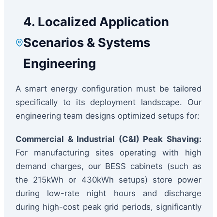
4. Localized Application
Scenarios & Systems
Engineering
A smart energy configuration must be tailored
specifically to its deployment landscape. Our
engineering team designs optimized setups for:
Commercial & Industrial (C&I) Peak Shaving:
For manufacturing sites operating with high
demand charges, our BESS cabinets (such as
the 215kWh or 430kWh setups) store power
during low-rate night hours and discharge
during high-cost peak grid periods, significantly