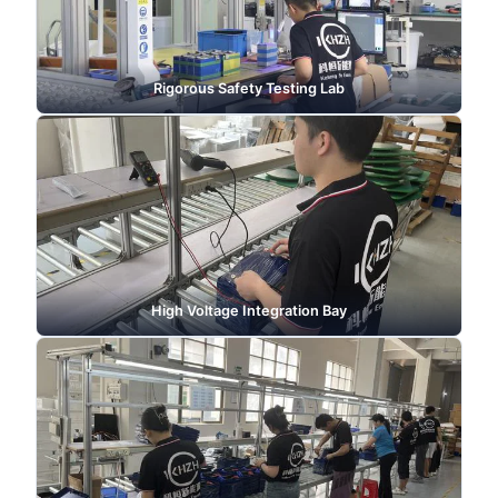
Rigorous Safety Testing Lab
High Voltage Integration Bay