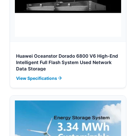
Huawei Oceanstor Dorado 6800 V6 High-End
Intelligent Full Flash System Used Network
Data Storage
View Specifications