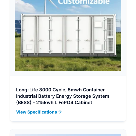
Long-Life 8000 Cycle, 5mwh Container
Industrial Battery Energy Storage System
(BESS) - 215kwh LiFePO4 Cabinet
View Specifications