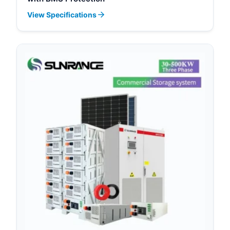
View Specifications