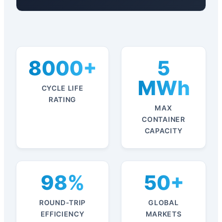
8000+
5
MWh
CYCLE LIFE
RATING
MAX
CONTAINER
CAPACITY
98%
50+
ROUND-TRIP
GLOBAL
EFFICIENCY
MARKETS