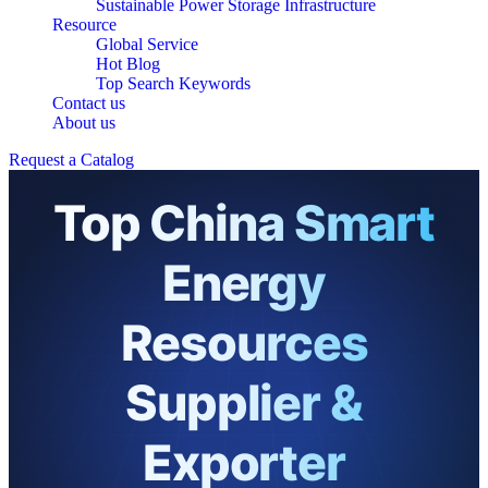
Sustainable Power Storage Infrastructure
Resource
Global Service
Hot Blog
Top Search Keywords
Contact us
About us
Request a Catalog
Top China Smart
Energy
Resources
Supplier &
Exporter