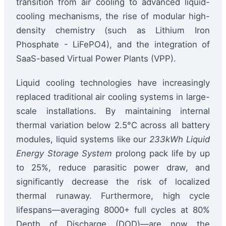
transition from air cooling to advanced liquid-
cooling mechanisms, the rise of modular high-
density chemistry (such as Lithium Iron
Phosphate - LiFePO4), and the integration of
SaaS-based Virtual Power Plants (VPP).
Liquid cooling technologies have increasingly
replaced traditional air cooling systems in large-
scale installations. By maintaining internal
thermal variation below 2.5°C across all battery
modules, liquid systems like our
233kWh Liquid
Energy Storage System
prolong pack life by up
to 25%, reduce parasitic power draw, and
significantly decrease the risk of localized
thermal runaway. Furthermore, high cycle
lifespans—averaging 8000+ full cycles at 80%
Depth of Discharge (DOD)—are now the