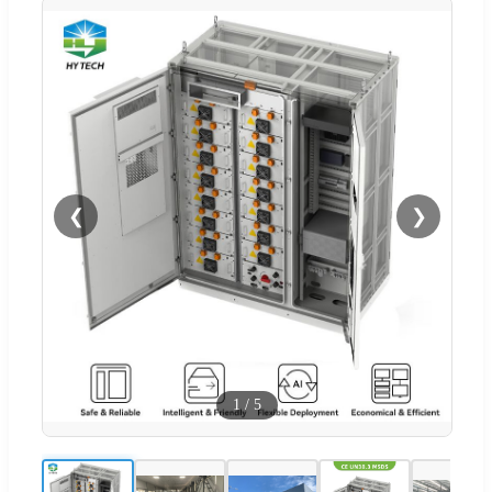
❮
❯
1
/
5