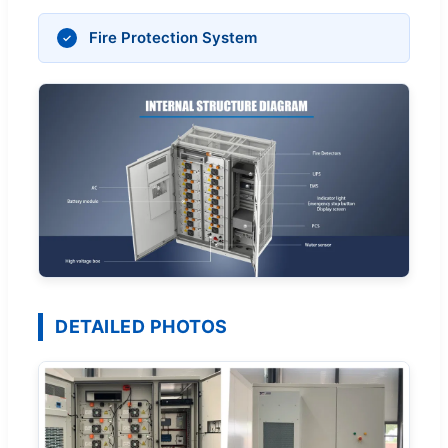
Fire Protection System
DETAILED PHOTOS