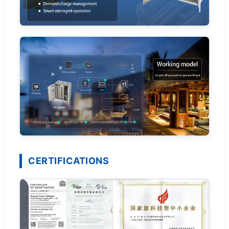
CERTIFICATIONS