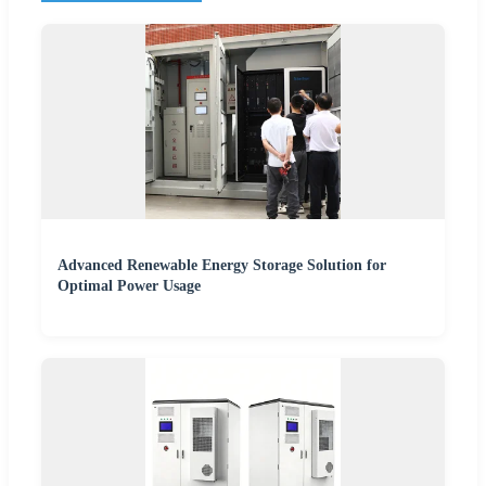
Advanced Renewable Energy Storage Solution for
Optimal Power Usage