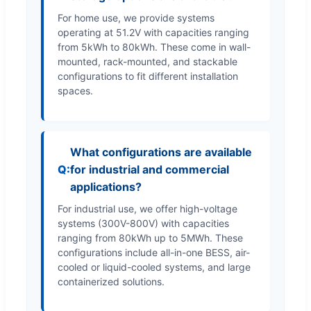
For home use, we provide systems
operating at 51.2V with capacities ranging
from 5kWh to 80kWh. These come in wall-
mounted, rack-mounted, and stackable
configurations to fit different installation
spaces.
What configurations are available
for industrial and commercial
applications?
For industrial use, we offer high-voltage
systems (300V-800V) with capacities
ranging from 80kWh up to 5MWh. These
configurations include all-in-one BESS, air-
cooled or liquid-cooled systems, and large
containerized solutions.