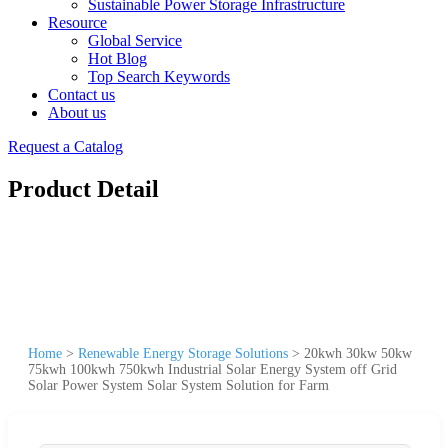
Sustainable Power Storage Infrastructure
Resource
Global Service
Hot Blog
Top Search Keywords
Contact us
About us
Request a Catalog
Product Detail
Home
>
Renewable Energy Storage Solutions
>
20kwh 30kw 50kw
75kwh 100kwh 750kwh Industrial Solar Energy System off Grid
Solar Power System Solar System Solution for Farm