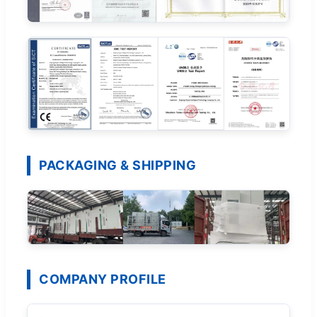
PACKAGING & SHIPPING
COMPANY PROFILE