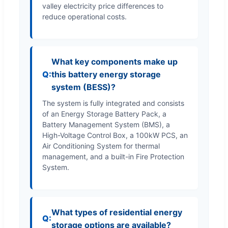
valley electricity price differences to
reduce operational costs.
What key components make up
this battery energy storage
system (BESS)?
The system is fully integrated and consists
of an Energy Storage Battery Pack, a
Battery Management System (BMS), a
High-Voltage Control Box, a 100kW PCS, an
Air Conditioning System for thermal
management, and a built-in Fire Protection
System.
What types of residential energy
storage options are available?