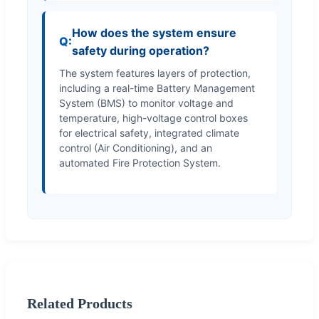
How does the system ensure
safety during operation?
The system features layers of protection,
including a real-time Battery Management
System (BMS) to monitor voltage and
temperature, high-voltage control boxes
for electrical safety, integrated climate
control (Air Conditioning), and an
automated Fire Protection System.
Related Products