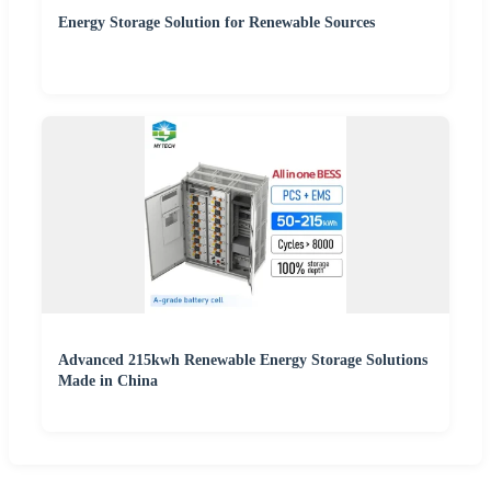
Energy Storage Solution for Renewable Sources
Advanced 215kwh Renewable Energy Storage Solutions
Made in China