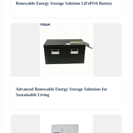
Renewable Energy Storage Solution LiFePO4 Battery
Advanced Renewable Energy Storage Solutions for
Sustainable Living