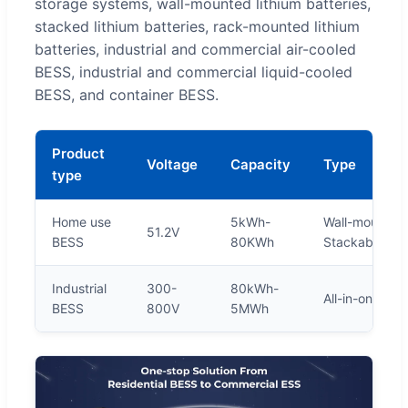
storage systems, wall-mounted lithium batteries,
stacked lithium batteries, rack-mounted lithium
batteries, industrial and commercial air-cooled
BESS, industrial and commercial liquid-cooled
BESS, and container BESS.
Product
Voltage
Capacity
Type
type
Home use
5kWh-
Wall-mounted,
51.2V
BESS
80KWh
Stackable BE
Industrial
300-
80kWh-
All-in-one BE
BESS
800V
5MWh