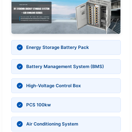
Energy Storage Battery Pack
Battery Management System (BMS)
High-Voltage Control Box
PCS 100kw
Air Conditioning System