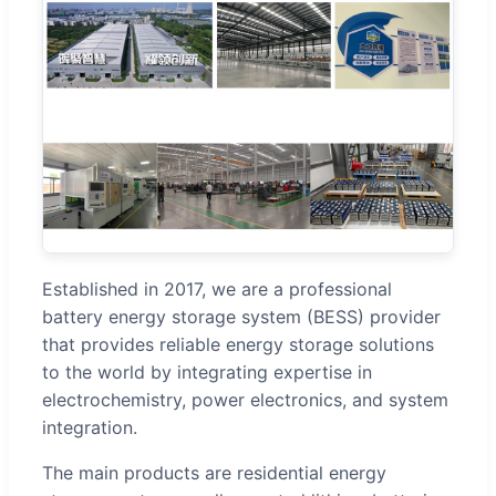
Established in 2017, we are a professional
battery energy storage system (BESS) provider
that provides reliable energy storage solutions
to the world by integrating expertise in
electrochemistry, power electronics, and system
integration.
The main products are residential energy