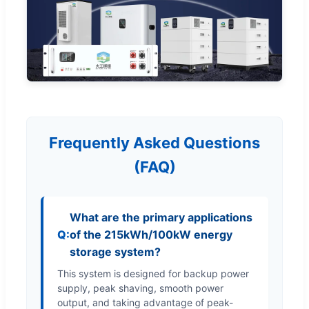
Frequently Asked Questions
(FAQ)
What are the primary applications
of the 215kWh/100kW energy
storage system?
This system is designed for backup power
supply, peak shaving, smooth power
output, and taking advantage of peak-