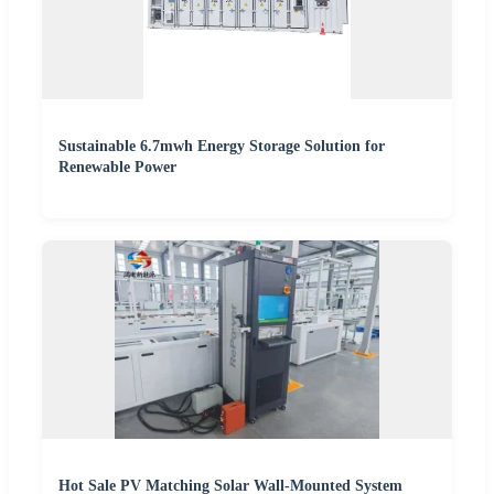
Sustainable 6.7mwh Energy Storage Solution for
Renewable Power
Hot Sale PV Matching Solar Wall-Mounted System