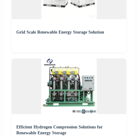
Grid Scale Renewable Energy Storage Solution
Efficient Hydrogen Compression Solutions for
Renewable Energy Storage