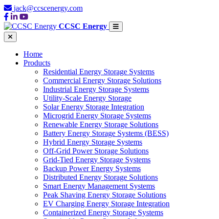
jack@ccscenergy.com
CCSC Energy
Home
Products
Residential Energy Storage Systems
Commercial Energy Storage Solutions
Industrial Energy Storage Systems
Utility-Scale Energy Storage
Solar Energy Storage Integration
Microgrid Energy Storage Systems
Renewable Energy Storage Solutions
Battery Energy Storage Systems (BESS)
Hybrid Energy Storage Systems
Off-Grid Power Storage Solutions
Grid-Tied Energy Storage Systems
Backup Power Energy Systems
Distributed Energy Storage Solutions
Smart Energy Management Systems
Peak Shaving Energy Storage Solutions
EV Charging Energy Storage Integration
Containerized Energy Storage Systems