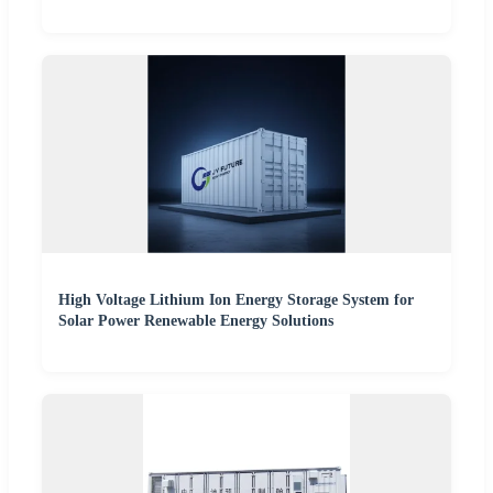
High Voltage Lithium Ion Energy Storage System for
Solar Power Renewable Energy Solutions