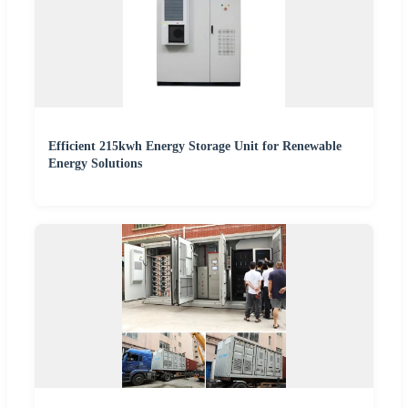
Efficient 215kwh Energy Storage Unit for Renewable
Energy Solutions