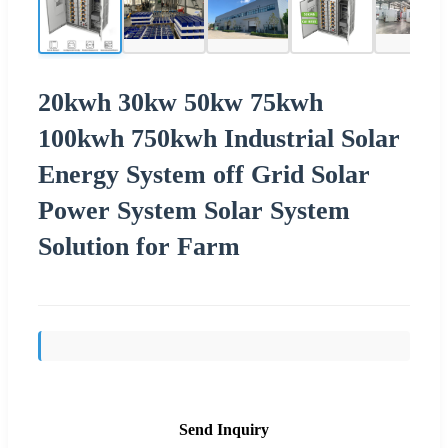
20kwh 30kw 50kw 75kwh
100kwh 750kwh Industrial Solar
Energy System off Grid Solar
Power System Solar System
Solution for Farm
Send Inquiry