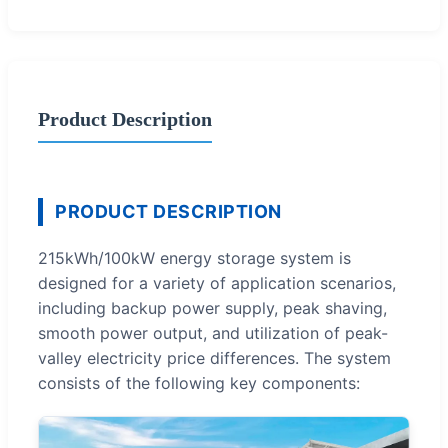
Product Description
PRODUCT DESCRIPTION
215kWh/100kW energy storage system is
designed for a variety of application scenarios,
including backup power supply, peak shaving,
smooth power output, and utilization of peak-
valley electricity price differences. The system
consists of the following key components: