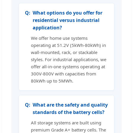
What options do you offer for
residential versus industrial
application?
We offer home use systems
operating at 51.2V (5kWh-80kWh) in
wall-mounted, rack, or stackable
styles. For industrial applications, we
offer all-in-one systems operating at
300V-800V with capacities from
80kWh up to 5MWh.
What are the safety and quality
standards of the battery cells?
All storage systems are built using
premium Grade A+ battery cells. The