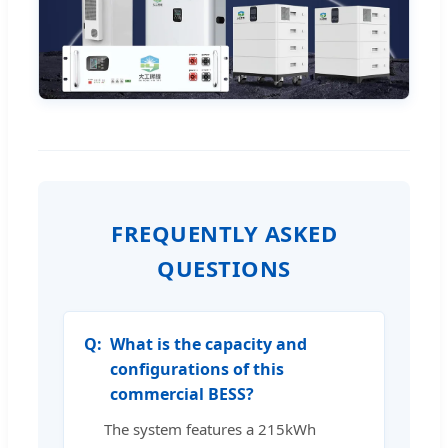
FREQUENTLY ASKED
QUESTIONS
What is the capacity and
configurations of this
commercial BESS?
The system features a 215kWh