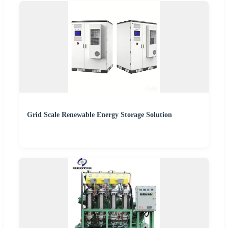
Grid Scale Renewable Energy Storage Solution