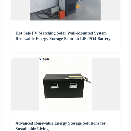
Hot Sale PV Matching Solar Wall-Mounted System
Renewable Energy Storage Solution LiFePO4 Battery
Advanced Renewable Energy Storage Solutions for
Sustainable Living