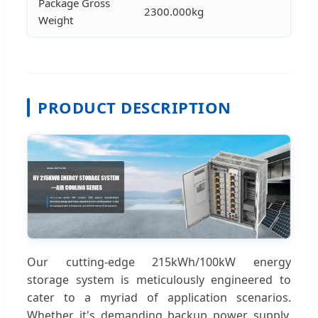
Package Gross
2300.000kg
Weight
PRODUCT DESCRIPTION
Our cutting-edge 215kWh/100kW energy
storage system is meticulously engineered to
cater to a myriad of application scenarios.
Whether it's demanding backup power supply,