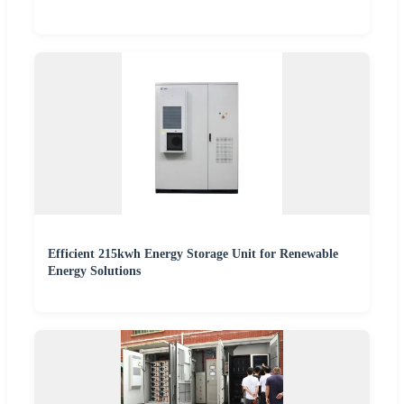
Efficient 215kwh Energy Storage Unit for Renewable
Energy Solutions