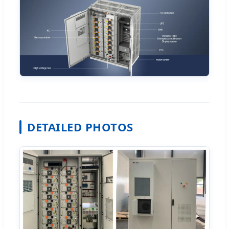
DETAILED PHOTOS