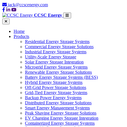
jack@ccscenergy.com
CCSC Energy
Home
Products
Residential Energy Storage Systems
Commercial Energy Storage Solutions
Industrial Energy Storage Systems
Utility-Scale Energy Storage
Solar Energy Storage Integration
Microgrid Energy Storage Systems
Renewable Energy Storage Solutions
Battery Energy Storage Systems (BESS)
Hybrid Energy Storage Systems
Off-Grid Power Storage Solutions
Grid-Tied Energy Storage Systems
Backup Power Energy Systems
Distributed Energy Storage Solutions
Smart Energy Management Systems
Peak Shaving Energy Storage Solutions
EV Charging Energy Storage Integration
Containerized Energy Storage Systems