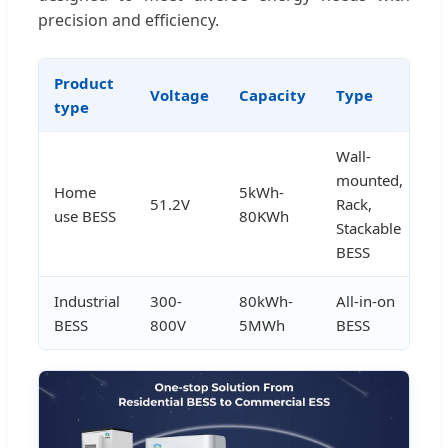
precision and efficiency.
Product
Voltage
Capacity
Type
A
type
Wall-
mounted,
Home
5kWh-
51.2V
Rack,
h
use BESS
80KWh
Stackable
BESS
Industrial
300-
80kWh-
All-in-on
in
BESS
800V
5MWh
BESS
u