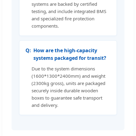
systems are backed by certified
testing, and include integrated BMS
and specialized fire protection
components.
How are the high-capacity
systems packaged for transit?
Due to the system dimensions
(1600*1300*2400mm) and weight
(2300kg gross), units are packaged
securely inside durable wooden
boxes to guarantee safe transport
and delivery.