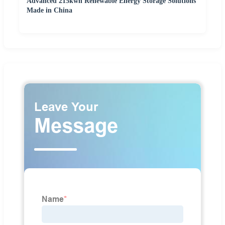
Advanced 215kwh Renewable Energy Storage Solutions
Made in China