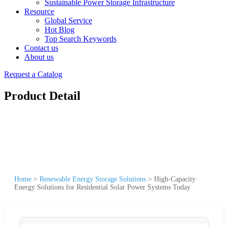
Sustainable Power Storage Infrastructure
Resource
Global Service
Hot Blog
Top Search Keywords
Contact us
About us
Request a Catalog
Product Detail
Home
>
Renewable Energy Storage Solutions
>
High-Capacity
Energy Solutions for Residential Solar Power Systems Today