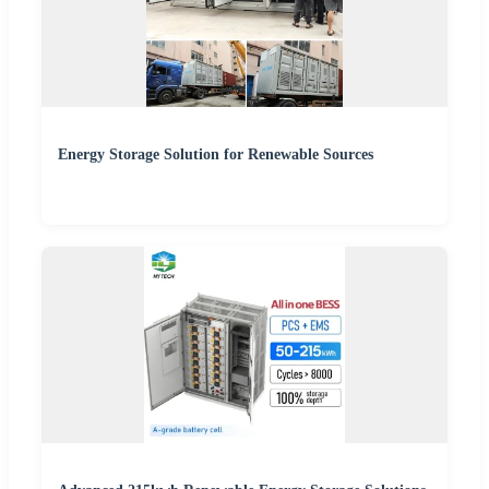
Energy Storage Solution for Renewable Sources