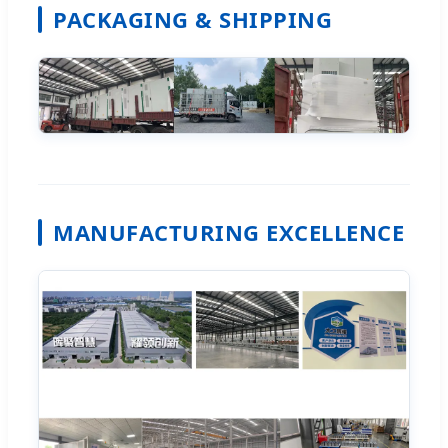
PACKAGING & SHIPPING
MANUFACTURING EXCELLENCE