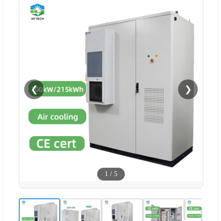
❮
❯
1
/
5