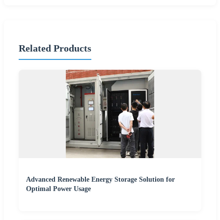
Related Products
Advanced Renewable Energy Storage Solution for
Optimal Power Usage