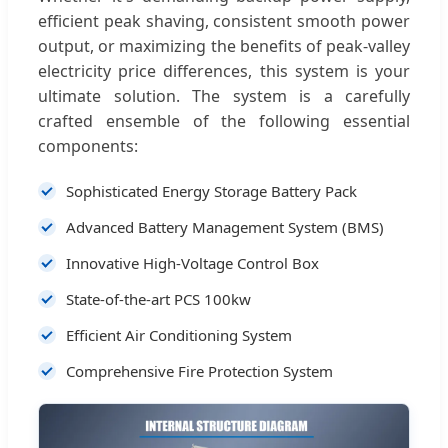
efficient peak shaving, consistent smooth power
output, or maximizing the benefits of peak-valley
electricity price differences, this system is your
ultimate solution. The system is a carefully
crafted ensemble of the following essential
components:
Sophisticated Energy Storage Battery Pack
Advanced Battery Management System (BMS)
Innovative High-Voltage Control Box
State-of-the-art PCS 100kw
Efficient Air Conditioning System
Comprehensive Fire Protection System