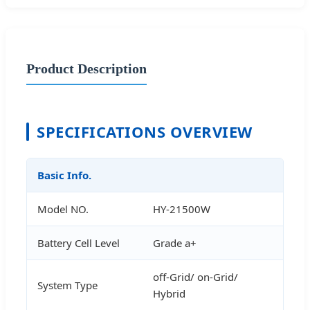
Product Description
SPECIFICATIONS OVERVIEW
Basic Info.
Model NO.
HY-21500W
Battery Cell Level
Grade a+
off-Grid/ on-Grid/
System Type
Hybrid