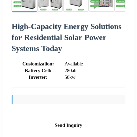
High-Capacity Energy Solutions
for Residential Solar Power
Systems Today
Customization:
Available
Battery Cell:
280ah
Inverter:
50kw
Send Inquiry