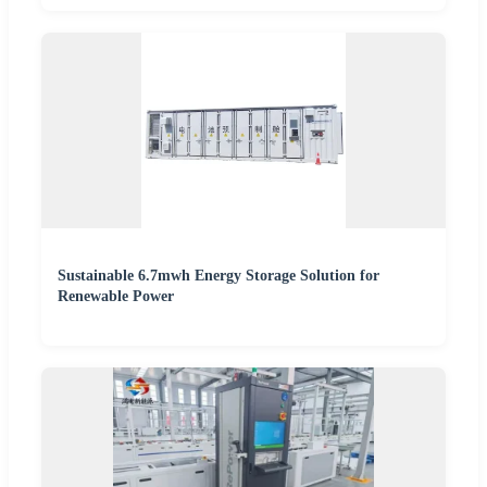
Sustainable 6.7mwh Energy Storage Solution for
Renewable Power