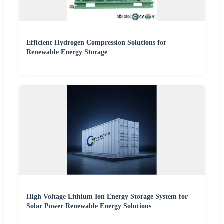
Efficient Hydrogen Compression Solutions for
Renewable Energy Storage
High Voltage Lithium Ion Energy Storage System for
Solar Power Renewable Energy Solutions