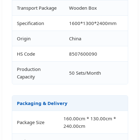
Transport Package
Wooden Box
Specification
1600*1300*2400mm
Origin
China
HS Code
8507600090
Production
50 Sets/Month
Capacity
Packaging & Delivery
160.00cm * 130.00cm *
Package Size
240.00cm