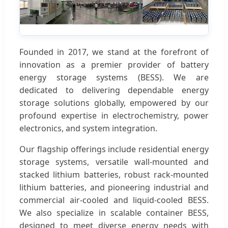
Founded in 2017, we stand at the forefront of
innovation as a premier provider of battery
energy storage systems (BESS). We are
dedicated to delivering dependable energy
storage solutions globally, empowered by our
profound expertise in electrochemistry, power
electronics, and system integration.
Our flagship offerings include residential energy
storage systems, versatile wall-mounted and
stacked lithium batteries, robust rack-mounted
lithium batteries, and pioneering industrial and
commercial air-cooled and liquid-cooled BESS.
We also specialize in scalable container BESS,
designed to meet diverse energy needs with