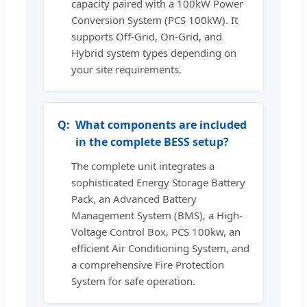
capacity paired with a 100kW Power
Conversion System (PCS 100kW). It
supports Off-Grid, On-Grid, and
Hybrid system types depending on
your site requirements.
What components are included
in the complete BESS setup?
The complete unit integrates a
sophisticated Energy Storage Battery
Pack, an Advanced Battery
Management System (BMS), a High-
Voltage Control Box, PCS 100kw, an
efficient Air Conditioning System, and
a comprehensive Fire Protection
System for safe operation.