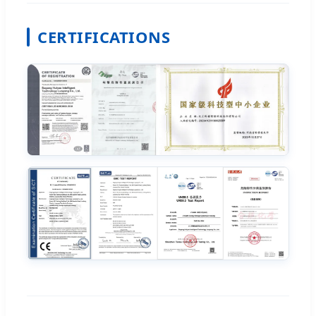
CERTIFICATIONS