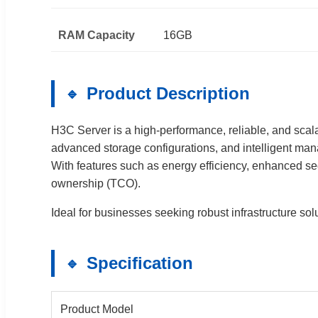
RAM Capacity
16GB
Product Description
H3C Server is a high-performance, reliable, and scal
advanced storage configurations, and intelligent mana
With features such as energy efficiency, enhanced s
ownership (TCO).
Ideal for businesses seeking robust infrastructure so
Specification
Product Model