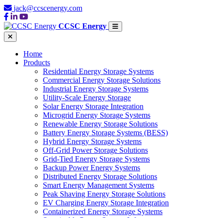
jack@ccscenergy.com
CCSC Energy
Home
Products
Residential Energy Storage Systems
Commercial Energy Storage Solutions
Industrial Energy Storage Systems
Utility-Scale Energy Storage
Solar Energy Storage Integration
Microgrid Energy Storage Systems
Renewable Energy Storage Solutions
Battery Energy Storage Systems (BESS)
Hybrid Energy Storage Systems
Off-Grid Power Storage Solutions
Grid-Tied Energy Storage Systems
Backup Power Energy Systems
Distributed Energy Storage Solutions
Smart Energy Management Systems
Peak Shaving Energy Storage Solutions
EV Charging Energy Storage Integration
Containerized Energy Storage Systems