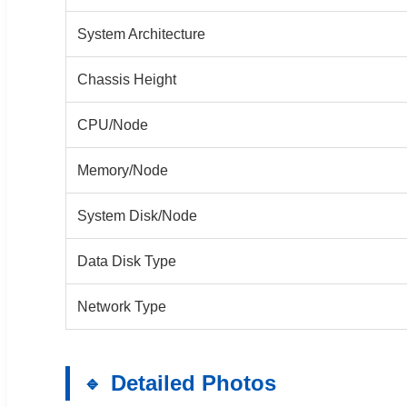
System Architecture
Chassis Height
CPU/Node
Memory/Node
System Disk/Node
Data Disk Type
Network Type
Detailed Photos