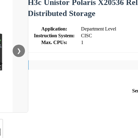
H3c Unistor Polaris X20536 Reli
Distributed Storage
Application:
Department Level
Instruction System:
CISC
Max. CPUs:
1
❯
Se