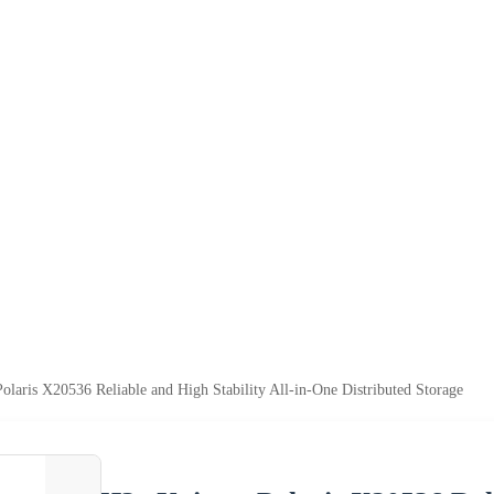
olaris X20536 Reliable and High Stability All-in-One Distributed Storage