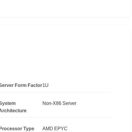
Server Form Factor
1U
System
Non-X86 Server
Architecture
Processor Type
AMD EPYC