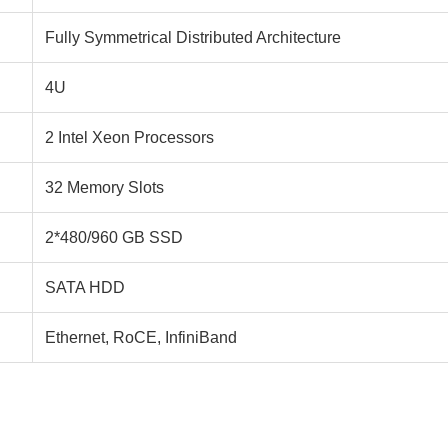
Fully Symmetrical Distributed Architecture
4U
2 Intel Xeon Processors
32 Memory Slots
2*480/960 GB SSD
SATA HDD
Ethernet, RoCE, InfiniBand