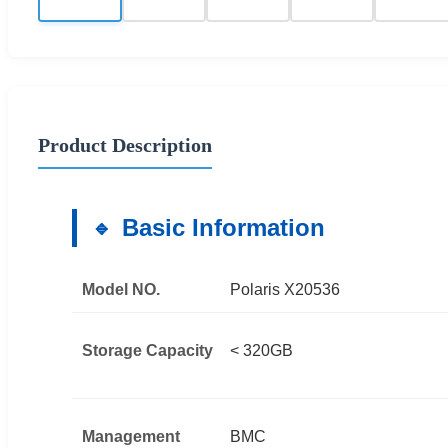
Product Description
Basic Information
Model NO.
Polaris X20536
Storage Capacity
< 320GB
Management
BMC