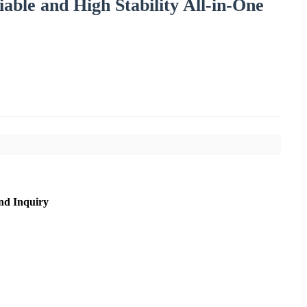
able and High Stability All-in-One
nd Inquiry