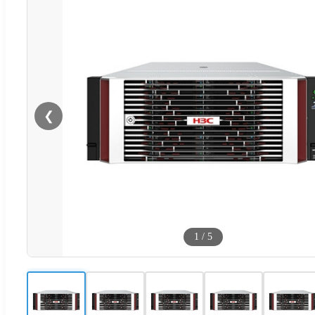
❮
1
/
5