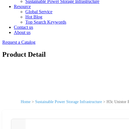
Sustainable Power Storage Infrastructure
Resource
Global Service
Hot Blog
Top Search Keywords
Contact us
About us
Request a Catalog
Product Detail
Home
>
Sustainable Power Storage Infrastructure
>
H3c Unistor P