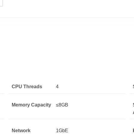
CPU Threads
4
Memory Capacity
≤8GB
Network
1GbE