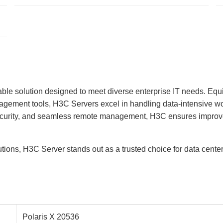
able solution designed to meet diverse enterprise IT needs. Equ
gement tools, H3C Servers excel in handling data-intensive work
ecurity, and seamless remote management, H3C ensures improved 
lutions, H3C Server stands out as a trusted choice for data cent
Polaris X 20536