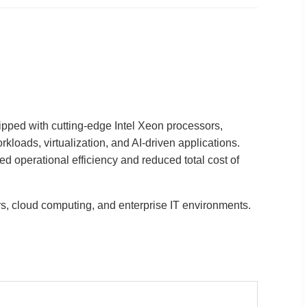
ipped with cutting-edge Intel Xeon processors,
loads, virtualization, and AI-driven applications.
operational efficiency and reduced total cost of
ers, cloud computing, and enterprise IT environments.