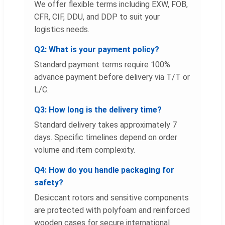
We offer flexible terms including EXW, FOB,
CFR, CIF, DDU, and DDP to suit your
logistics needs.
Q2: What is your payment policy?
Standard payment terms require 100%
advance payment before delivery via T/T or
L/C.
Q3: How long is the delivery time?
Standard delivery takes approximately 7
days. Specific timelines depend on order
volume and item complexity.
Q4: How do you handle packaging for
safety?
Desiccant rotors and sensitive components
are protected with polyfoam and reinforced
wooden cases for secure international