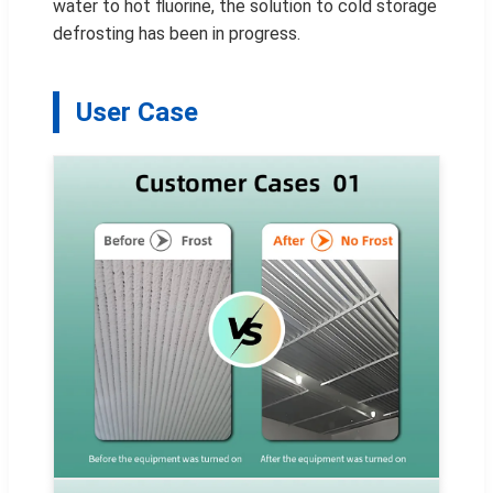
water to hot fluorine, the solution to cold storage
defrosting has been in progress.
User Case