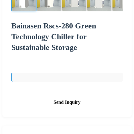
Bainasen Rscs-280 Green
Technology Chiller for
Sustainable Storage
Send Inquiry