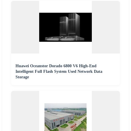
Huawei Oceanstor Dorado 6800 V6 High-End
Intelligent Full Flash System Used Network Data
Storage