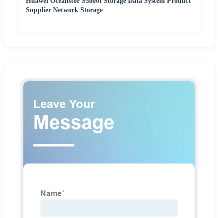
Huawei Oceanstor S5800t Storage Data System Product
Supplier Network Storage