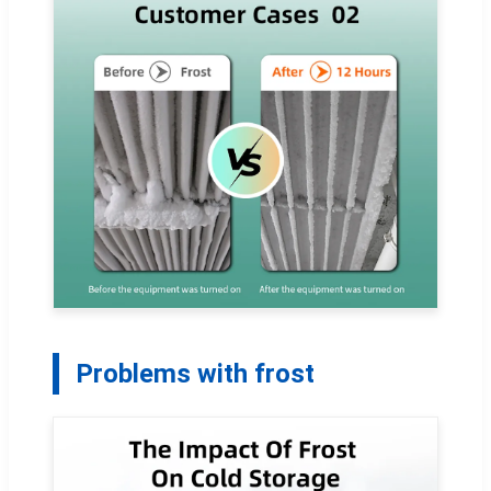
Problems with frost