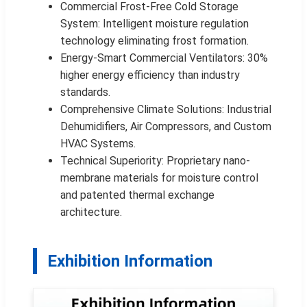
Commercial Frost-Free Cold Storage
System: Intelligent moisture regulation
technology eliminating frost formation.
Energy-Smart Commercial Ventilators: 30%
higher energy efficiency than industry
standards.
Comprehensive Climate Solutions: Industrial
Dehumidifiers, Air Compressors, and Custom
HVAC Systems.
Technical Superiority: Proprietary nano-
membrane materials for moisture control
and patented thermal exchange
architecture.
Exhibition Information