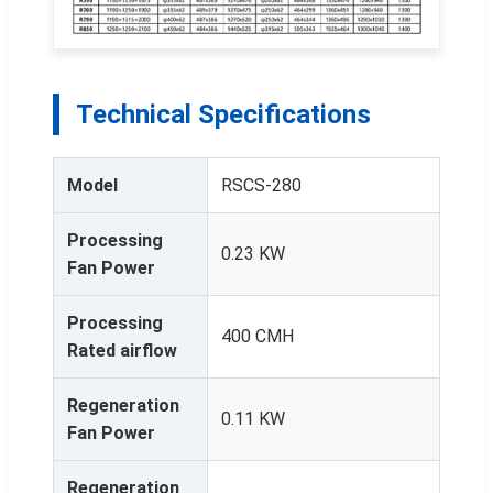
Technical Specifications
Model
RSCS-280
Processing
0.23 KW
Fan Power
Processing
400 CMH
Rated airflow
Regeneration
0.11 KW
Fan Power
Regeneration