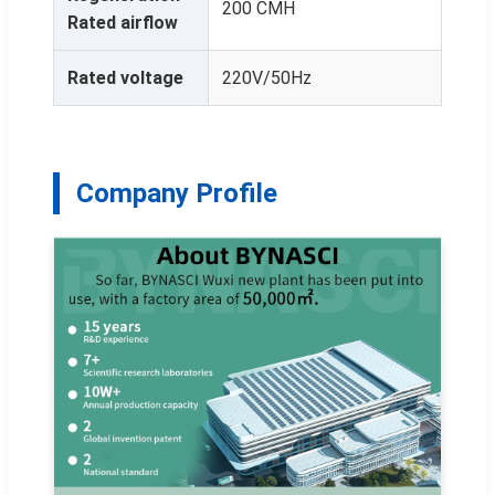
200 CMH
Rated airflow
Rated voltage
220V/50Hz
Company Profile