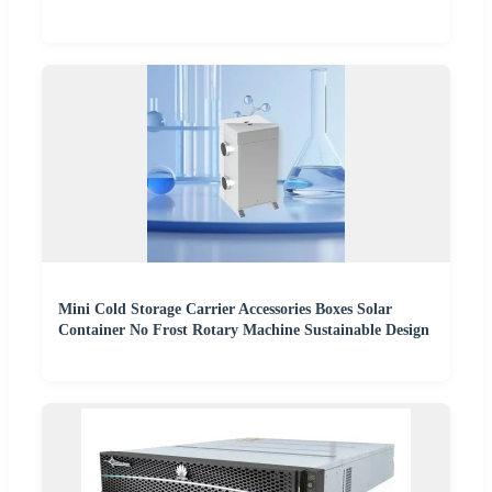
Mini Cold Storage Carrier Accessories Boxes Solar
Container No Frost Rotary Machine Sustainable Design