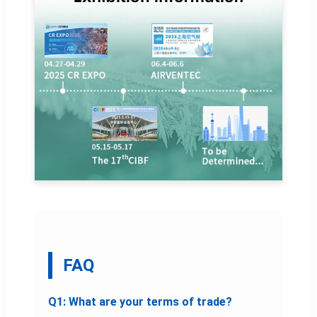
FAQ
Q1: What are your terms of trade?