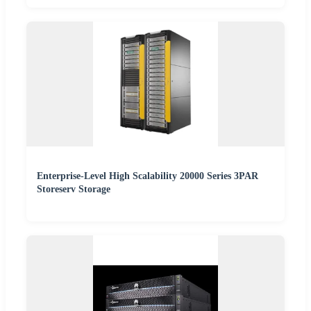
Enterprise-Level High Scalability 20000 Series 3PAR
Storeserv Storage