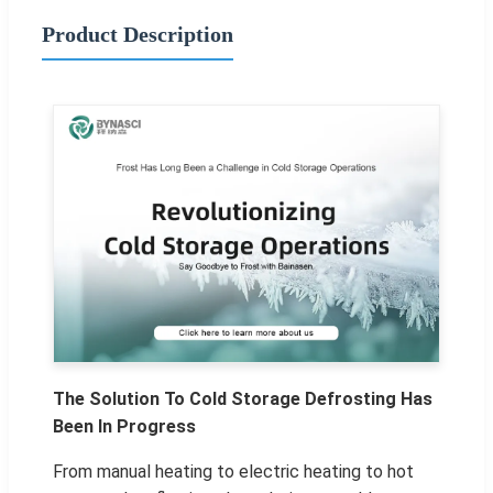
Product Description
The Solution To Cold Storage Defrosting Has
Been In Progress
From manual heating to electric heating to hot