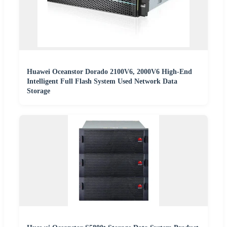
Huawei Oceanstor Dorado 2100V6, 2000V6 High-End
Intelligent Full Flash System Used Network Data
Storage