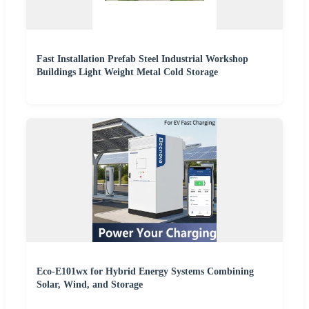
Fast Installation Prefab Steel Industrial Workshop
Buildings Light Weight Metal Cold Storage
Eco-E101wx for Hybrid Energy Systems Combining
Solar, Wind, and Storage