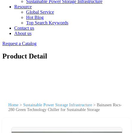
Sustainable Power Storage Infrastructure
Resource
Global Service
Hot Blog
Top Search Keywords
Contact us
About us
Request a Catalog
Product Detail
Home
>
Sustainable Power Storage Infrastructure
>
Bainasen Rscs-
280 Green Technology Chiller for Sustainable Storage