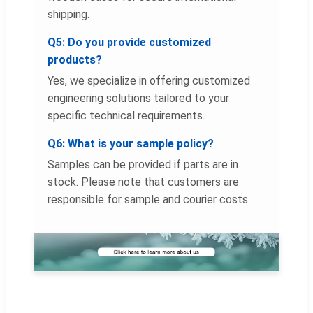
shipping.
Q5: Do you provide customized
products?
Yes, we specialize in offering customized
engineering solutions tailored to your
specific technical requirements.
Q6: What is your sample policy?
Samples can be provided if parts are in
stock. Please note that customers are
responsible for sample and courier costs.