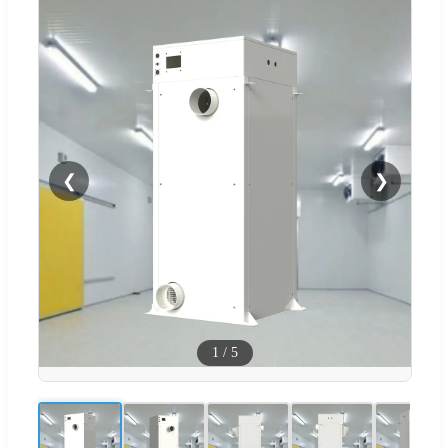
❮
❯
1
/
5