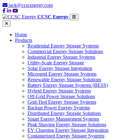
jack@ccscenergy.com
CCSC Energy
Home
Products
Residential Energy Storage Systems
Commercial Energy Storage Solutions
Industrial Energy Storage Systems
Utility-Scale Energy Storage
Solar Energy Storage Integration
Microgrid Energy Storage Systems
Renewable Energy Storage Solutions
Battery Energy Storage Systems (BESS)
Hybrid Energy Storage Systems
Off-Grid Power Storage Solutions
Grid-Tied Energy Storage Systems
Backup Power Energy Systems
Distributed Energy Storage Solutions
Smart Energy Management Systems
Peak Shaving Energy Storage Solutions
EV Charging Energy Storage Integration
Containerized Energy Storage Systems