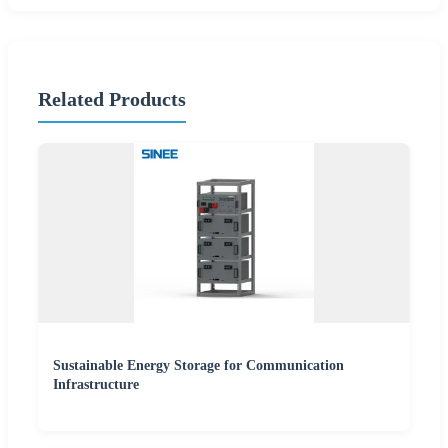
Related Products
Sustainable Energy Storage for Communication
Infrastructure