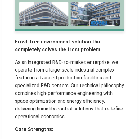
Frost-free environment solution that
completely solves the frost problem.
As an integrated R&D-to-market enterprise, we
operate from a large-scale industrial complex
featuring advanced production facilities and
specialized R&D centers. Our technical philosophy
combines high-performance engineering with
space optimization and energy efficiency,
delivering humidity control solutions that redefine
operational economics.
Core Strengths: