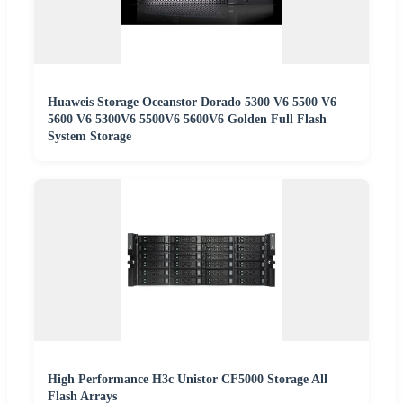
Huaweis Storage Oceanstor Dorado 5300 V6 5500 V6
5600 V6 5300V6 5500V6 5600V6 Golden Full Flash
System Storage
High Performance H3c Unistor CF5000 Storage All
Flash Arrays