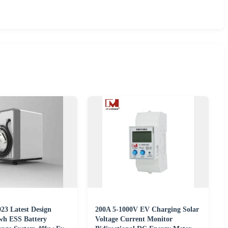
3 Latest Design
200A 5-1000V EV Charging Solar
wh ESS Battery
Voltage Current Monitor