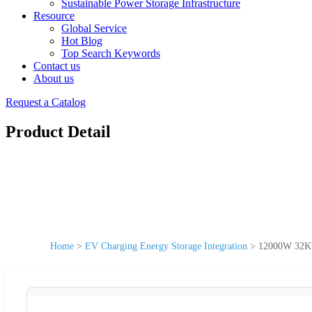
Sustainable Power Storage Infrastructure
Resource
Global Service
Hot Blog
Top Search Keywords
Contact us
About us
Request a Catalog
Product Detail
Home
>
EV Charging Energy Storage Integration
>
12000W 32KW