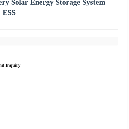
y Solar Energy Storage System
r ESS
nd Inquiry