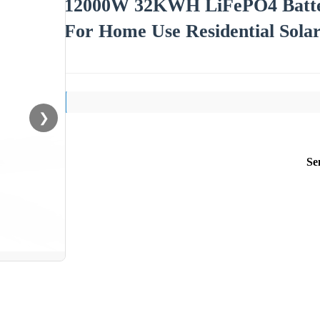
12000W 32KWH LiFePO4 Batter
For Home Use Residential Sola
❯
Se