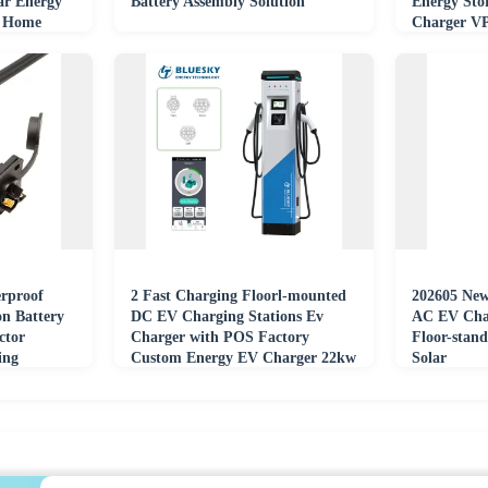
r Energy
Battery Assembly Solution
Energy Sto
V Home
Charger V
Payment 3
rproof
2 Fast Charging Floorl-mounted
202605 Ne
n Battery
DC EV Charging Stations Ev
AC EV Char
ctor
Charger with POS Factory
Floor-stan
ing
Custom Energy EV Charger 22kw
Solar
Wall Box Type