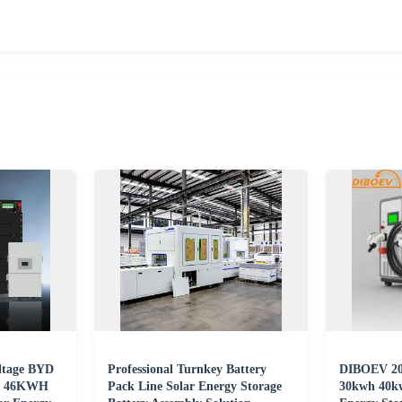
ltage BYD
Professional Turnkey Battery
DIBOEV 202
WH 46KWH
Pack Line Solar Energy Storage
30kwh 40k