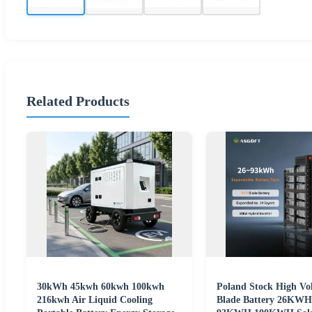
Related Products
30kWh 45kwh 60kwh 100kwh
Poland Stock High Vo
216kwh Air Liquid Cooling
Blade Battery 26K