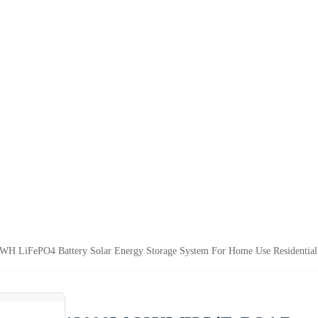
H LiFePO4 Battery Solar Energy Storage System For Home Use Residential