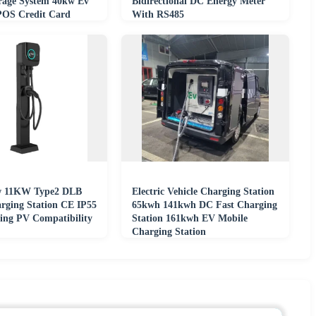
rage System 40kw Ev
Bidirectional DC Energy Meter
POS Credit Card
With RS485
2A Output
w 11KW Type2 DLB
Electric Vehicle Charging Station
ging Station CE IP55
65kwh 141kwh DC Fast Charging
ding PV Compatibility
Station 161kwh EV Mobile
Charging Station