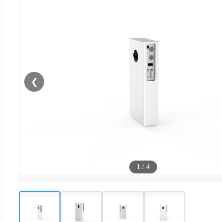
❮
1
/
4