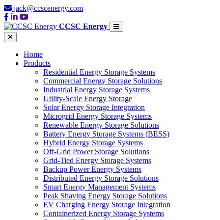
jack@ccscenergy.com
CCSC Energy
Home
Products
Residential Energy Storage Systems
Commercial Energy Storage Solutions
Industrial Energy Storage Systems
Utility-Scale Energy Storage
Solar Energy Storage Integration
Microgrid Energy Storage Systems
Renewable Energy Storage Solutions
Battery Energy Storage Systems (BESS)
Hybrid Energy Storage Systems
Off-Grid Power Storage Solutions
Grid-Tied Energy Storage Systems
Backup Power Energy Systems
Distributed Energy Storage Solutions
Smart Energy Management Systems
Peak Shaving Energy Storage Solutions
EV Charging Energy Storage Integration
Containerized Energy Storage Systems