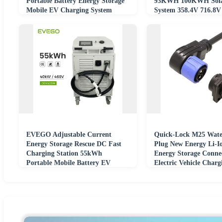
Portable Battery Energy Storage
93KWH 100KWH Sola
Mobile EV Charging System
System 358.4V 716.8
Container System
Energy Storage
EVEGO Adjustable Current
Quick-Lock M25 Wate
Energy Storage Rescue DC Fast
Plug New Energy Li-Io
Charging Station 55kWh
Energy Storage Conne
Portable Mobile Battery EV
Electric Vehicle Charg
Charging With Wheels
Discharging Terminal