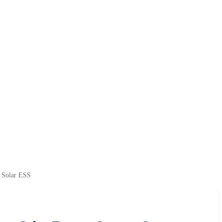
 Solar ESS