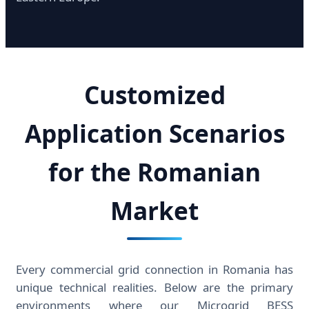
Customized
Application Scenarios
for the Romanian
Market
Every commercial grid connection in Romania has
unique technical realities. Below are the primary
environments where our Microgrid BESS