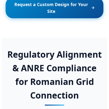
Request a Custom Design for Your
Site
Regulatory Alignment
& ANRE Compliance
for Romanian Grid
Connection