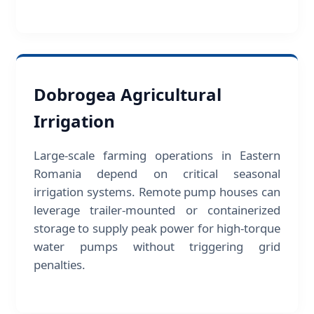
Dobrogea Agricultural
Irrigation
Large-scale farming operations in Eastern
Romania depend on critical seasonal
irrigation systems. Remote pump houses can
leverage trailer-mounted or containerized
storage to supply peak power for high-torque
water pumps without triggering grid
penalties.