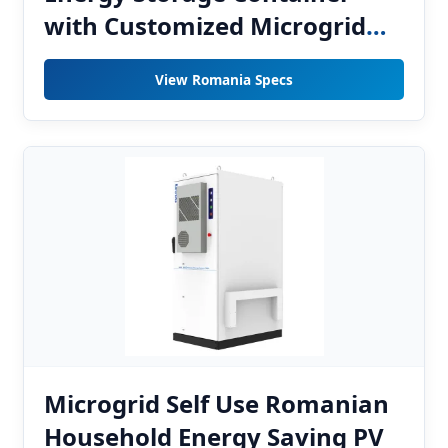
with Customized Microgrid
EMS for Romanian
View Romania Specs
Photovoltaic Grid Integration
Projects
Microgrid Self Use Romanian
Household Energy Saving PV