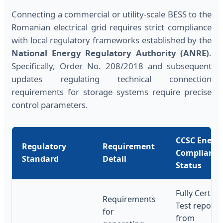
Connecting a commercial or utility-scale BESS to the
Romanian electrical grid requires strict compliance
with local regulatory frameworks established by the
National Energy Regulatory Authority (ANRE)
.
Specifically, Order No. 208/2018 and subsequent
updates regulating technical connection
requirements for storage systems require precise
control parameters.
CCSC Energ
Regulatory
Requirement
Compliance
Standard
Detail
Status
Fully Certifie
Requirements
Test reports
for
from