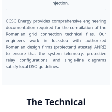
injection.
CCSC Energy provides comprehensive engineering
documentation required for the compilation of the
Romanian grid connection technical files. Our
engineers work in lockstep with authorized
Romanian design firms (proiectanți atestați ANRE)
to ensure that the system telemetry, protective
relay configurations, and single-line diagrams
satisfy local DSO guidelines.
The Technical