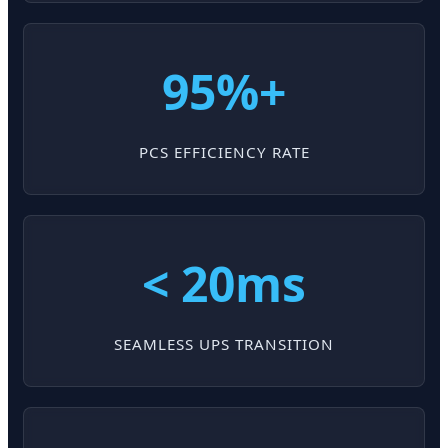
95%+
PCS EFFICIENCY RATE
< 20ms
SEAMLESS UPS TRANSITION