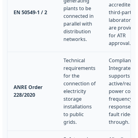
generating
accredited
plants to be
EN 50549-1 / 2
third-party
connected in
laboratories
parallel with
are provide
distribution
for ATR
networks.
approval.
Technical
Compliant.
requirements
Integrated 
for the
supports
connection of
active/react
ANRE Order
electricity
power contr
228/2020
storage
frequency
installations
response, a
to public
fault ride-
grids.
through.