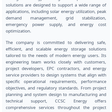
solutions are designed to support a wide range of
applications, including solar energy utilization, peak
demand management, grid stabilization,
emergency power supply, and energy cost
optimization.
The company is committed to delivering safe,
efficient, and scalable energy storage solutions
tailored to the needs of modern energy users. Its
engineering team works closely with customers,
project developers, EPC contractors, and energy
service providers to design systems that align with
specific operational requirements, performance
objectives, and regulatory standards. From project
planning and system design to manufacturing and
technical support, CCSC Energy offers
comprehensive services throughout the project