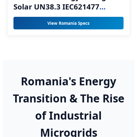
Solar UN38.3 IEC621477
Hybrid ESS 64kW 0.8P Storage
View Romania Specs
System
Romania's Energy
Transition & The Rise
of Industrial
Microgrids