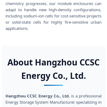
chemistry progresses, our module enclosures can
adapt to handle new high-density configurations,
including sodium-ion cells for cost-sensitive projects
or solid-state cells for highly fire-sensitive urban
applications.
About Hangzhou CCSC
Energy Co., Ltd.
Hangzhou CCSC Energy Co., Ltd.
is a professional
Energy Storage System Manufacturer specializing in