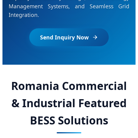
Management Systems, and Seamless Grid
Integration.
Send Inquiry Now
Romania Commercial
& Industrial Featured
BESS Solutions