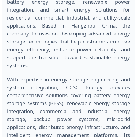
battery energy storage, renewable power
integration, and smart energy solutions for
residential, commercial, industrial, and utility-scale
applications. Based in Hangzhou, China, the
company focuses on developing advanced energy
storage technologies that help customers improve
energy efficiency, enhance power reliability, and
support the transition toward sustainable energy
systems.
With expertise in energy storage engineering and
system integration, CCSC Energy provides
comprehensive solutions covering battery energy
storage systems (BESS), renewable energy storage
integration, commercial and industrial energy
storage, backup power systems, microgrid
applications, distributed energy infrastructure, and
intelligent energy management platforms. Its