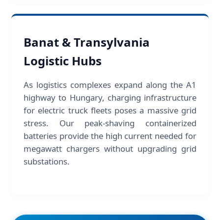
Banat & Transylvania
Logistic Hubs
As logistics complexes expand along the A1
highway to Hungary, charging infrastructure
for electric truck fleets poses a massive grid
stress. Our peak-shaving containerized
batteries provide the high current needed for
megawatt chargers without upgrading grid
substations.