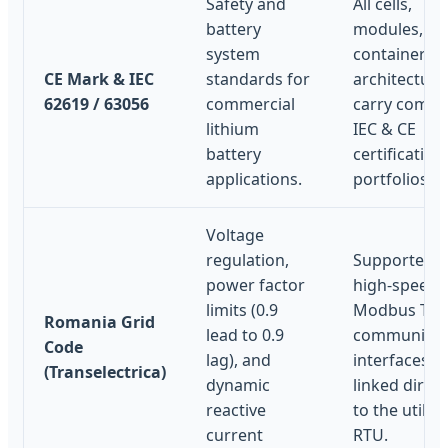
Safety and
All cells,
battery
modules, an
system
container
CE Mark & IEC
standards for
architecture
62619 / 63056
commercial
carry compl
lithium
IEC & CE
battery
certification
applications.
portfolios.
Voltage
regulation,
Supported v
power factor
high-speed
limits (0.9
Modbus TCP
Romania Grid
lead to 0.9
communicat
Code
lag), and
interfaces
(Transelectrica)
dynamic
linked direct
reactive
to the utility
current
RTU.