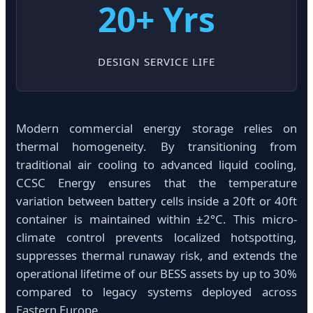
20+ Yrs
DESIGN SERVICE LIFE
Modern commercial energy storage relies on
thermal homogeneity. By transitioning from
traditional air cooling to advanced liquid cooling,
CCSC Energy ensures that the temperature
variation between battery cells inside a 20ft or 40ft
container is maintained within ±2°C. This micro-
climate control prevents localized hotspotting,
suppresses thermal runaway risk, and extends the
operational lifetime of our BESS assets by up to 30%
compared to legacy systems deployed across
Eastern Europe.