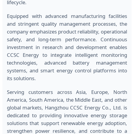
lifecycle.
Equipped with advanced manufacturing facilities
and stringent quality management processes, the
company emphasizes product reliability, operational
safety, and long-term performance. Continuous
investment in research and development enables
CCSC Energy to integrate intelligent monitoring
technologies, advanced battery management
systems, and smart energy control platforms into
its solutions.
Serving customers across Asia, Europe, North
America, South America, the Middle East, and other
global markets, Hangzhou CCSC Energy Co., Ltd. is
dedicated to providing innovative energy storage
solutions that support renewable energy adoption,
strengthen power resilience, and contribute to a