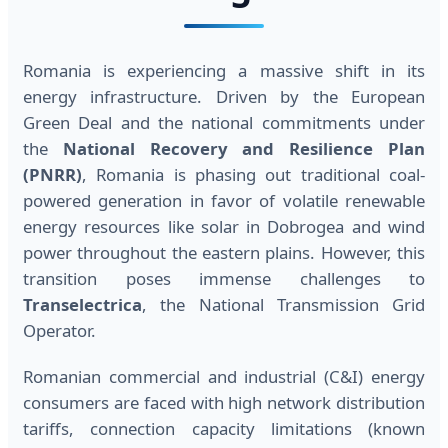
Romania is experiencing a massive shift in its
energy infrastructure. Driven by the European
Green Deal and the national commitments under
the
National Recovery and Resilience Plan
(PNRR)
, Romania is phasing out traditional coal-
powered generation in favor of volatile renewable
energy resources like solar in Dobrogea and wind
power throughout the eastern plains. However, this
transition poses immense challenges to
Transelectrica
, the National Transmission Grid
Operator.
Romanian commercial and industrial (C&I) energy
consumers are faced with high network distribution
tariffs, connection capacity limitations (known