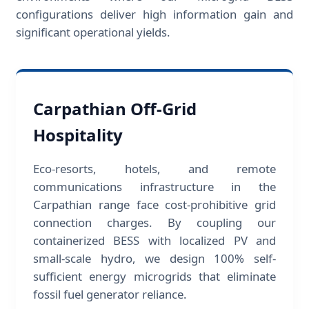
configurations deliver high information gain and
significant operational yields.
Carpathian Off-Grid
Hospitality
Eco-resorts, hotels, and remote
communications infrastructure in the
Carpathian range face cost-prohibitive grid
connection charges. By coupling our
containerized BESS with localized PV and
small-scale hydro, we design 100% self-
sufficient energy microgrids that eliminate
fossil fuel generator reliance.