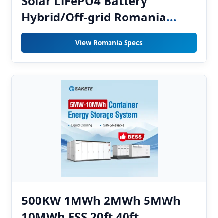
Solar LiFePO4 Battery
Hybrid/Off-grid Romania
Home Energy Storage System
View Romania Specs
Easy Moving CAN
500KW 1MWh 2MWh 5MWh
10MWh ESS 20ft 40ft