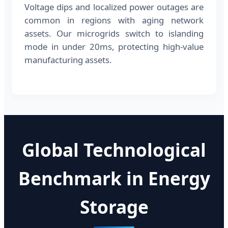
Voltage dips and localized power outages are
common in regions with aging network
assets. Our microgrids switch to islanding
mode in under 20ms, protecting high-value
manufacturing assets.
Global Technological
Benchmark in Energy
Storage