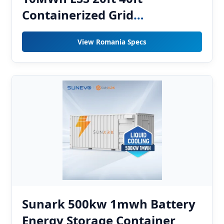
Containerized Grid
Stabilization System for
View Romania Specs
Romania Utility Plants
Sunark 500kw 1mwh Battery
Energy Storage Container