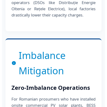
operators (DSOs like Distribuție Energie
Oltenia or Rețele Electrice), local factories
drastically lower their capacity charges.
Imbalance
Mitigation
Zero-Imbalance Operations
For Romanian prosumers who have installed
onsite commercial PV solar plants, BESS