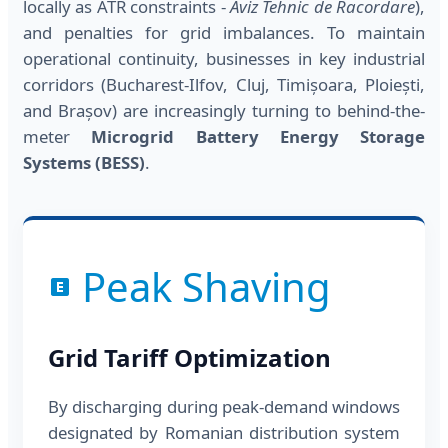
locally as ATR constraints -
Aviz Tehnic de Racordare
),
and penalties for grid imbalances. To maintain
operational continuity, businesses in key industrial
corridors (Bucharest-Ilfov, Cluj, Timișoara, Ploiești,
and Brașov) are increasingly turning to behind-the-
meter
Microgrid Battery Energy Storage
Systems (BESS)
.
Peak Shaving
Grid Tariff Optimization
By discharging during peak-demand windows
designated by Romanian distribution system