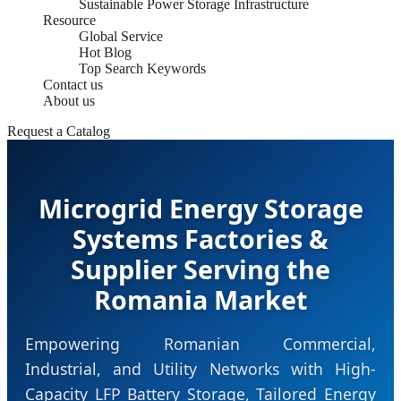
Sustainable Power Storage Infrastructure
Resource
Global Service
Hot Blog
Top Search Keywords
Contact us
About us
Request a Catalog
Microgrid Energy Storage
Systems Factories &
Supplier Serving the
Romania Market
Empowering Romanian Commercial,
Industrial, and Utility Networks with High-
Capacity LFP Battery Storage, Tailored Energy