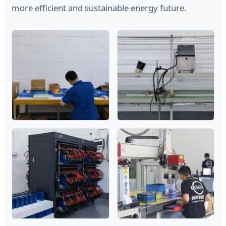
more efficient and sustainable energy future.