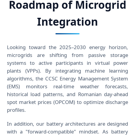
Roadmap of Microgrid
Integration
Looking toward the 2025–2030 energy horizon,
microgrids are shifting from passive storage
systems to active participants in virtual power
plants (VPPs). By integrating machine learning
algorithms, the CCSC Energy Management System
(EMS) monitors real-time weather forecasts,
historical load patterns, and Romanian day-ahead
spot market prices (OPCOM) to optimize discharge
profiles.
In addition, our battery architectures are designed
with a "forward-compatible" mindset. As battery