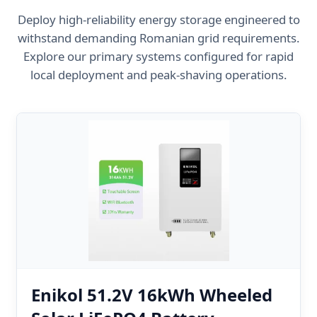
Deploy high-reliability energy storage engineered to
withstand demanding Romanian grid requirements.
Explore our primary systems configured for rapid
local deployment and peak-shaving operations.
Enikol 51.2V 16kWh Wheeled