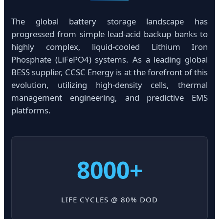
The global battery storage landscape has
progressed from simple lead-acid backup banks to
highly complex, liquid-cooled Lithium Iron
Phosphate (LiFePO4) systems. As a leading global
BESS supplier, CCSC Energy is at the forefront of this
evolution, utilizing high-density cells, thermal
management engineering, and predictive EMS
platforms.
8000+
LIFE CYCLES @ 80% DOD