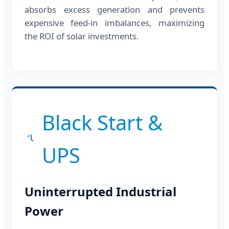
absorbs excess generation and prevents
expensive feed-in imbalances, maximizing
the ROI of solar investments.
Black Start &
UPS
Uninterrupted Industrial
Power