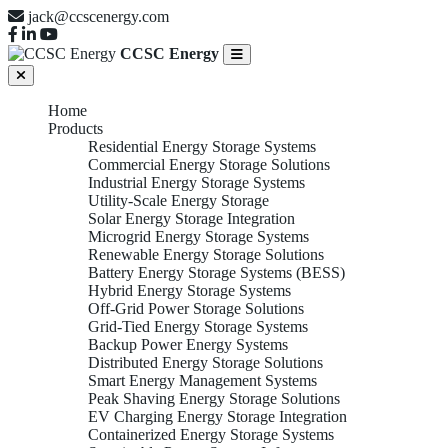
jack@ccscenergy.com
CCSC Energy
Home
Products
Residential Energy Storage Systems
Commercial Energy Storage Solutions
Industrial Energy Storage Systems
Utility-Scale Energy Storage
Solar Energy Storage Integration
Microgrid Energy Storage Systems
Renewable Energy Storage Solutions
Battery Energy Storage Systems (BESS)
Hybrid Energy Storage Systems
Off-Grid Power Storage Solutions
Grid-Tied Energy Storage Systems
Backup Power Energy Systems
Distributed Energy Storage Solutions
Smart Energy Management Systems
Peak Shaving Energy Storage Solutions
EV Charging Energy Storage Integration
Containerized Energy Storage Systems