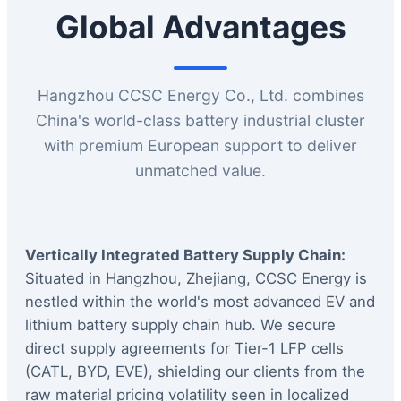
Global Advantages
Hangzhou CCSC Energy Co., Ltd. combines
China's world-class battery industrial cluster
with premium European support to deliver
unmatched value.
Vertically Integrated Battery Supply Chain:
Situated in Hangzhou, Zhejiang, CCSC Energy is
nestled within the world's most advanced EV and
lithium battery supply chain hub. We secure
direct supply agreements for Tier-1 LFP cells
(CATL, BYD, EVE), shielding our clients from the
raw material pricing volatility seen in localized