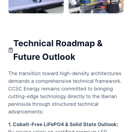
Technical Roadmap &
Future Outlook
The transition toward high-density architectures
demands a comprehensive technical framework.
CCSC Energy remains committed to bringing
cutting-edge technology directly to the Iberian
peninsula through structured technical
advancements:
1. Cobalt-Free LiFePO4 & Solid State Outlook: