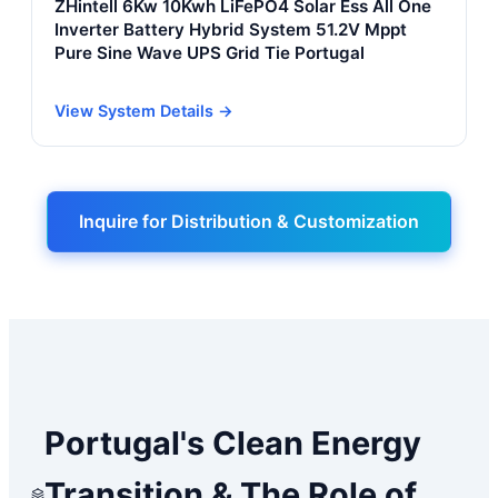
ZHintell 6Kw 10Kwh LiFePO4 Solar Ess All One
Inverter Battery Hybrid System 51.2V Mppt
Pure Sine Wave UPS Grid Tie Portugal
View System Details →
Inquire for Distribution & Customization
Portugal's Clean Energy
Transition & The Role of