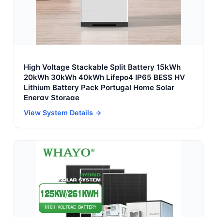
High Voltage Stackable Split Battery 15kWh
20kWh 30kWh 40kWh Lifepo4 IP65 BESS HV
Lithium Battery Pack Portugal Home Solar
Energy Storage
View System Details →