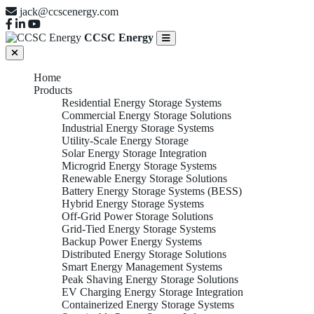
jack@ccscenergy.com
CCSC Energy
Home
Products
Residential Energy Storage Systems
Commercial Energy Storage Solutions
Industrial Energy Storage Systems
Utility-Scale Energy Storage
Solar Energy Storage Integration
Microgrid Energy Storage Systems
Renewable Energy Storage Solutions
Battery Energy Storage Systems (BESS)
Hybrid Energy Storage Systems
Off-Grid Power Storage Solutions
Grid-Tied Energy Storage Systems
Backup Power Energy Systems
Distributed Energy Storage Solutions
Smart Energy Management Systems
Peak Shaving Energy Storage Solutions
EV Charging Energy Storage Integration
Containerized Energy Storage Systems