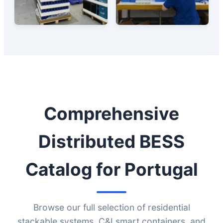
Comprehensive
Distributed BESS
Catalog for Portugal
Browse our full selection of residential
stackable systems, C&I smart containers, and