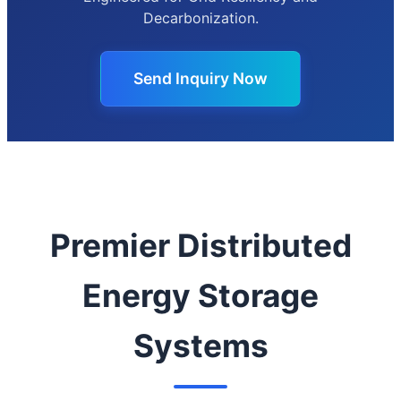
Decarbonization.
Send Inquiry Now
Premier Distributed
Energy Storage
Systems