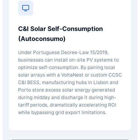
C&I Solar Self-Consumption
(Autoconsumo)
Under Portuguese Decree-Law 15/2019,
businesses can install on-site PV systems to
optimize self-consumption. By pairing local
solar arrays with a VoltaNest or custom CCSC
C&I BESS, manufacturing hubs in Lisbon and
Porto store excess solar energy generated
during midday and discharge it during high-
tariff periods, dramatically accelerating ROI
while bypassing grid export limitations.