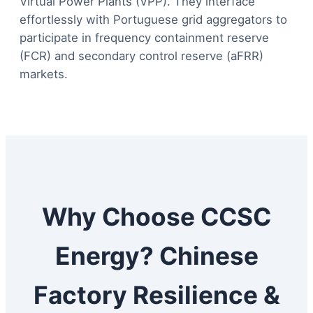
Virtual Power Plants (VPP). They interface
effortlessly with Portuguese grid aggregators to
participate in frequency containment reserve
(FCR) and secondary control reserve (aFRR)
markets.
Why Choose CCSC
Energy? Chinese
Factory Resilience &