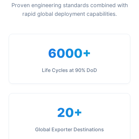
Proven engineering standards combined with
rapid global deployment capabilities.
6000+
Life Cycles at 90% DoD
20+
Global Exporter Destinations