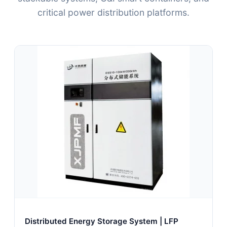
critical power distribution platforms.
Distributed Energy Storage System | LFP