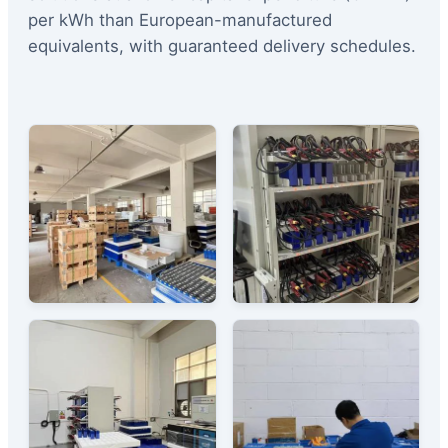
per kWh than European-manufactured
equivalents, with guaranteed delivery schedules.