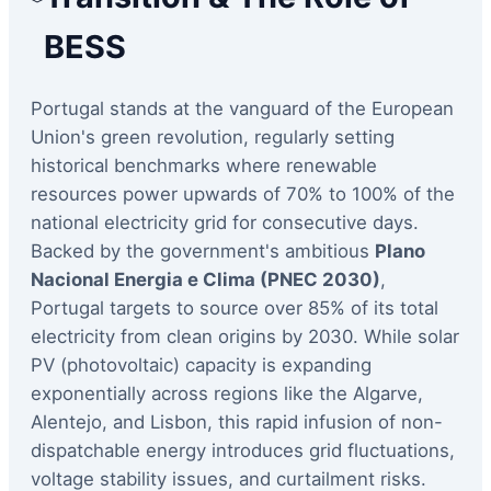
BESS
Portugal stands at the vanguard of the European
Union's green revolution, regularly setting
historical benchmarks where renewable
resources power upwards of 70% to 100% of the
national electricity grid for consecutive days.
Backed by the government's ambitious
Plano
Nacional Energia e Clima (PNEC 2030)
,
Portugal targets to source over 85% of its total
electricity from clean origins by 2030. While solar
PV (photovoltaic) capacity is expanding
exponentially across regions like the Algarve,
Alentejo, and Lisbon, this rapid infusion of non-
dispatchable energy introduces grid fluctuations,
voltage stability issues, and curtailment risks.