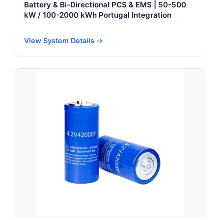
Battery & Bi-Directional PCS & EMS | 50-500
kW / 100-2000 kWh Portugal Integration
View System Details →