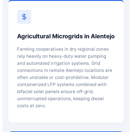
Agricultural Microgrids in Alentejo
Farming cooperatives in dry regional zones
rely heavily on heavy-duty water pumping
and automated irrigation systems. Grid
connections in remote Alentejo locations are
often unstable or cost-prohibitive. Modular
containerized LFP systems combined with
bifacial solar panels ensure off-grid,
uninterrupted operations, keeping diesel
costs at zero.