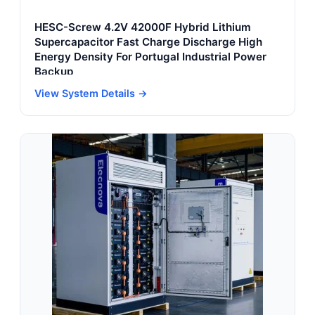
HESC-Screw 4.2V 42000F Hybrid Lithium
Supercapacitor Fast Charge Discharge High
Energy Density For Portugal Industrial Power
Backup
View System Details →