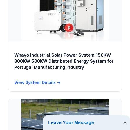
Whayo Industrial Solar Power System 150KW
300KW 500KW Distributed Energy System for
Portugal Manufacturing Industry
View System Details →