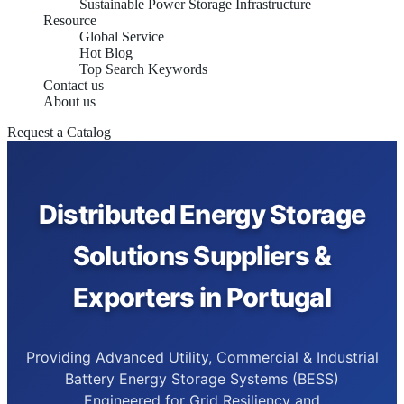
Sustainable Power Storage Infrastructure
Resource
Global Service
Hot Blog
Top Search Keywords
Contact us
About us
Request a Catalog
Distributed Energy Storage
Solutions Suppliers &
Exporters in Portugal
Providing Advanced Utility, Commercial & Industrial
Battery Energy Storage Systems (BESS)
Engineered for Grid Resiliency and