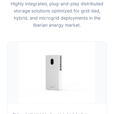
Highly integrated, plug-and-play distributed
storage solutions optimized for grid-tied,
hybrid, and microgrid deployments in the
Iberian energy market.