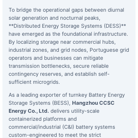
To bridge the operational gaps between diurnal
solar generation and nocturnal peaks,
**Distributed Energy Storage Systems (DESS)**
have emerged as the foundational infrastructure.
By localizing storage near commercial hubs,
industrial zones, and grid nodes, Portuguese grid
operators and businesses can mitigate
transmission bottlenecks, secure reliable
contingency reserves, and establish self-
sufficient microgrids.
As a leading exporter of turnkey Battery Energy
Storage Systems (BESS),
Hangzhou CCSC
Energy Co., Ltd.
delivers utility-scale
containerized platforms and
commercial/industrial (C&I) battery systems
custom-engineered to meet the strict