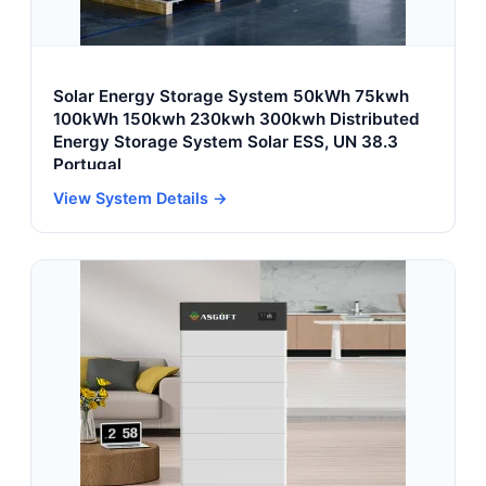
Solar Energy Storage System 50kWh 75kwh
100kWh 150kwh 230kwh 300kwh Distributed
Energy Storage System Solar ESS, UN 38.3
Portugal
View System Details →