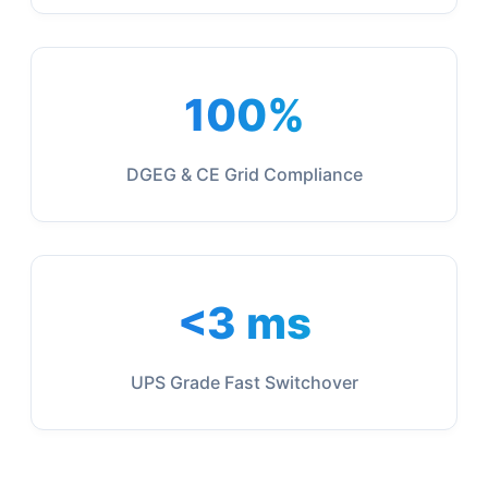
100%
DGEG & CE Grid Compliance
<3 ms
UPS Grade Fast Switchover