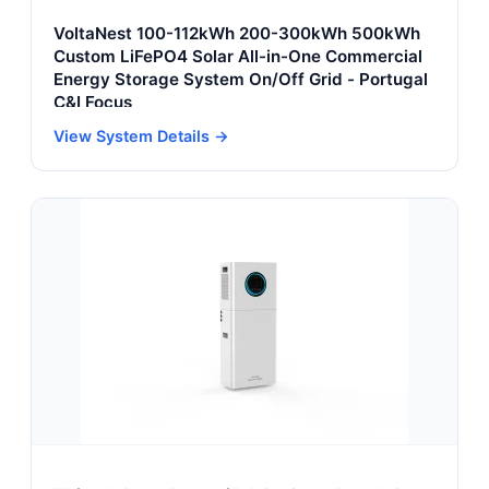
VoltaNest 100-112kWh 200-300kWh 500kWh
Custom LiFePO4 Solar All-in-One Commercial
Energy Storage System On/Off Grid - Portugal
C&I Focus
View System Details →