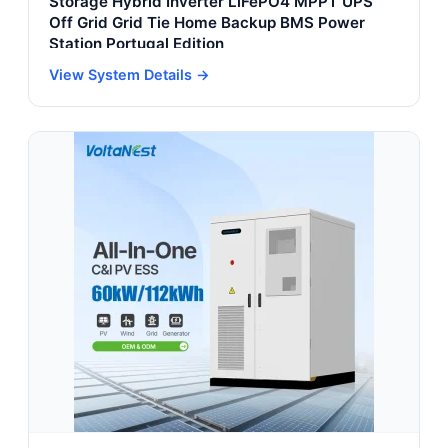
Storage Hybrid Inverter LiFePO4 MPPT UPS
Off Grid Grid Tie Home Backup BMS Power
Station Portugal Edition
View System Details →