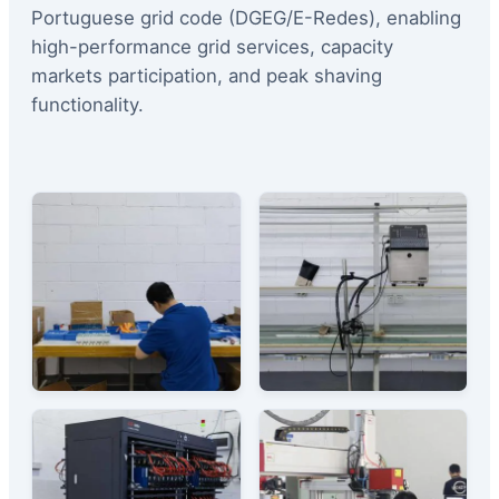
Portuguese grid code (DGEG/E-Redes), enabling
high-performance grid services, capacity
markets participation, and peak shaving
functionality.