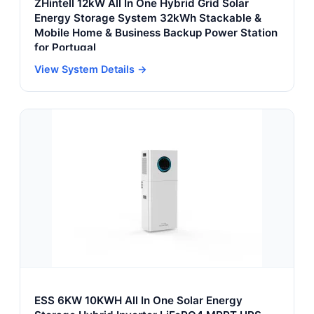
ZHintell 12kW All In One Hybrid Grid Solar
Energy Storage System 32kWh Stackable &
Mobile Home & Business Backup Power Station
for Portugal
View System Details →
ESS 6KW 10KWH All In One Solar Energy