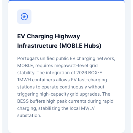
EV Charging Highway
Infrastructure (MOBI.E Hubs)
Portugal’s unified public EV charging network,
MOBI.E, requires megawatt-level grid
stability. The integration of 2026 BOX-E
1MWH containers allows EV fast-charging
stations to operate continuously without
triggering high-capacity grid upgrades. The
BESS buffers high peak currents during rapid
charging, stabilizing the local MV/LV
substation.