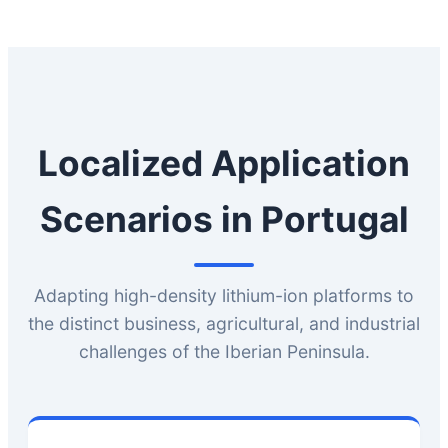
Localized Application
Scenarios in Portugal
Adapting high-density lithium-ion platforms to
the distinct business, agricultural, and industrial
challenges of the Iberian Peninsula.