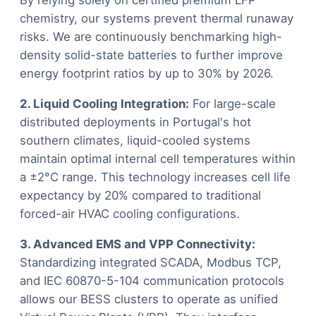
By relying solely on certified premium LFP
chemistry, our systems prevent thermal runaway
risks. We are continuously benchmarking high-
density solid-state batteries to further improve
energy footprint ratios by up to 30% by 2026.
2. Liquid Cooling Integration:
For large-scale
distributed deployments in Portugal's hot
southern climates, liquid-cooled systems
maintain optimal internal cell temperatures within
a ±2°C range. This technology increases cell life
expectancy by 20% compared to traditional
forced-air HVAC cooling configurations.
3. Advanced EMS and VPP Connectivity:
Standardizing integrated SCADA, Modbus TCP,
and IEC 60870-5-104 communication protocols
allows our BESS clusters to operate as unified