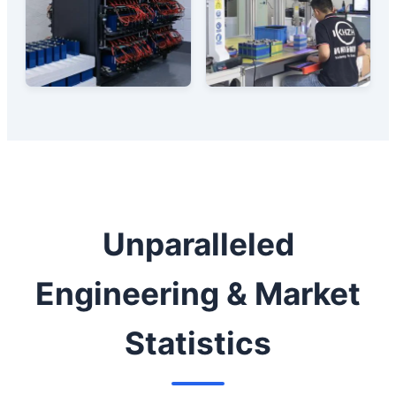
Unparalleled
Engineering & Market
Statistics