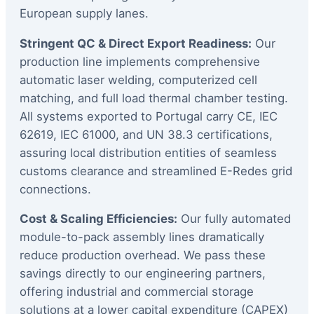
European supply lanes.
Stringent QC & Direct Export Readiness:
Our
production line implements comprehensive
automatic laser welding, computerized cell
matching, and full load thermal chamber testing.
All systems exported to Portugal carry CE, IEC
62619, IEC 61000, and UN 38.3 certifications,
assuring local distribution entities of seamless
customs clearance and streamlined E-Redes grid
connections.
Cost & Scaling Efficiencies:
Our fully automated
module-to-pack assembly lines dramatically
reduce production overhead. We pass these
savings directly to our engineering partners,
offering industrial and commercial storage
solutions at a lower capital expenditure (CAPEX)