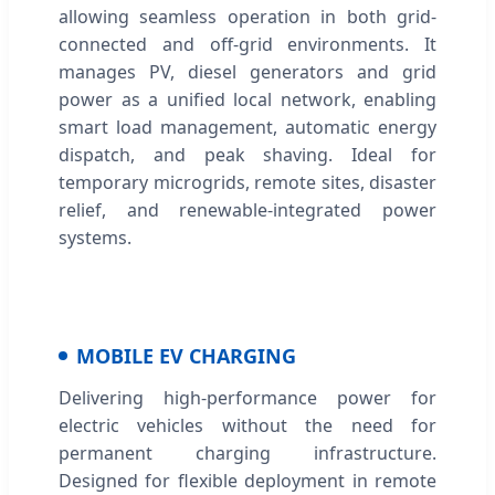
allowing seamless operation in both grid-
connected and off-grid environments. It
manages PV, diesel generators and grid
power as a unified local network, enabling
smart load management, automatic energy
dispatch, and peak shaving. Ideal for
temporary microgrids, remote sites, disaster
relief, and renewable-integrated power
systems.
MOBILE EV CHARGING
Delivering high-performance power for
electric vehicles without the need for
permanent charging infrastructure.
Designed for flexible deployment in remote