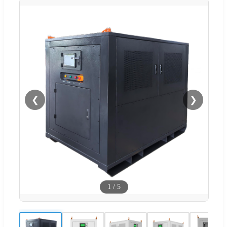
❮
❯
1
/
5