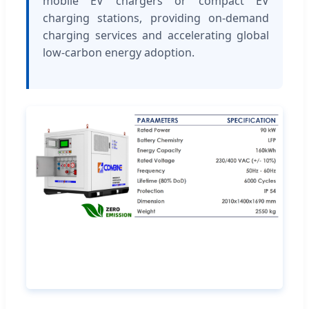
mobile EV chargers or compact EV
charging stations, providing on-demand
charging services and accelerating global
low-carbon energy adoption.