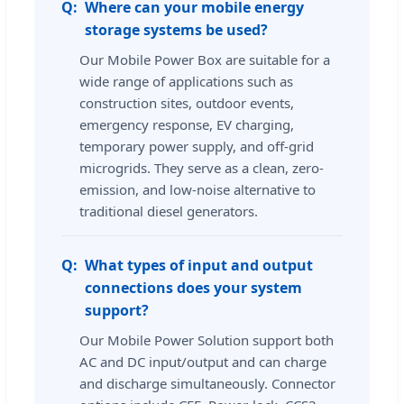
Where can your mobile energy
storage systems be used?
Our Mobile Power Box are suitable for a
wide range of applications such as
construction sites, outdoor events,
emergency response, EV charging,
temporary power supply, and off-grid
microgrids. They serve as a clean, zero-
emission, and low-noise alternative to
traditional diesel generators.
What types of input and output
connections does your system
support?
Our Mobile Power Solution support both
AC and DC input/output and can charge
and discharge simultaneously. Connector