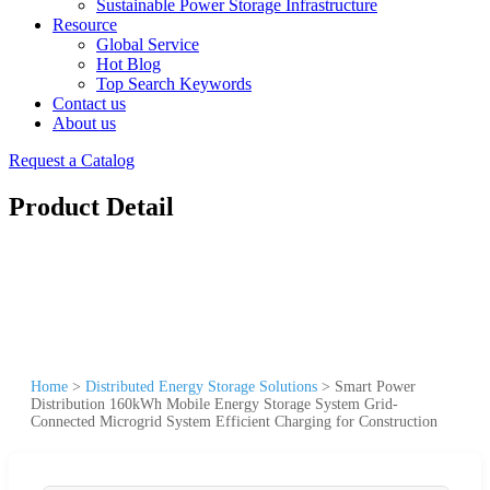
Sustainable Power Storage Infrastructure
Resource
Global Service
Hot Blog
Top Search Keywords
Contact us
About us
Request a Catalog
Product Detail
Home
>
Distributed Energy Storage Solutions
>
Smart Power
Distribution 160kWh Mobile Energy Storage System Grid-
Connected Microgrid System Efficient Charging for Construction