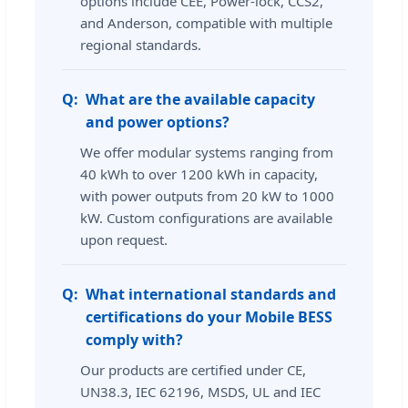
options include CEE, Power-lock, CCS2,
and Anderson, compatible with multiple
regional standards.
What are the available capacity
and power options?
We offer modular systems ranging from
40 kWh to over 1200 kWh in capacity,
with power outputs from 20 kW to 1000
kW. Custom configurations are available
upon request.
What international standards and
certifications do your Mobile BESS
comply with?
Our products are certified under CE,
UN38.3, IEC 62196, MSDS, UL and IEC