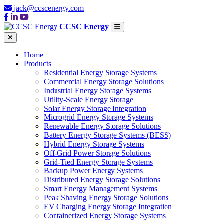
jack@ccscenergy.com
CCSC Energy
Home
Products
Residential Energy Storage Systems
Commercial Energy Storage Solutions
Industrial Energy Storage Systems
Utility-Scale Energy Storage
Solar Energy Storage Integration
Microgrid Energy Storage Systems
Renewable Energy Storage Solutions
Battery Energy Storage Systems (BESS)
Hybrid Energy Storage Systems
Off-Grid Power Storage Solutions
Grid-Tied Energy Storage Systems
Backup Power Energy Systems
Distributed Energy Storage Solutions
Smart Energy Management Systems
Peak Shaving Energy Storage Solutions
EV Charging Energy Storage Integration
Containerized Energy Storage Systems