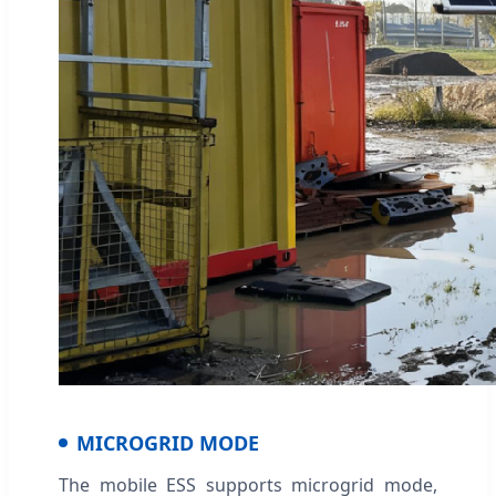
MICROGRID MODE
The mobile ESS supports microgrid mode,