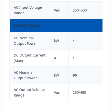
AC Input Voltage
Vac
260~530
Range
OUTPUT DATA
DC Nominal
kW
/
Output Power
DC Output Current
A
/
(Max)
AC Nominal
kW
90
Output Power
AC Output Voltage
Vac
230/400
Range