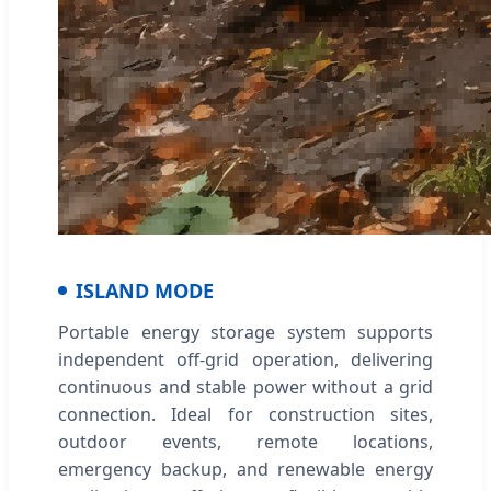
ISLAND MODE
Portable energy storage system supports
independent off-grid operation, delivering
continuous and stable power without a grid
connection. Ideal for construction sites,
outdoor events, remote locations,
emergency backup, and renewable energy