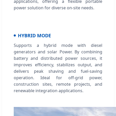
applications, offering a flexible portable
power solution for diverse on-site needs.
HYBRID MODE
Supports a hybrid mode with diesel
generators and solar Power. By combining
battery and distributed power sources, it
improves efficiency, stabilizes output, and
delivers peak shaving and fuel-saving
operation. Ideal for off-grid power,
construction sites, remote projects, and
renewable integration applications.