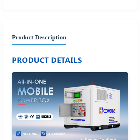
Product Description
PRODUCT DETAILS