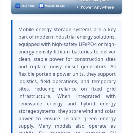
Mobile energy storage systems are a key
part of modern industrial energy solutions,
equipped with high-safety LiFePO4 or high-
energy-density lithium batteries to deliver
clean, stable power for construction sites
and replace noisy diesel generators. As
flexible portable power units, they support
logistics, field operations, and temporary
sites, reducing reliance on fixed grid
infrastructure. When integrated with
renewable energy and hybrid energy
storage systems, they store wind and solar
power to ensure reliable green energy
supply. Many models also operate as