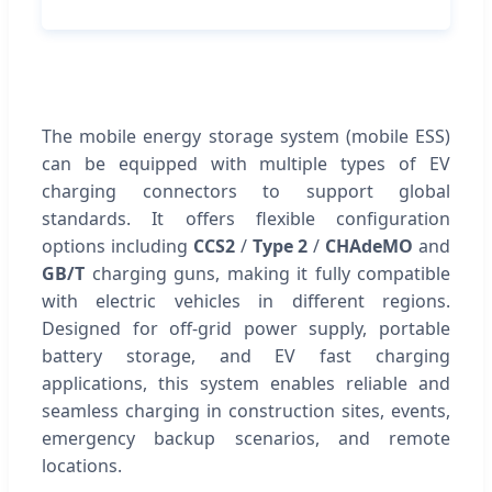
The mobile energy storage system (mobile ESS)
can be equipped with multiple types of EV
charging connectors to support global
standards. It offers flexible configuration
options including
CCS2
/
Type 2
/
CHAdeMO
and
GB/T
charging guns, making it fully compatible
with electric vehicles in different regions.
Designed for off-grid power supply, portable
battery storage, and EV fast charging
applications, this system enables reliable and
seamless charging in construction sites, events,
emergency backup scenarios, and remote
locations.