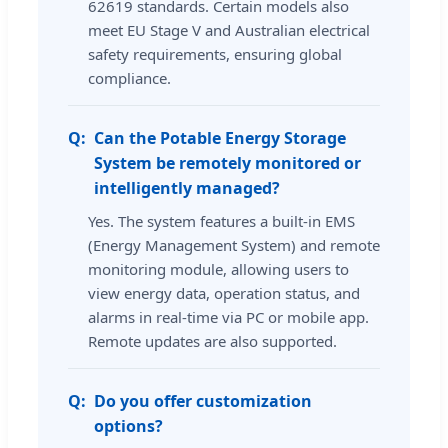
62619 standards. Certain models also
meet EU Stage V and Australian electrical
safety requirements, ensuring global
compliance.
Can the Potable Energy Storage
System be remotely monitored or
intelligently managed?
Yes. The system features a built-in EMS
(Energy Management System) and remote
monitoring module, allowing users to
view energy data, operation status, and
alarms in real-time via PC or mobile app.
Remote updates are also supported.
Do you offer customization
options?