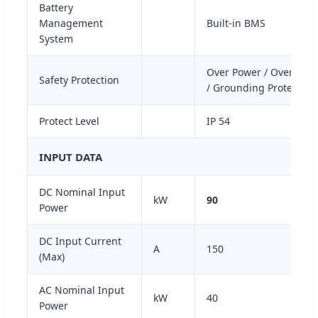
Battery
Management
Built-in BMS
System
Over Power / Overload /
Safety Protection
/ Grounding Protection 
Protect Level
IP 54
INPUT DATA
DC Nominal Input
kW
90
Power
DC Input Current
A
150
(Max)
AC Nominal Input
kW
40
Power