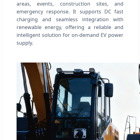
areas, events, construction sites, and
emergency response. It supports DC fast
charging and seamless integration with
renewable energy, offering a reliable and
intelligent solution for on-demand EV power
supply.