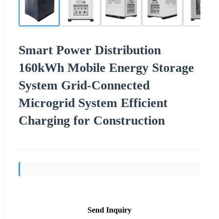
Smart Power Distribution
160kWh Mobile Energy Storage
System Grid-Connected
Microgrid System Efficient
Charging for Construction
Send Inquiry