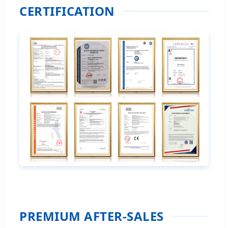
CERTIFICATION
PREMIUM AFTER-SALES