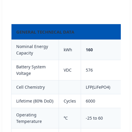
GENERAL TECHNICAL DATA
Nominal Energy
kWh
160
Capacity
Battery System
VDC
576
Voltage
Cell Chemistry
LFP(LiFePO4)
Lifetime (80% DoD)
Cycles
6000
Operating
℃
-25 to 60
Temperature