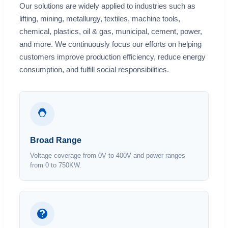
Our solutions are widely applied to industries such as
lifting, mining, metallurgy, textiles, machine tools,
chemical, plastics, oil & gas, municipal, cement, power,
and more. We continuously focus our efforts on helping
customers improve production efficiency, reduce energy
consumption, and fulfill social responsibilities.
Broad Range
Voltage coverage from 0V to 400V and power ranges
from 0 to 750KW.