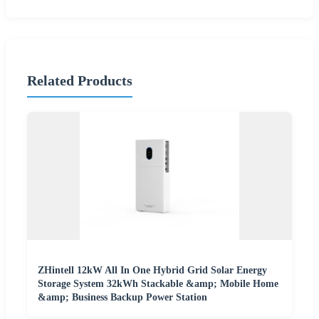
Related Products
ZHintell 12kW All In One Hybrid Grid Solar Energy
Storage System 32kWh Stackable &amp; Mobile Home
&amp; Business Backup Power Station