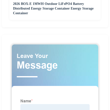
2026 BOX-E 1MWH Outdoor LiFePO4 Battery
Distributed Energy Storage Container Energy Storage
Container