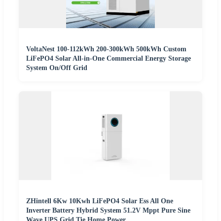
VoltaNest 100-112kWh 200-300kWh 500kWh Custom
LiFePO4 Solar All-in-One Commercial Energy Storage
System On/Off Grid
ZHintell 6Kw 10Kwh LiFePO4 Solar Ess All One
Inverter Battery Hybrid System 51.2V Mppt Pure Sine
Wave UPS Grid Tie Home Power