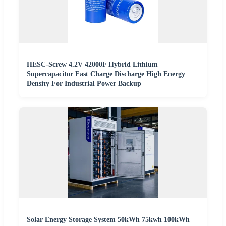
HESC-Screw 4.2V 42000F Hybrid Lithium
Supercapacitor Fast Charge Discharge High Energy
Density For Industrial Power Backup
Solar Energy Storage System 50kWh 75kwh 100kWh