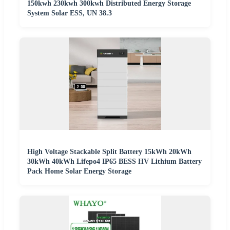
150kwh 230kwh 300kwh Distributed Energy Storage
System Solar ESS, UN 38.3
High Voltage Stackable Split Battery 15kWh 20kWh
30kWh 40kWh Lifepo4 IP65 BESS HV Lithium Battery
Pack Home Solar Energy Storage