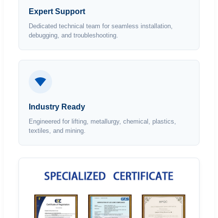
Expert Support
Dedicated technical team for seamless installation,
debugging, and troubleshooting.
Industry Ready
Engineered for lifting, metallurgy, chemical, plastics,
textiles, and mining.