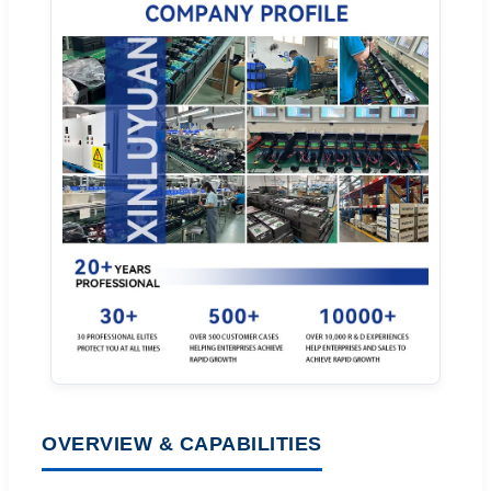
OVERVIEW & CAPABILITIES