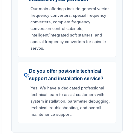
Our main offerings include general vector
frequency converters, special frequency
converters, complete frequency
conversion control cabinets,
intelligent/integrated soft starters, and
special frequency converters for spindle
servos.
Do you offer post-sale technical
support and installation service?
Yes. We have a dedicated professional
technical team to assist customers with
system installation, parameter debugging,
technical troubleshooting, and overall
maintenance support.