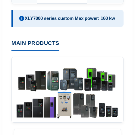
XLY7000 series custom Max power: 160 kw
MAIN PRODUCTS