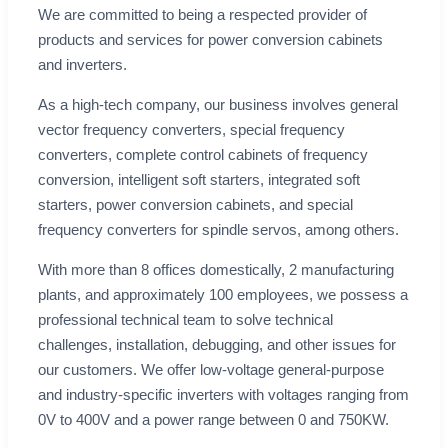
We are committed to being a respected provider of
products and services for power conversion cabinets
and inverters.
As a high-tech company, our business involves general
vector frequency converters, special frequency
converters, complete control cabinets of frequency
conversion, intelligent soft starters, integrated soft
starters, power conversion cabinets, and special
frequency converters for spindle servos, among others.
With more than 8 offices domestically, 2 manufacturing
plants, and approximately 100 employees, we possess a
professional technical team to solve technical
challenges, installation, debugging, and other issues for
our customers. We offer low-voltage general-purpose
and industry-specific inverters with voltages ranging from
0V to 400V and a power range between 0 and 750KW.