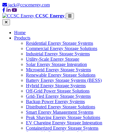
jack@ccscenergy.com
CCSC Energy
Home
Products
Residential Energy Storage Systems
Commercial Energy Storage Solutions
Industrial Energy Storage Systems
Utility-Scale Energy Storage
Solar Energy Storage Integration
Microgrid Energy Storage Systems
Renewable Energy Storage Solutions
Battery Energy Storage Systems (BESS)
Hybrid Energy Storage Systems
Off-Grid Power Storage Solutions
Grid-Tied Energy Storage Systems
Backup Power Energy Systems
Distributed Energy Storage Solutions
Smart Energy Management Systems
Peak Shaving Energy Storage Solutions
EV Charging Energy Storage Integration
Containerized Energy Storage Systems