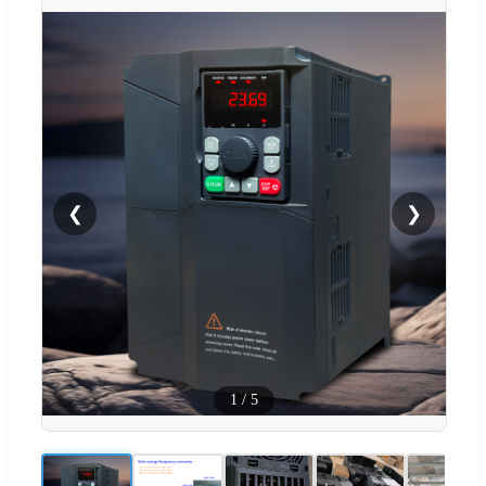
❮
❯
1
/
5