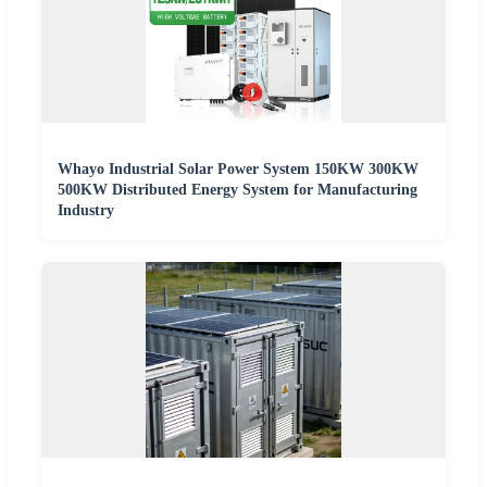
Whayo Industrial Solar Power System 150KW 300KW
500KW Distributed Energy System for Manufacturing
Industry