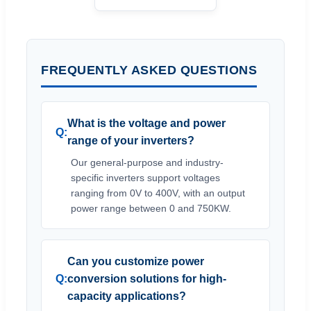
FREQUENTLY ASKED QUESTIONS
What is the voltage and power
range of your inverters?
Our general-purpose and industry-
specific inverters support voltages
ranging from 0V to 400V, with an output
power range between 0 and 750KW.
Can you customize power
conversion solutions for high-
capacity applications?