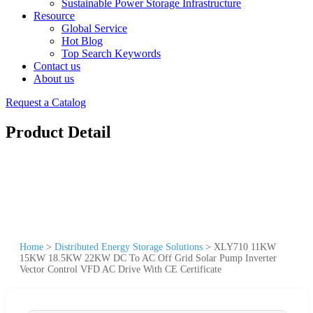
Sustainable Power Storage Infrastructure
Resource
Global Service
Hot Blog
Top Search Keywords
Contact us
About us
Request a Catalog
Product Detail
Home
>
Distributed Energy Storage Solutions
>
XLY710 11KW
15KW 18.5KW 22KW DC To AC Off Grid Solar Pump Inverter
Vector Control VFD AC Drive With CE Certificate