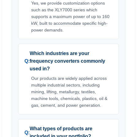
Yes, we provide customization options
such as the XLY7000 series which
supports a maximum power of up to 160
kW, built to accommodate specific high-
power demands.
Which industries are your
frequency converters commonly
used in?
Our products are widely applied across
multiple industrial sectors, including
mining, lifting, metallurgy, textiles,
machine tools, chemicals, plastics, oil &
gas, cement, and power generation.
What types of products are
included in your portfolio?