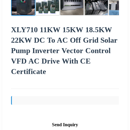
XLY710 11KW 15KW 18.5KW
22KW DC To AC Off Grid Solar
Pump Inverter Vector Control
VFD AC Drive With CE
Certificate
Send Inquiry