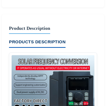
Product Description
PRODUCTS DESCRIPTION