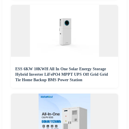
ESS 6KW 10KWH All In One Solar Energy Storage
Hybrid Inverter LiFePO4 MPPT UPS Off Grid Grid
Tie Home Backup BMS Power Station