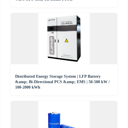
Distributed Energy Storage System | LFP Battery
&amp; Bi-Directional PCS &amp; EMS | 50-500 kW /
100-2000 kWh