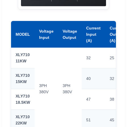
Current
Current
Voltage
Voltage
MODEL
Input
Output
Input
Output
(A)
(A)
XLY710
32
25
11KW
XLY710
40
32
15KW
3PH
3PH
380V
380V
XLY710
47
38
18.5KW
XLY710
51
45
22KW