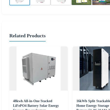
Related Products
48kwh All-in-One Stacked
16kWh Split Stackable
LiFePO4 Battery Solar Energy
Home Energy Storage 