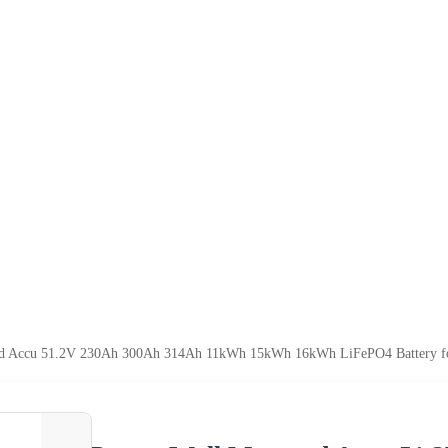
d Accu 51.2V 230Ah 300Ah 314Ah 11kWh 15kWh 16kWh LiFePO4 Battery fo