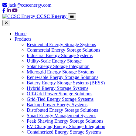
jack@ccscenergy.com
CCSC Energy
Home
Products
Residential Energy Storage Systems
Commercial Energy Storage Solutions
Industrial Energy Storage Systems
Utility-Scale Energy Storage
Solar Energy Storage Integration
Microgrid Energy Storage Systems
Renewable Energy Storage Solutions
Battery Energy Storage Systems (BESS)
Hybrid Energy Storage Systems
Off-Grid Power Storage Solutions
Grid-Tied Energy Storage Systems
Backup Power Energy Systems
Distributed Energy Storage Solutions
Smart Energy Management Systems
Peak Shaving Energy Storage Solutions
EV Charging Energy Storage Integration
Containerized Energy Storage Systems