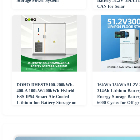
Storage Power System
Battery 51.2V 314Ah
CAN for Solar
DOHO DHESTS100-200kWh-
16kWh 15kWh 51.2V 
400-A 100kW/200kWh Hybrid
314Ah Lithium Batter
ESS IP54 Smart Air-Cooled
Energy Storage Batter
Lithium Ion Battery Storage on
6000 Cycles for Off-gr
Grid off Grid
Power Systems