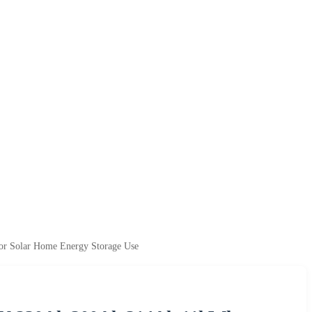
r Solar Home Energy Storage Use