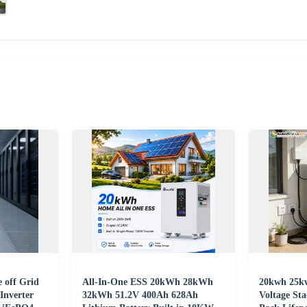
 off Grid
All-In-One ESS 20kWh 28kWh
20kwh 25k
Inverter
32kWh 51.2V 400Ah 628Ah
Voltage St