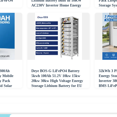
 LiFePO4
Lithium Battery Built in 10KW
Pack Lifep
AC230V Inverter Home Energy
Storage Sy
Storage
Office
300Ah
Deye BOS-G LiFePO4 Battery
32kWh 3 Ph
y Mobile
5kwh 100Ah 51.2V 10kw 15kw
Energy Sto
y Pack
20kw 30kw High Voltage Energy
Inverter 3
id Solar
Storage Lithium Battery for EU
BMS LiFeP
Warehouse
Grid