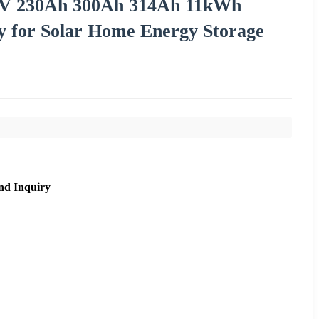
2V 230Ah 300Ah 314Ah 11kWh
 for Solar Home Energy Storage
nd Inquiry