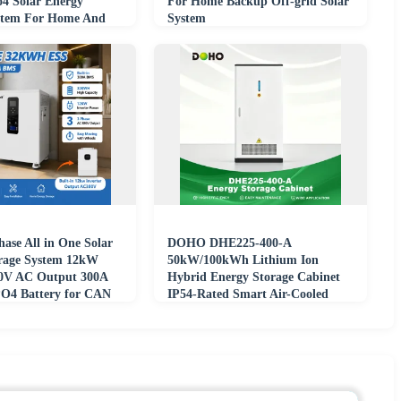
o4 Solar Energy
For Home Backup Off-grid Solar
stem For Home And
System
ase All in One Solar
DOHO DHE225-400-A
rage System 12kW
50kW/100kWh Lithium Ion
80V AC Output 300A
Hybrid Energy Storage Cabinet
O4 Battery for CAN
IP54-Rated Smart Air-Cooled
LFP Battery On/Off-Grid