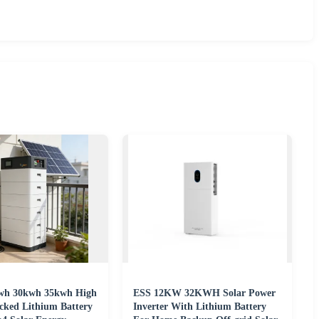
wh 30kwh 35kwh High
ESS 12KW 32KWH Solar Power
acked Lithium Battery
Inverter With Lithium Battery