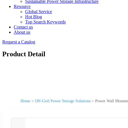
Sustainable Power Storage Infrastructure
Resource
Global Service
Hot Blog
Top Search Keywords
Contact us
About us
Request a Catalog
Product Detail
Home
>
Off-Grid Power Storage Solutions
>
Power Wall Mounte