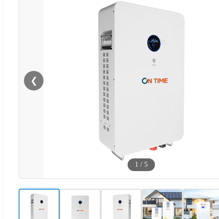
❮
1
/
5