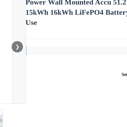
Power Wall Mounted Accu 51.
15kWh 16kWh LiFePO4 Battery
Use
❯
Se