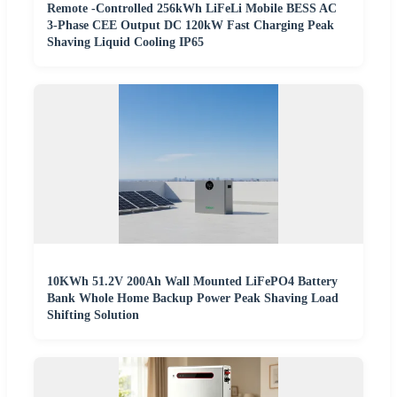
Remote -Controlled 256kWh LiFeLi Mobile BESS AC
3-Phase CEE Output DC 120kW Fast Charging Peak
Shaving Liquid Cooling IP65
10KWh 51.2V 200Ah Wall Mounted LiFePO4 Battery
Bank Whole Home Backup Power Peak Shaving Load
Shifting Solution