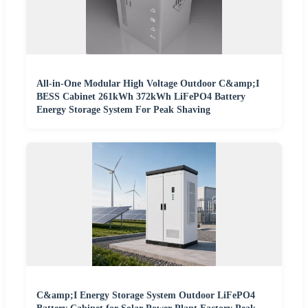
All-in-One Modular High Voltage Outdoor C&amp;I
BESS Cabinet 261kWh 372kWh LiFePO4 Battery
Energy Storage System For Peak Shaving
C&amp;I Energy Storage System Outdoor LiFePO4