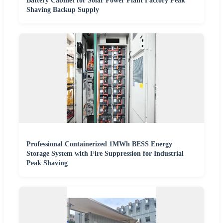
Battery Cabinet for Solar Power Plant Factory Peak
Shaving Backup Supply
Professional Containerized 1MWh BESS Energy
Storage System with Fire Suppression for Industrial
Peak Shaving