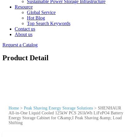
Sustainable Power Storage Infrastructure
Resource
Global Service
Hot Blog
Top Search Keywords
Contact us
About us
Request a Catalog
Product Detail
Home
>
Peak Shaving Energy Storage Solutions
>
SHENHAUR
All-in-One Liquid Cooled 125kW PCS 261kWh LiFePO4 Battery
Energy Storage Cabinet for C&amp;I Peak Shaving &amp; Load
Shifting