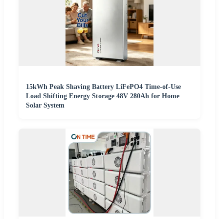
15kWh Peak Shaving Battery LiFePO4 Time-of-Use
Load Shifting Energy Storage 48V 280Ah for Home
Solar System