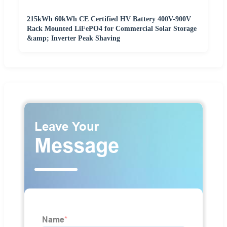
215kWh 60kWh CE Certified HV Battery 400V-900V
Rack Mounted LiFePO4 for Commercial Solar Storage
&amp; Inverter Peak Shaving