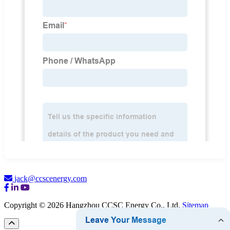
jack@ccscenergy.com
Copyright © 2026 Hangzhou CCSC Energy Co., Ltd.
Sitemap