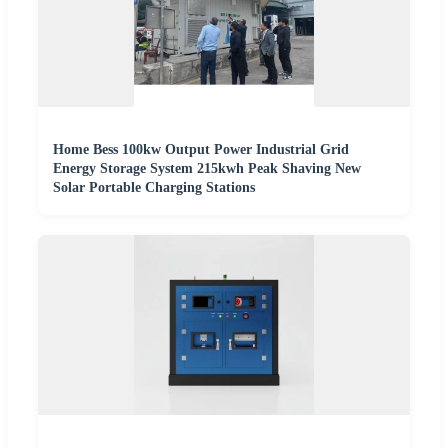
Home Bess 100kw Output Power Industrial Grid
Energy Storage System 215kwh Peak Shaving New
Solar Portable Charging Stations