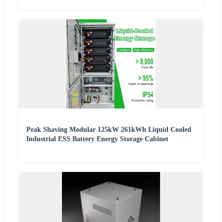
Peak Shaving Modular 125kW 261kWh Liquid Cooled
Industrial ESS Battery Energy Storage Cabinet