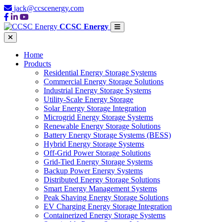
jack@ccscenergy.com
CCSC Energy
Home
Products
Residential Energy Storage Systems
Commercial Energy Storage Solutions
Industrial Energy Storage Systems
Utility-Scale Energy Storage
Solar Energy Storage Integration
Microgrid Energy Storage Systems
Renewable Energy Storage Solutions
Battery Energy Storage Systems (BESS)
Hybrid Energy Storage Systems
Off-Grid Power Storage Solutions
Grid-Tied Energy Storage Systems
Backup Power Energy Systems
Distributed Energy Storage Solutions
Smart Energy Management Systems
Peak Shaving Energy Storage Solutions
EV Charging Energy Storage Integration
Containerized Energy Storage Systems