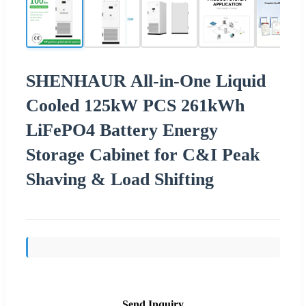
SHENHAUR All-in-One Liquid
Cooled 125kW PCS 261kWh
LiFePO4 Battery Energy
Storage Cabinet for C&I Peak
Shaving & Load Shifting
Send Inquiry