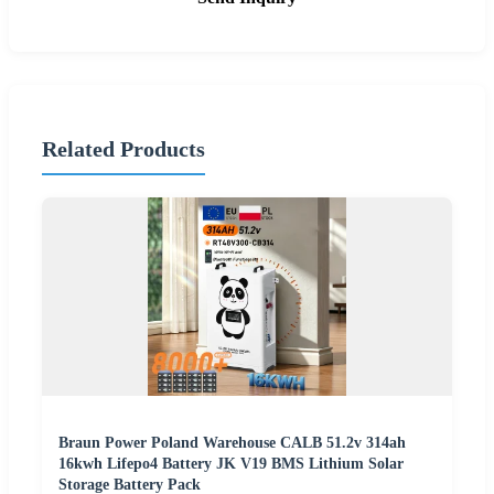
Related Products
Braun Power Poland Warehouse CALB 51.2v 314ah
16kwh Lifepo4 Battery JK V19 BMS Lithium Solar
Storage Battery Pack