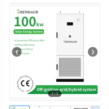
❮
❯
1
/
5