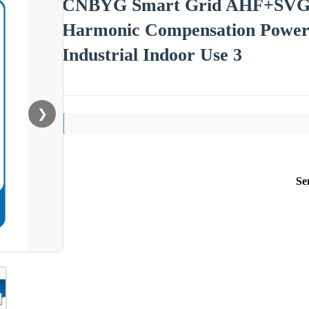
CNBYG Smart Grid AHF+SVG I
Harmonic Compensation Power 
Industrial Indoor Use 3
❯
Se