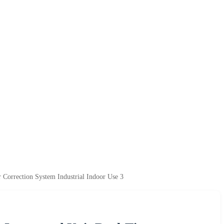
rrection System Industrial Indoor Use 3