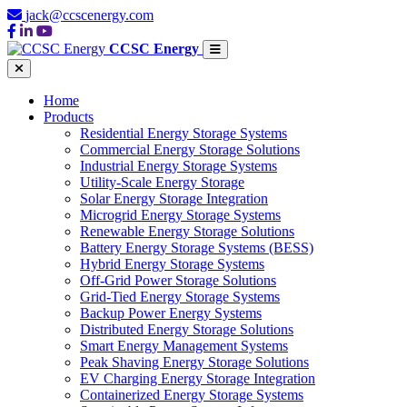
jack@ccscenergy.com
CCSC Energy
Home
Products
Residential Energy Storage Systems
Commercial Energy Storage Solutions
Industrial Energy Storage Systems
Utility-Scale Energy Storage
Solar Energy Storage Integration
Microgrid Energy Storage Systems
Renewable Energy Storage Solutions
Battery Energy Storage Systems (BESS)
Hybrid Energy Storage Systems
Off-Grid Power Storage Solutions
Grid-Tied Energy Storage Systems
Backup Power Energy Systems
Distributed Energy Storage Solutions
Smart Energy Management Systems
Peak Shaving Energy Storage Solutions
EV Charging Energy Storage Integration
Containerized Energy Storage Systems