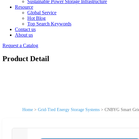
Sustainable Power Storage Infrastructure
Resource
Global Service
Hot Blog
Top Search Keywords
Contact us
About us
Request a Catalog
Product Detail
Home
>
Grid-Tied Energy Storage Systems
>
CNBYG Smart Grid 