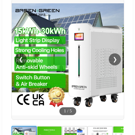
❮
❯
1
/
5