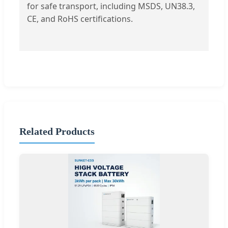
for safe transport, including MSDS, UN38.3,
CE, and RoHS certifications.
Related Products