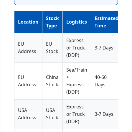
Stock
Estimated
Location
Logistics
Type
Time
Express
EU
EU
or Truck
3-7 Days
Address
Stock
(DDP)
Sea/Train
EU
China
+
40-60
Address
Stock
Express
Days
(DDP)
Express
USA
USA
or Truck
3-7 Days
Address
Stock
(DDP)