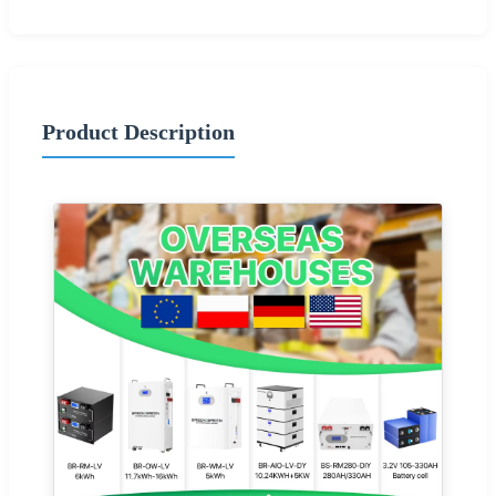
Product Description