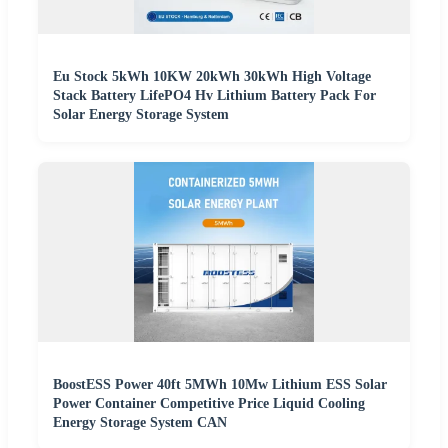
Eu Stock 5kWh 10KW 20kWh 30kWh High Voltage
Stack Battery LifePO4 Hv Lithium Battery Pack For
Solar Energy Storage System
BoostESS Power 40ft 5MWh 10Mw Lithium ESS Solar
Power Container Competitive Price Liquid Cooling
Energy Storage System CAN