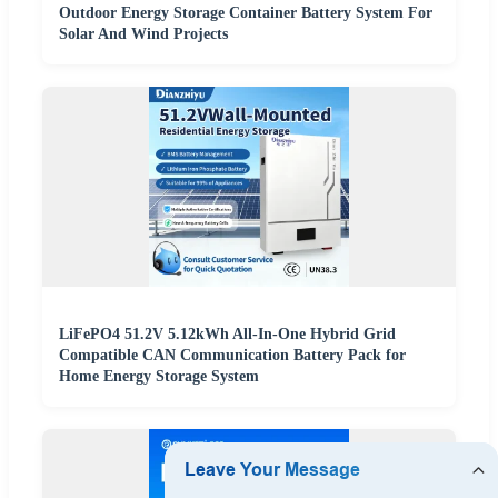
Outdoor Energy Storage Container Battery System For
Solar And Wind Projects
LiFePO4 51.2V 5.12kWh All-In-One Hybrid Grid
Compatible CAN Communication Battery Pack for
Home Energy Storage System