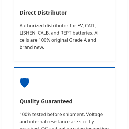
Direct Distributor
Authorized distributor for EV, CATL,
LISHEN, CALB, and REPT batteries. All
cells are 100% original Grade A and
brand new.
🛡️
Quality Guaranteed
100% tested before shipment. Voltage
and internal resistance are strictly
matched. QC and online video inspection