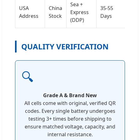
Sea +
USA
China
35-55
Express
Address
Stock
Days
(DDP)
QUALITY VERIFICATION
🔍
Grade A & Brand New
All cells come with original, verified QR
codes. Every single battery undergoes
testing 3+ times before shipping to
ensure matched voltage, capacity, and
internal resistance.