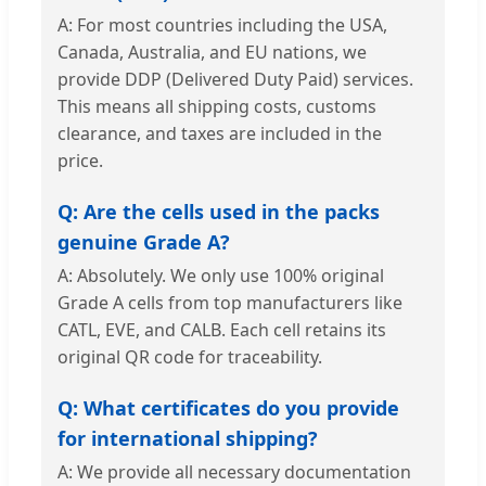
A: For most countries including the USA,
Canada, Australia, and EU nations, we
provide DDP (Delivered Duty Paid) services.
This means all shipping costs, customs
clearance, and taxes are included in the
price.
Q: Are the cells used in the packs
genuine Grade A?
A: Absolutely. We only use 100% original
Grade A cells from top manufacturers like
CATL, EVE, and CALB. Each cell retains its
original QR code for traceability.
Q: What certificates do you provide
for international shipping?
A: We provide all necessary documentation