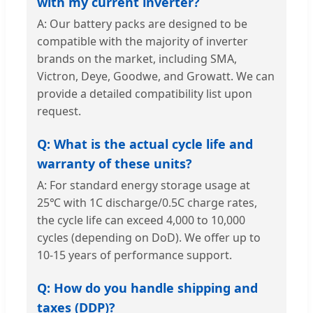
with my current inverter?
A: Our battery packs are designed to be
compatible with the majority of inverter
brands on the market, including SMA,
Victron, Deye, Goodwe, and Growatt. We can
provide a detailed compatibility list upon
request.
Q: What is the actual cycle life and
warranty of these units?
A: For standard energy storage usage at
25℃ with 1C discharge/0.5C charge rates,
the cycle life can exceed 4,000 to 10,000
cycles (depending on DoD). We offer up to
10-15 years of performance support.
Q: How do you handle shipping and
taxes (DDP)?