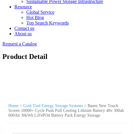
Sustainable Power Storage Infrastructure
Resource
Global Service
Hot Blog
Top Search Keywords
Contact us
About us
Request a Catalog
Product Detail
Home
>
Grid-Tied Energy Storage Systems
>
Basen New Touch
Screen 10000+ Cycle Push Pull Cooling Lithium Battery 48v 300ah
600Ah 30kWh LiFePO4 Battery Pack Energy Storage