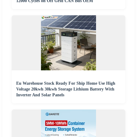
12000 Cycles on Off Grid CAN Bus OEM
Eu Warehouse Stock Ready For Ship Home Use High
Voltage 20kwh 30kwh Storage Lithium Battery With
Inverter And Solar Panels