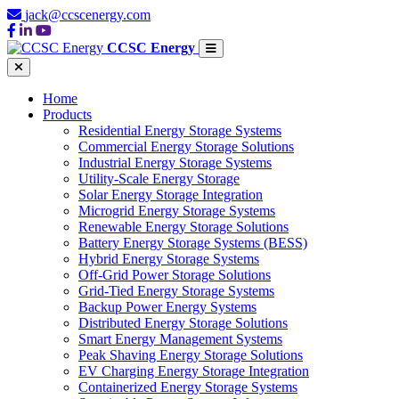
jack@ccscenergy.com
CCSC Energy
Home
Products
Residential Energy Storage Systems
Commercial Energy Storage Solutions
Industrial Energy Storage Systems
Utility-Scale Energy Storage
Solar Energy Storage Integration
Microgrid Energy Storage Systems
Renewable Energy Storage Solutions
Battery Energy Storage Systems (BESS)
Hybrid Energy Storage Systems
Off-Grid Power Storage Solutions
Grid-Tied Energy Storage Systems
Backup Power Energy Systems
Distributed Energy Storage Solutions
Smart Energy Management Systems
Peak Shaving Energy Storage Solutions
EV Charging Energy Storage Integration
Containerized Energy Storage Systems