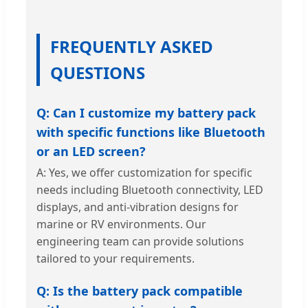
FREQUENTLY ASKED
QUESTIONS
Q: Can I customize my battery pack
with specific functions like Bluetooth
or an LED screen?
A: Yes, we offer customization for specific
needs including Bluetooth connectivity, LED
displays, and anti-vibration designs for
marine or RV environments. Our
engineering team can provide solutions
tailored to your requirements.
Q: Is the battery pack compatible