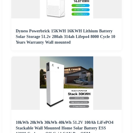
Dyness Powerbrick 15KWH 16KWH Lithium Battery
Solar Storage 51.2v 280ah 314ah Lifepo4 8000 Cycle 10
Years Warranty Wall mounted
10kWh 20kWh 30kWh 40kWh 51.2V 100Ah LiFePO4
Stackable Wall Mounted Home Solar Battery ESS