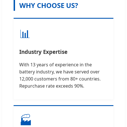
WHY CHOOSE US?
📊
Industry Expertise
With 13 years of experience in the
battery industry, we have served over
12,000 customers from 80+ countries.
Repurchase rate exceeds 90%.
🏭