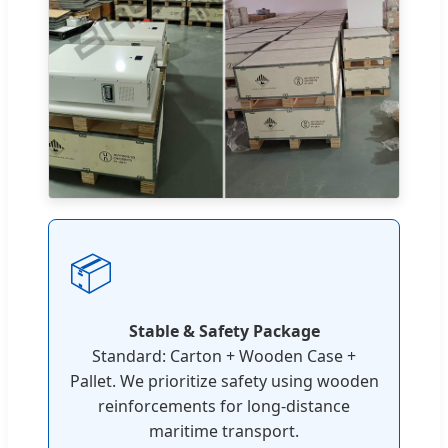
📦
Stable & Safety Package
Standard: Carton + Wooden Case +
Pallet. We prioritize safety using wooden
reinforcements for long-distance
maritime transport.