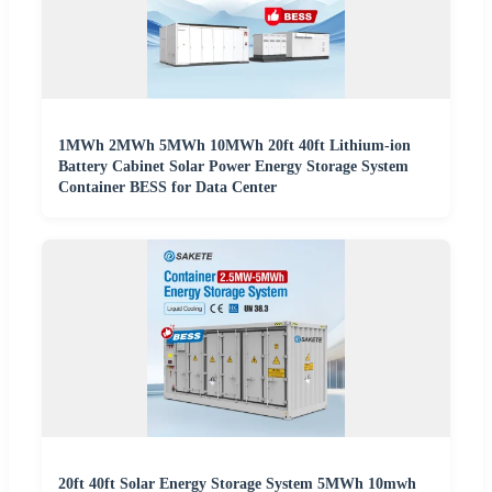
1MWh 2MWh 5MWh 10MWh 20ft 40ft Lithium-ion
Battery Cabinet Solar Power Energy Storage System
Container BESS for Data Center
20ft 40ft Solar Energy Storage System 5MWh 10mwh