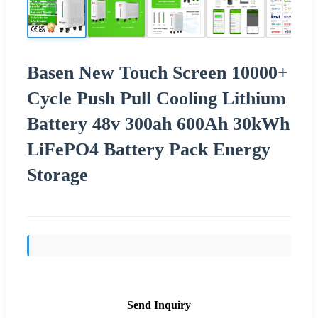
Basen New Touch Screen 10000+
Cycle Push Pull Cooling Lithium
Battery 48v 300ah 600Ah 30kWh
LiFePO4 Battery Pack Energy
Storage
Send Inquiry