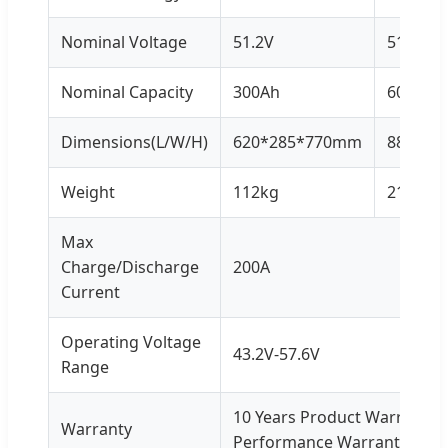
Nominal Voltage
51.2V
51.2V
Nominal Capacity
300Ah
600Ah
Dimensions(L/W/H)
620*285*770mm
885*47
Weight
112kg
214kg
Max
Charge/Discharge
200A
Current
Operating Voltage
43.2V-57.6V
Range
10 Years Product Warranty, 
Warranty
Performance Warranty