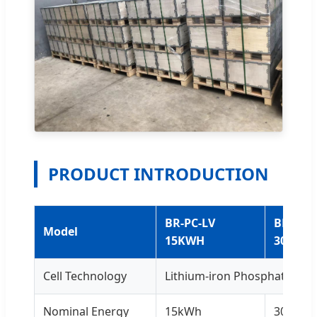
PRODUCT INTRODUCTION
BR-PC-LV
BR-PC-
Model
15KWH
30KWH
Cell Technology
Lithium-iron Phosphate (LiF
Nominal Energy
15kWh
30kWh