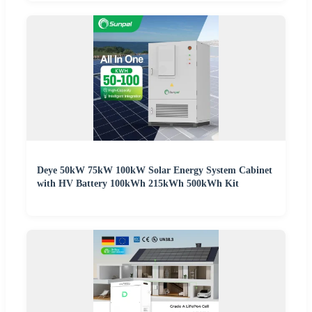
Deye 50kW 75kW 100kW Solar Energy System Cabinet
with HV Battery 100kWh 215kWh 500kWh Kit