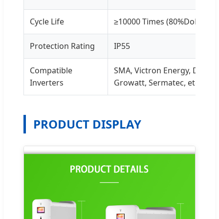
Cycle Life
≥10000 Times (80%DoD)
Protection Rating
IP55
Compatible
SMA, Victron Energy, Deye,
Inverters
Growatt, Sermatec, etc.
PRODUCT DISPLAY