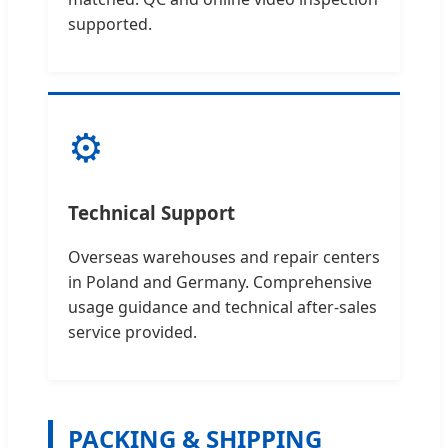
supported.
⚙️
Technical Support
Overseas warehouses and repair centers
in Poland and Germany. Comprehensive
usage guidance and technical after-sales
service provided.
PACKING & SHIPPING